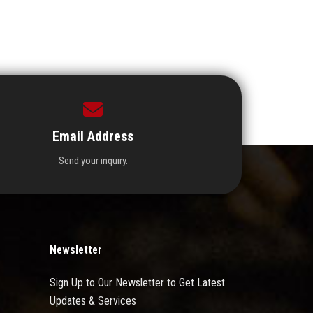
Email Address
Send your inquiry.
Newsletter
Sign Up to Our Newsletter to Get Latest
Updates & Services