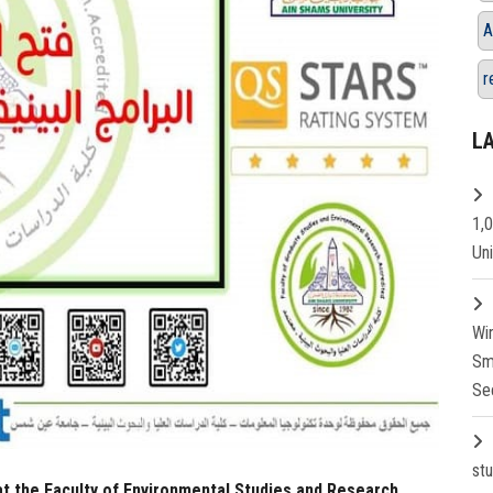
A
r
L
1,
Un
Wi
Sm
Se
st
at the Faculty of Environmental Studies and Research