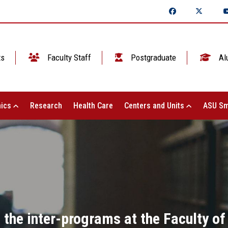
ts
Faculty Staff
Postgraduate
Al
ics
Research
Health Care
Centers and Units
ASU Sm
n the inter-programs at the Faculty o