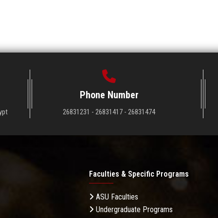
Phone Number
ypt
26831231 - 26831417 - 26831474
Faculties & Specific Programs
ASU Faculties
Undergraduate Programs