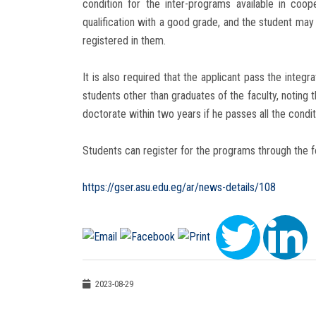
condition for the inter-programs available in coope
qualification with a good grade, and the student m
registered in them.
It is also required that the applicant pass the integ
students other than graduates of the faculty, noting 
doctorate within two years if he passes all the condi
Students can register for the programs through the fo
https://gser.asu.edu.eg/ar/news-details/108
2023-08-29