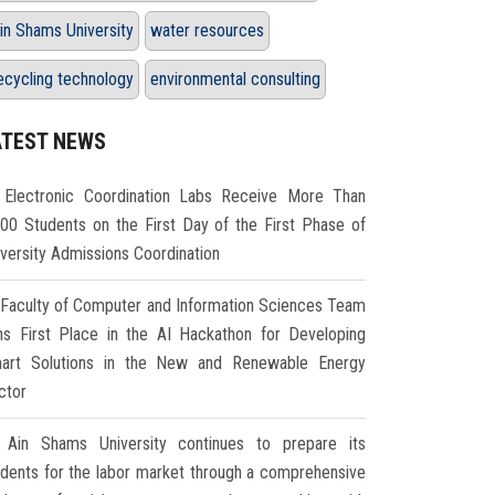
in Shams University
water resources
ecycling technology
environmental consulting
ATEST NEWS
Electronic Coordination Labs Receive More Than
000 Students on the First Day of the First Phase of
iversity Admissions Coordination
Faculty of Computer and Information Sciences Team
ns First Place in the AI Hackathon for Developing
art Solutions in the New and Renewable Energy
ctor
Ain Shams University continues to prepare its
udents for the labor market through a comprehensive