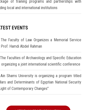
ckage of training programs and partnerships with
ding local and international institutions
ATEST EVENTS
The Faculty of Law Organizes a Memorial Service
r Prof. Hamdi Abdel Rahman
The Faculties of Archaeology and Specific Education
 organizing a joint international scientific conference
Ain Shams University is organizing a program titled
illars and Determinants of Egyptian National Security
 Light of Contemporary Changes"