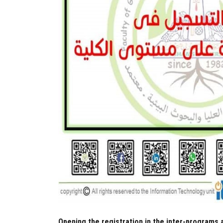
Opening the registration in the inter-programs 