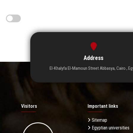
Address
El-Khalyfa El-Mamoun Street Abbasya, Cairo , Eg
Visitors
Important links
Sitemap
Egyptian universities