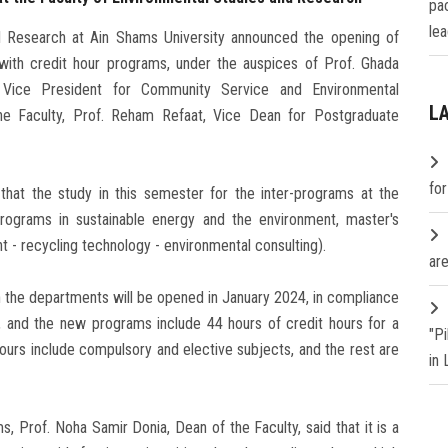
pa
lea
l Research at Ain Shams University announced the opening of
l with credit hour programs, under the auspices of Prof. Ghada
d Vice President for Community Service and Environmental
L
e Faculty, Prof. Reham Refaat, Vice Dean for Postgraduate
fo
that the study in this semester for the inter-programs at the
programs in sustainable energy and the environment, master's
- recycling technology - environmental consulting).
are
n the departments will be opened in January 2024, in compliance
y, and the new programs include 44 hours of credit hours for a
"P
ours include compulsory and elective subjects, and the rest are
in
, Prof. Noha Samir Donia, Dean of the Faculty, said that it is a