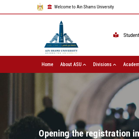
Welcome to Ain Shams University
Studen
Home
About ASU
Divisions
Academ
Opening the registration i