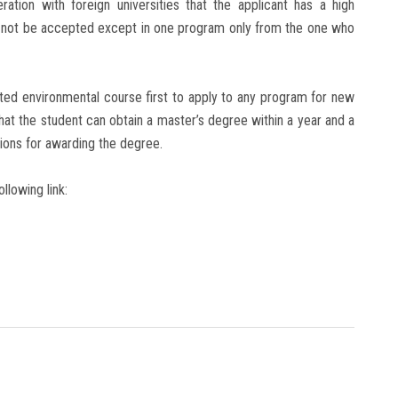
ration with foreign universities that the applicant has a high
ay not be accepted except in one program only from the one who
rated environmental course first to apply to any program for new
that the student can obtain a master’s degree within a year and a
tions for awarding the degree.
llowing link: