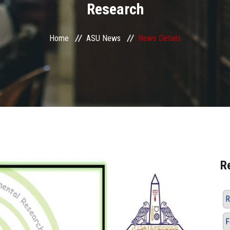
Research
Home
ASU News
News Details
R
R
F