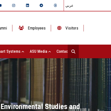
عربي
umni
Employees
Visitors
art Systems
ASU Media
Contact Us
f Environmental Studies and