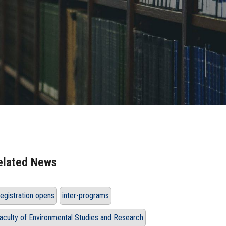
elated News
egistration opens
inter-programs
aculty of Environmental Studies and Research