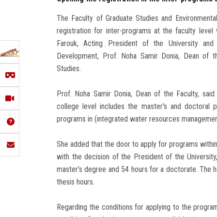
The Faculty of Graduate Studies and Environmenta
registration for inter-programs at the faculty leve
Farouk, Acting President of the University an
Development, Prof. Noha Samir Donia, Dean of th
Studies.
Prof. Noha Samir Donia, Dean of the Faculty, said 
college level includes the master's and doctoral 
programs in (integrated water resources management 
She added that the door to apply for programs withi
with the decision of the President of the Universit
master’s degree and 54 hours for a doctorate. The h
thesis hours.
Regarding the conditions for applying to the programs