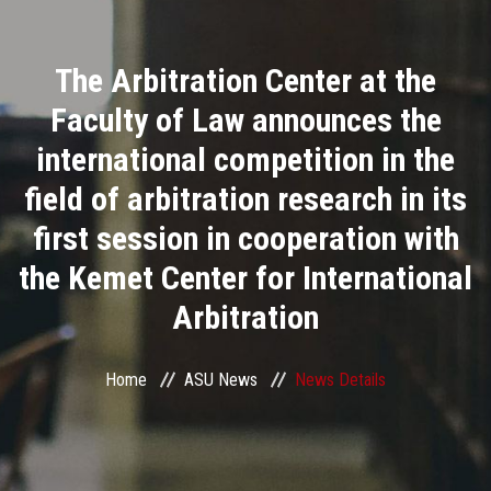
Divisions
The Arbitration Center at the
Academics
Faculty of Law announces the
Research
international competition in the
field of arbitration research in its
Health Care
first session in cooperation with
Centers and Units
the Kemet Center for International
Arbitration
ASU Smart Systems
ASU Media
Home
ASU News
News Details
Contact Us