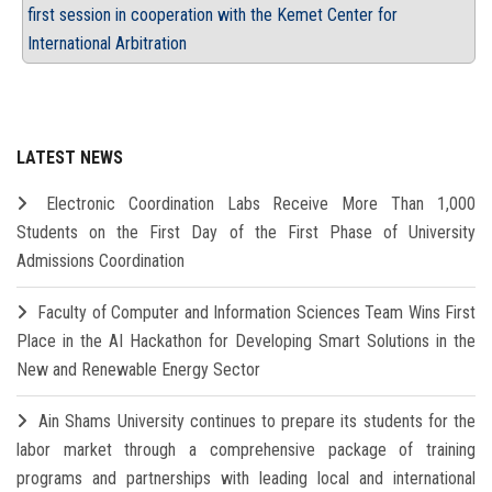
first session in cooperation with the Kemet Center for
International Arbitration
LATEST NEWS
Electronic Coordination Labs Receive More Than 1,000
Students on the First Day of the First Phase of University
Admissions Coordination
Faculty of Computer and Information Sciences Team Wins First
Place in the AI Hackathon for Developing Smart Solutions in the
New and Renewable Energy Sector
Ain Shams University continues to prepare its students for the
labor market through a comprehensive package of training
programs and partnerships with leading local and international