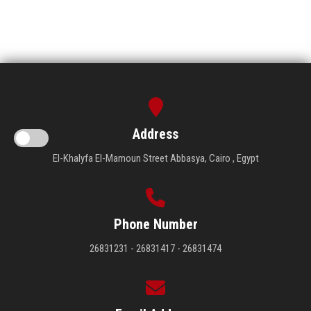
Address
El-Khalyfa El-Mamoun Street Abbasya, Cairo , Egypt
Phone Number
26831231 - 26831417 - 26831474