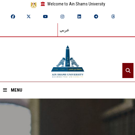
Welcome to Ain Shams University
عربي
MENU
Home
About ASU