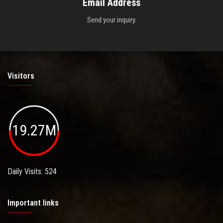
Email Address
Send your inquiry.
Visitors
19.27M
Daily Visits: 524
Important links