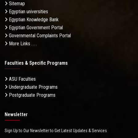
Sitemap
Egyptian universities
Egyptian Knowledge Bank
Egyptian Government Portal
Governmental Complaints Portal
More Links . . .
Faculties & Specific Programs
ASU Faculties
Undergraduate Programs
Postgraduate Programs
Newsletter
Sign Up to Our Newsletter to Get Latest Updates & Services