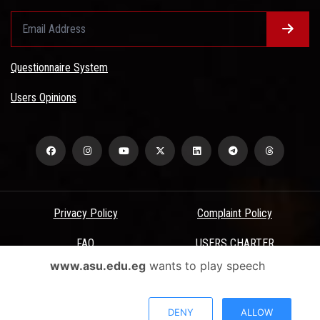
Questionnaire System
Users Opinions
Privacy Policy
Complaint Policy
FAQ
USERS CHARTER
www.asu.edu.eg
wants to play speech
Terms & Conditions
All Rights Reserved - Ain Shams University - ASU Electronic Portal ©
DENY
ALLOW