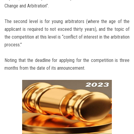
Change and Arbitration".
The second level is for young arbitrators (where the age of the
applicant is required to not exceed thirty years), and the topic of
the competition at this level is “conflict of interest in the arbitration
process.”
Noting that the deadline for applying for the competition is three
months from the date of its announcement.