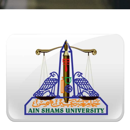
Students
Faculty Staff
Postgraduate
Alumni
Employees
Visitors
Apply Now