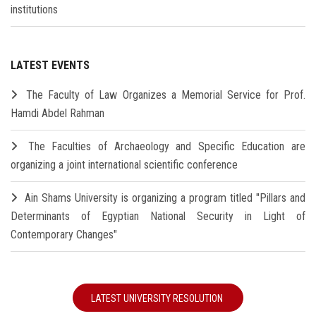
institutions
LATEST EVENTS
The Faculty of Law Organizes a Memorial Service for Prof.
Hamdi Abdel Rahman
The Faculties of Archaeology and Specific Education are
organizing a joint international scientific conference
Ain Shams University is organizing a program titled "Pillars and
Determinants of Egyptian National Security in Light of
Contemporary Changes"
LATEST UNIVERSITY RESOLUTION