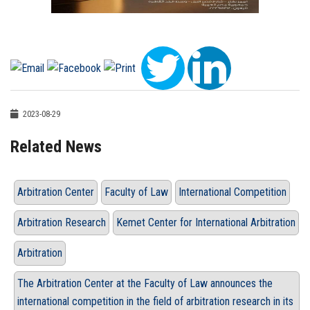
2023-08-29
Related News
Arbitration Center
Faculty of Law
International Competition
Arbitration Research
Kemet Center for International Arbitration
Arbitration
The Arbitration Center at the Faculty of Law announces the
international competition in the field of arbitration research in its