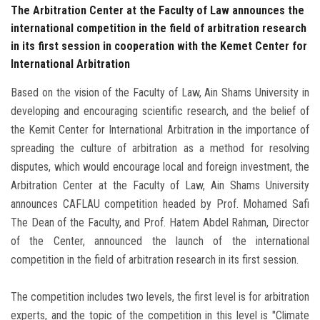
The Arbitration Center at the Faculty of Law announces the
international competition in the field of arbitration research
in its first session in cooperation with the Kemet Center for
International Arbitration
Based on the vision of the Faculty of Law, Ain Shams University in
developing and encouraging scientific research, and the belief of
the Kemit Center for International Arbitration in the importance of
spreading the culture of arbitration as a method for resolving
disputes, which would encourage local and foreign investment, the
Arbitration Center at the Faculty of Law, Ain Shams University
announces CAFLAU competition headed by Prof. Mohamed Safi
The Dean of the Faculty, and Prof. Hatem Abdel Rahman, Director
of the Center, announced the launch of the international
competition in the field of arbitration research in its first session.
The competition includes two levels, the first level is for arbitration
experts, and the topic of the competition in this level is "Climate