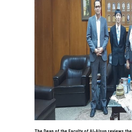
The Dean of the Faculty of Al-Alsun reviews the 