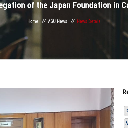
egation of the Japan Foundation in C
Home
ASU News
News Details
R
D
A