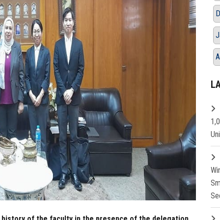
D
J
A
L
1,
Un
Wi
Sm
Se
history of the faculty in the presence of the delegation