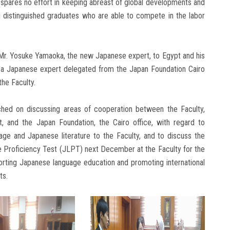
 spares no effort in keeping abreast of global developments and
 distinguished graduates who are able to compete in the labor
 Mr. Yosuke Yamaoka, the new Japanese expert, to Egypt and his
s a Japanese expert delegated from the Japan Foundation Cairo
the Faculty.
hed on discussing areas of cooperation between the Faculty,
 and the Japan Foundation, the Cairo office, with regard to
age and Japanese literature to the Faculty, and to discuss the
 Proficiency Test (JLPT) next December at the Faculty for the
porting Japanese language education and promoting international
ts.