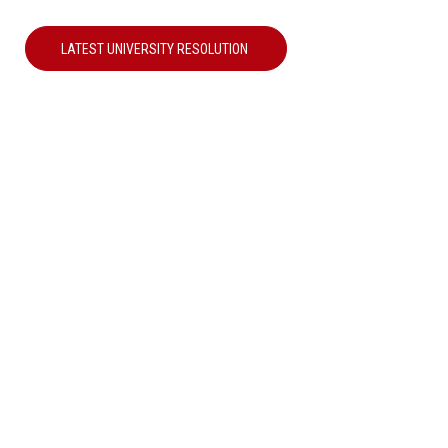
LATEST UNIVERSITY RESOLUTION