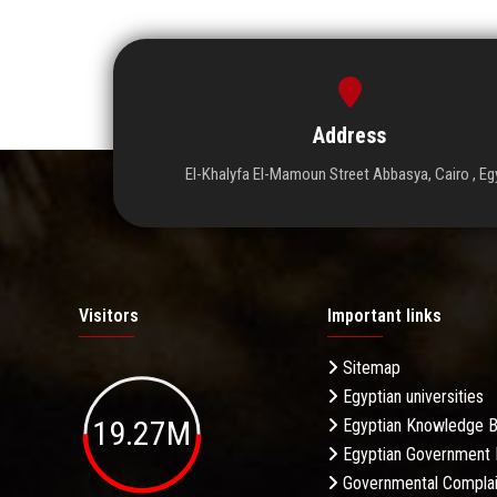
Address
El-Khalyfa El-Mamoun Street Abbasya, Cairo , Eg
Visitors
Important links
Sitemap
Egyptian universities
19.27M
Egyptian Knowledge 
Egyptian Government 
Governmental Complai