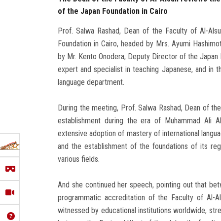
of the Japan Foundation in Cairo
Prof. Salwa Rashad, Dean of the Faculty of Al-Alsu
Foundation in Cairo, headed by Mrs. Ayumi Hashimot
by Mr. Kento Onodera, Deputy Director of the Japan
expert and specialist in teaching Japanese, and in
language department.
During the meeting, Prof. Salwa Rashad, Dean of the F
establishment during the era of Muhammad Ali Al
extensive adoption of mastery of international langu
and the establishment of the foundations of its reg
various fields.
And she continued her speech, pointing out that bet
programmatic accreditation of the Faculty of Al-Al
witnessed by educational institutions worldwide, stres