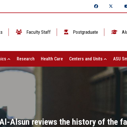
ts
Faculty Staff
Postgraduate
Al
ics
Research
Health Care
Centers and Units
ASU Sm
Al-Alsun reviews the history of the fa