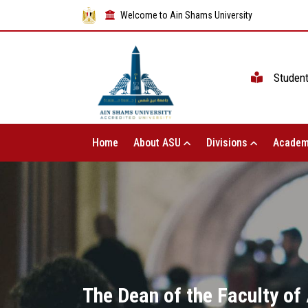
Welcome to Ain Shams University
Studen
Home
About ASU
Divisions
Academ
The Dean of the Faculty of 