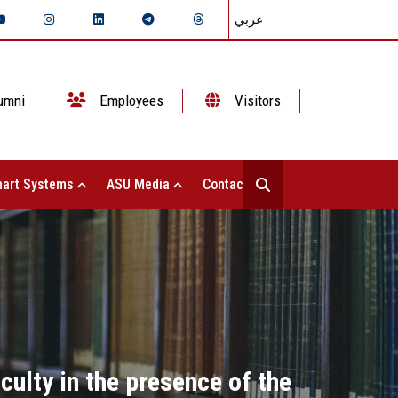
عربي
umni
Employees
Visitors
art Systems
ASU Media
Contact Us
culty in the presence of the