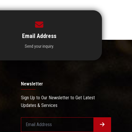
Email Address
Send your inquiry.
Newsletter
Sign Up to Our Newsletter to Get Latest
Updates & Services