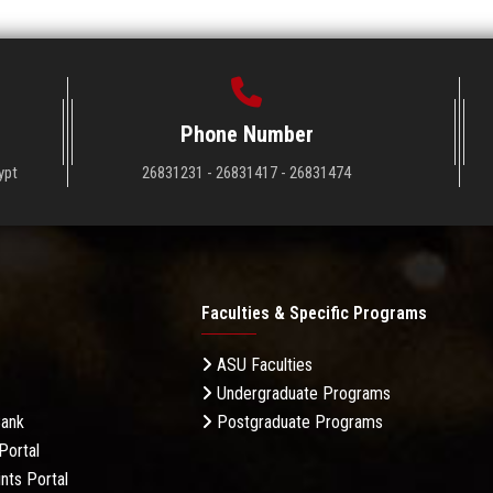
Phone Number
ypt
26831231 - 26831417 - 26831474
Faculties & Specific Programs
ASU Faculties
Undergraduate Programs
Bank
Postgraduate Programs
Portal
nts Portal