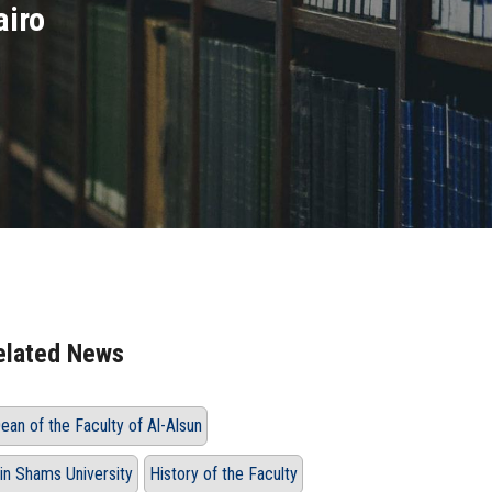
airo
elated News
ean of the Faculty of Al-Alsun
in Shams University
History of the Faculty