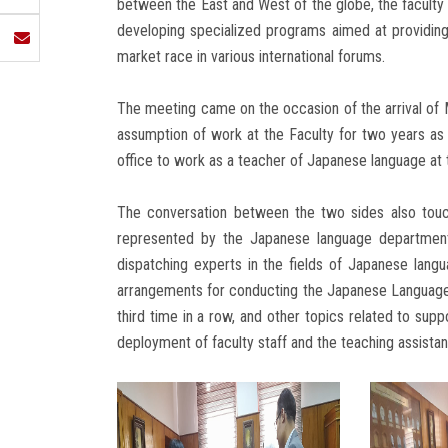
between the East and West of the globe, the faculty
developing specialized programs aimed at providing
market race in various international forums.
The meeting came on the occasion of the arrival of
assumption of work at the Faculty for two years a
office to work as a teacher of Japanese language at 
The conversation between the two sides also touc
represented by the Japanese language department,
dispatching experts in the fields of Japanese langu
arrangements for conducting the Japanese Language
third time in a row, and other topics related to sup
deployment of faculty staff and the teaching assistan