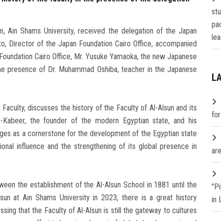
st
pa
n, Ain Shams University, received the delegation of the Japan
lea
o, Director of the Japan Foundation Cairo Office, accompanied
 Foundation Cairo Office, Mr. Yusuke Yamaoka, the new Japanese
 the presence of Dr. Muhammad Oshiba, teacher in the Japanese
L
aculty, discusses the history of the Faculty of Al-Alsun and its
fo
-Kabeer, the founder of the modern Egyptian state, and his
ages as a cornerstone for the development of the Egyptian state
ional influence and the strengthening of its global presence in
are
ween the establishment of the Al-Alsun School in 1881 until the
"P
sun at Ain Shams University in 2023, there is a great history
in
sing that the Faculty of Al-Alsun is still the gateway to cultures