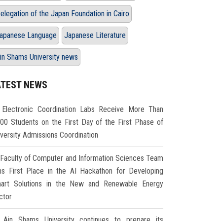
elegation of the Japan Foundation in Cairo
apanese Language
Japanese Literature
in Shams University news
ATEST NEWS
Electronic Coordination Labs Receive More Than
000 Students on the First Day of the First Phase of
iversity Admissions Coordination
Faculty of Computer and Information Sciences Team
ns First Place in the AI Hackathon for Developing
art Solutions in the New and Renewable Energy
ctor
Ain Shams University continues to prepare its