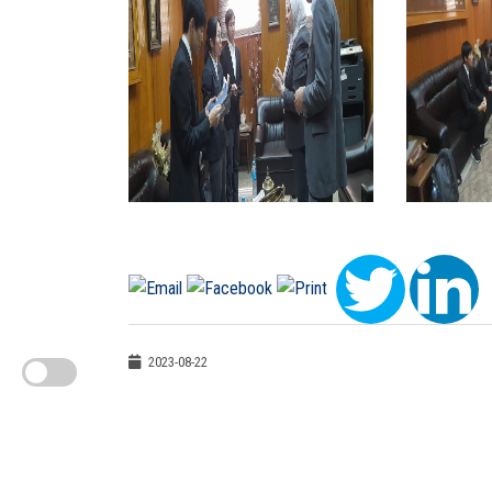
2023-08-22