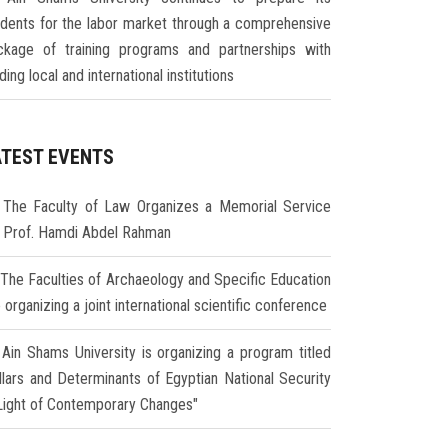
udents for the labor market through a comprehensive
ckage of training programs and partnerships with
ding local and international institutions
ATEST EVENTS
The Faculty of Law Organizes a Memorial Service
r Prof. Hamdi Abdel Rahman
The Faculties of Archaeology and Specific Education
 organizing a joint international scientific conference
Ain Shams University is organizing a program titled
illars and Determinants of Egyptian National Security
 Light of Contemporary Changes"