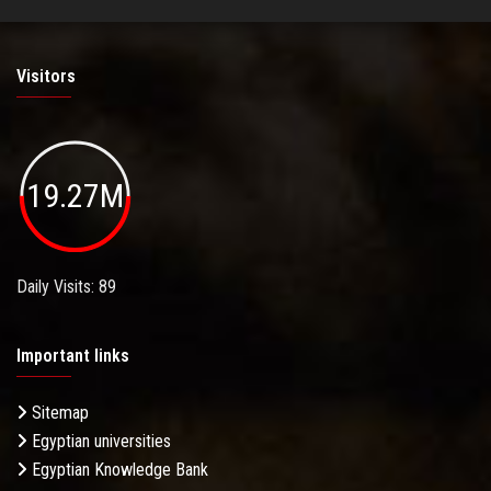
Visitors
19.27M
Daily Visits: 89
Important links
Sitemap
Egyptian universities
Egyptian Knowledge Bank