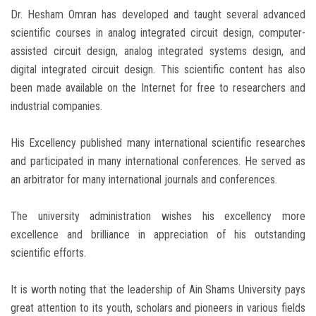
Dr. Hesham Omran has developed and taught several advanced
scientific courses in analog integrated circuit design, computer-
assisted circuit design, analog integrated systems design, and
digital integrated circuit design. This scientific content has also
been made available on the Internet for free to researchers and
industrial companies.
His Excellency published many international scientific researches
and participated in many international conferences. He served as
an arbitrator for many international journals and conferences.
The university administration wishes his excellency more
excellence and brilliance in appreciation of his outstanding
scientific efforts.
It is worth noting that the leadership of Ain Shams University pays
great attention to its youth, scholars and pioneers in various fields