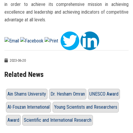
in order to achieve its comprehensive mission in achieving
excellence and leadership and achieving indicators of competitive
advantage at all levels.
2023-06-20
Related News
Ain Shams University
Dr. Hesham Omran
UNESCO Award
Al-Fouzan International
Young Scientists and Researchers
Award
Scientific and International Research