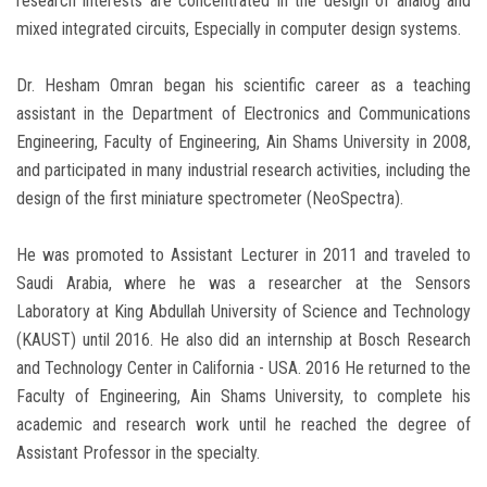
research interests are concentrated in the design of analog and
mixed integrated circuits, Especially in computer design systems.
Dr. Hesham Omran began his scientific career as a teaching
assistant in the Department of Electronics and Communications
Engineering, Faculty of Engineering, Ain Shams University in 2008,
and participated in many industrial research activities, including the
design of the first miniature spectrometer (NeoSpectra).
He was promoted to Assistant Lecturer in 2011 and traveled to
Saudi Arabia, where he was a researcher at the Sensors
Laboratory at King Abdullah University of Science and Technology
(KAUST) until 2016. He also did an internship at Bosch Research
and Technology Center in California - USA. 2016 He returned to the
Faculty of Engineering, Ain Shams University, to complete his
academic and research work until he reached the degree of
Assistant Professor in the specialty.