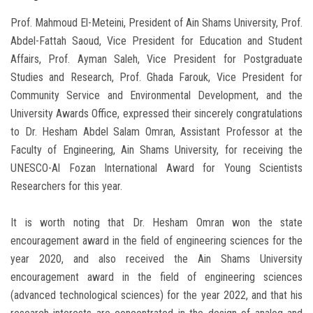
Prof. Mahmoud El-Meteini, President of Ain Shams University, Prof.
Abdel-Fattah Saoud, Vice President for Education and Student
Affairs, Prof. Ayman Saleh, Vice President for Postgraduate
Studies and Research, Prof. Ghada Farouk, Vice President for
Community Service and Environmental Development, and the
University Awards Office, expressed their sincerely congratulations
to Dr. Hesham Abdel Salam Omran, Assistant Professor at the
Faculty of Engineering, Ain Shams University, for receiving the
UNESCO-Al Fozan International Award for Young Scientists
Researchers for this year.
It is worth noting that Dr. Hesham Omran won the state
encouragement award in the field of engineering sciences for the
year 2020, and also received the Ain Shams University
encouragement award in the field of engineering sciences
(advanced technological sciences) for the year 2022, and that his