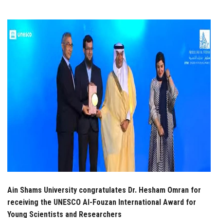
Students
Faculty Staff
Postgraduate
Alumni
Employees
Visitors
Apply Now
Ain Shams University congratulates Dr. Hesham Omran for
receiving the UNESCO Al-Fouzan International Award for
Young Scientists and Researchers