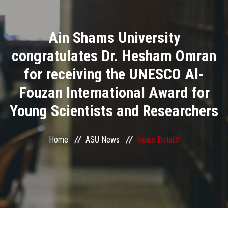
Divisions
Ain Shams University
Academics
congratulates Dr. Hesham Omran
Research
for receiving the UNESCO Al-
Fouzan International Award for
Health Care
Young Scientists and Researchers
Centers and Units
Home
ASU News
News Details
ASU Smart Systems
ASU Media
Contact Us