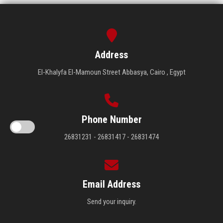
Address
El-Khalyfa El-Mamoun Street Abbasya, Cairo , Egypt
Phone Number
26831231 - 26831417 - 26831474
Email Address
Send your inquiry.