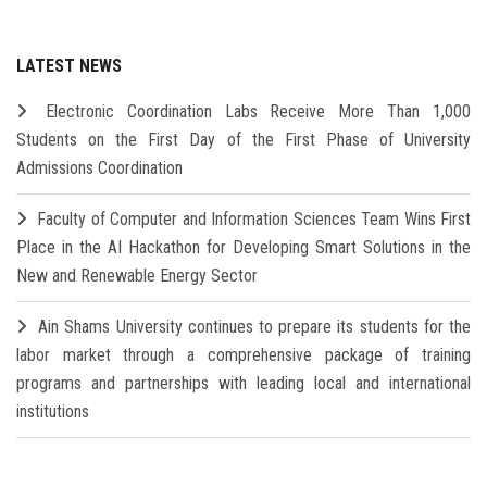
LATEST NEWS
Electronic Coordination Labs Receive More Than 1,000
Students on the First Day of the First Phase of University
Admissions Coordination
Faculty of Computer and Information Sciences Team Wins First
Place in the AI Hackathon for Developing Smart Solutions in the
New and Renewable Energy Sector
Ain Shams University continues to prepare its students for the
labor market through a comprehensive package of training
programs and partnerships with leading local and international
institutions