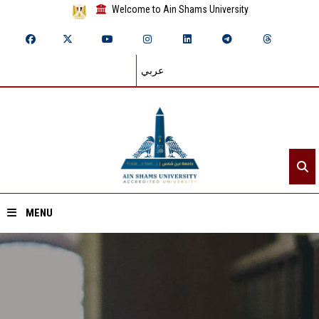
Welcome to Ain Shams University
عربي
MENU
Home
About ASU