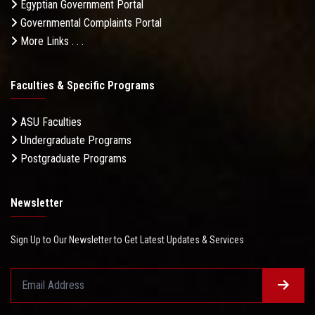
Egyptian Government Portal
Governmental Complaints Portal
More Links . . .
Faculties & Specific Programs
ASU Faculties
Undergraduate Programs
Postgraduate Programs
Newsletter
Sign Up to Our Newsletter to Get Latest Updates & Services