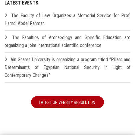
LATEST EVENTS
The Faculty of Law Organizes a Memorial Service for Prof.
Hamdi Abdel Rahman
The Faculties of Archaeology and Specific Education are
organizing a joint international scientific conference
Ain Shams University is organizing a program titled "Pillars and
Determinants of Egyptian National Security in Light of
Contemporary Changes"
LATEST UNIVERSITY RESOLUTION