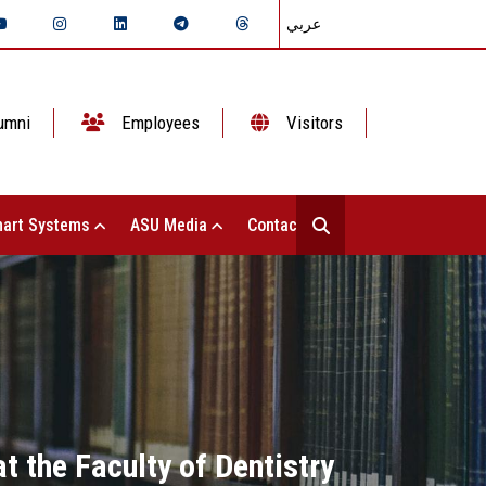
عربي
umni
Employees
Visitors
art Systems
ASU Media
Contact Us
t the Faculty of Dentistry