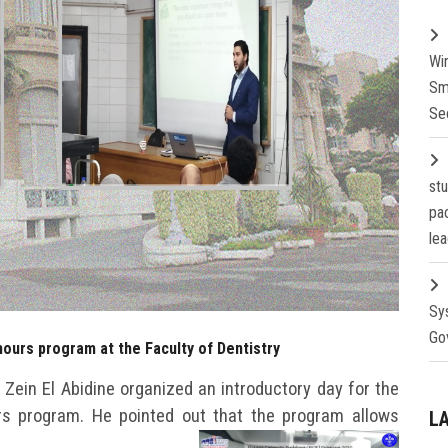
Wi
Sm
Se
st
pa
lea
Sy
Go
hours program at the Faculty of Dentistry
a Zein El Abidine organized an introductory day for the
rs program. He pointed out that the program allows
L