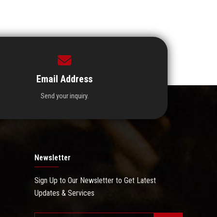
Email Address
Send your inquiry.
Newsletter
Sign Up to Our Newsletter to Get Latest
Updates & Services