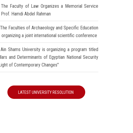
The Faculty of Law Organizes a Memorial Service
r Prof. Hamdi Abdel Rahman
The Faculties of Archaeology and Specific Education
 organizing a joint international scientific conference
Ain Shams University is organizing a program titled
illars and Determinants of Egyptian National Security
 Light of Contemporary Changes"
LATEST UNIVERSITY RESOLUTION