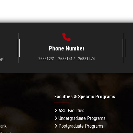
Phone Number
ypt
26831231 - 26831417 - 26831474
Faculties & Specific Programs
ASU Faculties
Undergraduate Programs
Bank
Postgraduate Programs