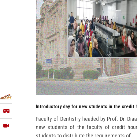
Introductory day for new students in the credit 
Faculty of Dentistry headed by Prof. Dr. Dia
new students of the faculty of credit hou
students to distribute the requirements of