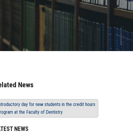
elated News
ntroductory day for new students in the credit hours
rogram at the Faculty of Dentistry
ATEST NEWS