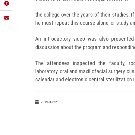
the college over the years of their studies. If
he must repeat this course alone, or study an
An introductory video was also presented 
discussion about the program and responding
The attendees inspected the faculty, ro
laboratory, oral and maxillofacial surgery clini
calendar and electronic central sterilization u
2019-08-22