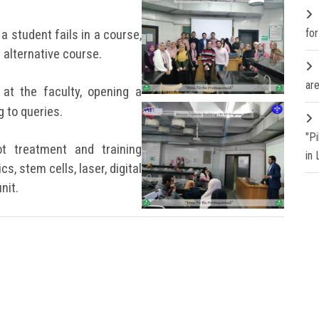
fo
 a student fails in a course,
 alternative course.
are
at the faculty, opening a
 to queries.
"P
ot treatment and training
in
cs, stem cells, laser, digital
nit.