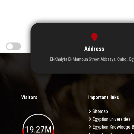
Address
El-Khalyfa El-Mamoun Street Abbasya, Cairo , Eg
Visitors
Important links
Sitemap
Egyptian universities
19.27M
Egyptian Knowledge 