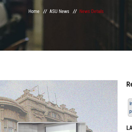
Home
ASU News
News Details
R
I
p
L