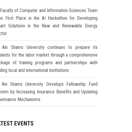
Faculty of Computer and Information Sciences Team
ns First Place in the AI Hackathon for Developing
art Solutions in the New and Renewable Energy
ctor
Ain Shams University continues to prepare its
udents for the labor market through a comprehensive
ckage of training programs and partnerships with
ding local and international institutions
Ain Shams University Develops Fellowship Fund
stem by Increasing Insurance Benefits and Updating
vernance Mechanisms
ATEST EVENTS