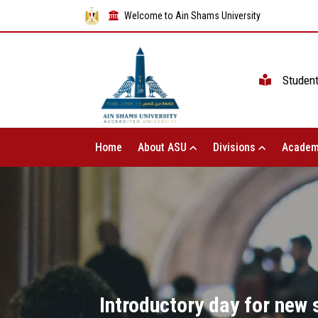
Welcome to Ain Shams University
Studen
Home
About ASU
Divisions
Academ
Introductory day for new 