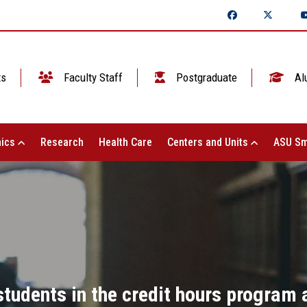
ts
Faculty Staff
Postgraduate
Al
ics
Research
Health Care
Centers and Units
ASU Sm
students in the credit hours program a