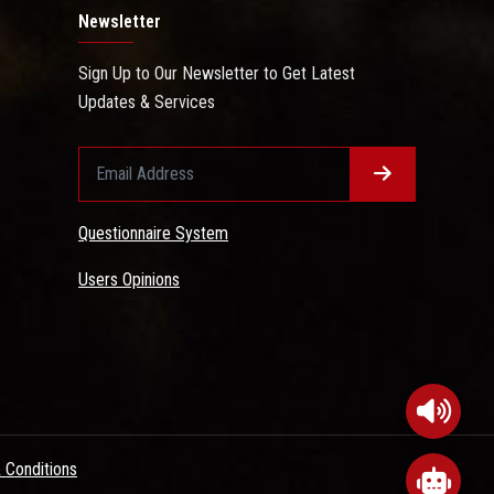
Newsletter
Sign Up to Our Newsletter to Get Latest
Updates & Services
Questionnaire System
Users Opinions
 Conditions