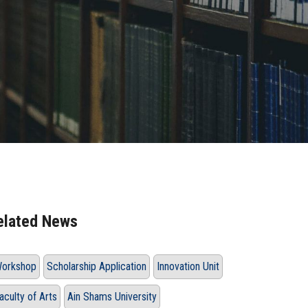
elated News
orkshop
Scholarship Application
Innovation Unit
aculty of Arts
Ain Shams University