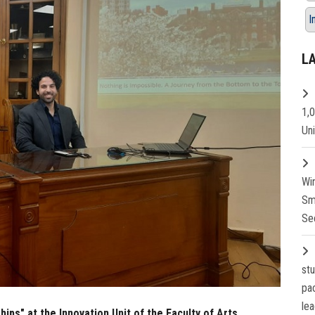
I
L
1,
Un
Wi
Sm
Se
st
pa
lea
ips" at the Innovation Unit of the Faculty of Arts