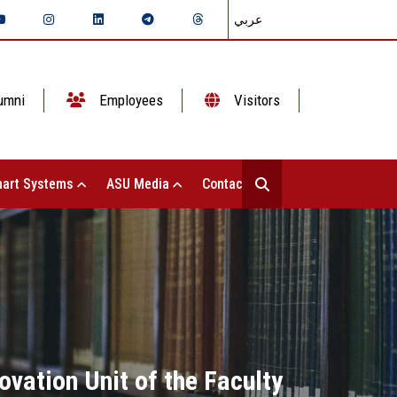
عربي
umni
Employees
Visitors
art Systems
ASU Media
Contact Us
ovation Unit of the Faculty