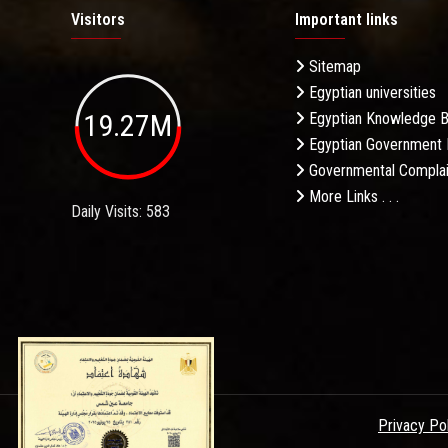
Visitors
Important links
Sitemap
Egyptian universities
19.27M
Egyptian Knowledge 
Egyptian Government 
Governmental Complai
More Links . . .
Daily Visits: 583
Privacy Po