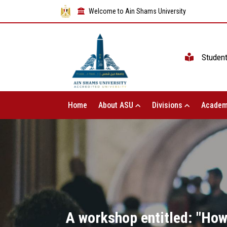
Welcome to Ain Shams University
Studen
Home
About ASU
Divisions
Academ
A workshop entitled: "How 