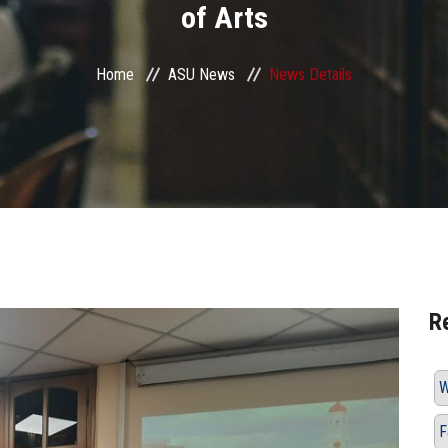
of Arts
Home
ASU News
News Details
R
W
F