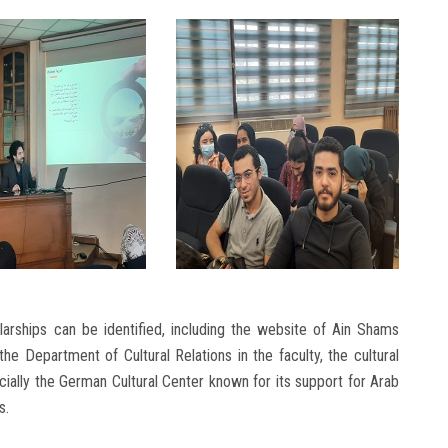
arships can be identified, including the website of Ain Shams
 the Department of Cultural Relations in the faculty, the cultural
cially the German Cultural Center known for its support for Arab
s.