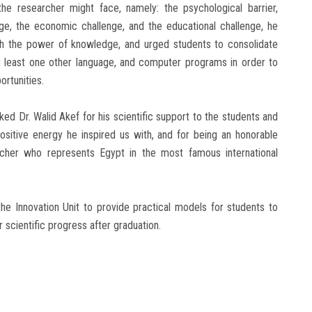
he researcher might face, namely: the psychological barrier,
enge, the economic challenge, and the educational challenge, he
th the power of knowledge, and urged students to consolidate
, at least one other language, and computer programs in order to
ortunities.
d Dr. Walid Akef for his scientific support to the students and
ositive energy he inspired us with, and for being an honorable
rcher who represents Egypt in the most famous international
e Innovation Unit to provide practical models for students to
r scientific progress after graduation.