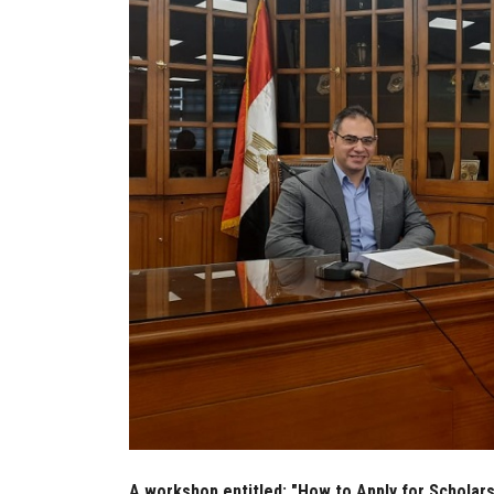
A workshop entitled: "How to Apply for Scholarsh