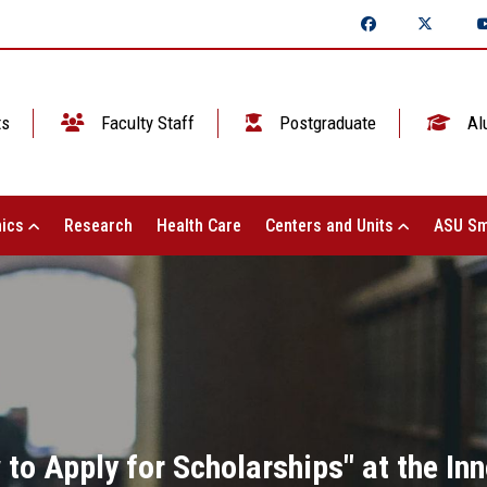
ts
Faculty Staff
Postgraduate
Al
ics
Research
Health Care
Centers and Units
ASU Sm
to Apply for Scholarships" at the Inn