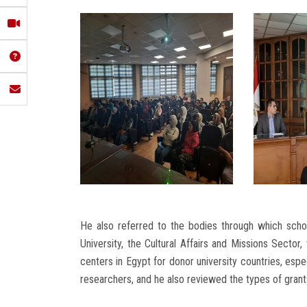
He also referred to the bodies through which schol
University, the Cultural Affairs and Missions Sector,
centers in Egypt for donor university countries, espe
researchers, and he also reviewed the types of grant