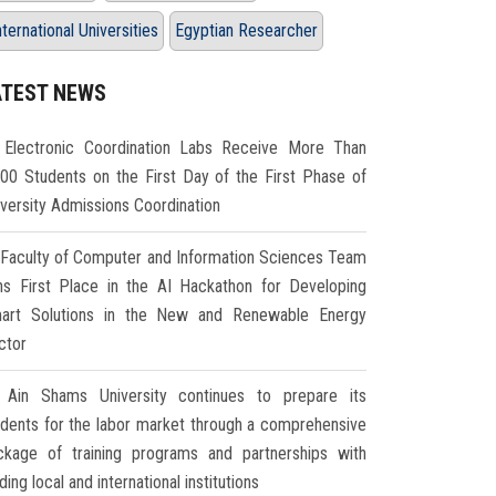
nternational Universities
Egyptian Researcher
ATEST NEWS
Electronic Coordination Labs Receive More Than
000 Students on the First Day of the First Phase of
iversity Admissions Coordination
Faculty of Computer and Information Sciences Team
ns First Place in the AI Hackathon for Developing
art Solutions in the New and Renewable Energy
ctor
Ain Shams University continues to prepare its
udents for the labor market through a comprehensive
ckage of training programs and partnerships with
ding local and international institutions