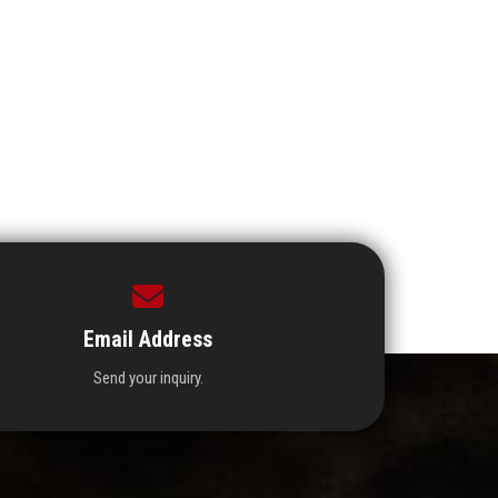
Email Address
Send your inquiry.