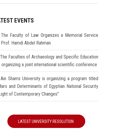
ATEST EVENTS
The Faculty of Law Organizes a Memorial Service
r Prof. Hamdi Abdel Rahman
The Faculties of Archaeology and Specific Education
 organizing a joint international scientific conference
Ain Shams University is organizing a program titled
illars and Determinants of Egyptian National Security
 Light of Contemporary Changes"
LATEST UNIVERSITY RESOLUTION