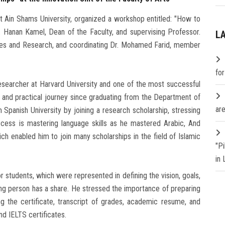
at Ain Shams University, organized a workshop entitled: "How to
. Hanan Kamel, Dean of the Faculty, and supervising Professor.
L
ies and Research, and coordinating Dr. Mohamed Farid, member
fo
searcher at Harvard University and one of the most successful
c and practical journey since graduating from the Department of
are
Spanish University by joining a research scholarship, stressing
ccess is mastering language skills as he mastered Arabic, And
hich enabled him to join many scholarships in the field of Islamic
"P
in
 students, which were represented in defining the vision, goals,
ing person has a share. He stressed the importance of preparing
g the certificate, transcript of grades, academic resume, and
nd IELTS certificates.