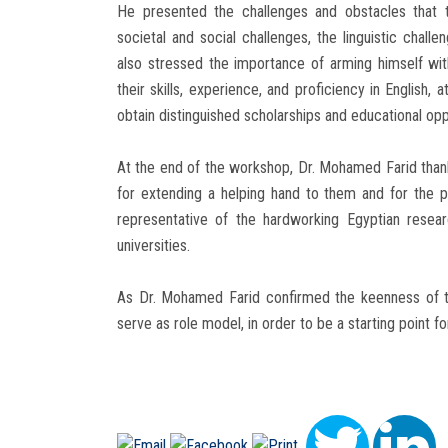
He presented the challenges and obstacles that t
societal and social challenges, the linguistic chall
also stressed the importance of arming himself wi
their skills, experience, and proficiency in English
obtain distinguished scholarships and educational opp
At the end of the workshop, Dr. Mohamed Farid thanke
for extending a helping hand to them and for the p
representative of the hardworking Egyptian resea
universities.
As Dr. Mohamed Farid confirmed the keenness of th
serve as role model, in order to be a starting point fo