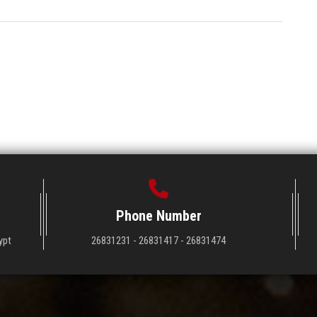
Phone Number
ypt
26831231 - 26831417 - 26831474