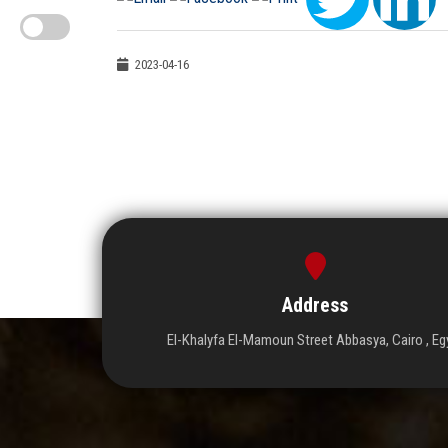
2023-04-16
Address
El-Khalyfa El-Mamoun Street Abbasya, Cairo , Eg