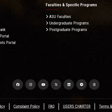
Faculties & Specific Programs
ASU Faculties
Undergraduate Programs
Bank
Postgraduate Programs
Portal
nts Portal
licy
Complaint Policy
FAQ
USERS CHARTER
Terms &