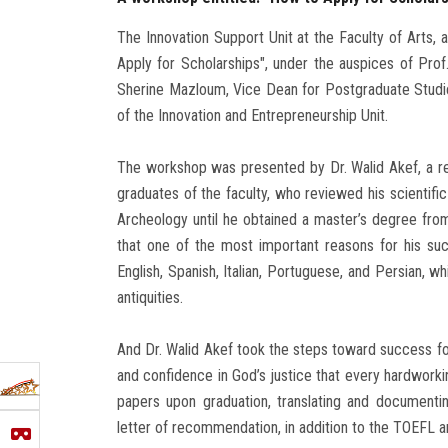
The Innovation Support Unit at the Faculty of Arts, 
Apply for Scholarships", under the auspices of Prof
Sherine Mazloum, Vice Dean for Postgraduate Stud
of the Innovation and Entrepreneurship Unit.
The workshop was presented by Dr. Walid Akef, a re
graduates of the faculty, who reviewed his scientifi
Archeology until he obtained a master’s degree from 
that one of the most important reasons for his su
English, Spanish, Italian, Portuguese, and Persian, w
antiquities.
And Dr. Walid Akef took the steps toward success for
and confidence in God’s justice that every hardwork
papers upon graduation, translating and documentin
letter of recommendation, in addition to the TOEFL a