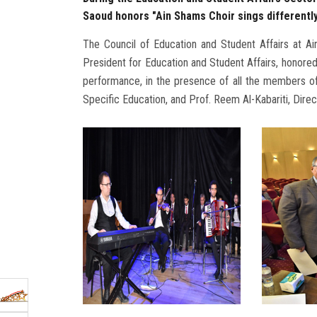
Saoud honors "Ain Shams Choir sings differentl
The Council of Education and Student Affairs at A
President for Education and Student Affairs, honored 
performance, in the presence of all the members of
Specific Education, and Prof. Reem Al-Kabariti, Direc