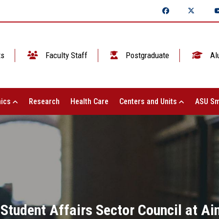
ts
Faculty Staff
Postgraduate
Al
ics
Research
Health Care
Centers and Units
ASU Sm
 Student Affairs Sector Council at Ai