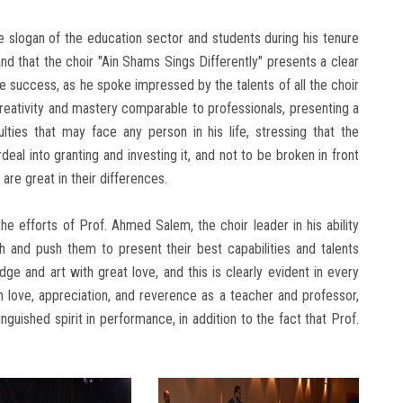
e slogan of the education sector and students during his tenure
nd that the choir "Ain Shams Sings Differently" presents a clear
 success, as he spoke impressed by the talents of all the choir
reativity and mastery comparable to professionals, presenting a
lties that may face any person in his life, stressing that the
deal into granting and investing it, and not to be broken in front
 are great in their differences.
e efforts of Prof. Ahmed Salem, the choir leader in his ability
h and push them to present their best capabilities and talents
e and art with great love, and this is clearly evident in every
m love, appreciation, and reverence as a teacher and professor,
inguished spirit in performance, in addition to the fact that Prof.