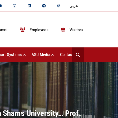
عربي
umni
Employees
Visitors
art Systems
ASU Media
Contact Us
n Shams University… Prof.