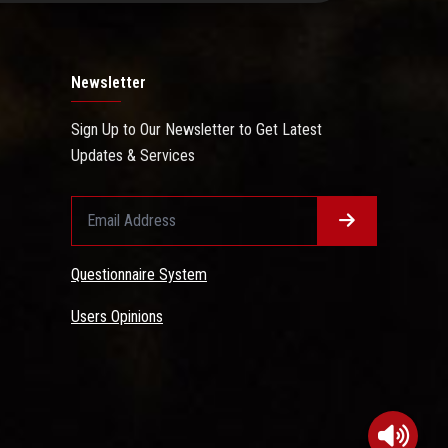
Newsletter
Sign Up to Our Newsletter to Get Latest
Updates & Services
Questionnaire System
Users Opinions