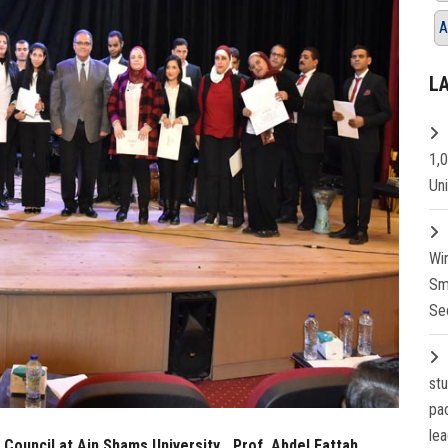
A
L
1,
Un
Wi
Sm
Se
st
pa
lea
 Council at Ain Shams University… Prof. Abdel Fattah