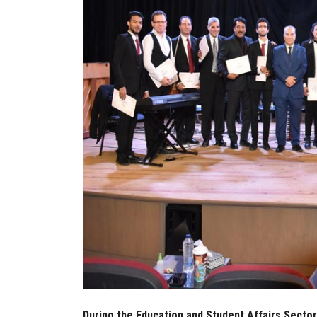
During the Education and Student Affairs Sector