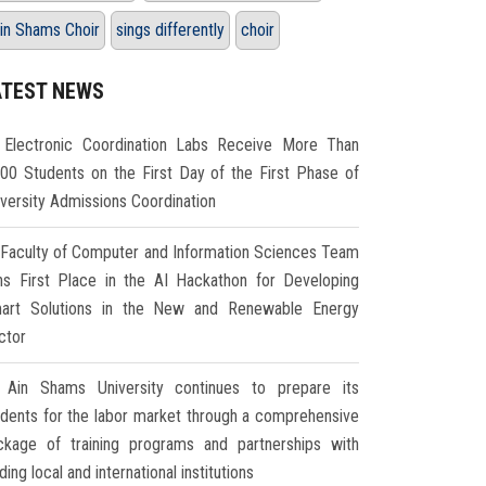
in Shams Choir
sings differently
choir
ATEST NEWS
Electronic Coordination Labs Receive More Than
000 Students on the First Day of the First Phase of
iversity Admissions Coordination
Faculty of Computer and Information Sciences Team
ns First Place in the AI Hackathon for Developing
art Solutions in the New and Renewable Energy
ctor
Ain Shams University continues to prepare its
udents for the labor market through a comprehensive
ckage of training programs and partnerships with
ding local and international institutions