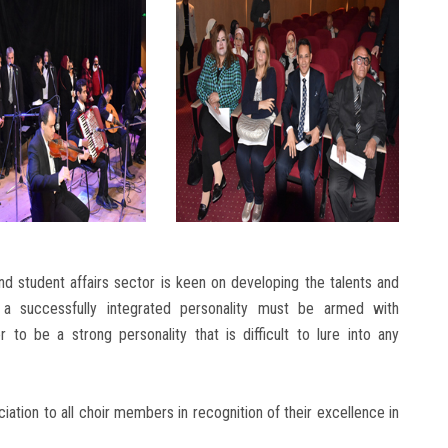
d student affairs sector is keen on developing the talents and
hat a successfully integrated personality must be armed with
er to be a strong personality that is difficult to lure into any
ation to all choir members in recognition of their excellence in