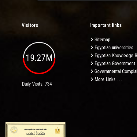
Visitors
Important links
Sitemap
Egyptian universities
19.27M
Egyptian Knowledge 
Egyptian Government 
Governmental Complai
More Links . . .
Daily Visits: 734