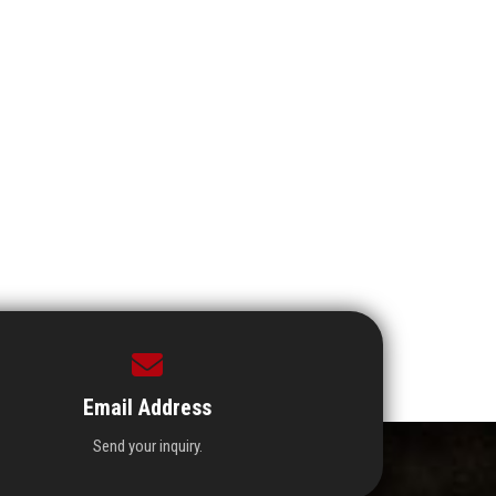
Email Address
Send your inquiry.