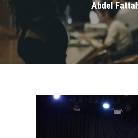
Abdel Fattah