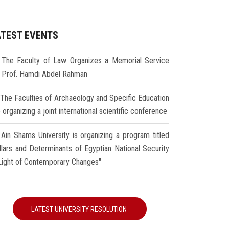
ATEST EVENTS
The Faculty of Law Organizes a Memorial Service
r Prof. Hamdi Abdel Rahman
The Faculties of Archaeology and Specific Education
 organizing a joint international scientific conference
Ain Shams University is organizing a program titled
illars and Determinants of Egyptian National Security
 Light of Contemporary Changes"
LATEST UNIVERSITY RESOLUTION