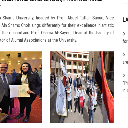
y
in Shams University, headed by Prof. Abdel Fattah Saoud, Vice
L
Ain Shams Choir sings differently for their excellence in artistic
 the council and Prof. Osama Al-Sayed, Dean of the Faculty of
tor of Alumni Associations at the University.
fo
are
"P
in