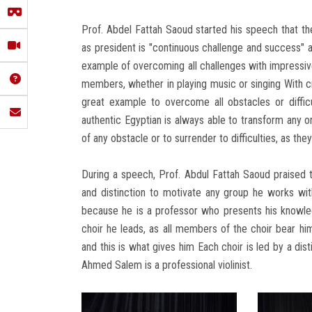
Prof. Abdel Fattah Saoud started his speech that th
as president is "continuous challenge and success" a
example of overcoming all challenges with impressive
members, whether in playing music or singing With c
great example to overcome all obstacles or difficu
authentic Egyptian is always able to transform any or
of any obstacle or to surrender to difficulties, as they
During a speech, Prof. Abdul Fattah Saoud praised th
and distinction to motivate any group he works wit
because he is a professor who presents his knowledg
choir he leads, as all members of the choir bear hi
and this is what gives him Each choir is led by a dist
Ahmed Salem is a professional violinist.