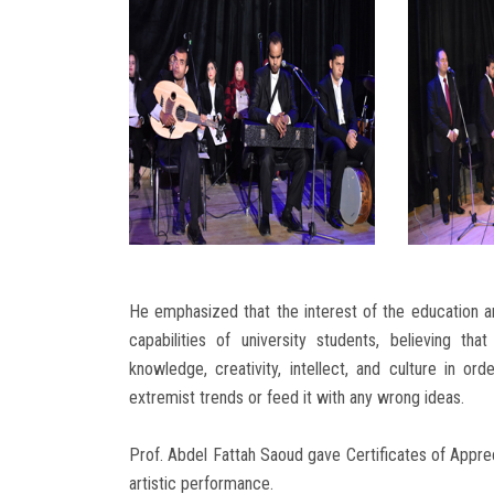
He emphasized that the interest of the education an
capabilities of university students, believing t
knowledge, creativity, intellect, and culture in ord
extremist trends or feed it with any wrong ideas.
Prof. Abdel Fattah Saoud gave Certificates of Appreci
artistic performance.