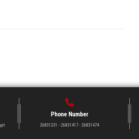
Phone Number
ypt
26831231 - 26831417 - 26831474