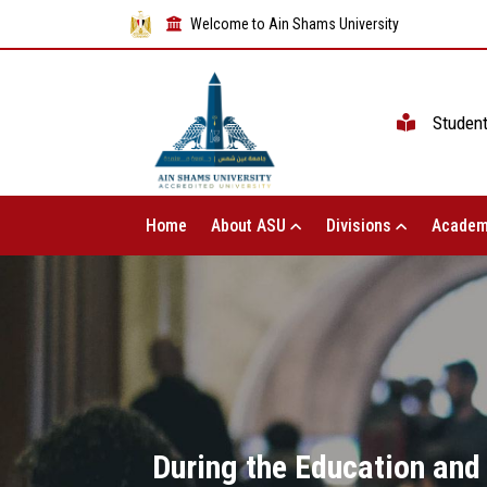
Welcome to Ain Shams University
Studen
Home
About ASU
Divisions
Academ
During the Education and