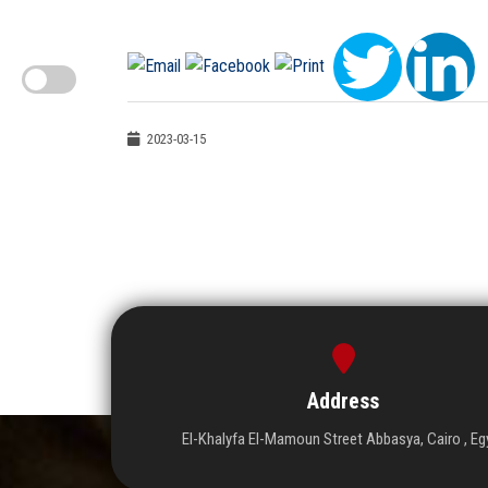
2023-03-15
Address
El-Khalyfa El-Mamoun Street Abbasya, Cairo , Eg