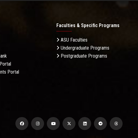
Faculties & Specific Programs
ASU Faculties
Undergraduate Programs
Bank
Postgraduate Programs
Portal
nts Portal