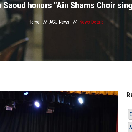
 Saoud honors "Ain Shams Choir sing
Home
ASU News
News Details
R
E
A