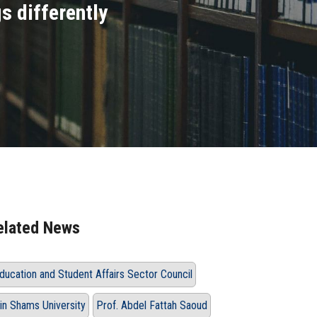
s differently
elated News
ducation and Student Affairs Sector Council
in Shams University
Prof. Abdel Fattah Saoud