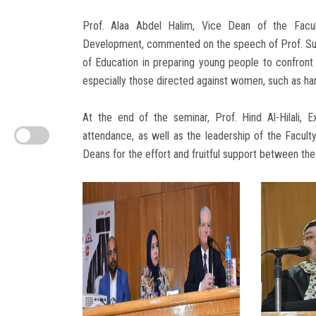
Prof. Alaa Abdel Halim, Vice Dean of the Facu
Development, commented on the speech of Prof. Suha
of Education in preparing young people to confront
especially those directed against women, such as har
At the end of the seminar, Prof. Hind Al-Hilali,
attendance, as well as the leadership of the Facul
Deans for the effort and fruitful support between the