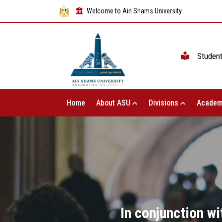
Welcome to Ain Shams University
Studen
Home
About ASU
Divisions
Academ
In conjunction w