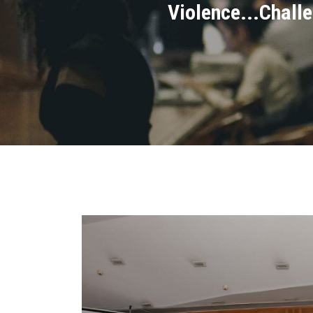
Violence...Chall