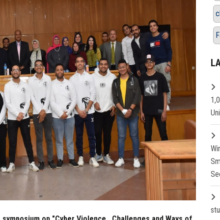
c
F
L
1,
Un
Wi
Sm
Se
st
.a symposium on "Cyber Violence...Challenges and Ways of