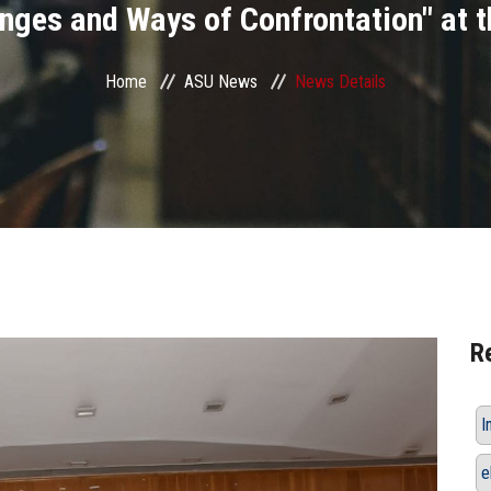
enges and Ways of Confrontation" at t
Home
ASU News
News Details
R
I
e