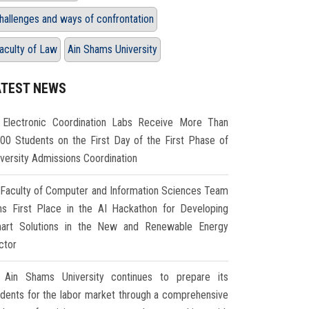
hallenges and ways of confrontation
aculty of Law
Ain Shams University
ATEST NEWS
Electronic Coordination Labs Receive More Than
000 Students on the First Day of the First Phase of
iversity Admissions Coordination
Faculty of Computer and Information Sciences Team
ns First Place in the AI Hackathon for Developing
art Solutions in the New and Renewable Energy
ctor
Ain Shams University continues to prepare its
udents for the labor market through a comprehensive