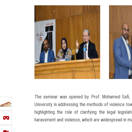
The seminar was opened by Prof. Mohamed Safi, De
University in addressing the methods of violence t
highlighting the role of clarifying the legal legi
harassment and violence, which are widespread in ma