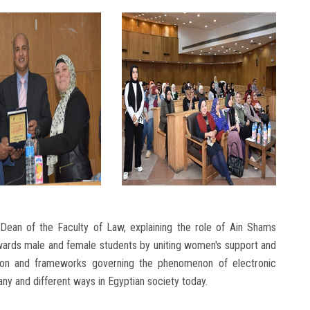
an of the Faculty of Law, explaining the role of Ain Shams
owards male and female students by uniting women's support and
slation and frameworks governing the phenomenon of electronic
ny and different ways in Egyptian society today.