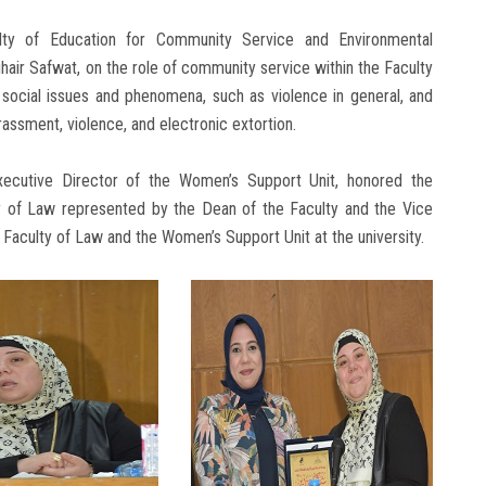
lty of Education for Community Service and Environmental
ir Safwat, on the role of community service within the Faculty
 social issues and phenomena, such as violence in general, and
assment, violence, and electronic extortion.
 Executive Director of the Women’s Support Unit, honored the
ty of Law represented by the Dean of the Faculty and the Vice
 Faculty of Law and the Women’s Support Unit at the university.