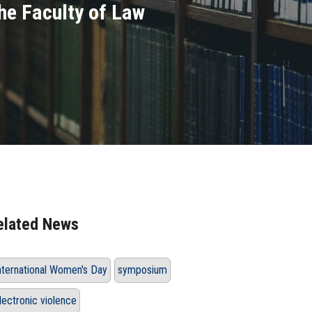
he Faculty of Law
elated News
nternational Women's Day
symposium
lectronic violence