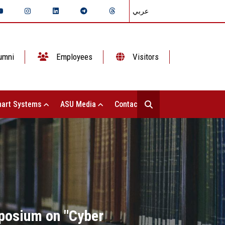
عربي
umni
Employees
Visitors
art Systems
ASU Media
Contact Us
mposium on "Cyber