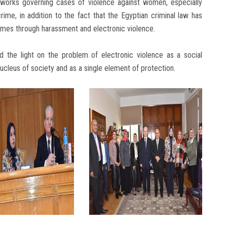
eworks governing cases of violence against women, especially
ime, in addition to the fact that the Egyptian criminal law has
rimes through harassment and electronic violence.
d the light on the problem of electronic violence as a social
nucleus of society and as a single element of protection.