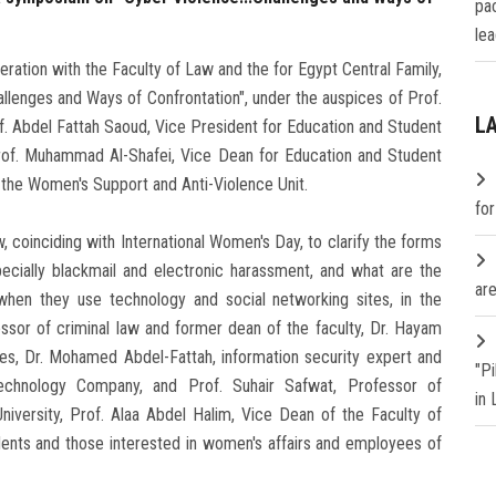
pa
lea
ration with the Faculty of Law and the for Egypt Central Family,
llenges and Ways of Confrontation", under the auspices of Prof.
L
f. Abdel Fattah Saoud, Vice President for Education and Student
Prof. Muhammad Al-Shafei, Vice Dean for Education and Student
of the Women's Support and Anti-Violence Unit.
fo
coinciding with International Women's Day, to clarify the forms
ecially blackmail and electronic harassment, and what are the
are
when they use technology and social networking sites, in the
ssor of criminal law and former dean of the faculty, Dr. Hayam
es, Dr. Mohamed Abdel-Fattah, information security expert and
"P
 Technology Company, and Prof. Suhair Safwat, Professor of
in
niversity, Prof. Alaa Abdel Halim, Vice Dean of the Faculty of
dents and those interested in women's affairs and employees of