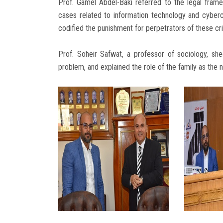
Prof. Gamel Abdel-Baki referred to the legal fram
cases related to information technology and cybercr
codified the punishment for perpetrators of these c
Prof. Soheir Safwat, a professor of sociology, she
problem, and explained the role of the family as the 