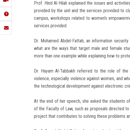
Prof. Hind Al-Hilali explained the issues and activiti
provided by the unit and the services provided to cla
campus, workshops related to women’s empowerment
services provided.
Dr. Mohamed Abdel-Fattah, an information security e
what are the ways that target male and female stud
more than one example while explaining how to prote
Dr. Hayam Al-Tabbakh referred to the role of the E
violence, especially violence against women, and what
the technological development against electronic cri
At the end of her speech, she asked the students of 
of the Faculty of Law, such as proposals directed to 
project that contributes to solving these problems a