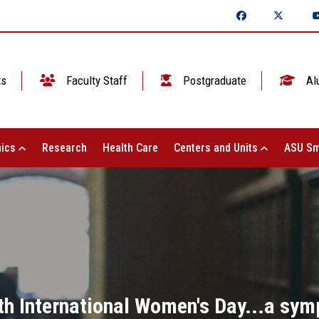
ts
Faculty Staff
Postgraduate
Al
ics
Research
Health Care
Centers and Units
ASU Sm
ith International Women's Day...a sy