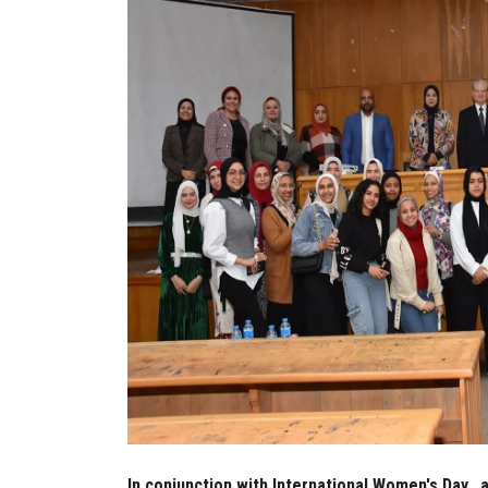
In conjunction with International Women's Day..