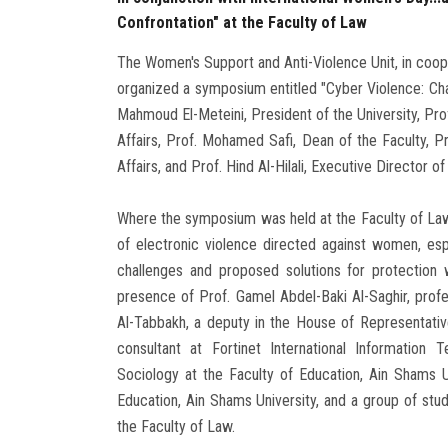
Confrontation" at the Faculty of Law
The Women's Support and Anti-Violence Unit, in coope
organized a symposium entitled "Cyber Violence: Cha
Mahmoud El-Meteini, President of the University, Pro
Affairs, Prof. Mohamed Safi, Dean of the Faculty, 
Affairs, and Prof. Hind Al-Hilali, Executive Director 
Where the symposium was held at the Faculty of Law, 
of electronic violence directed against women, esp
challenges and proposed solutions for protection 
presence of Prof. Gamel Abdel-Baki Al-Saghir, profe
Al-Tabbakh, a deputy in the House of Representativ
consultant at Fortinet International Information
Sociology at the Faculty of Education, Ain Shams U
Education, Ain Shams University, and a group of stu
the Faculty of Law.