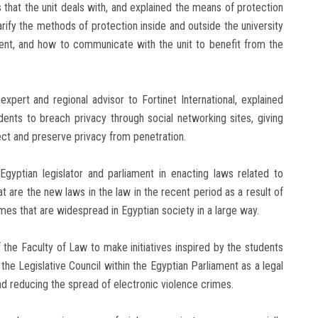
es that the unit deals with, and explained the means of protection
rify the methods of protection inside and outside the university
, and how to communicate with the unit to benefit from the
xpert and regional advisor to Fortinet International, explained
ents to breach privacy through social networking sites, giving
ct and preserve privacy from penetration.
gyptian legislator and parliament in enacting laws related to
 are the new laws in the law in the recent period as a result of
mes that are widespread in Egyptian society in a large way.
the Faculty of Law to make initiatives inspired by the students
the Legislative Council within the Egyptian Parliament as a legal
nd reducing the spread of electronic violence crimes.