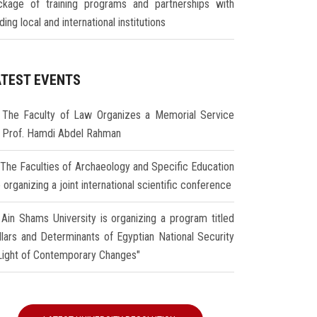
ckage of training programs and partnerships with
ding local and international institutions
ATEST EVENTS
The Faculty of Law Organizes a Memorial Service
r Prof. Hamdi Abdel Rahman
The Faculties of Archaeology and Specific Education
 organizing a joint international scientific conference
Ain Shams University is organizing a program titled
illars and Determinants of Egyptian National Security
 Light of Contemporary Changes"