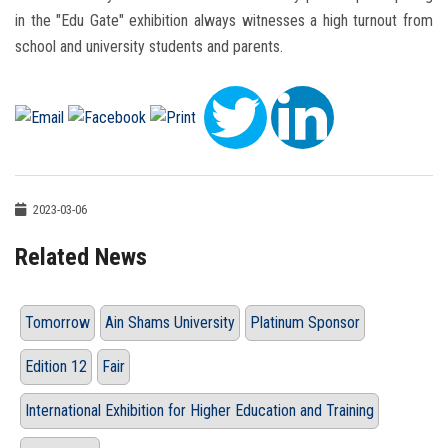
in the "Edu Gate" exhibition always witnesses a high turnout from
school and university students and parents.
2023-03-06
Related News
Tomorrow
Ain Shams University
Platinum Sponsor
Edition 12
Fair
International Exhibition for Higher Education and Training