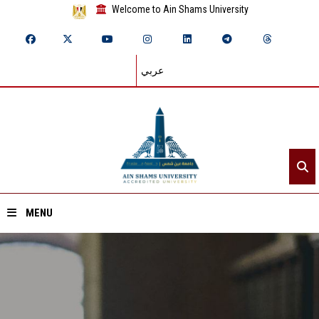
Welcome to Ain Shams University
عربي
MENU
Home
About ASU