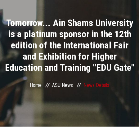
Divisions
Tomorrow... Ain Shams University
Academics
is a platinum sponsor in the 12th
Research
edition of the International Fair
and Exhibition for Higher
Health Care
Education and Training "EDU Gate"
Centers and Units
Home
ASU News
News Details
ASU Smart Systems
ASU Media
Contact Us