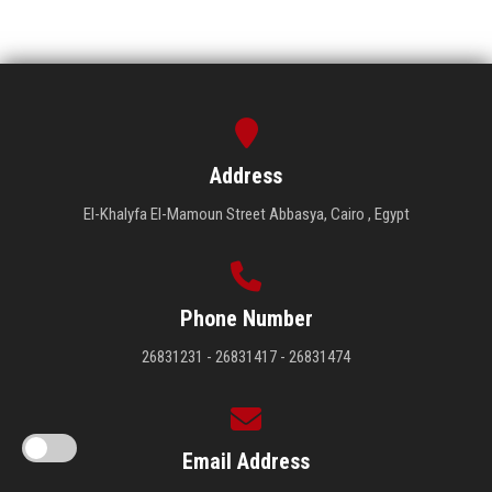
Address
El-Khalyfa El-Mamoun Street Abbasya, Cairo , Egypt
Phone Number
26831231 - 26831417 - 26831474
Email Address