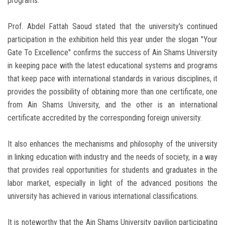
programs.
Prof. Abdel Fattah Saoud stated that the university's continued
participation in the exhibition held this year under the slogan "Your
Gate To Excellence" confirms the success of Ain Shams University
in keeping pace with the latest educational systems and programs
that keep pace with international standards in various disciplines, it
provides the possibility of obtaining more than one certificate, one
from Ain Shams University, and the other is an international
certificate accredited by the corresponding foreign university.
It also enhances the mechanisms and philosophy of the university
in linking education with industry and the needs of society, in a way
that provides real opportunities for students and graduates in the
labor market, especially in light of the advanced positions the
university has achieved in various international classifications.
It is noteworthy that the Ain Shams University pavilion participating