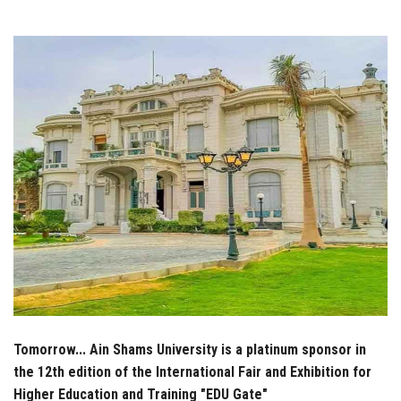
Students
Faculty Staff
Postgraduate
Alumni
Employees
Visitors
Apply Now
Tomorrow... Ain Shams University is a platinum sponsor in
the 12th edition of the International Fair and Exhibition for
Higher Education and Training "EDU Gate"