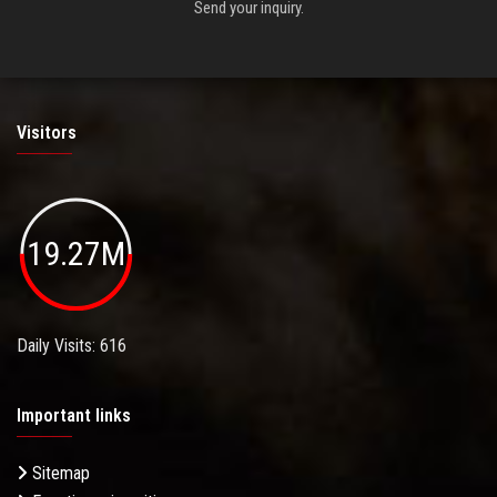
Send your inquiry.
Visitors
19.27M
Daily Visits: 616
Important links
Sitemap