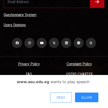
Questionnaire System
Users Opinions
Privacy Policy
Complaint Policy
FAQ
USERS CHARTER
www.asu.edu.eg
wants to play speech
Terms & Conditions
All Rights Reserved - Ain Shams University - ASU Electronic Portal ©
DENY
ALLOW
2026