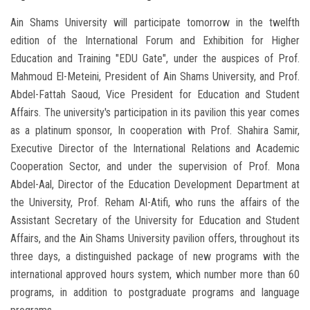
Ain Shams University will participate tomorrow in the twelfth
edition of the International Forum and Exhibition for Higher
Education and Training "EDU Gate", under the auspices of Prof.
Mahmoud El-Meteini, President of Ain Shams University, and Prof.
Abdel-Fattah Saoud, Vice President for Education and Student
Affairs. The university's participation in its pavilion this year comes
as a platinum sponsor, In cooperation with Prof. Shahira Samir,
Executive Director of the International Relations and Academic
Cooperation Sector, and under the supervision of Prof. Mona
Abdel-Aal, Director of the Education Development Department at
the University, Prof. Reham Al-Atifi, who runs the affairs of the
Assistant Secretary of the University for Education and Student
Affairs, and the Ain Shams University pavilion offers, throughout its
three days, a distinguished package of new programs with the
international approved hours system, which number more than 60
programs, in addition to postgraduate programs and language