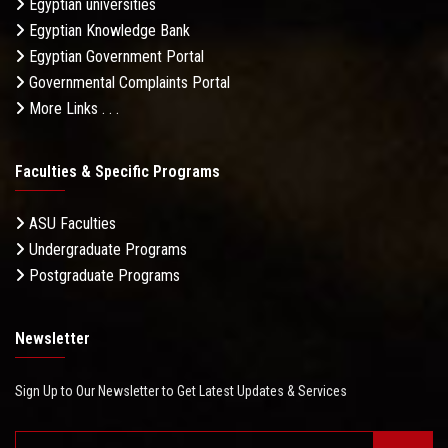
Egyptian universities
Egyptian Knowledge Bank
Egyptian Government Portal
Governmental Complaints Portal
More Links . . .
Faculties & Specific Programs
ASU Faculties
Undergraduate Programs
Postgraduate Programs
Newsletter
Sign Up to Our Newsletter to Get Latest Updates & Services