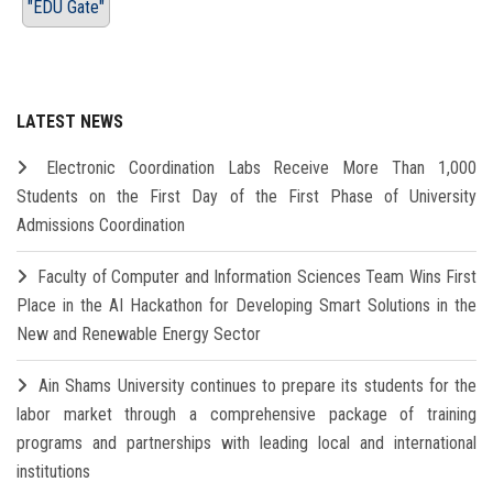
"EDU Gate"
LATEST NEWS
Electronic Coordination Labs Receive More Than 1,000
Students on the First Day of the First Phase of University
Admissions Coordination
Faculty of Computer and Information Sciences Team Wins First
Place in the AI Hackathon for Developing Smart Solutions in the
New and Renewable Energy Sector
Ain Shams University continues to prepare its students for the
labor market through a comprehensive package of training
programs and partnerships with leading local and international
institutions