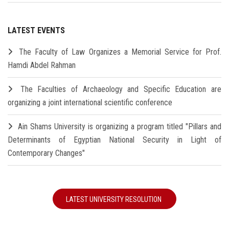
LATEST EVENTS
The Faculty of Law Organizes a Memorial Service for Prof.
Hamdi Abdel Rahman
The Faculties of Archaeology and Specific Education are
organizing a joint international scientific conference
Ain Shams University is organizing a program titled "Pillars and
Determinants of Egyptian National Security in Light of
Contemporary Changes"
LATEST UNIVERSITY RESOLUTION