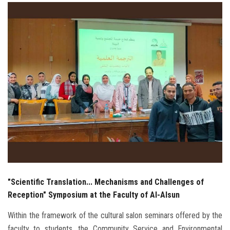
Students
Faculty Staff
Postgraduate
Alumni
Employees
Visitors
Apply Now
"Scientific Translation... Mechanisms and Challenges of
Reception" Symposium at the Faculty of Al-Alsun
Within the framework of the cultural salon seminars offered by the
faculty to students, the Community Service and Environmental