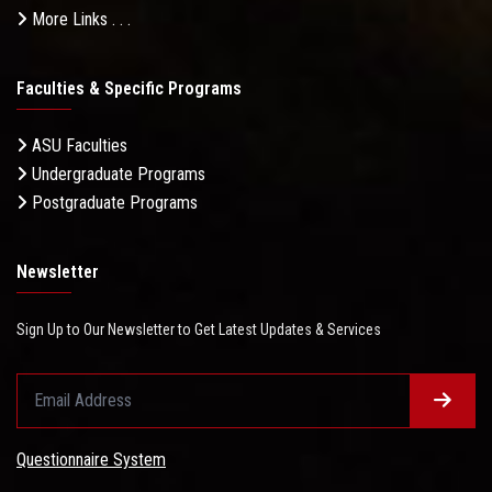
More Links . . .
Faculties & Specific Programs
ASU Faculties
Undergraduate Programs
Postgraduate Programs
Newsletter
Sign Up to Our Newsletter to Get Latest Updates & Services
Questionnaire System