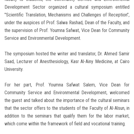
Development Sector organized a cultural symposium entitled
"Scientific Translation, Mechanisms and Challenges of Reception",
under the auspices of Prof. Salwa Rashad, Dean of the Faculty, and
the supervision of Prof. Youmna Safwat, Vice Dean for Community
Service and Environmental Development.
The symposium hosted the writer and translator, Dr. Ahmed Samir
Saad, Lecturer of Anesthesiology, Kasr Al-Ainy Medicine, at Cairo
University.
For her part, Prof. Youmna Safwat Salem, Vice Dean for
Community Service and Environmental Development, welcomed
the guest and talked about the importance of the cultural seminars
that the sector offers to the students of the Faculty of Al-Alsun, in
addition to the seminars that qualify them for the labor market,
which come within the framework of field and vocational training.