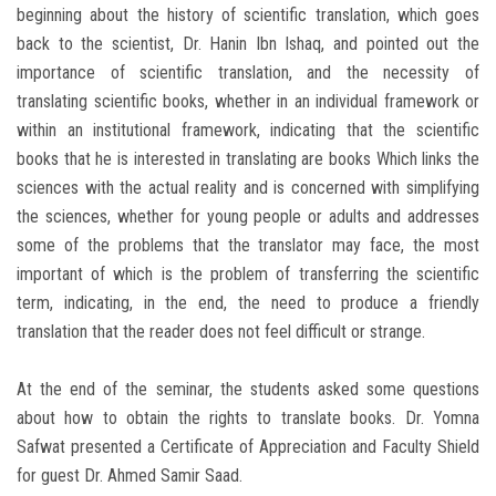
beginning about the history of scientific translation, which goes
back to the scientist, Dr. Hanin Ibn Ishaq, and pointed out the
importance of scientific translation, and the necessity of
translating scientific books, whether in an individual framework or
within an institutional framework, indicating that the scientific
books that he is interested in translating are books Which links the
sciences with the actual reality and is concerned with simplifying
the sciences, whether for young people or adults and addresses
some of the problems that the translator may face, the most
important of which is the problem of transferring the scientific
term, indicating, in the end, the need to produce a friendly
translation that the reader does not feel difficult or strange.
At the end of the seminar, the students asked some questions
about how to obtain the rights to translate books. Dr. Yomna
Safwat presented a Certificate of Appreciation and Faculty Shield
for guest Dr. Ahmed Samir Saad.