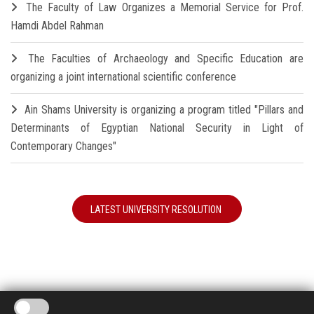
The Faculty of Law Organizes a Memorial Service for Prof.
Hamdi Abdel Rahman
The Faculties of Archaeology and Specific Education are
organizing a joint international scientific conference
Ain Shams University is organizing a program titled "Pillars and
Determinants of Egyptian National Security in Light of
Contemporary Changes"
LATEST UNIVERSITY RESOLUTION