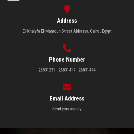
Address
El-Khalyfa El-Mamoun Street Abbasya, Cairo , Egypt
Phone Number
26831231 - 26831417 - 26831474
Email Address
Send your inquiry.