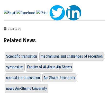
2023-02-28
Related News
Scientific translation
mechanisms and challenges of reception
symposium
Faculty of Al-Alsun Ain Shams
specialized translation
Ain Shams University
news Ain-Shams University