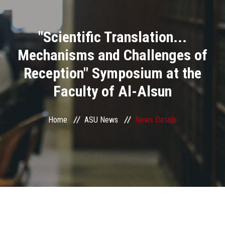
Divisions
"Scientific Translation...
Academics
Mechanisms and Challenges of
Research
Reception" Symposium at the
Faculty of Al-Alsun
Health Care
Centers and Units
Home
ASU News
News Details
ASU Smart Systems
ASU Media
Contact Us