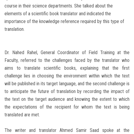
course in their science departments. She talked about the
elements of a scientific book translator and indicated the
importance of the knowledge reference required by this type of
translation.
Dr. Nahed Rahel, General Coordinator of Field Training at the
Faculty, referred to the challenges faced by the translator who
aims to translate scientific books, explaining that the first
challenge lies in choosing the environment within which the text
will be published in its target language, and the second challenge is
to anticipate the future of translation by recording the impact of
the text on the target audience and knowing the extent to which
the expectations of the recipient for whom the text is being
translated are met.
The writer and translator Ahmed Samir Saad spoke at the