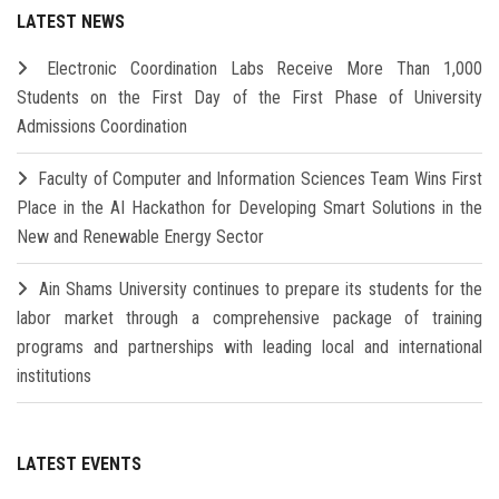
LATEST NEWS
Electronic Coordination Labs Receive More Than 1,000
Students on the First Day of the First Phase of University
Admissions Coordination
Faculty of Computer and Information Sciences Team Wins First
Place in the AI Hackathon for Developing Smart Solutions in the
New and Renewable Energy Sector
Ain Shams University continues to prepare its students for the
labor market through a comprehensive package of training
programs and partnerships with leading local and international
institutions
LATEST EVENTS