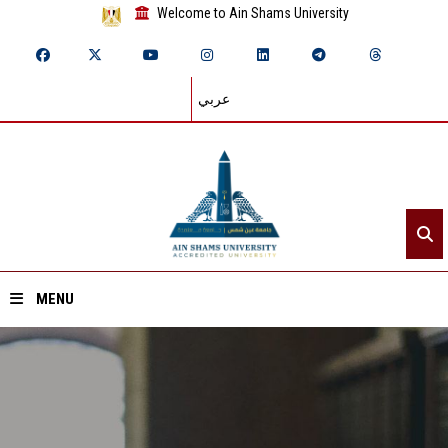
Welcome to Ain Shams University
عربي
MENU
Home
About ASU