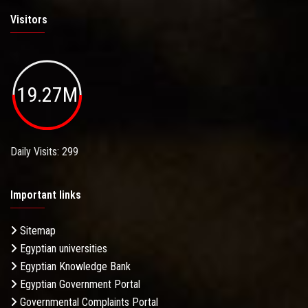
Visitors
19.27M
Daily Visits: 299
Important links
Sitemap
Egyptian universities
Egyptian Knowledge Bank
Egyptian Government Portal
Governmental Complaints Portal