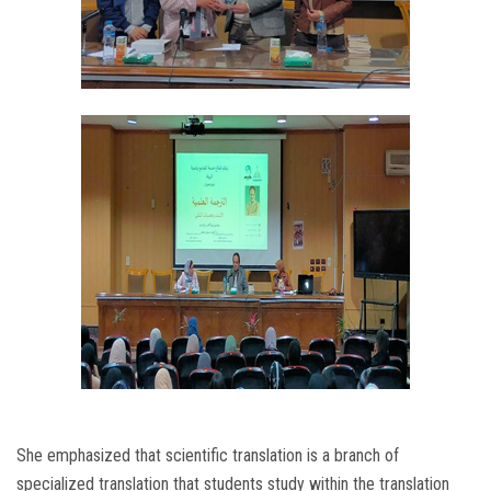
She emphasized that scientific translation is a branch of
specialized translation that students study within the translation