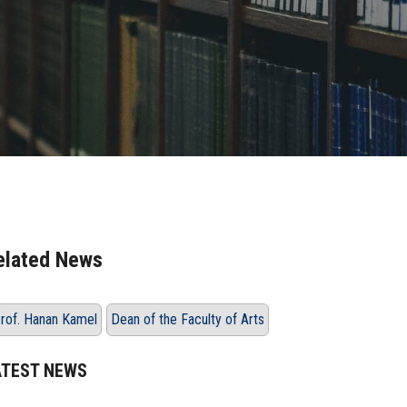
elated News
rof. Hanan Kamel
Dean of the Faculty of Arts
ATEST NEWS