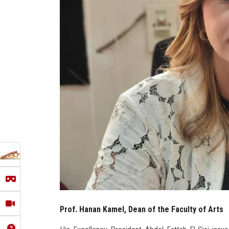
Prof. Hanan Kamel, Dean of the Faculty of Arts