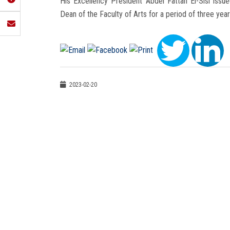
His Excellency President Abdel Fattah El-Sisi iss
Dean of the Faculty of Arts for a period of three yea
2023-02-20