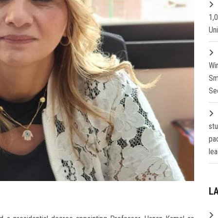
1,
Un
Wi
Sm
Se
st
pa
lea
L