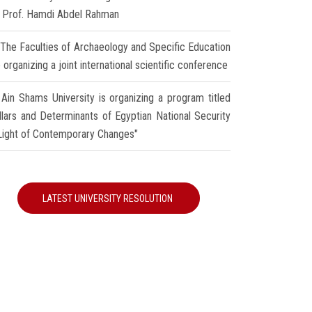
r Prof. Hamdi Abdel Rahman
The Faculties of Archaeology and Specific Education
 organizing a joint international scientific conference
Ain Shams University is organizing a program titled
illars and Determinants of Egyptian National Security
 Light of Contemporary Changes"
LATEST UNIVERSITY RESOLUTION