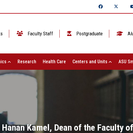
ts
Faculty Staff
Postgraduate
Al
ics
Research
Health Care
Centers and Units
ASU Sm
. Hanan Kamel, Dean of the Faculty of