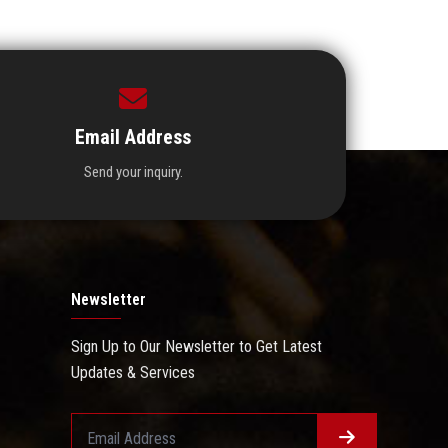
Email Address
Send your inquiry.
Newsletter
Sign Up to Our Newsletter to Get Latest
Updates & Services