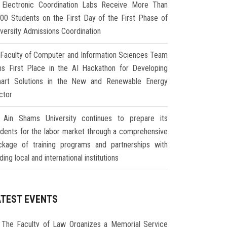
Electronic Coordination Labs Receive More Than
000 Students on the First Day of the First Phase of
iversity Admissions Coordination
Faculty of Computer and Information Sciences Team
ns First Place in the AI Hackathon for Developing
art Solutions in the New and Renewable Energy
ctor
Ain Shams University continues to prepare its
udents for the labor market through a comprehensive
ckage of training programs and partnerships with
ding local and international institutions
ATEST EVENTS
The Faculty of Law Organizes a Memorial Service