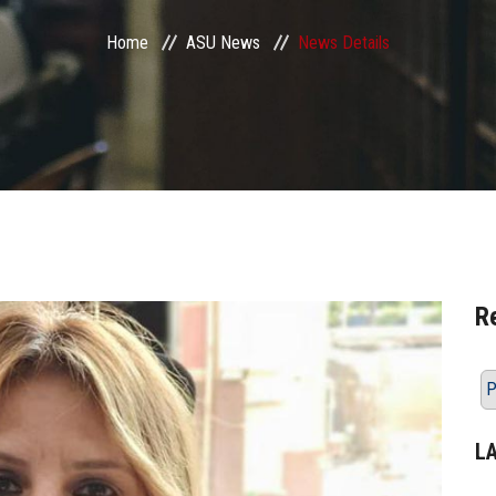
Home
ASU News
News Details
R
P
L