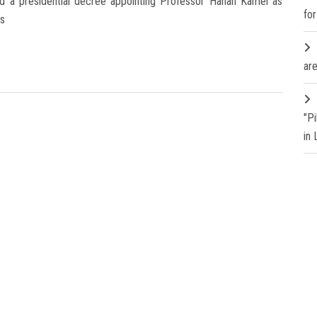
ued a presidential decree appointing Professor Hanan Kamel as
fo
rs
are
"P
in