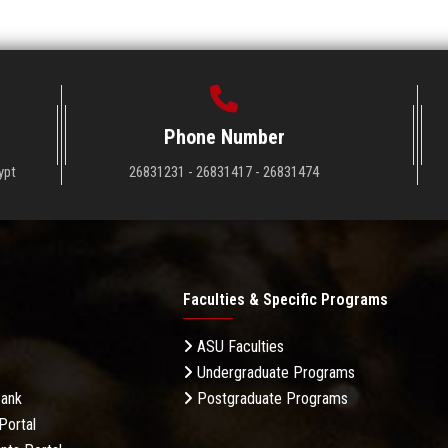
Phone Number
ypt
26831231 - 26831417 - 26831474
Faculties & Specific Programs
ASU Faculties
Undergraduate Programs
Bank
Postgraduate Programs
Portal