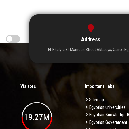
Address
El-Khalyfa El-Mamoun Street Abbasya, Cairo , Eg
Visitors
Important links
Sitemap
Egyptian universities
19.27M
Egyptian Knowledge 
Egyptian Government 