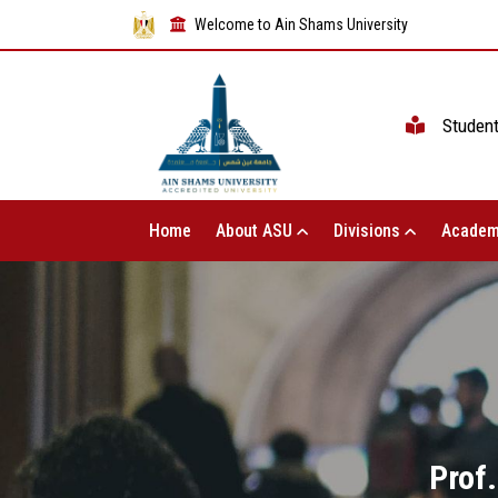
Welcome to Ain Shams University
Studen
Home
About ASU
Divisions
Academ
Prof