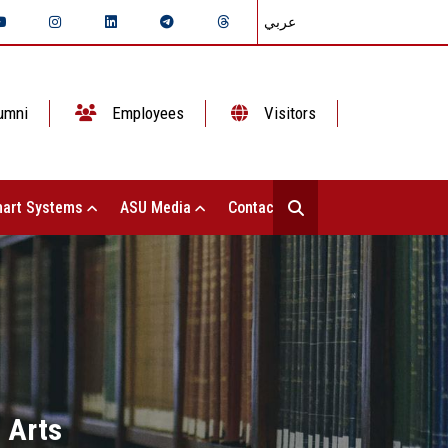
عربي
umni
Employees
Visitors
art Systems
ASU Media
Contact Us
 Arts