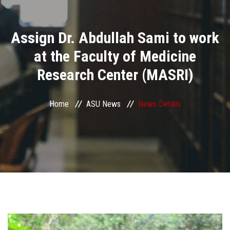
Divisions
Assign Dr. Abdullah Sami to work
Academics
at the Faculty of Medicine
Research
Research Center (MASRI)
Health Care
Home
ASU News
News Details
Centers and Units
ASU Smart Systems
ASU Media
Contact Us