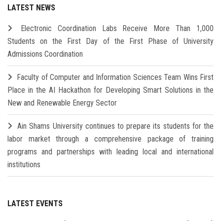
LATEST NEWS
Electronic Coordination Labs Receive More Than 1,000
Students on the First Day of the First Phase of University
Admissions Coordination
Faculty of Computer and Information Sciences Team Wins First
Place in the AI Hackathon for Developing Smart Solutions in the
New and Renewable Energy Sector
Ain Shams University continues to prepare its students for the
labor market through a comprehensive package of training
programs and partnerships with leading local and international
institutions
LATEST EVENTS