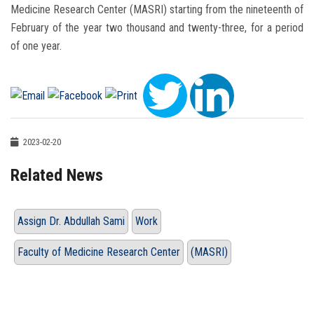
Medicine Research Center (MASRI) starting from the nineteenth of
February of the year two thousand and twenty-three, for a period
of one year.
2023-02-20
Related News
Assign Dr. Abdullah Sami
Work
Faculty of Medicine Research Center
(MASRI)