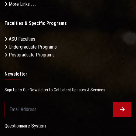
More Links . . .
Faculties & Specific Programs
ASU Faculties
Undergraduate Programs
Postgraduate Programs
Newsletter
Sign Up to Our Newsletter to Get Latest Updates & Services
Questionnaire System