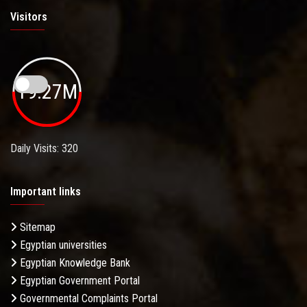
Visitors
19.27M
Daily Visits: 320
Important links
Sitemap
Egyptian universities
Egyptian Knowledge Bank
Egyptian Government Portal
Governmental Complaints Portal