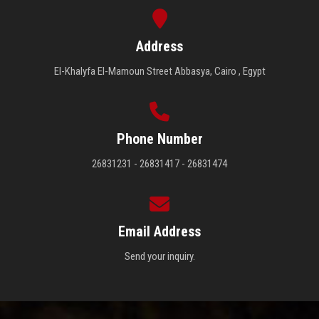
Address
El-Khalyfa El-Mamoun Street Abbasya, Cairo , Egypt
Phone Number
26831231 - 26831417 - 26831474
Email Address
Send your inquiry.