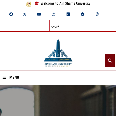
Welcome to Ain Shams University
عربي
MENU
Home
About ASU