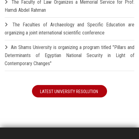
The Faculty of Law Organizes a Memorial Service for Prof.
Hamdi Abdel Rahman
The Faculties of Archaeology and Specific Education are
organizing a joint international scientific conference
Ain Shams University is organizing a program titled "Pillars and
Determinants of Egyptian National Security in Light of
Contemporary Changes"
LATEST UNIVERSITY RESOLUTION