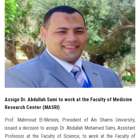
Students
Faculty Staff
Postgraduate
Alumni
Employees
Visitors
Assign Dr. Abdullah Sami to work at the Faculty of Medicine
Apply Now
Research Center (MASRI)
Prof. Mahmoud El-Meteini, President of Ain Shams University,
issued a decision to assign Dr. Abdullah Mohamed Sami, Assistant
Professor at the Faculty of Science, to work at the Faculty of