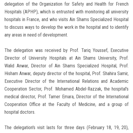
delegation of the Organization for Safety and Health for French
Hospitals (APHP), which is entrusted with monitoring all university
hospitals in France, and who visits Ain Shams Specialized Hospital
to discuss ways to develop the work in the hospital and to identify
any areas in need of development.
The delegation was received by Prof. Tariq Youssef, Executive
Director of University Hospitals at Ain Shams University, Prof.
Walid Anwar, Director of Ain Shams Specialized Hospital, Prof.
Hisham Anwar, deputy director of the hospital, Prof. Shahira Samir,
Executive Director of the International Relations and Academic
Cooperation Sector, Prof. Mohamed Abdel-Razzak, the hospital's
medical director, Prof. Tamer Emara, Director of the International
Cooperation Office at the Faculty of Medicine, and a group of
hospital doctors.
The delegation's visit lasts for three days (February 18, 19, 20),