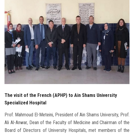
Students
Faculty Staff
Postgraduate
Alumni
Employees
Visitors
The visit of the French (APHP) to Ain Shams University
Apply Now
Specialized Hospital
Prof. Mahmoud El-Meteini, President of Ain Shams University, Prof.
Ali Al-Anwar, Dean of the Faculty of Medicine and Chairman of the
Board of Directors of University Hospitals, met members of the