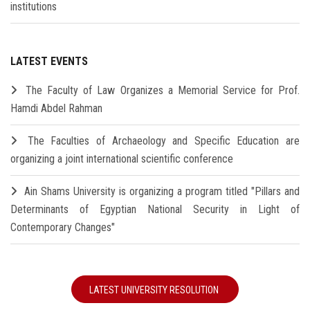
institutions
LATEST EVENTS
The Faculty of Law Organizes a Memorial Service for Prof.
Hamdi Abdel Rahman
The Faculties of Archaeology and Specific Education are
organizing a joint international scientific conference
Ain Shams University is organizing a program titled "Pillars and
Determinants of Egyptian National Security in Light of
Contemporary Changes"
LATEST UNIVERSITY RESOLUTION