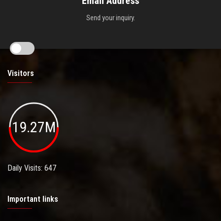
Email Address
Send your inquiry.
Visitors
19.27M
Daily Visits: 647
Important links