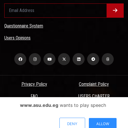
Questionnaire System
Users Opinions
Privacy Policy
Complaint Policy
FAQ
USERS CHARTER
www.asu.edu.eg
wants to play speech
Terms & Conditions
All Rights Reserved - Ain Shams University - ASU Electronic Portal ©
DENY
ALLOW
2026