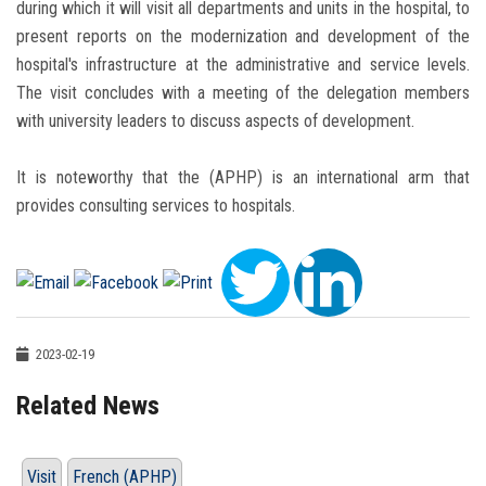
during which it will visit all departments and units in the hospital, to
present reports on the modernization and development of the
hospital's infrastructure at the administrative and service levels.
The visit concludes with a meeting of the delegation members
with university leaders to discuss aspects of development.
It is noteworthy that the (APHP) is an international arm that
provides consulting services to hospitals.
2023-02-19
Related News
Visit
French (APHP)