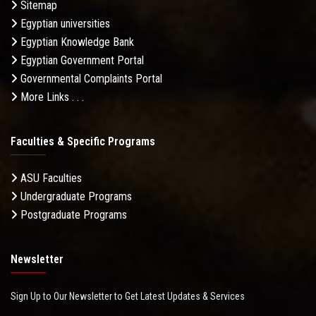
Sitemap
Egyptian universities
Egyptian Knowledge Bank
Egyptian Government Portal
Governmental Complaints Portal
More Links . . .
Faculties & Specific Programs
ASU Faculties
Undergraduate Programs
Postgraduate Programs
Newsletter
Sign Up to Our Newsletter to Get Latest Updates & Services