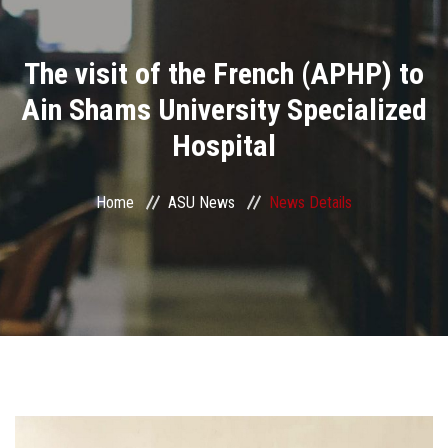
Divisions
The visit of the French (APHP) to
Academics
Ain Shams University Specialized
Research
Hospital
Health Care
Home
ASU News
News Details
Centers and Units
ASU Smart Systems
ASU Media
Contact Us