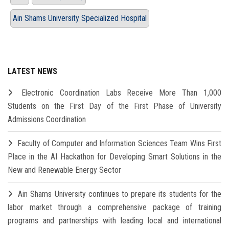
Ain Shams University Specialized Hospital
LATEST NEWS
Electronic Coordination Labs Receive More Than 1,000
Students on the First Day of the First Phase of University
Admissions Coordination
Faculty of Computer and Information Sciences Team Wins First
Place in the AI Hackathon for Developing Smart Solutions in the
New and Renewable Energy Sector
Ain Shams University continues to prepare its students for the
labor market through a comprehensive package of training
programs and partnerships with leading local and international