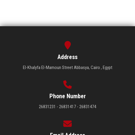
Address
El-Khalyfa El-Mamoun Street Abbasya, Cairo , Egypt
Phone Number
26831231 - 26831417 - 26831474