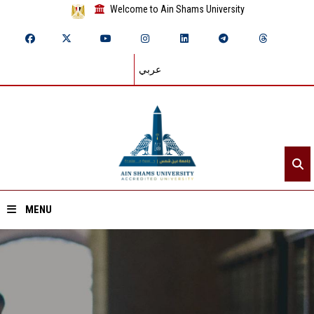
Welcome to Ain Shams University
عربي
MENU
Home
About ASU