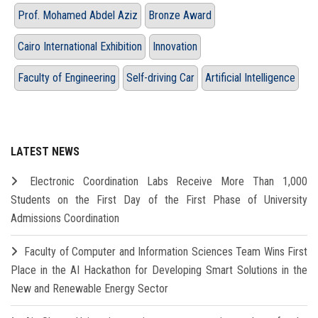
Prof. Mohamed Abdel Aziz
Bronze Award
Cairo International Exhibition
Innovation
Faculty of Engineering
Self-driving Car
Artificial Intelligence
LATEST NEWS
Electronic Coordination Labs Receive More Than 1,000
Students on the First Day of the First Phase of University
Admissions Coordination
Faculty of Computer and Information Sciences Team Wins First
Place in the AI Hackathon for Developing Smart Solutions in the
New and Renewable Energy Sector