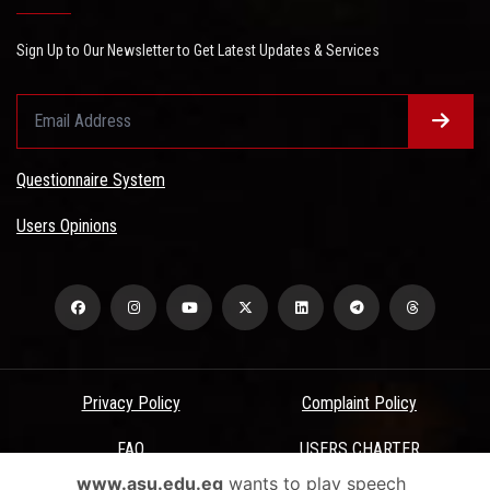
Sign Up to Our Newsletter to Get Latest Updates & Services
Questionnaire System
Users Opinions
Privacy Policy
Complaint Policy
FAQ
USERS CHARTER
www.asu.edu.eg
wants to play speech