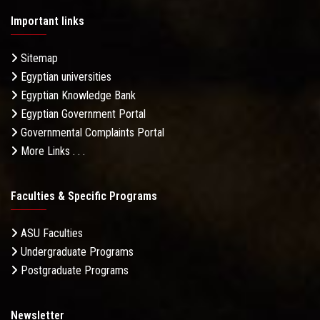
Important links
Sitemap
Egyptian universities
Egyptian Knowledge Bank
Egyptian Government Portal
Governmental Complaints Portal
More Links . . .
Faculties & Specific Programs
ASU Faculties
Undergraduate Programs
Postgraduate Programs
Newsletter