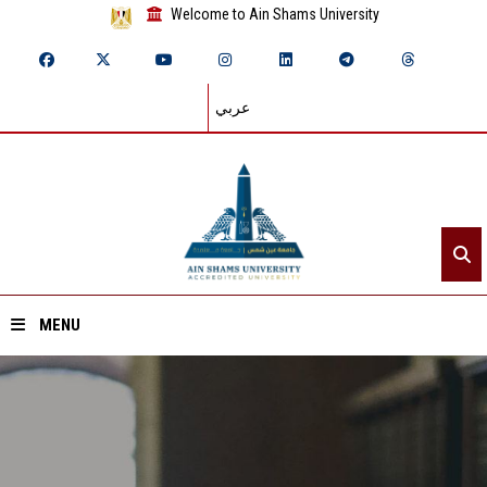
Welcome to Ain Shams University
عربي
MENU
Home
About ASU