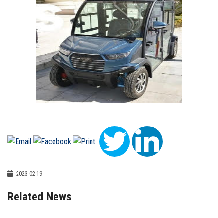
2023-02-19
Related News