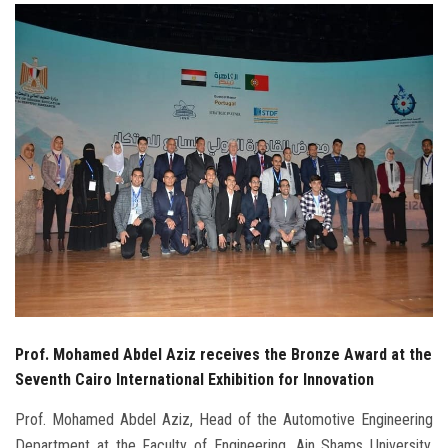
Students
Faculty Staff
Postgraduate
Alumni
Employees
Visitors
Apply Now
Prof. Mohamed Abdel Aziz receives the Bronze Award at the
Seventh Cairo International Exhibition for Innovation
Prof. Mohamed Abdel Aziz, Head of the Automotive Engineering
Department at the Faculty of Engineering, Ain Shams University,