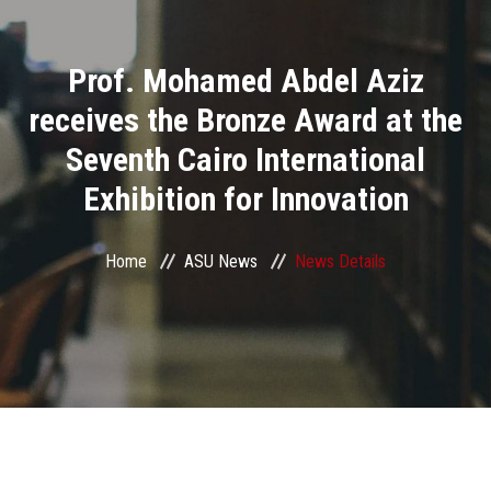
Divisions
Prof. Mohamed Abdel Aziz
Academics
receives the Bronze Award at the
Research
Seventh Cairo International
Exhibition for Innovation
Health Care
Centers and Units
Home
ASU News
News Details
ASU Smart Systems
ASU Media
Contact Us