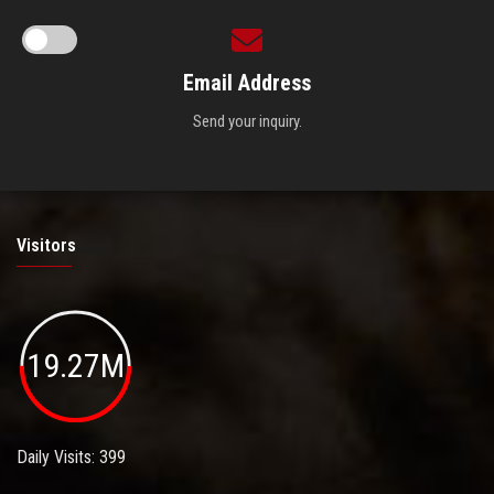
Email Address
Send your inquiry.
Visitors
19.27M
Daily Visits: 399