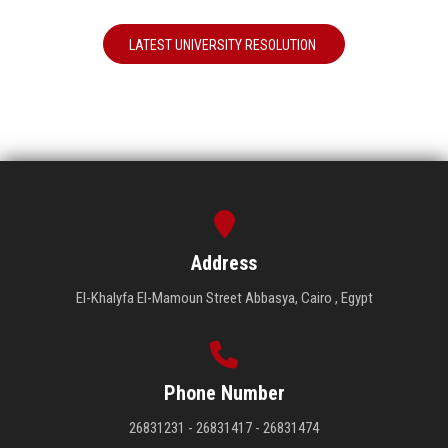
LATEST UNIVERSITY RESOLUTION
Address
El-Khalyfa El-Mamoun Street Abbasya, Cairo , Egypt
Phone Number
26831231 - 26831417 - 26831474