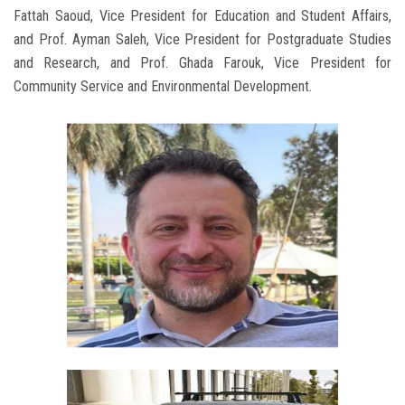
Fattah Saoud, Vice President for Education and Student Affairs,
and Prof. Ayman Saleh, Vice President for Postgraduate Studies
and Research, and Prof. Ghada Farouk, Vice President for
Community Service and Environmental Development.