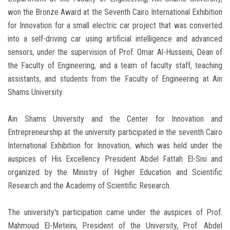
won the Bronze Award at the Seventh Cairo International Exhibition
for Innovation for a small electric car project that was converted
into a self-driving car using artificial intelligence and advanced
sensors, under the supervision of Prof. Omar Al-Husseini, Dean of
the Faculty of Engineering, and a team of faculty staff, teaching
assistants, and students from the Faculty of Engineering at Ain
Shams University.
Ain Shams University and the Center for Innovation and
Entrepreneurship at the university participated in the seventh Cairo
International Exhibition for Innovation, which was held under the
auspices of His Excellency President Abdel Fattah El-Sisi and
organized by the Ministry of Higher Education and Scientific
Research and the Academy of Scientific Research.
The university's participation came under the auspices of Prof.
Mahmoud El-Meteini, President of the University, Prof. Abdel