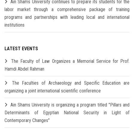
Ain Shams University continues to prepare its students for the
labor market through a comprehensive package of training
programs and partnerships with leading local and international
institutions
LATEST EVENTS
The Faculty of Law Organizes a Memorial Service for Prof.
Hamdi Abdel Rahman
The Faculties of Archaeology and Specific Education are
organizing a joint international scientific conference
Ain Shams University is organizing a program titled "Pillars and
Determinants of Egyptian National Security in Light of
Contemporary Changes"