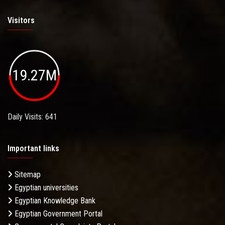
Visitors
19.27M
Daily Visits: 641
Important links
Sitemap
Egyptian universities
Egyptian Knowledge Bank
Egyptian Government Portal