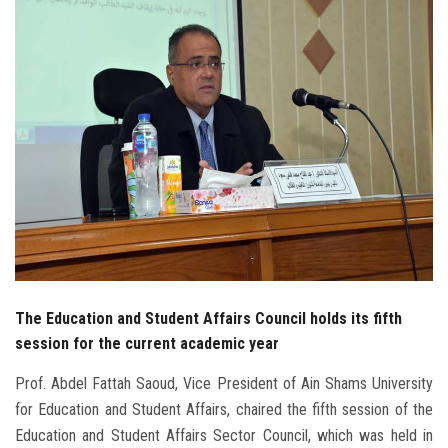
Students
Faculty Staff
Postgraduate
Alumni
Employees
Visitors
The Education and Student Affairs Council holds its fifth
Apply Now
session for the current academic year
Prof. Abdel Fattah Saoud, Vice President of Ain Shams University
for Education and Student Affairs, chaired the fifth session of the
Education and Student Affairs Sector Council, which was held in