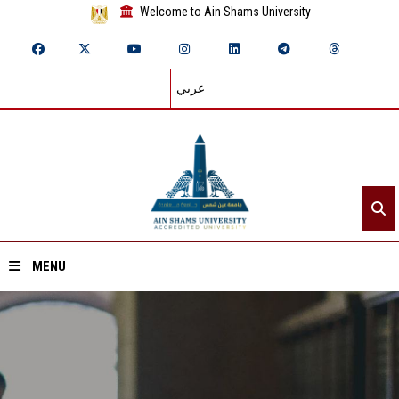
Welcome to Ain Shams University
عربي
MENU
Home
About ASU