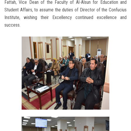
Fattah, Vice Dean of the Faculty of Al-Alsun for Education and
Student Affairs, to assume the duties of Director of the Confucius
Institute, wishing their Excellency continued excellence and
success.