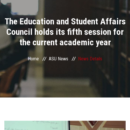
Divisions
The Education and Student Affairs
Academics
Council holds its fifth session for
Research
the current academic year
Health Care
Home
ASU News
News Details
Centers and Units
ASU Smart Systems
ASU Media
Contact Us