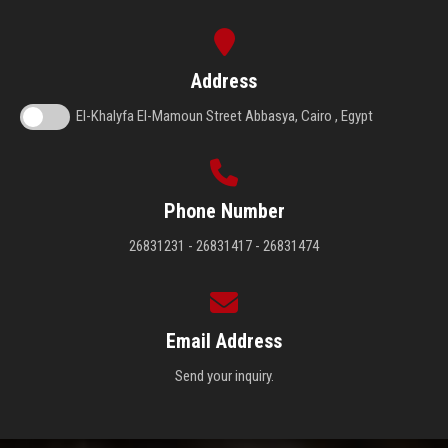
Address
El-Khalyfa El-Mamoun Street Abbasya, Cairo , Egypt
Phone Number
26831231 - 26831417 - 26831474
Email Address
Send your inquiry.