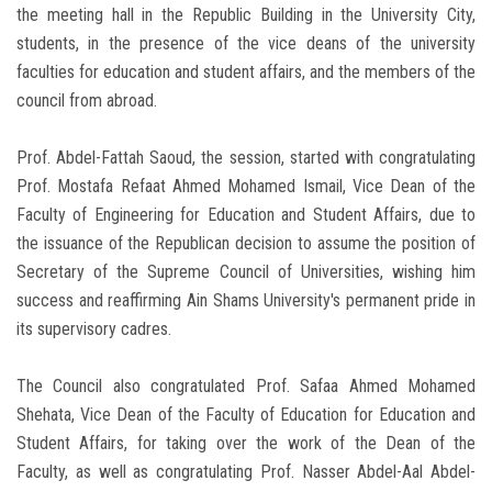
the meeting hall in the Republic Building in the University City,
students, in the presence of the vice deans of the university
faculties for education and student affairs, and the members of the
council from abroad.
Prof. Abdel-Fattah Saoud, the session, started with congratulating
Prof. Mostafa Refaat Ahmed Mohamed Ismail, Vice Dean of the
Faculty of Engineering for Education and Student Affairs, due to
the issuance of the Republican decision to assume the position of
Secretary of the Supreme Council of Universities, wishing him
success and reaffirming Ain Shams University's permanent pride in
its supervisory cadres.
The Council also congratulated Prof. Safaa Ahmed Mohamed
Shehata, Vice Dean of the Faculty of Education for Education and
Student Affairs, for taking over the work of the Dean of the
Faculty, as well as congratulating Prof. Nasser Abdel-Aal Abdel-