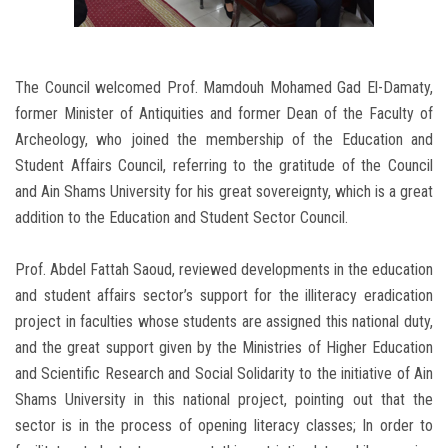
The Council welcomed Prof. Mamdouh Mohamed Gad El-Damaty,
former Minister of Antiquities and former Dean of the Faculty of
Archeology, who joined the membership of the Education and
Student Affairs Council, referring to the gratitude of the Council
and Ain Shams University for his great sovereignty, which is a great
addition to the Education and Student Sector Council.
Prof. Abdel Fattah Saoud, reviewed developments in the education
and student affairs sector’s support for the illiteracy eradication
project in faculties whose students are assigned this national duty,
and the great support given by the Ministries of Higher Education
and Scientific Research and Social Solidarity to the initiative of Ain
Shams University in this national project, pointing out that the
sector is in the process of opening literacy classes; In order to