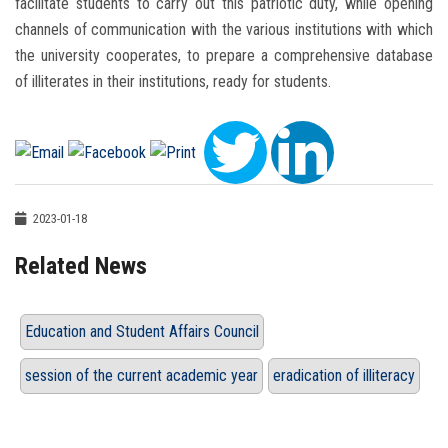
facilitate students to carry out this patriotic duty, while opening
channels of communication with the various institutions with which
the university cooperates, to prepare a comprehensive database
of illiterates in their institutions, ready for students.
2023-01-18
Related News
Education and Student Affairs Council
session of the current academic year
eradication of illiteracy