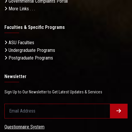
Governmental Complaints Portal
More Links . . .
Faculties & Specific Programs
ASU Faculties
Undergraduate Programs
Postgraduate Programs
Newsletter
Sign Up to Our Newsletter to Get Latest Updates & Services
Questionnaire System