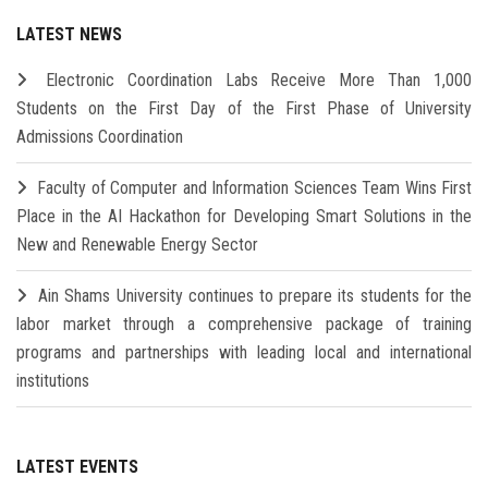
LATEST NEWS
Electronic Coordination Labs Receive More Than 1,000
Students on the First Day of the First Phase of University
Admissions Coordination
Faculty of Computer and Information Sciences Team Wins First
Place in the AI Hackathon for Developing Smart Solutions in the
New and Renewable Energy Sector
Ain Shams University continues to prepare its students for the
labor market through a comprehensive package of training
programs and partnerships with leading local and international
institutions
LATEST EVENTS