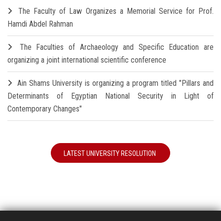
The Faculty of Law Organizes a Memorial Service for Prof.
Hamdi Abdel Rahman
The Faculties of Archaeology and Specific Education are
organizing a joint international scientific conference
Ain Shams University is organizing a program titled "Pillars and
Determinants of Egyptian National Security in Light of
Contemporary Changes"
LATEST UNIVERSITY RESOLUTION