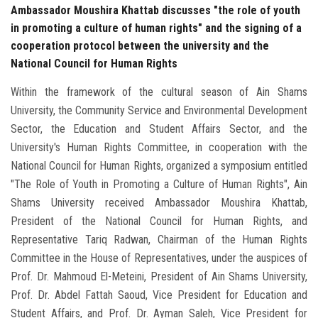
Ambassador Moushira Khattab discusses "the role of youth
in promoting a culture of human rights" and the signing of a
cooperation protocol between the university and the
National Council for Human Rights
Within the framework of the cultural season of Ain Shams
University, the Community Service and Environmental Development
Sector, the Education and Student Affairs Sector, and the
University's Human Rights Committee, in cooperation with the
National Council for Human Rights, organized a symposium entitled
"The Role of Youth in Promoting a Culture of Human Rights", Ain
Shams University received Ambassador Moushira Khattab,
President of the National Council for Human Rights, and
Representative Tariq Radwan, Chairman of the Human Rights
Committee in the House of Representatives, under the auspices of
Prof. Dr. Mahmoud El-Meteini, President of Ain Shams University,
Prof. Dr. Abdel Fattah Saoud, Vice President for Education and
Student Affairs, and Prof. Dr. Ayman Saleh, Vice President for