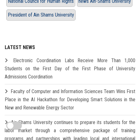
National Council for Human Rights
news Ain-Shams University
President of Ain Shams University
LATEST NEWS
Electronic Coordination Labs Receive More Than 1,000
Students on the First Day of the First Phase of University
Admissions Coordination
Faculty of Computer and Information Sciences Team Wins First
Place in the AI Hackathon for Developing Smart Solutions in the
New and Renewable Energy Sector
Ain Shams University continues to prepare its students for the
labor market through a comprehensive package of training
programs and partnerships with leading local and international