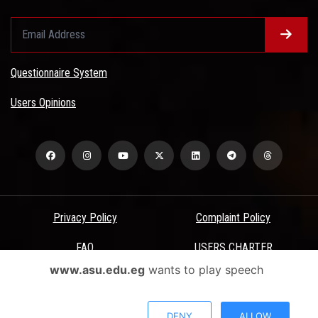
Questionnaire System
Users Opinions
Privacy Policy
Complaint Policy
FAQ
USERS CHARTER
www.asu.edu.eg
wants to play speech
Terms & Conditions
All Rights Reserved - Ain Shams University - ASU Electronic Portal ©
DENY
ALLOW