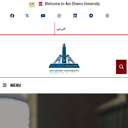
Welcome to Ain Shams University
عربي
MENU
Home
About ASU