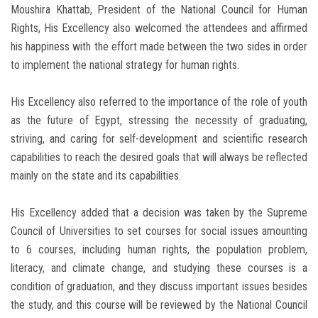
Moushira Khattab, President of the National Council for Human
Rights, His Excellency also welcomed the attendees and affirmed
his happiness with the effort made between the two sides in order
to implement the national strategy for human rights.
His Excellency also referred to the importance of the role of youth
as the future of Egypt, stressing the necessity of graduating,
striving, and caring for self-development and scientific research
capabilities to reach the desired goals that will always be reflected
mainly on the state and its capabilities.
His Excellency added that a decision was taken by the Supreme
Council of Universities to set courses for social issues amounting
to 6 courses, including human rights, the population problem,
literacy, and climate change, and studying these courses is a
condition of graduation, and they discuss important issues besides
the study, and this course will be reviewed by the National Council