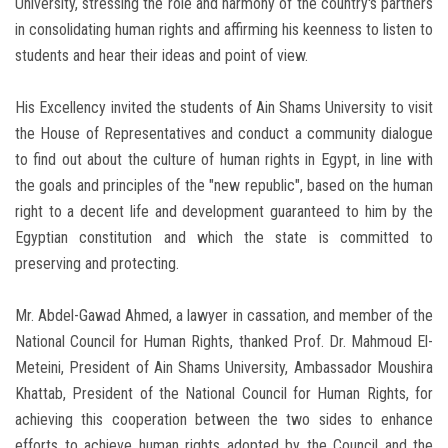
University, stressing the role and harmony of the country's partners
in consolidating human rights and affirming his keenness to listen to
students and hear their ideas and point of view.
His Excellency invited the students of Ain Shams University to visit
the House of Representatives and conduct a community dialogue
to find out about the culture of human rights in Egypt, in line with
the goals and principles of the "new republic", based on the human
right to a decent life and development guaranteed to him by the
Egyptian constitution and which the state is committed to
preserving and protecting.
Mr. Abdel-Gawad Ahmed, a lawyer in cassation, and member of the
National Council for Human Rights, thanked Prof. Dr. Mahmoud El-
Meteini, President of Ain Shams University, Ambassador Moushira
Khattab, President of the National Council for Human Rights, for
achieving this cooperation between the two sides to enhance
efforts to achieve human rights adopted by the Council and the