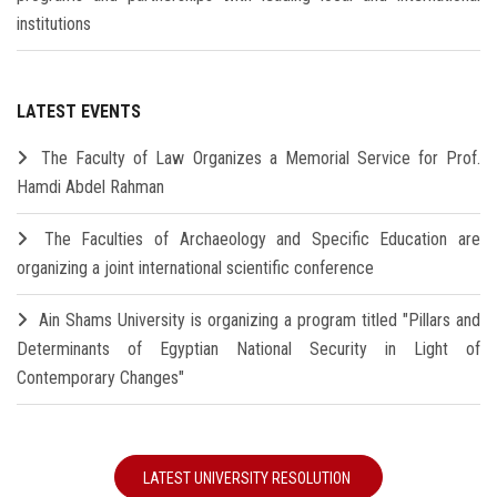
institutions
LATEST EVENTS
The Faculty of Law Organizes a Memorial Service for Prof.
Hamdi Abdel Rahman
The Faculties of Archaeology and Specific Education are
organizing a joint international scientific conference
Ain Shams University is organizing a program titled "Pillars and
Determinants of Egyptian National Security in Light of
Contemporary Changes"
LATEST UNIVERSITY RESOLUTION