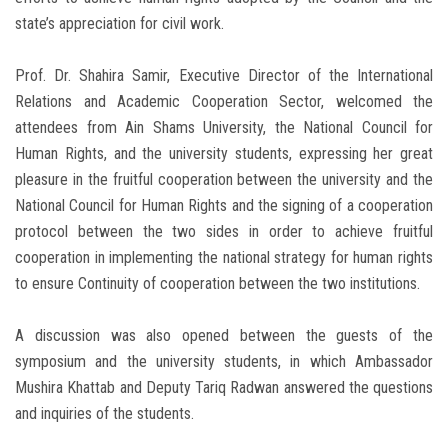
state’s appreciation for civil work.
Prof. Dr. Shahira Samir, Executive Director of the International
Relations and Academic Cooperation Sector, welcomed the
attendees from Ain Shams University, the National Council for
Human Rights, and the university students, expressing her great
pleasure in the fruitful cooperation between the university and the
National Council for Human Rights and the signing of a cooperation
protocol between the two sides in order to achieve fruitful
cooperation in implementing the national strategy for human rights
to ensure Continuity of cooperation between the two institutions.
A discussion was also opened between the guests of the
symposium and the university students, in which Ambassador
Mushira Khattab and Deputy Tariq Radwan answered the questions
and inquiries of the students.