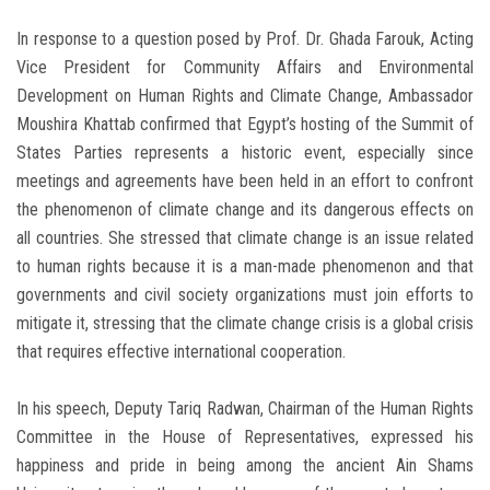
In response to a question posed by Prof. Dr. Ghada Farouk, Acting
Vice President for Community Affairs and Environmental
Development on Human Rights and Climate Change, Ambassador
Moushira Khattab confirmed that Egypt’s hosting of the Summit of
States Parties represents a historic event, especially since
meetings and agreements have been held in an effort to confront
the phenomenon of climate change and its dangerous effects on
all countries. She stressed that climate change is an issue related
to human rights because it is a man-made phenomenon and that
governments and civil society organizations must join efforts to
mitigate it, stressing that the climate change crisis is a global crisis
that requires effective international cooperation.
In his speech, Deputy Tariq Radwan, Chairman of the Human Rights
Committee in the House of Representatives, expressed his
happiness and pride in being among the ancient Ain Shams