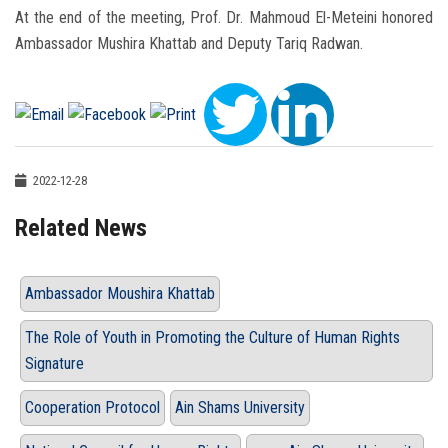
At the end of the meeting, Prof. Dr. Mahmoud El-Meteini honored
Ambassador Mushira Khattab and Deputy Tariq Radwan.
2022-12-28
Related News
Ambassador Moushira Khattab
The Role of Youth in Promoting the Culture of Human Rights
Signature
Cooperation Protocol
Ain Shams University