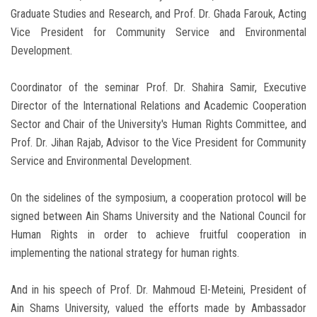
Graduate Studies and Research, and Prof. Dr. Ghada Farouk, Acting
Vice President for Community Service and Environmental
Development.
Coordinator of the seminar Prof. Dr. Shahira Samir, Executive
Director of the International Relations and Academic Cooperation
Sector and Chair of the University's Human Rights Committee, and
Prof. Dr. Jihan Rajab, Advisor to the Vice President for Community
Service and Environmental Development.
On the sidelines of the symposium, a cooperation protocol will be
signed between Ain Shams University and the National Council for
Human Rights in order to achieve fruitful cooperation in
implementing the national strategy for human rights.
And in his speech of Prof. Dr. Mahmoud El-Meteini, President of
Ain Shams University, valued the efforts made by Ambassador