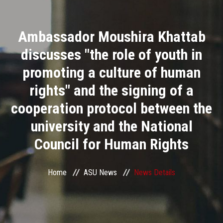
Divisions
Ambassador Moushira Khattab
Academics
discusses "the role of youth in
Research
promoting a culture of human
rights" and the signing of a
Health Care
cooperation protocol between the
Centers and Units
university and the National
Council for Human Rights
ASU Smart Systems
ASU Media
Home
ASU News
News Details
Contact Us