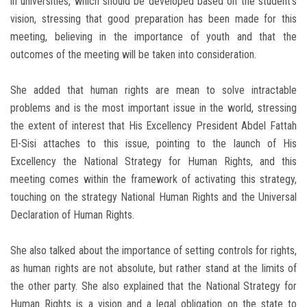
in universities, which should be developed based on the student’s
vision, stressing that good preparation has been made for this
meeting, believing in the importance of youth and that the
outcomes of the meeting will be taken into consideration.
She added that human rights are mean to solve intractable
problems and is the most important issue in the world, stressing
the extent of interest that His Excellency President Abdel Fattah
El-Sisi attaches to this issue, pointing to the launch of His
Excellency the National Strategy for Human Rights, and this
meeting comes within the framework of activating this strategy,
touching on the strategy National Human Rights and the Universal
Declaration of Human Rights.
She also talked about the importance of setting controls for rights,
as human rights are not absolute, but rather stand at the limits of
the other party. She also explained that the National Strategy for
Human Rights is a vision and a legal obligation on the state to