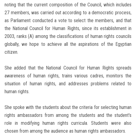
noting that the current composition of the Council, which includes
27 members, was carried out according to a democratic process,
as Parliament conducted a vote to select the members, and that
the National Council for Human Rights, since its establishment in
2003, ranks (A) among the classifications of human rights councils
globally, we hope to achieve all the aspirations of the Egyptian
citizen.
She added that the National Council for Human Rights spreads
awareness of human rights, trains various cadres, monitors the
situation of human rights, and addresses problems related to
human rights.
She spoke with the students about the criteria for selecting human
rights ambassadors from among the students and the student’s
role in modifying human rights curricula. Students were also
chosen from among the audience as human rights ambassadors.