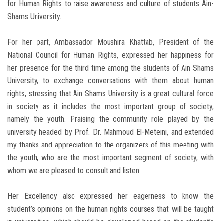
for Human Rights to raise awareness and culture of students Ain-
Shams University.
For her part, Ambassador Moushira Khattab, President of the
National Council for Human Rights, expressed her happiness for
her presence for the third time among the students of Ain Shams
University, to exchange conversations with them about human
rights, stressing that Ain Shams University is a great cultural force
in society as it includes the most important group of society,
namely the youth. Praising the community role played by the
university headed by Prof. Dr. Mahmoud El-Meteini, and extended
my thanks and appreciation to the organizers of this meeting with
the youth, who are the most important segment of society, with
whom we are pleased to consult and listen.
Her Excellency also expressed her eagerness to know the
student’s opinions on the human rights courses that will be taught