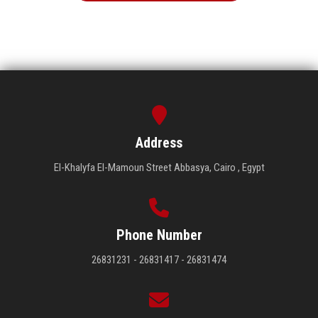
Address
El-Khalyfa El-Mamoun Street Abbasya, Cairo , Egypt
Phone Number
26831231 - 26831417 - 26831474