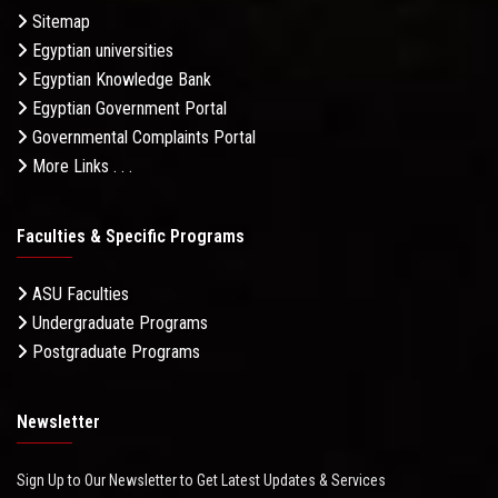
Sitemap
Egyptian universities
Egyptian Knowledge Bank
Egyptian Government Portal
Governmental Complaints Portal
More Links . . .
Faculties & Specific Programs
ASU Faculties
Undergraduate Programs
Postgraduate Programs
Newsletter
Sign Up to Our Newsletter to Get Latest Updates & Services