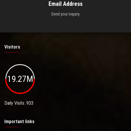
Email Address
Send your inquiry.
Visitors
19.27M
Daily Visits: 933
Important links