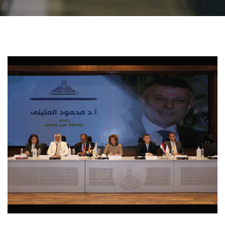
Students
Faculty Staff
Postgraduate
Alumni
Employees
Visitors
Apply Now