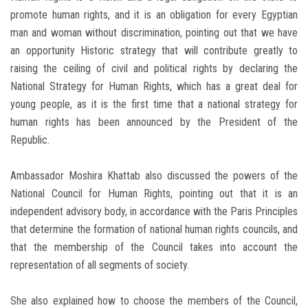
promote human rights, and it is an obligation for every Egyptian
man and woman without discrimination, pointing out that we have
an opportunity Historic strategy that will contribute greatly to
raising the ceiling of civil and political rights by declaring the
National Strategy for Human Rights, which has a great deal for
young people, as it is the first time that a national strategy for
human rights has been announced by the President of the
Republic.
Ambassador Moshira Khattab also discussed the powers of the
National Council for Human Rights, pointing out that it is an
independent advisory body, in accordance with the Paris Principles
that determine the formation of national human rights councils, and
that the membership of the Council takes into account the
representation of all segments of society.
She also explained how to choose the members of the Council,