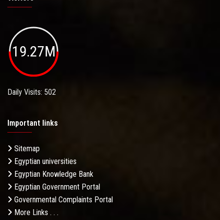
19.27M
Daily Visits: 502
Important links
Sitemap
Egyptian universities
Egyptian Knowledge Bank
Egyptian Government Portal
Governmental Complaints Portal
More Links . . .