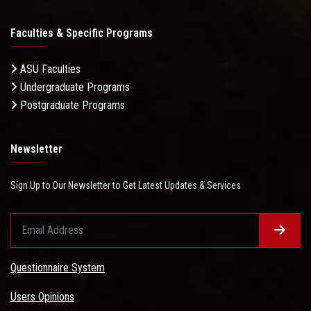
Faculties & Specific Programs
ASU Faculties
Undergraduate Programs
Postgraduate Programs
Newsletter
Sign Up to Our Newsletter to Get Latest Updates & Services
Questionnaire System
Users Opinions