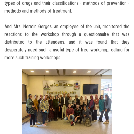
types of drugs and their classifications - methods of prevention -
methods and methods of treatment.
And Mrs. Nermin Gerges, an employee of the unit, monitored the
reactions to the workshop through a questionnaire that was
distributed to the attendees, and it was found that they
desperately need such a useful type of free workshop, calling for
more such training workshops.