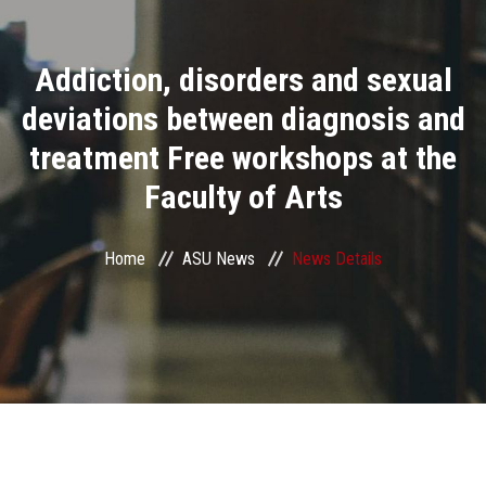
Divisions
Addiction, disorders and sexual
Academics
deviations between diagnosis and
Research
treatment Free workshops at the
Faculty of Arts
Health Care
Centers and Units
Home
ASU News
News Details
ASU Smart Systems
ASU Media
Contact Us