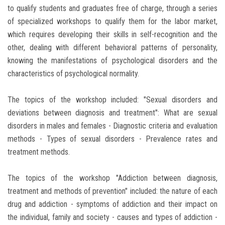
to qualify students and graduates free of charge, through a series
of specialized workshops to qualify them for the labor market,
which requires developing their skills in self-recognition and the
other, dealing with different behavioral patterns of personality,
knowing the manifestations of psychological disorders and the
characteristics of psychological normality.
The topics of the workshop included: "Sexual disorders and
deviations between diagnosis and treatment": What are sexual
disorders in males and females - Diagnostic criteria and evaluation
methods - Types of sexual disorders - Prevalence rates and
treatment methods.
The topics of the workshop "Addiction between diagnosis,
treatment and methods of prevention" included: the nature of each
drug and addiction - symptoms of addiction and their impact on
the individual, family and society - causes and types of addiction -