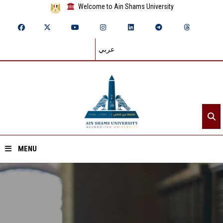
Welcome to Ain Shams University
عربي
MENU
Home
About ASU