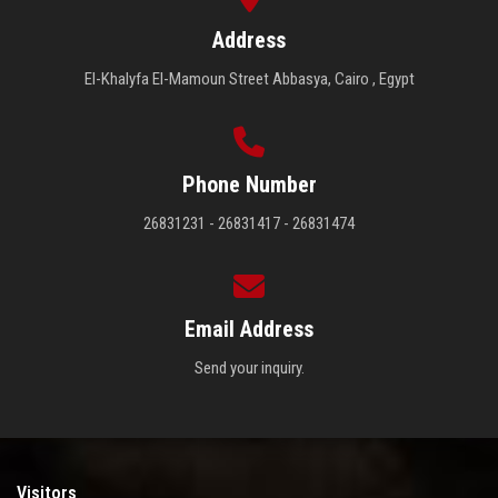
Address
El-Khalyfa El-Mamoun Street Abbasya, Cairo , Egypt
Phone Number
26831231 - 26831417 - 26831474
Email Address
Send your inquiry.
Visitors