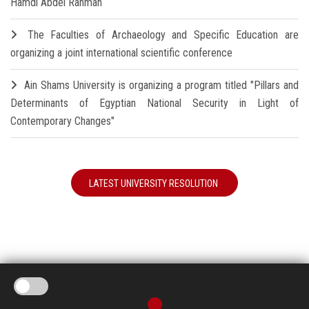
Hamdi Abdel Rahman
The Faculties of Archaeology and Specific Education are
organizing a joint international scientific conference
Ain Shams University is organizing a program titled "Pillars and
Determinants of Egyptian National Security in Light of
Contemporary Changes"
LATEST UNIVERSITY RESOLUTION