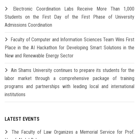
Electronic Coordination Labs Receive More Than 1,000
Students on the First Day of the First Phase of University
Admissions Coordination
Faculty of Computer and Information Sciences Team Wins First
Place in the AI Hackathon for Developing Smart Solutions in the
New and Renewable Energy Sector
Ain Shams University continues to prepare its students for the
labor market through a comprehensive package of training
programs and partnerships with leading local and international
institutions
LATEST EVENTS
The Faculty of Law Organizes a Memorial Service for Prof.