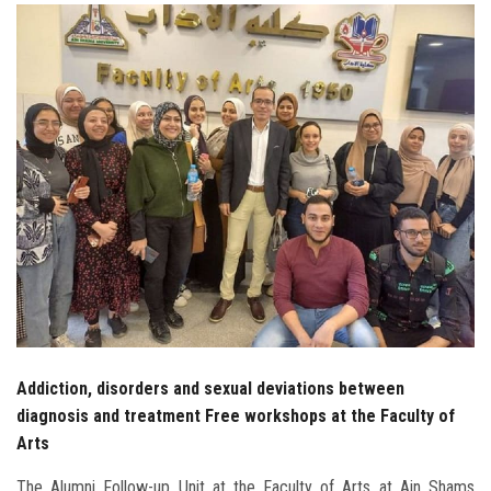
Students
Faculty Staff
Postgraduate
Alumni
Employees
Visitors
Apply Now
Addiction, disorders and sexual deviations between
diagnosis and treatment Free workshops at the Faculty of
Arts
The Alumni Follow-up Unit at the Faculty of Arts at Ain Shams