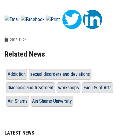
2022-11-24
Related News
Addiction
sexual disorders and deviations
diagnosis and treatment
workshops
Faculty of Arts
Ain Shams
Ain Shams University
LATEST NEWS