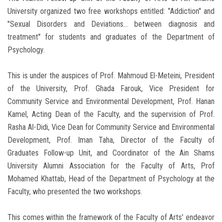
University organized two free workshops entitled: "Addiction" and
"Sexual Disorders and Deviations… between diagnosis and
treatment" for students and graduates of the Department of
Psychology.
This is under the auspices of Prof. Mahmoud El-Meteini, President
of the University, Prof. Ghada Farouk, Vice President for
Community Service and Environmental Development, Prof. Hanan
Kamel, Acting Dean of the Faculty, and the supervision of Prof.
Rasha Al-Didi, Vice Dean for Community Service and Environmental
Development, Prof. Iman Taha, Director of the Faculty of
Graduates Follow-up Unit, and Coordinator of the Ain Shams
University Alumni Association for the Faculty of Arts, Prof
Mohamed Khattab, Head of the Department of Psychology at the
Faculty, who presented the two workshops.
This comes within the framework of the Faculty of Arts' endeavor