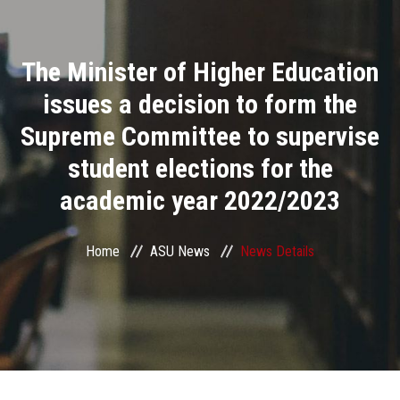
Divisions
The Minister of Higher Education
Academics
issues a decision to form the
Research
Supreme Committee to supervise
student elections for the
Health Care
academic year 2022/2023
Centers and Units
Home
ASU News
News Details
ASU Smart Systems
ASU Media
Contact Us