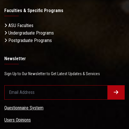
Faculties & Specific Programs
ASU Faculties
Undergraduate Programs
Postgraduate Programs
Newsletter
Sign Up to Our Newsletter to Get Latest Updates & Services
Questionnaire System
Users Opinions