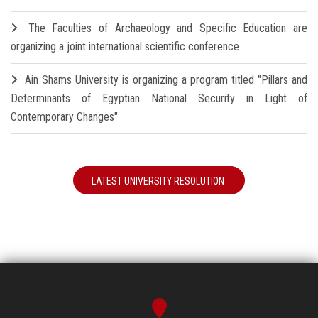
The Faculties of Archaeology and Specific Education are
organizing a joint international scientific conference
Ain Shams University is organizing a program titled "Pillars and
Determinants of Egyptian National Security in Light of
Contemporary Changes"
LATEST UNIVERSITY RESOLUTION