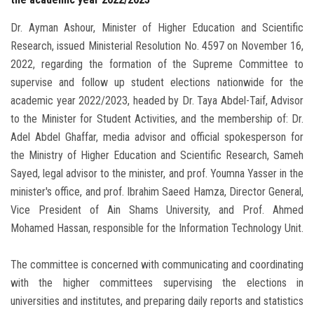
Dr. Ayman Ashour, Minister of Higher Education and Scientific
Research, issued Ministerial Resolution No. 4597 on November 16,
2022, regarding the formation of the Supreme Committee to
supervise and follow up student elections nationwide for the
academic year 2022/2023, headed by Dr. Taya Abdel-Taif, Advisor
to the Minister for Student Activities, and the membership of: Dr.
Adel Abdel Ghaffar, media advisor and official spokesperson for
the Ministry of Higher Education and Scientific Research, Sameh
Sayed, legal advisor to the minister, and prof. Youmna Yasser in the
minister's office, and prof. Ibrahim Saeed Hamza, Director General,
Vice President of Ain Shams University, and Prof. Ahmed
Mohamed Hassan, responsible for the Information Technology Unit.
The committee is concerned with communicating and coordinating
with the higher committees supervising the elections in
universities and institutes, and preparing daily reports and statistics