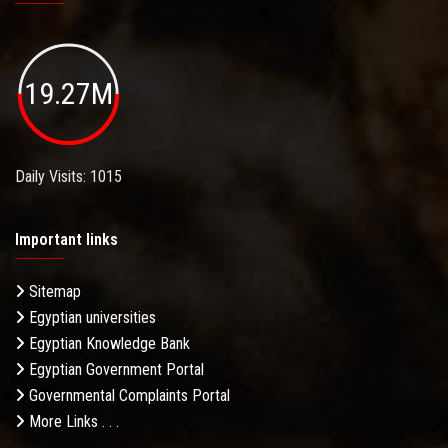
19.27M
Daily Visits: 1015
Important links
Sitemap
Egyptian universities
Egyptian Knowledge Bank
Egyptian Government Portal
Governmental Complaints Portal
More Links . . .