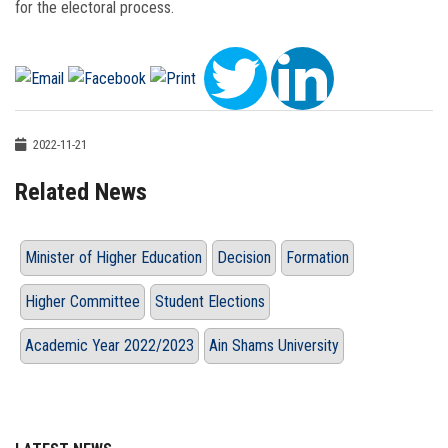
for the electoral process.
2022-11-21
Related News
Minister of Higher Education
Decision
Formation
Higher Committee
Student Elections
Academic Year 2022/2023
Ain Shams University