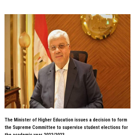
Students
Faculty Staff
Postgraduate
Alumni
Employees
Visitors
Apply Now
The Minister of Higher Education issues a decision to form
the Supreme Committee to supervise student elections for
the academic year 2022/2023