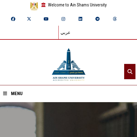
Welcome to Ain Shams University
عربي
MENU
Home
About ASU