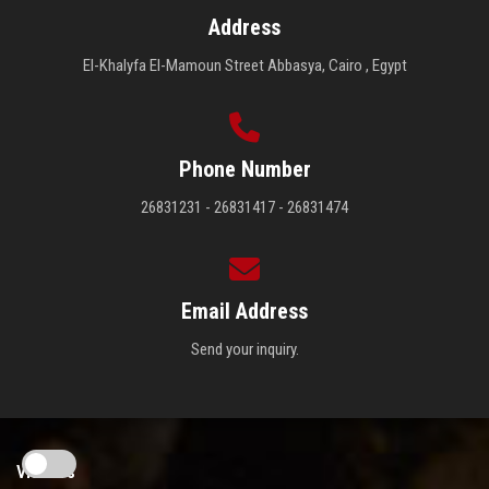
Address
El-Khalyfa El-Mamoun Street Abbasya, Cairo , Egypt
Phone Number
26831231 - 26831417 - 26831474
Email Address
Send your inquiry.
Visitors