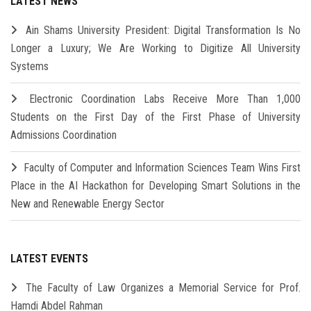
LATEST NEWS
Ain Shams University President: Digital Transformation Is No
Longer a Luxury; We Are Working to Digitize All University
Systems
Electronic Coordination Labs Receive More Than 1,000
Students on the First Day of the First Phase of University
Admissions Coordination
Faculty of Computer and Information Sciences Team Wins First
Place in the AI Hackathon for Developing Smart Solutions in the
New and Renewable Energy Sector
LATEST EVENTS
The Faculty of Law Organizes a Memorial Service for Prof.
Hamdi Abdel Rahman