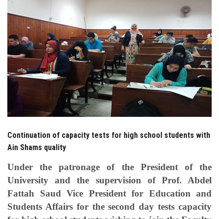
Students
Faculty Staff
Postgraduate
Alumni
Employees
Continuation of capacity tests for high school students with
Visitors
Ain Shams quality
Apply Now
Under the patronage of the President of the
University and the supervision of Prof. Abdel
Fattah Saud Vice President for Education and
Students Affairs for the second day tests capacity