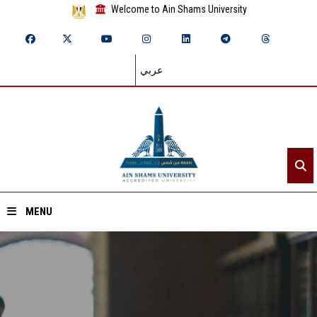
Welcome to Ain Shams University
عربي
MENU
Home
About ASU