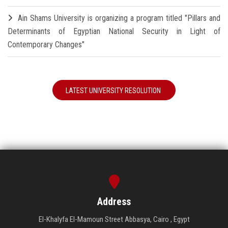
Ain Shams University is organizing a program titled "Pillars and
Determinants of Egyptian National Security in Light of
Contemporary Changes"
LATEST UNIVERSITY RESOLUTION
Address
El-Khalyfa El-Mamoun Street Abbasya, Cairo , Egypt