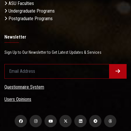
ASU Faculties
Undergraduate Programs
Postgraduate Programs
Newsletter
Sign Up to Our Newsletter to Get Latest Updates & Services
Questionnaire System
Users Opinions