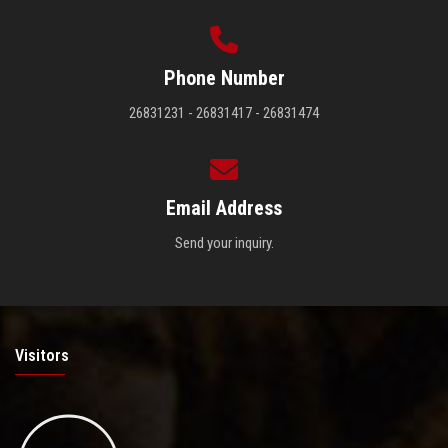
Phone Number
26831231 - 26831417 - 26831474
Email Address
Send your inquiry.
Visitors