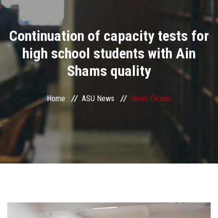
Divisions
Continuation of capacity tests for
Academics
high school students with Ain
Research
Shams quality
Health Care
Home
ASU News
News Details
Centers and Units
ASU Smart Systems
ASU Media
Contact Us