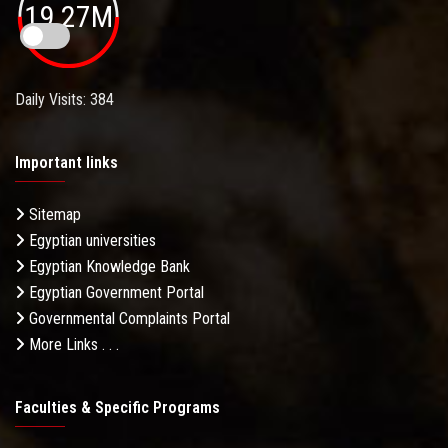
19.27M
Daily Visits: 384
Important links
Sitemap
Egyptian universities
Egyptian Knowledge Bank
Egyptian Government Portal
Governmental Complaints Portal
More Links . . .
Faculties & Specific Programs