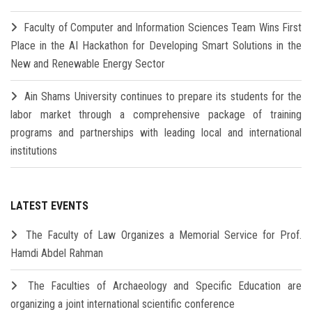
Faculty of Computer and Information Sciences Team Wins First
Place in the AI Hackathon for Developing Smart Solutions in the
New and Renewable Energy Sector
Ain Shams University continues to prepare its students for the
labor market through a comprehensive package of training
programs and partnerships with leading local and international
institutions
LATEST EVENTS
The Faculty of Law Organizes a Memorial Service for Prof.
Hamdi Abdel Rahman
The Faculties of Archaeology and Specific Education are
organizing a joint international scientific conference