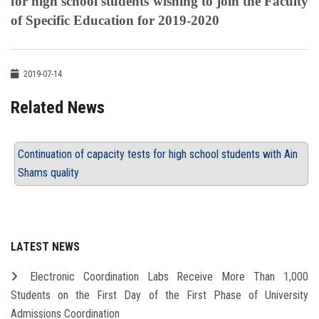
for high school students wishing to join the Faculty
of Specific Education for 2019-2020
2019-07-14
Related News
Continuation of capacity tests for high school students with Ain
Shams quality
LATEST NEWS
Electronic Coordination Labs Receive More Than 1,000
Students on the First Day of the First Phase of University
Admissions Coordination