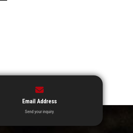
Email Address
Send your inquiry.