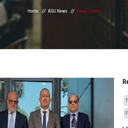
Home
ASU News
News Details
R
T
F