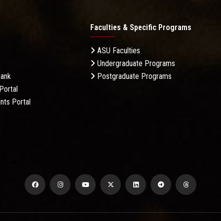
Faculties & Specific Programs
ASU Faculties
Undergraduate Programs
Bank
Postgraduate Programs
Portal
nts Portal