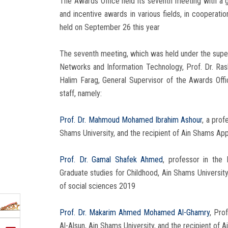
The Awards Office held its seventh meeting with a gr
and incentive awards in various fields, in cooperati
held on September 26 this year
The seventh meeting, which was held under the superv
Networks and Information Technology, Prof. Dr. Rasha
Halim Farag, General Supervisor of the Awards Offic
staff, namely:
Prof. Dr. Mahmoud Mohamed Ibrahim Ashour
, a prof
Shams University, and the recipient of Ain Shams App
Prof. Dr. Gamal Shafek Ahmed
, professor in the
Graduate studies for Childhood, Ain Shams University
of social sciences 2019
Prof. Dr. Makarim Ahmed Mohamed Al-Ghamry
, Pro
Al-Alsun, Ain Shams University, and the recipient of 