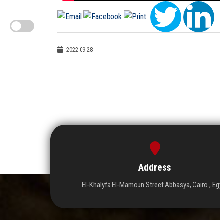
2022-09-28
Address
El-Khalyfa El-Mamoun Street Abbasya, Cairo , Eg