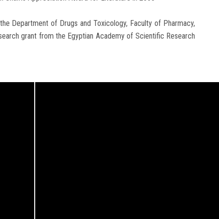
t the Department of Drugs and Toxicology, Faculty of Pharmacy,
esearch grant from the Egyptian Academy of Scientific Research