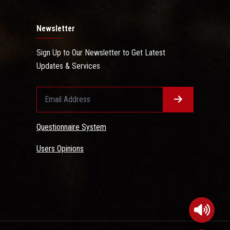
Newsletter
Sign Up to Our Newsletter to Get Latest
Updates & Services
Questionnaire System
Users Opinions