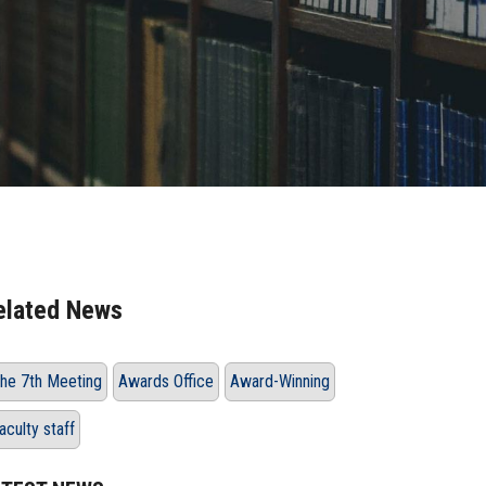
elated News
he 7th Meeting
Awards Office
Award-Winning
aculty staff