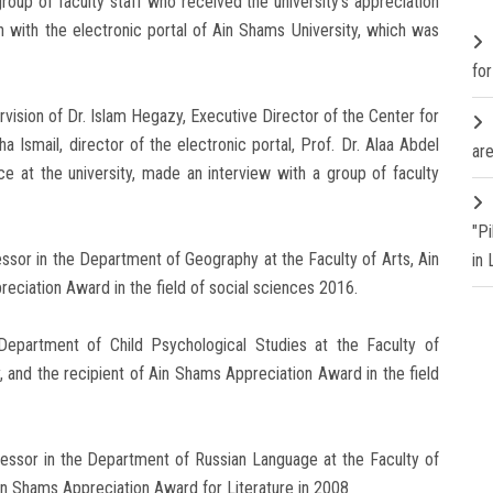
oup of faculty staff who received the university's appreciation
on with the electronic portal of Ain Shams University, which was
fo
ision of Dr. Islam Hegazy, Executive Director of the Center for
 Ismail, director of the electronic portal, Prof. Dr. Alaa Abdel
are
e at the university, made an interview with a group of faculty
"P
essor in the Department of Geography at the Faculty of Arts, Ain
in
reciation Award in the field of social sciences 2016.
 Department of Child Psychological Studies at the Faculty of
, and the recipient of Ain Shams Appreciation Award in the field
fessor in the Department of Russian Language at the Faculty of
Ain Shams Appreciation Award for Literature in 2008