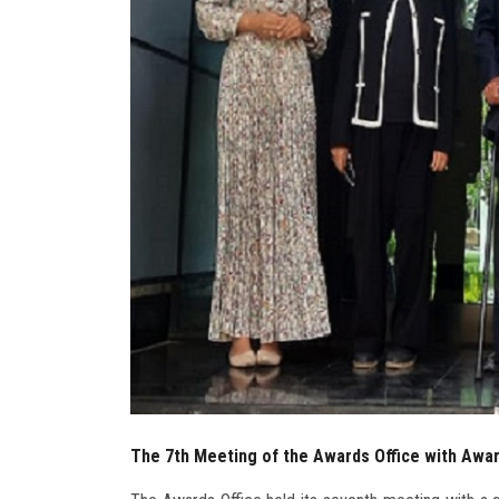
The 7th Meeting of the Awards Office with Awar