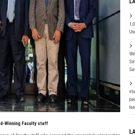
L
1,
Un
Wi
Sm
Se
st
pa
lea
d-Winning Faculty staff
L