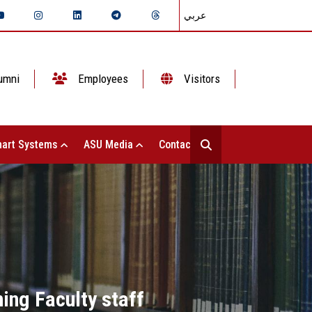
عربي
umni
Employees
Visitors
art Systems
ASU Media
Contact Us
ing Faculty staff