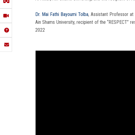
Dr. Mai Fathi Bayoumi Tolba
, Assistant Professor a
Ain Shams University, recipient of the “RESPECT” r
2022