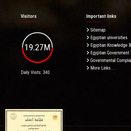
Visitors
Important links
Sitemap
Egyptian universities
19.27M
Egyptian Knowledge 
Egyptian Government 
Governmental Complai
More Links . . .
Daily Visits: 340