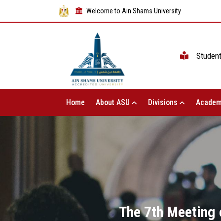
Welcome to Ain Shams University
Studen
Home
About ASU
Divisions
Academ
The 7th Meeting 