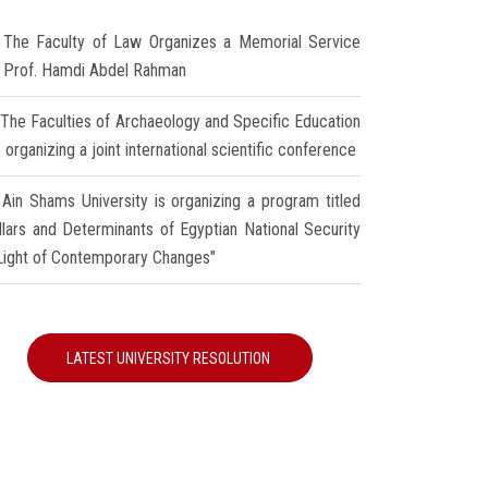
The Faculty of Law Organizes a Memorial Service
r Prof. Hamdi Abdel Rahman
The Faculties of Archaeology and Specific Education
 organizing a joint international scientific conference
Ain Shams University is organizing a program titled
illars and Determinants of Egyptian National Security
 Light of Contemporary Changes"
LATEST UNIVERSITY RESOLUTION