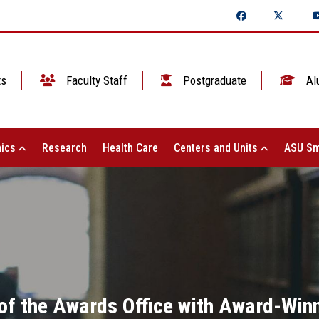
ts
Faculty Staff
Postgraduate
Al
ics
Research
Health Care
Centers and Units
ASU Sm
of the Awards Office with Award-Winn