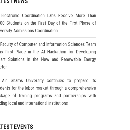
ATEST NEWS
Electronic Coordination Labs Receive More Than
000 Students on the First Day of the First Phase of
iversity Admissions Coordination
Faculty of Computer and Information Sciences Team
ns First Place in the AI Hackathon for Developing
art Solutions in the New and Renewable Energy
ctor
Ain Shams University continues to prepare its
udents for the labor market through a comprehensive
ckage of training programs and partnerships with
ding local and international institutions
ATEST EVENTS