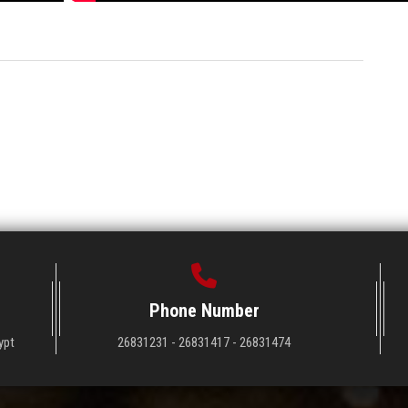
Phone Number
ypt
26831231 - 26831417 - 26831474