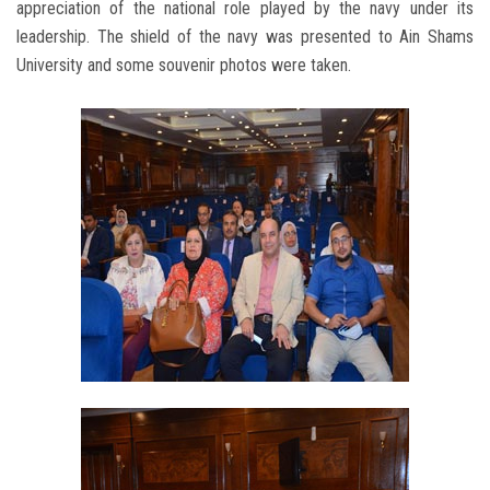
appreciation of the national role played by the navy under its
leadership. The shield of the navy was presented to Ain Shams
University and some souvenir photos were taken.