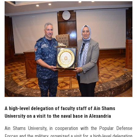
Students
Faculty Staff
Postgraduate
Alumni
Employees
Visitors
Apply Now
A high-level delegation of faculty staff of Ain Shams
University on a visit to the naval base in Alexandria
Ain Shams University, in cooperation with the Popular Defense
Forces and the military, organized a visit for a high-level delegation