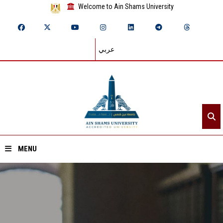
Welcome to Ain Shams University
عربي
MENU
Home
About ASU