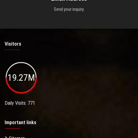
Send your inquiry.
Visitors
19.27M
Daily Visits: 771
Important links