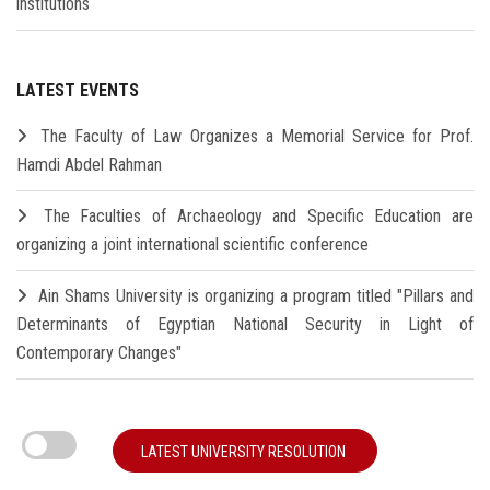
institutions
LATEST EVENTS
The Faculty of Law Organizes a Memorial Service for Prof.
Hamdi Abdel Rahman
The Faculties of Archaeology and Specific Education are
organizing a joint international scientific conference
Ain Shams University is organizing a program titled "Pillars and
Determinants of Egyptian National Security in Light of
Contemporary Changes"
LATEST UNIVERSITY RESOLUTION