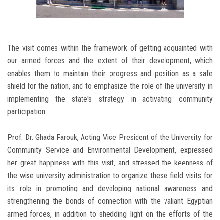
The visit comes within the framework of getting acquainted with
our armed forces and the extent of their development, which
enables them to maintain their progress and position as a safe
shield for the nation, and to emphasize the role of the university in
implementing the state's strategy in activating community
participation.
Prof. Dr. Ghada Farouk, Acting Vice President of the University for
Community Service and Environmental Development, expressed
her great happiness with this visit, and stressed the keenness of
the wise university administration to organize these field visits for
its role in promoting and developing national awareness and
strengthening the bonds of connection with the valiant Egyptian
armed forces, in addition to shedding light on the efforts of the