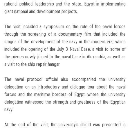
rational political leadership and the state. Egypt in implementing
giant national and development projects.
The visit included a symposium on the role of the naval forces
through the screening of a documentary film that included the
stages of the development of the navy in the modern era, which
included the opening of the July 3 Naval Base, a visit to some of
the pieces newly joined to the naval base in Alexandria, as well as
a visit to the ship repair hangar.
The naval protocol official also accompanied the university
delegation on an introductory and dialogue tour about the naval
forces and the maritime borders of Egypt, where the university
delegation witnessed the strength and greatness of the Egyptian
navy.
At the end of the visit, the university's shield was presented in