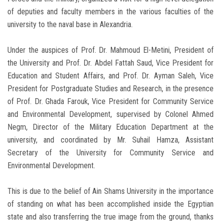
of deputies and faculty members in the various faculties of the
university to the naval base in Alexandria.
Under the auspices of Prof. Dr. Mahmoud El-Metini, President of
the University and Prof. Dr. Abdel Fattah Saud, Vice President for
Education and Student Affairs, and Prof. Dr. Ayman Saleh, Vice
President for Postgraduate Studies and Research, in the presence
of Prof. Dr. Ghada Farouk, Vice President for Community Service
and Environmental Development, supervised by Colonel Ahmed
Negm, Director of the Military Education Department at the
university, and coordinated by Mr. Suhail Hamza, Assistant
Secretary of the University for Community Service and
Environmental Development.
This is due to the belief of Ain Shams University in the importance
of standing on what has been accomplished inside the Egyptian
state and also transferring the true image from the ground, thanks