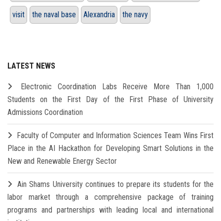
visit
the naval base
Alexandria
the navy
LATEST NEWS
Electronic Coordination Labs Receive More Than 1,000
Students on the First Day of the First Phase of University
Admissions Coordination
Faculty of Computer and Information Sciences Team Wins First
Place in the AI Hackathon for Developing Smart Solutions in the
New and Renewable Energy Sector
Ain Shams University continues to prepare its students for the
labor market through a comprehensive package of training
programs and partnerships with leading local and international