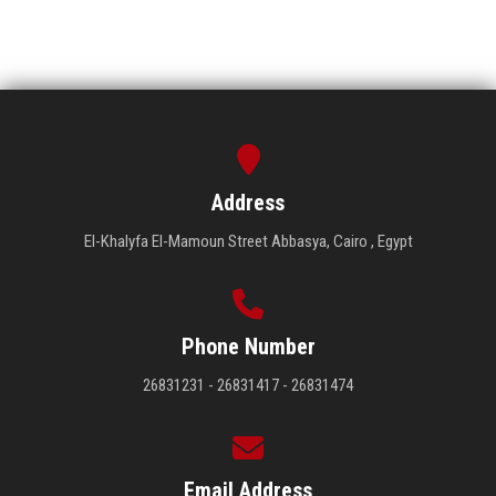
Address
El-Khalyfa El-Mamoun Street Abbasya, Cairo , Egypt
Phone Number
26831231 - 26831417 - 26831474
Email Address