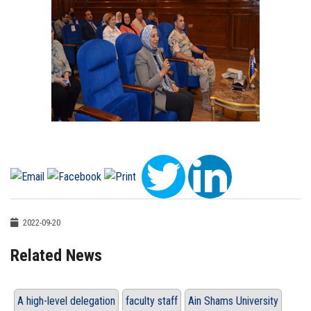
2022-09-20
Related News
A high-level delegation
faculty staff
Ain Shams University