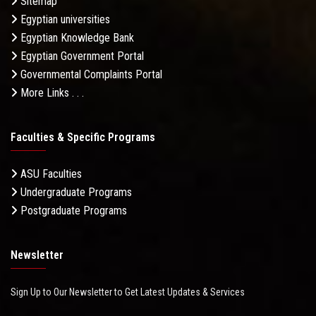
Sitemap
Egyptian universities
Egyptian Knowledge Bank
Egyptian Government Portal
Governmental Complaints Portal
More Links . . .
Faculties & Specific Programs
ASU Faculties
Undergraduate Programs
Postgraduate Programs
Newsletter
Sign Up to Our Newsletter to Get Latest Updates & Services