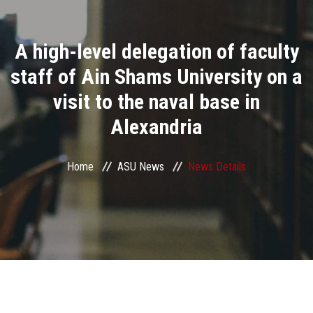
Divisions
A high-level delegation of faculty
Academics
staff of Ain Shams University on a
Research
visit to the naval base in
Alexandria
Health Care
Centers and Units
Home
ASU News
News Details
ASU Smart Systems
ASU Media
Contact Us