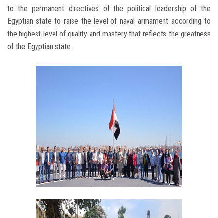
to the permanent directives of the political leadership of the
Egyptian state to raise the level of naval armament according to
the highest level of quality and mastery that reflects the greatness
of the Egyptian state.