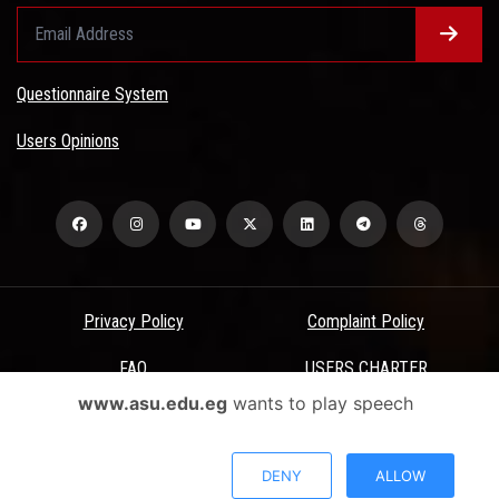
Questionnaire System
Users Opinions
Privacy Policy
Complaint Policy
FAQ
USERS CHARTER
www.asu.edu.eg
wants to play speech
Terms & Conditions
All Rights Reserved - Ain Shams University - ASU Electronic Portal ©
DENY
ALLOW
2026