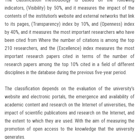
indicators, (Visibility) by 50%, and it measures the impact of the
contents of the institution’s website and external networks that link
to its pages, (Transparency) index by 10%, and (Openness) index
by 40%, and it measures the most important researchers who have
been cited from Where the number of citations is among the top
210 researchers, and the (Excellence) index measures the most
important research papers cited in terms of the number of
research papers among the top 10% cited in a field of different
disciplines in the database during the previous five-year period.
The classification depends on the evaluation of the university’s
website and electronic portals, the emergence and availability of
academic content and research on the Internet of universities, the
impact of scientific publications and research on the Internet, and
the extent to which they are used. With the aim of measuring the
promotion of open access to the knowledge that the university
generates.