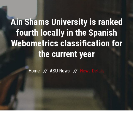
Divisions
Ain Shams University is ranked
Academics
fourth locally in the Spanish
Research
Webometrics classification for
the current year
Health Care
Centers and Units
Home
ASU News
News Details
ASU Smart Systems
ASU Media
Contact Us