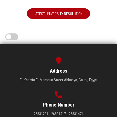
LATEST UNIVERSITY RESOLUTION
Address
El-Khalyfa El-Mamoun Street Abbasya, Cairo , Egypt
Phone Number
26831231 - 26831417 - 26831474