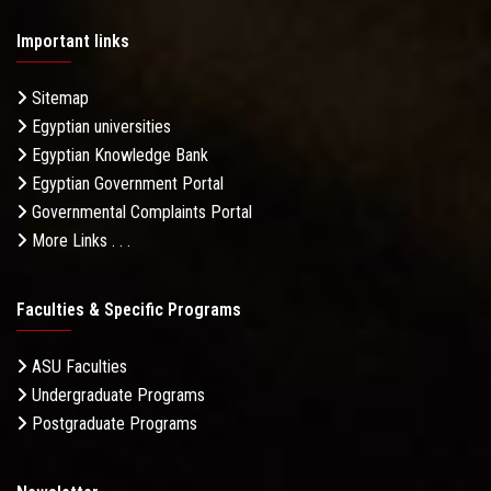
Important links
Sitemap
Egyptian universities
Egyptian Knowledge Bank
Egyptian Government Portal
Governmental Complaints Portal
More Links . . .
Faculties & Specific Programs
ASU Faculties
Undergraduate Programs
Postgraduate Programs