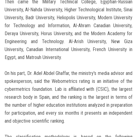
Then came the Military Technical College, Egyptian-Russian
University, Al-Nahda University, Higher Technological Institute, Sinai
University, Badr University, Heliopolis University, Modern University
for Technology and Information, Al-Ahram Canadian University,
Deraya University, Horus University, and the Modern Academy for
Engineering and Technology. Al-Arish University, New Giza
University, Canadian International University, French University in
Egypt, and Matrouh University.
On his part, Dr. Adel Abdel Ghaffar, the ministry's media advisor and
spokesperson, said the Webometrics rating is an initiative of the
cybermetrics foundation. Lab is affiliated with (CSIC), the largest
research body in Spain, and the ranking is the largest in terms of
the number of higher education institutions analyzed in preparation
for participation, and every six months it presents an independent
and objective scientific ranking.
The classification methodology is based on the following