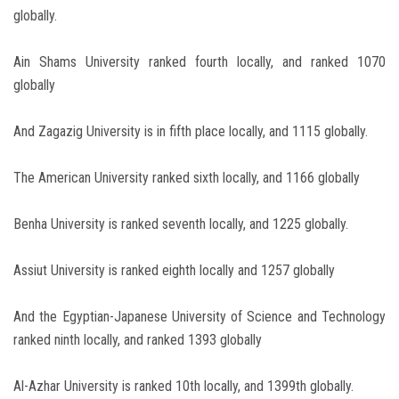
globally.
Ain Shams University ranked fourth locally, and ranked 1070
globally
And Zagazig University is in fifth place locally, and 1115 globally.
The American University ranked sixth locally, and 1166 globally
Benha University is ranked seventh locally, and 1225 globally.
Assiut University is ranked eighth locally and 1257 globally
And the Egyptian-Japanese University of Science and Technology
ranked ninth locally, and ranked 1393 globally
Al-Azhar University is ranked 10th locally, and 1399th globally.