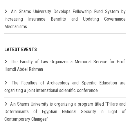
Ain Shams University Develops Fellowship Fund System by
Increasing Insurance Benefits and Updating Governance
Mechanisms
LATEST EVENTS
The Faculty of Law Organizes a Memorial Service for Prof.
Hamdi Abdel Rahman
The Faculties of Archaeology and Specific Education are
organizing a joint international scientific conference
Ain Shams University is organizing a program titled "Pillars and
Determinants of Egyptian National Security in Light of
Contemporary Changes"