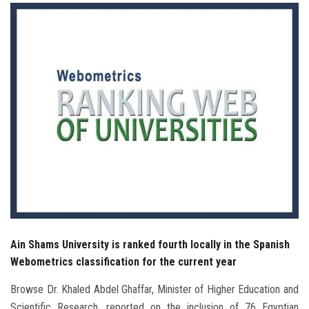
Students
Faculty Staff
Postgraduate
Alumni
Employees
Visitors
Apply Now
Ain Shams University is ranked fourth locally in the Spanish
Webometrics classification for the current year
Browse Dr. Khaled Abdel Ghaffar, Minister of Higher Education and
Scientific Research, reported on the inclusion of 76 Egyptian