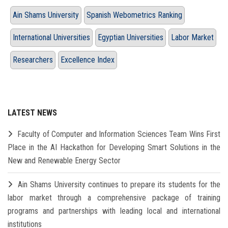
Ain Shams University
Spanish Webometrics Ranking
International Universities
Egyptian Universities
Labor Market
Researchers
Excellence Index
LATEST NEWS
Faculty of Computer and Information Sciences Team Wins First
Place in the AI Hackathon for Developing Smart Solutions in the
New and Renewable Energy Sector
Ain Shams University continues to prepare its students for the
labor market through a comprehensive package of training
programs and partnerships with leading local and international
institutions