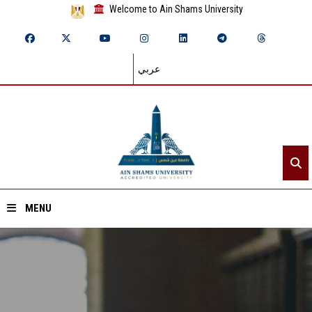
Welcome to Ain Shams University
عربي
MENU
Home
About ASU