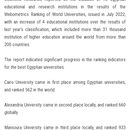
educational and research institutions in the results of the
Webometrics Ranking of World Universities, issued in July 2022,
with an increase of 4 educational institutions over the results of
last year’s classification, which included more than 31 thousand
institution of higher education around the world from more than
200 countries.
The report indicated significant progress in the ranking indicators
for the best Egyptian universities.
Cairo University came in first place among Egyptian universities,
and ranked 562 in the world.
Alexandria University came in second place locally, and ranked 660
globally.
Mansoura University came in third place locally, and ranked 933