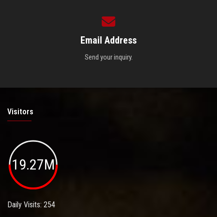
Email Address
Send your inquiry.
Visitors
19.27M
Daily Visits: 254