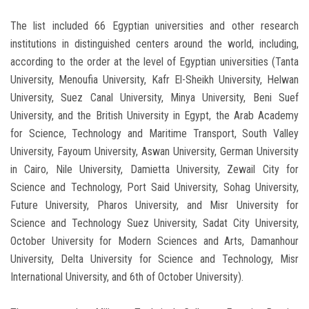
The list included 66 Egyptian universities and other research
institutions in distinguished centers around the world, including,
according to the order at the level of Egyptian universities (Tanta
University, Menoufia University, Kafr El-Sheikh University, Helwan
University, Suez Canal University, Minya University, Beni Suef
University, and the British University in Egypt, the Arab Academy
for Science, Technology and Maritime Transport, South Valley
University, Fayoum University, Aswan University, German University
in Cairo, Nile University, Damietta University, Zewail City for
Science and Technology, Port Said University, Sohag University,
Future University, Pharos University, and Misr University for
Science and Technology Suez University, Sadat City University,
October University for Modern Sciences and Arts, Damanhour
University, Delta University for Science and Technology, Misr
International University, and 6th of October University).