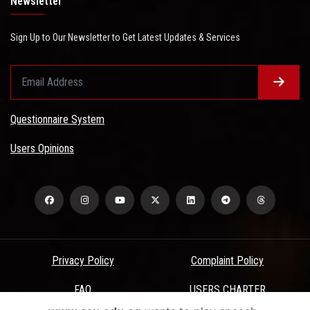
Newsletter
Sign Up to Our Newsletter to Get Latest Updates & Services
Questionnaire System
Users Opinions
Privacy Policy
Complaint Policy
FAQ
USERS CHARTER