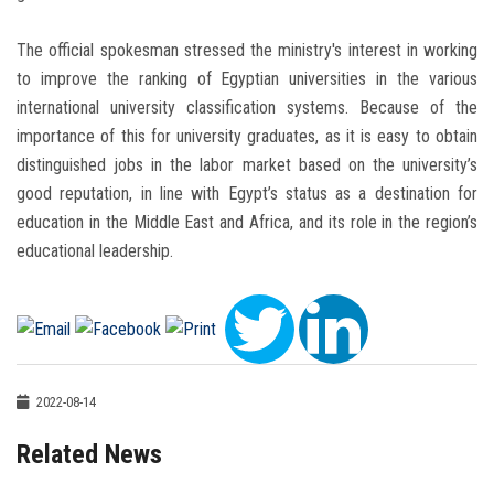
The official spokesman stressed the ministry's interest in working
to improve the ranking of Egyptian universities in the various
international university classification systems. Because of the
importance of this for university graduates, as it is easy to obtain
distinguished jobs in the labor market based on the university’s
good reputation, in line with Egypt’s status as a destination for
education in the Middle East and Africa, and its role in the region’s
educational leadership.
2022-08-14
Related News