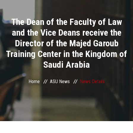
Divisions
The Dean of the Faculty of Law
Academics
and the Vice Deans receive the
Research
Director of the Majed Garoub
Training Center in the Kingdom of
Health Care
Saudi Arabia
Centers and Units
Home
ASU News
News Details
ASU Smart Systems
ASU Media
Contact Us