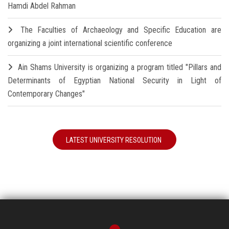
Hamdi Abdel Rahman
The Faculties of Archaeology and Specific Education are
organizing a joint international scientific conference
Ain Shams University is organizing a program titled "Pillars and
Determinants of Egyptian National Security in Light of
Contemporary Changes"
LATEST UNIVERSITY RESOLUTION