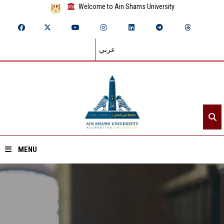
Welcome to Ain Shams University
عربي
MENU
Home
About ASU