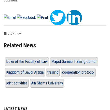
obtained.
2022-07-24
Related News
Dean of the Faculty of Law
Majed Garoub Training Center
Kingdom of Saudi Arabia
training
cooperation protocol
joint activities
Ain Shams University
LATEST NEWS