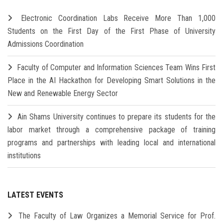
Electronic Coordination Labs Receive More Than 1,000
Students on the First Day of the First Phase of University
Admissions Coordination
Faculty of Computer and Information Sciences Team Wins First
Place in the AI Hackathon for Developing Smart Solutions in the
New and Renewable Energy Sector
Ain Shams University continues to prepare its students for the
labor market through a comprehensive package of training
programs and partnerships with leading local and international
institutions
LATEST EVENTS
The Faculty of Law Organizes a Memorial Service for Prof.