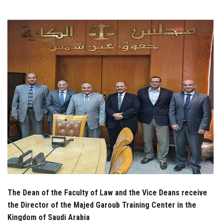
Students
Faculty Staff
Postgraduate
Alumni
Employees
Visitors
Apply Now
The Dean of the Faculty of Law and the Vice Deans receive
the Director of the Majed Garoub Training Center in the
Kingdom of Saudi Arabia