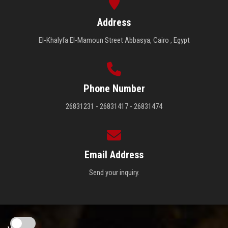
Address
El-Khalyfa El-Mamoun Street Abbasya, Cairo , Egypt
Phone Number
26831231 - 26831417 - 26831474
Email Address
Send your inquiry.