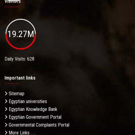
Visitors
19.27M
Daily Visits: 628
Important links
Sitemap
Egyptian universities
Egyptian Knowledge Bank
Egyptian Government Portal
Governmental Complaints Portal
More Links . . .