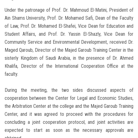
Under the patronage of Prof. Dr. Mahmoud El-Matini, President of
Ain Shams University, Prof. Dr. Mohamed Safi, Dean of the Faculty
of Law, Prof. Dr. Mohamed El-Shafei, Vice Dean for Education and
Student Affairs, and Prof. Dr. Yassin El-Shazly, Vice Dean for
Community Service and Environmental Development, received Dr.
Maged Qaroub, Director of the Majed Garoub Training Center in the
sisterly Kingdom of Saudi Arabia, in the presence of Dr. Ahmed
Khalifa, Director of the International Cooperation Office at the
faculty.
During the meeting, the two sides discussed aspects of
cooperation between the Center for Legal and Economic Studies,
the Arbitration Center at the college and the Majed Garoub Training
Center, and it was agreed to proceed with the procedures for
concluding a joint cooperation protocol, and joint activities are
expected to start as soon as the necessary approvals are