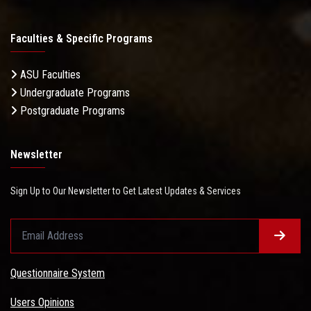
Faculties & Specific Programs
ASU Faculties
Undergraduate Programs
Postgraduate Programs
Newsletter
Sign Up to Our Newsletter to Get Latest Updates & Services
Questionnaire System
Users Opinions