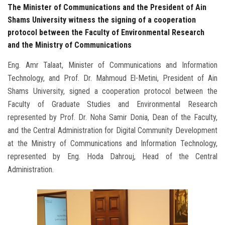
The Minister of Communications and the President of Ain
Shams University witness the signing of a cooperation
protocol between the Faculty of Environmental Research
and the Ministry of Communications
Eng. Amr Talaat, Minister of Communications and Information
Technology, and Prof. Dr. Mahmoud El-Metini, President of Ain
Shams University, signed a cooperation protocol between the
Faculty of Graduate Studies and Environmental Research
represented by Prof. Dr. Noha Samir Donia, Dean of the Faculty,
and the Central Administration for Digital Community Development
at the Ministry of Communications and Information Technology,
represented by Eng. Hoda Dahrouj, Head of the Central
Administration.