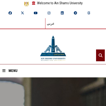
Welcome to Ain Shams University
عربي
MENU
Home
About ASU