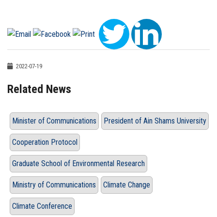
2022-07-19
Related News
Minister of Communications
President of Ain Shams University
Cooperation Protocol
Graduate School of Environmental Research
Ministry of Communications
Climate Change
Climate Conference