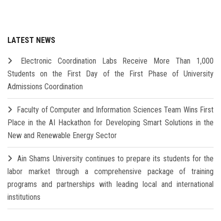
LATEST NEWS
Electronic Coordination Labs Receive More Than 1,000
Students on the First Day of the First Phase of University
Admissions Coordination
Faculty of Computer and Information Sciences Team Wins First
Place in the AI Hackathon for Developing Smart Solutions in the
New and Renewable Energy Sector
Ain Shams University continues to prepare its students for the
labor market through a comprehensive package of training
programs and partnerships with leading local and international
institutions