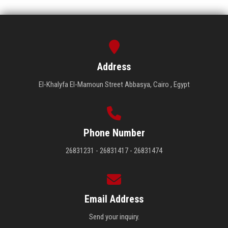
Address
El-Khalyfa El-Mamoun Street Abbasya, Cairo , Egypt
Phone Number
26831231 - 26831417 - 26831474
Email Address
Send your inquiry.