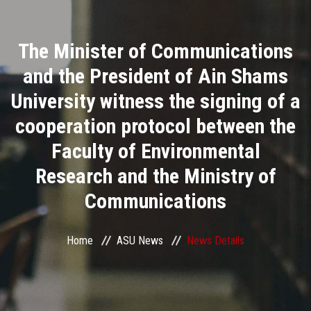
Divisions
The Minister of Communications
Academics
and the President of Ain Shams
Research
University witness the signing of a
cooperation protocol between the
Health Care
Faculty of Environmental
Centers and Units
Research and the Ministry of
Communications
ASU Smart Systems
ASU Media
Home
ASU News
News Details
Contact Us