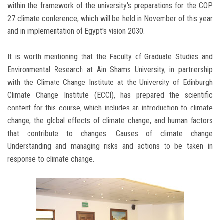
within the framework of the university's preparations for the COP
27 climate conference, which will be held in November of this year
and in implementation of Egypt's vision 2030.
It is worth mentioning that the Faculty of Graduate Studies and
Environmental Research at Ain Shams University, in partnership
with the Climate Change Institute at the University of Edinburgh
Climate Change Institute (ECCI), has prepared the scientific
content for this course, which includes an introduction to climate
change, the global effects of climate change, and human factors
that contribute to changes. Causes of climate change
Understanding and managing risks and actions to be taken in
response to climate change.