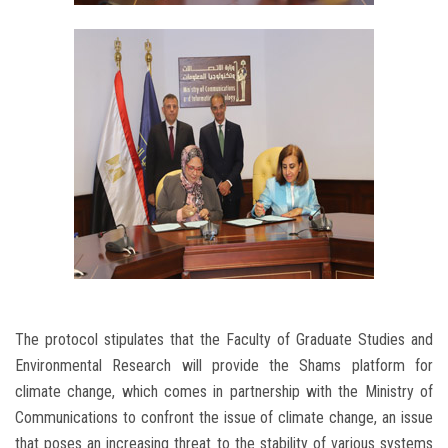
The protocol stipulates that the Faculty of Graduate Studies and
Environmental Research will provide the Shams platform for
climate change, which comes in partnership with the Ministry of
Communications to confront the issue of climate change, an issue
that poses an increasing threat to the stability of various systems