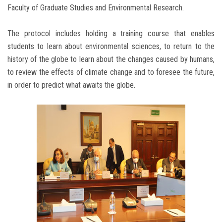
Faculty of Graduate Studies and Environmental Research.
The protocol includes holding a training course that enables
students to learn about environmental sciences, to return to the
history of the globe to learn about the changes caused by humans,
to review the effects of climate change and to foresee the future,
in order to predict what awaits the globe.