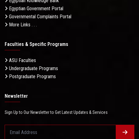
Egyptian Knowledge Bank
Egyptian Government Portal
Governmental Complaints Portal
More Links . . .
Faculties & Specific Programs
ASU Faculties
Undergraduate Programs
Postgraduate Programs
Newsletter
Sign Up to Our Newsletter to Get Latest Updates & Services