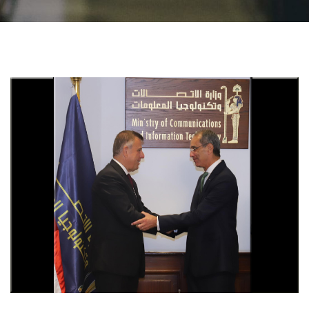
Students
Faculty Staff
Postgraduate
Alumni
Employees
Visitors
Apply Now