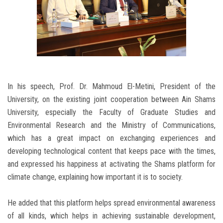
In his speech, Prof. Dr. Mahmoud El-Metini, President of the
University, on the existing joint cooperation between Ain Shams
University, especially the Faculty of Graduate Studies and
Environmental Research and the Ministry of Communications,
which has a great impact on exchanging experiences and
developing technological content that keeps pace with the times,
and expressed his happiness at activating the Shams platform for
climate change, explaining how important it is to society.
He added that this platform helps spread environmental awareness
of all kinds, which helps in achieving sustainable development,