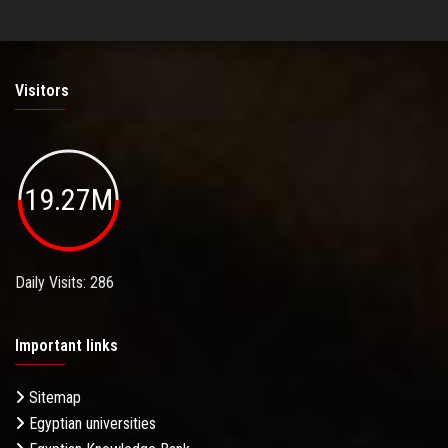
Visitors
19.27M
Daily Visits: 286
Important links
Sitemap
Egyptian universities