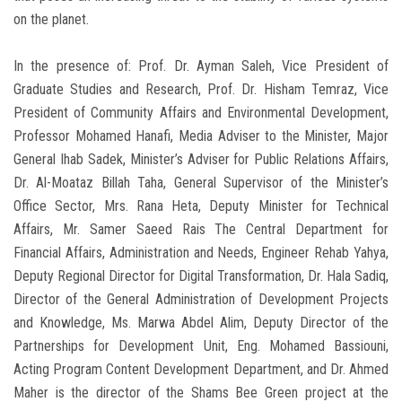
on the planet.
In the presence of: Prof. Dr. Ayman Saleh, Vice President of
Graduate Studies and Research, Prof. Dr. Hisham Temraz, Vice
President of Community Affairs and Environmental Development,
Professor Mohamed Hanafi, Media Adviser to the Minister, Major
General Ihab Sadek, Minister’s Adviser for Public Relations Affairs,
Dr. Al-Moataz Billah Taha, General Supervisor of the Minister’s
Office Sector, Mrs. Rana Heta, Deputy Minister for Technical
Affairs, Mr. Samer Saeed Rais The Central Department for
Financial Affairs, Administration and Needs, Engineer Rehab Yahya,
Deputy Regional Director for Digital Transformation, Dr. Hala Sadiq,
Director of the General Administration of Development Projects
and Knowledge, Ms. Marwa Abdel Alim, Deputy Director of the
Partnerships for Development Unit, Eng. Mohamed Bassiouni,
Acting Program Content Development Department, and Dr. Ahmed
Maher is the director of the Shams Bee Green project at the