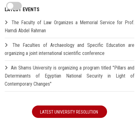
LATEST EVENTS
The Faculty of Law Organizes a Memorial Service for Prof.
Hamdi Abdel Rahman
The Faculties of Archaeology and Specific Education are
organizing a joint international scientific conference
Ain Shams University is organizing a program titled "Pillars and
Determinants of Egyptian National Security in Light of
Contemporary Changes"
LATEST UNIVERSITY RESOLUTION