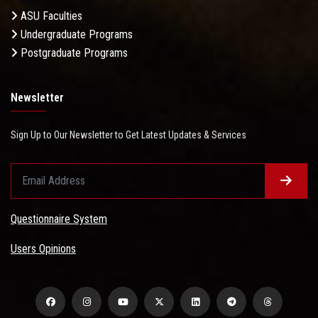
ASU Faculties
Undergraduate Programs
Postgraduate Programs
Newsletter
Sign Up to Our Newsletter to Get Latest Updates & Services
Questionnaire System
Users Opinions