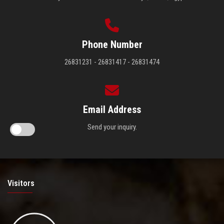
Phone Number
26831231 - 26831417 - 26831474
Email Address
Send your inquiry.
Visitors