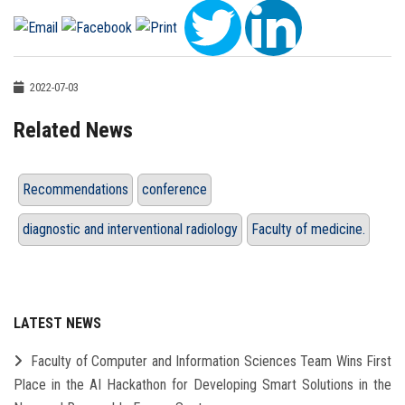
2022-07-03
Related News
Recommendations
conference
diagnostic and interventional radiology
Faculty of medicine.
LATEST NEWS
Faculty of Computer and Information Sciences Team Wins First
Place in the AI Hackathon for Developing Smart Solutions in the