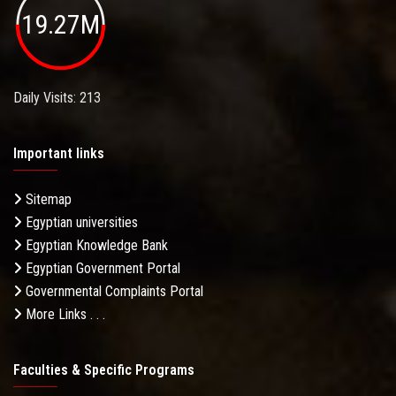
19.27M
Daily Visits: 213
Important links
Sitemap
Egyptian universities
Egyptian Knowledge Bank
Egyptian Government Portal
Governmental Complaints Portal
More Links . . .
Faculties & Specific Programs