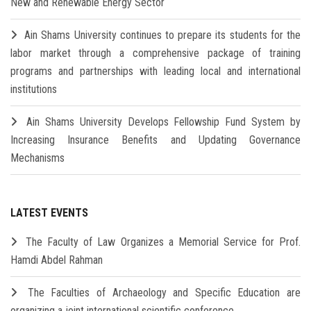
New and Renewable Energy Sector
Ain Shams University continues to prepare its students for the
labor market through a comprehensive package of training
programs and partnerships with leading local and international
institutions
Ain Shams University Develops Fellowship Fund System by
Increasing Insurance Benefits and Updating Governance
Mechanisms
LATEST EVENTS
The Faculty of Law Organizes a Memorial Service for Prof.
Hamdi Abdel Rahman
The Faculties of Archaeology and Specific Education are
organizing a joint international scientific conference