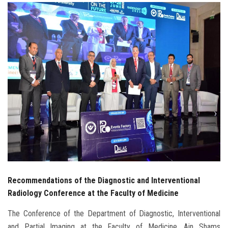
Students
Faculty Staff
Postgraduate
Alumni
Employees
Visitors
Apply Now
Recommendations of the Diagnostic and Interventional
Radiology Conference at the Faculty of Medicine
The Conference of the Department of Diagnostic, Interventional
and Partial Imaging at the Faculty of Medicine, Ain Shams