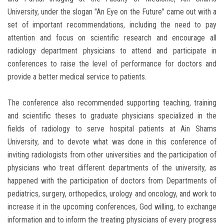
University, under the slogan "An Eye on the Future" came out with a
set of important recommendations, including the need to pay
attention and focus on scientific research and encourage all
radiology department physicians to attend and participate in
conferences to raise the level of performance for doctors and
provide a better medical service to patients.
The conference also recommended supporting teaching, training
and scientific theses to graduate physicians specialized in the
fields of radiology to serve hospital patients at Ain Shams
University, and to devote what was done in this conference of
inviting radiologists from other universities and the participation of
physicians who treat different departments of the university, as
happened with the participation of doctors from Departments of
pediatrics, surgery, orthopedics, urology and oncology, and work to
increase it in the upcoming conferences, God willing, to exchange
information and to inform the treating physicians of every progress