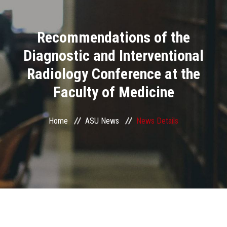
Divisions
Recommendations of the
Academics
Diagnostic and Interventional
Research
Radiology Conference at the
Faculty of Medicine
Health Care
Centers and Units
Home
ASU News
News Details
ASU Smart Systems
ASU Media
Contact Us