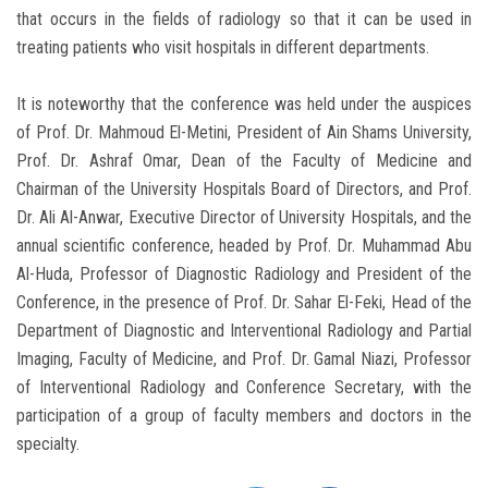
that occurs in the fields of radiology so that it can be used in
treating patients who visit hospitals in different departments.
It is noteworthy that the conference was held under the auspices
of Prof. Dr. Mahmoud El-Metini, President of Ain Shams University,
Prof. Dr. Ashraf Omar, Dean of the Faculty of Medicine and
Chairman of the University Hospitals Board of Directors, and Prof.
Dr. Ali Al-Anwar, Executive Director of University Hospitals, and the
annual scientific conference, headed by Prof. Dr. Muhammad Abu
Al-Huda, Professor of Diagnostic Radiology and President of the
Conference, in the presence of Prof. Dr. Sahar El-Feki, Head of the
Department of Diagnostic and Interventional Radiology and Partial
Imaging, Faculty of Medicine, and Prof. Dr. Gamal Niazi, Professor
of Interventional Radiology and Conference Secretary, with the
participation of a group of faculty members and doctors in the
specialty.