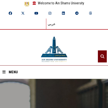
Welcome to Ain Shams University
عربي
MENU
Home
About ASU