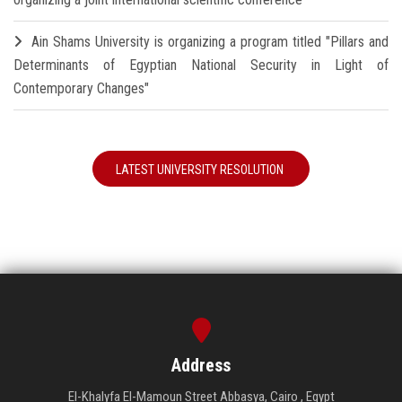
Ain Shams University is organizing a program titled "Pillars and
Determinants of Egyptian National Security in Light of
Contemporary Changes"
LATEST UNIVERSITY RESOLUTION
Address
El-Khalyfa El-Mamoun Street Abbasya, Cairo , Egypt