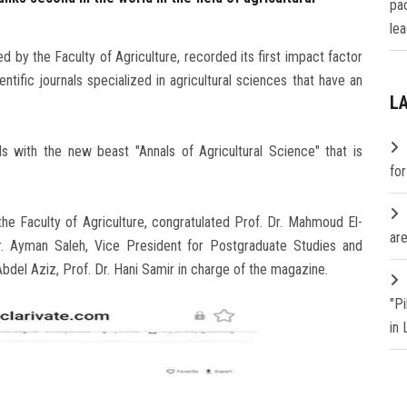
pa
lea
d by the Faculty of Agriculture, recorded its first impact factor
ific journals specialized in agricultural sciences that have an
L
s with the new beast "Annals of Agricultural Science" that is
fo
he Faculty of Agriculture, congratulated Prof. Dr. Mahmoud El-
are
Dr. Ayman Saleh, Vice President for Postgraduate Studies and
Abdel Aziz, Prof. Dr. Hani Samir in charge of the magazine.
"P
in