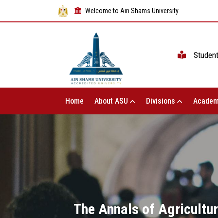
Welcome to Ain Shams University
Studen
Home
About ASU
Divisions
Academ
The Annals of Agricultur