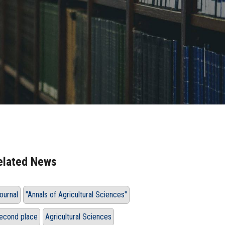
elated News
ournal
"Annals of Agricultural Sciences"
econd place
Agricultural Sciences