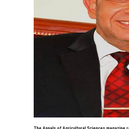
The Annals of Agricultural Sciences magazine ran