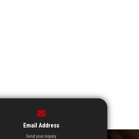
Email Address
Send your inquiry.