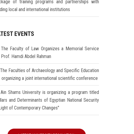
ckage of training programs and partnerships with
ding local and international institutions
ATEST EVENTS
The Faculty of Law Organizes a Memorial Service
r Prof. Hamdi Abdel Rahman
The Faculties of Archaeology and Specific Education
 organizing a joint international scientific conference
Ain Shams University is organizing a program titled
illars and Determinants of Egyptian National Security
 Light of Contemporary Changes"