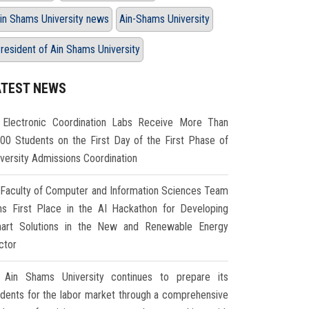
in Shams University news
Ain-Shams University
resident of Ain Shams University
ATEST NEWS
Electronic Coordination Labs Receive More Than
000 Students on the First Day of the First Phase of
iversity Admissions Coordination
Faculty of Computer and Information Sciences Team
ns First Place in the AI Hackathon for Developing
art Solutions in the New and Renewable Energy
ctor
Ain Shams University continues to prepare its
udents for the labor market through a comprehensive