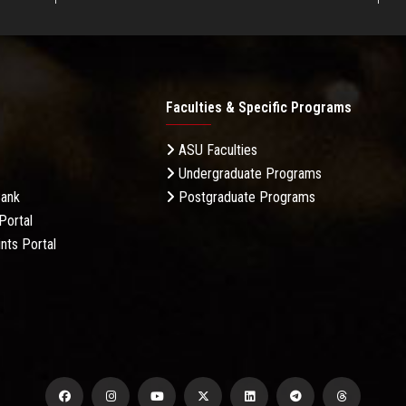
Faculties & Specific Programs
ASU Faculties
Undergraduate Programs
Bank
Postgraduate Programs
Portal
nts Portal