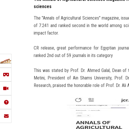
sciences
The "Annals of Agricultural Sciences" magazine, issue
of 7.241 and ranked second in the world among scient
impact factor.
CR release, great performance for Egyptian journal
ranked 2nd out of 59 journals in its category
This was stated by Prof. Dr. Ahmed Galal, Dean of t
Metini, President of Ain Shams University, Prof. 
Research, praised the honorable role of Prof. Dr. Ali 