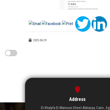
2022-06-29
Address
El-Khalyfa El-Mamoun Street Abbasya, Cairo , Eg