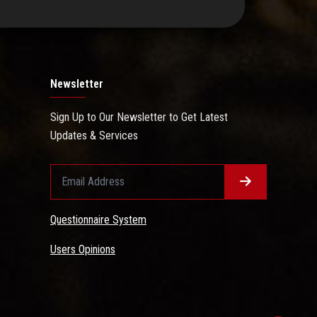
Newsletter
Sign Up to Our Newsletter to Get Latest
Updates & Services
Questionnaire System
Users Opinions