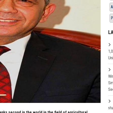
A
P
L
1,
Un
Wi
Sm
Se
st
ks second in the world in the field of agricultural