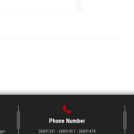
Phone Number
ypt
26831231 - 26831417 - 26831474