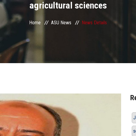
agricultural sciences
Home
ASU News
News Details
R
J
s