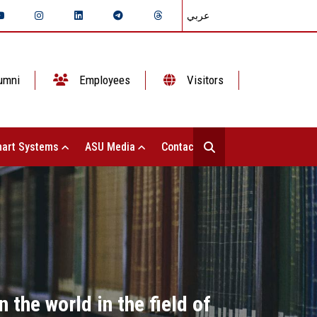
عربي
umni
Employees
Visitors
art Systems
ASU Media
Contact Us
the world in the field of