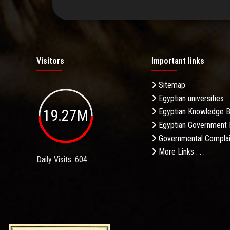
Visitors
Important links
Sitemap
Egyptian universities
19.27M
Egyptian Knowledge 
Egyptian Government 
Governmental Complai
More Links . . .
Daily Visits: 604