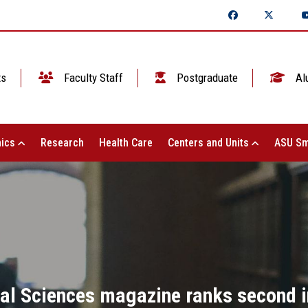
ts
Faculty Staff
Postgraduate
Al
ics
Research
Health Care
Centers and Units
ASU Sm
al Sciences magazine ranks second in 