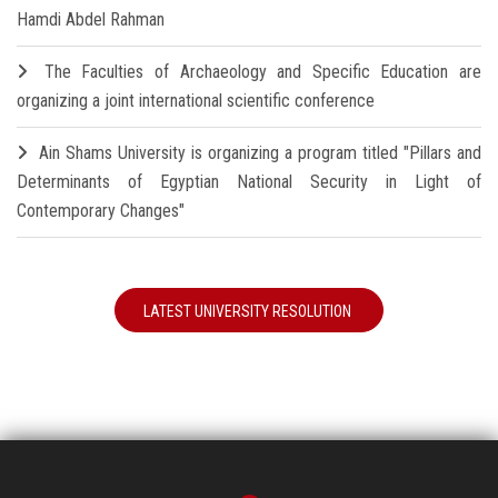
Hamdi Abdel Rahman
The Faculties of Archaeology and Specific Education are
organizing a joint international scientific conference
Ain Shams University is organizing a program titled "Pillars and
Determinants of Egyptian National Security in Light of
Contemporary Changes"
LATEST UNIVERSITY RESOLUTION