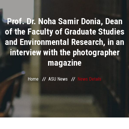
Divisions
Prof. Dr. Noha Samir Donia, Dean
Academics
of the Faculty of Graduate Studies
Research
and Environmental Research, in an
interview with the photographer
Health Care
magazine
Centers and Units
Home
ASU News
News Details
ASU Smart Systems
ASU Media
Contact Us