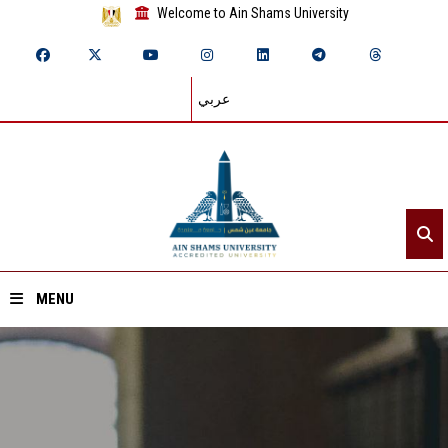
Welcome to Ain Shams University
عربي
MENU
Home
About ASU