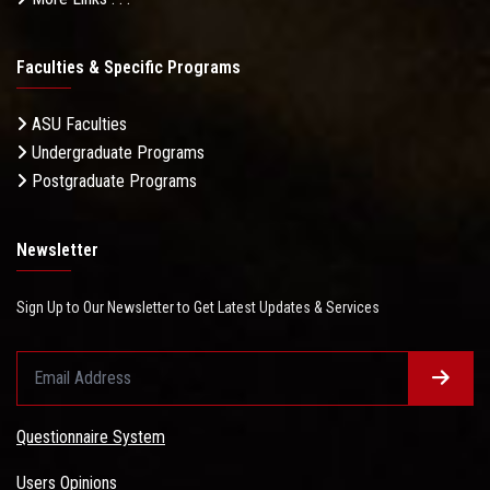
Faculties & Specific Programs
ASU Faculties
Undergraduate Programs
Postgraduate Programs
Newsletter
Sign Up to Our Newsletter to Get Latest Updates & Services
Questionnaire System
Users Opinions