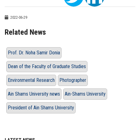
2022-06-29
Related News
Prof. Dr. Noha Samir Donia
Dean of the Faculty of Graduate Studies
Environmental Research
Photographer
Ain Shams University news
Ain-Shams University
President of Ain Shams University