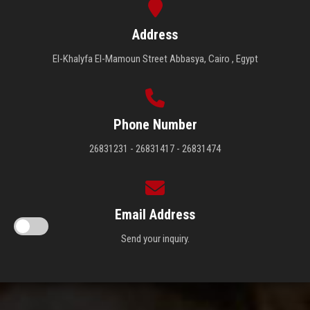
Address
El-Khalyfa El-Mamoun Street Abbasya, Cairo , Egypt
Phone Number
26831231 - 26831417 - 26831474
Email Address
Send your inquiry.