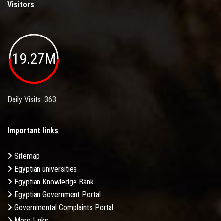
Visitors
19.27M
Daily Visits: 363
Important links
Sitemap
Egyptian universities
Egyptian Knowledge Bank
Egyptian Government Portal
Governmental Complaints Portal
More Links . . .