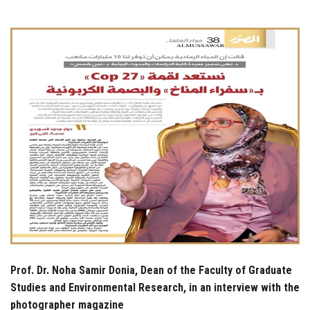
Students
Faculty Staff
Postgraduate
Alumni
Employees
Visitors
Apply Now
Prof. Dr. Noha Samir Donia, Dean of the Faculty of Graduate
Studies and Environmental Research, in an interview with the
photographer magazine