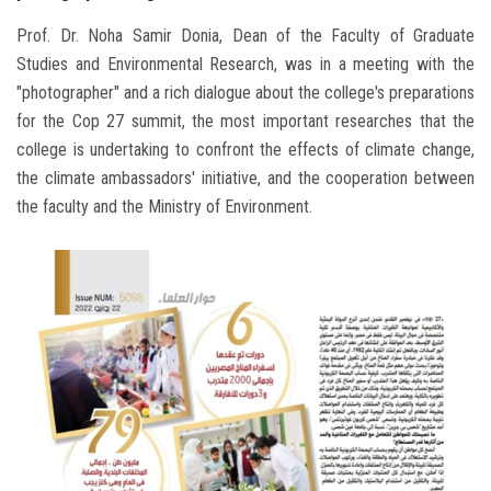
Prof. Dr. Noha Samir Donia, Dean of the Faculty of Graduate
Studies and Environmental Research, was in a meeting with the
"photographer" and a rich dialogue about the college's preparations
for the Cop 27 summit, the most important researches that the
college is undertaking to confront the effects of climate change,
the climate ambassadors' initiative, and the cooperation between
the faculty and the Ministry of Environment.