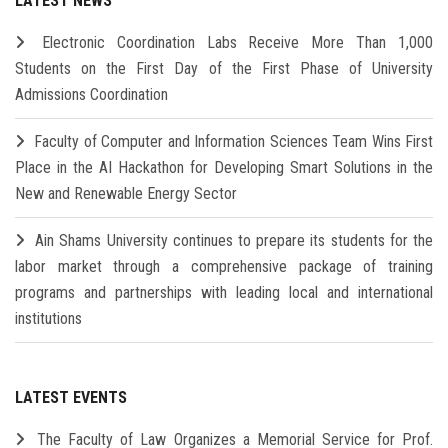
LATEST NEWS
Electronic Coordination Labs Receive More Than 1,000
Students on the First Day of the First Phase of University
Admissions Coordination
Faculty of Computer and Information Sciences Team Wins First
Place in the AI Hackathon for Developing Smart Solutions in the
New and Renewable Energy Sector
Ain Shams University continues to prepare its students for the
labor market through a comprehensive package of training
programs and partnerships with leading local and international
institutions
LATEST EVENTS
The Faculty of Law Organizes a Memorial Service for Prof.