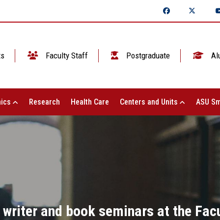
ts
Faculty Staff
Postgraduate
Al
ics
Research
Health Care
Centers and Units
ASU Sm
 writer and book seminars at the Facu