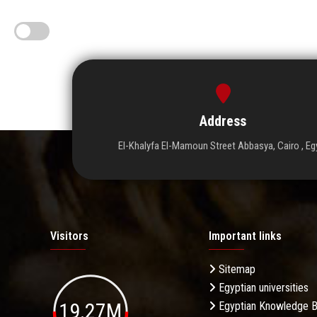
Address
El-Khalyfa El-Mamoun Street Abbasya, Cairo , Eg
Visitors
Important links
Sitemap
Egyptian universities
19.27M
Egyptian Knowledge 