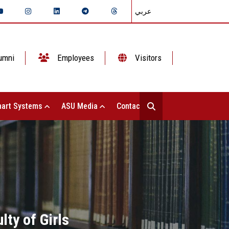
عربي
umni
Employees
Visitors
art Systems
ASU Media
Contact Us
lty of Girls