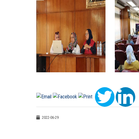
2022-06-29