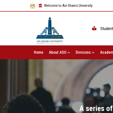
Welcome to Ain Shams University
Studen
Home
About ASU
Divisions
Academ
A series of