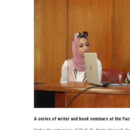
A series of writer and book seminars at the Facu