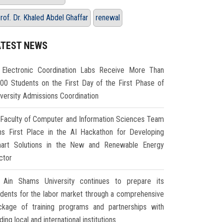
rof. Dr. Khaled Abdel Ghaffar
renewal
ATEST NEWS
Electronic Coordination Labs Receive More Than
000 Students on the First Day of the First Phase of
iversity Admissions Coordination
Faculty of Computer and Information Sciences Team
ns First Place in the AI Hackathon for Developing
art Solutions in the New and Renewable Energy
ctor
Ain Shams University continues to prepare its
udents for the labor market through a comprehensive
ckage of training programs and partnerships with
ding local and international institutions