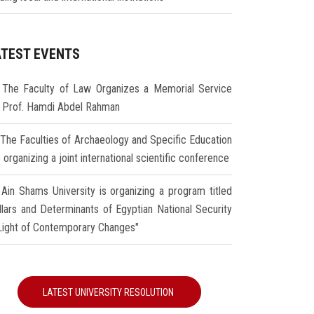
ATEST EVENTS
The Faculty of Law Organizes a Memorial Service
r Prof. Hamdi Abdel Rahman
The Faculties of Archaeology and Specific Education
 organizing a joint international scientific conference
Ain Shams University is organizing a program titled
illars and Determinants of Egyptian National Security
 Light of Contemporary Changes"
LATEST UNIVERSITY RESOLUTION