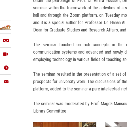
Under the patronage of Prof. Dr. Amira Youssef, Dea
seminar within the framework of the activities of a 
hall and through the Zoom platform, on Tuesday mo
and it is a special author for Professor Dr. Hanan A
Dean for Graduate Studies and Research Affairs, and i
The seminar touched on rich concepts in the c
communication systems and advanced and newly dev
employing technology in various fields of teaching and
The seminar resulted in the presentation of a set o
prospects for university work. The discussions of the
platform, added to the seminar a pure intellectual ri
The seminar was moderated by Prof. Magda Mansour,
Library Committee