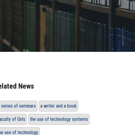
elated News
 series of seminars
a writer and a book
aculty of Girls
the use of technology systems
he use of technology