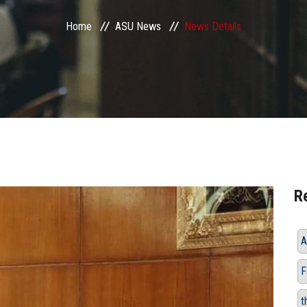
Home
ASU News
News Details
R
A
F
t