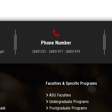
Phone Number
ypt
26831231 - 26831417 - 26831474
Faculties & Specific Programs
ASU Faculties
Undergraduate Programs
Bank
Postgraduate Programs