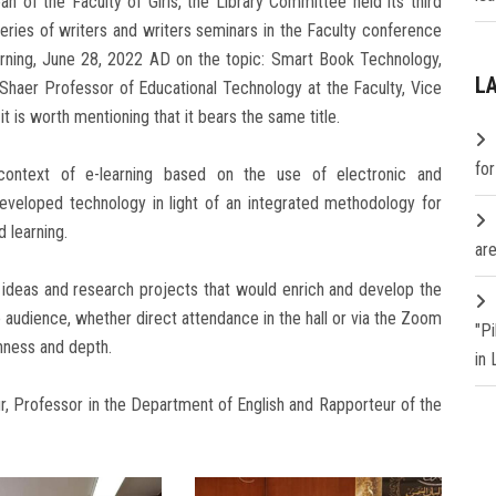
n of the Faculty of Girls, the Library Committee held its third
series of writers and writers seminars in the Faculty conference
rning, June 28, 2022 AD on the topic: Smart Book Technology,
L
l Shaer Professor of Educational Technology at the Faculty, Vice
t is worth mentioning that it bears the same title.
fo
ontext of e-learning based on the use of electronic and
eloped technology in light of an integrated methodology for
 learning.
are
f ideas and research projects that would enrich and develop the
 audience, whether direct attendance in the hall or via the Zoom
"P
chness and depth.
in
 Professor in the Department of English and Rapporteur of the