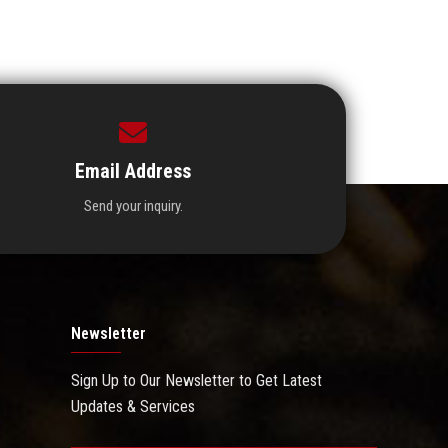
Email Address
Send your inquiry.
Newsletter
Sign Up to Our Newsletter to Get Latest
Updates & Services