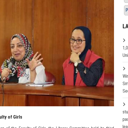
P
L
1,
Un
Wi
Sm
Se
st
lty of Girls
pa
lea