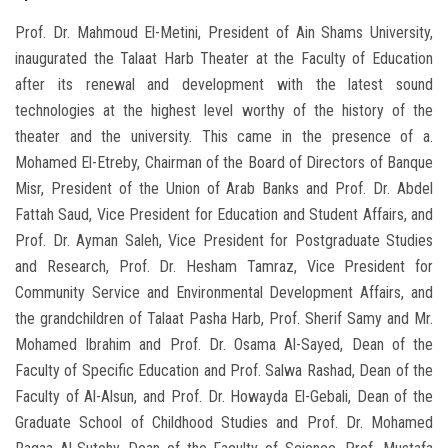
Prof. Dr. Mahmoud El-Metini, President of Ain Shams University,
inaugurated the Talaat Harb Theater at the Faculty of Education
after its renewal and development with the latest sound
technologies at the highest level worthy of the history of the
theater and the university. This came in the presence of a.
Mohamed El-Etreby, Chairman of the Board of Directors of Banque
Misr, President of the Union of Arab Banks and Prof. Dr. Abdel
Fattah Saud, Vice President for Education and Student Affairs, and
Prof. Dr. Ayman Saleh, Vice President for Postgraduate Studies
and Research, Prof. Dr. Hesham Tamraz, Vice President for
Community Service and Environmental Development Affairs, and
the grandchildren of Talaat Pasha Harb, Prof. Sherif Samy and Mr.
Mohamed Ibrahim and Prof. Dr. Osama Al-Sayed, Dean of the
Faculty of Specific Education and Prof. Salwa Rashad, Dean of the
Faculty of Al-Alsun, and Prof. Dr. Howayda El-Gebali, Dean of the
Graduate School of Childhood Studies and Prof. Dr. Mohamed