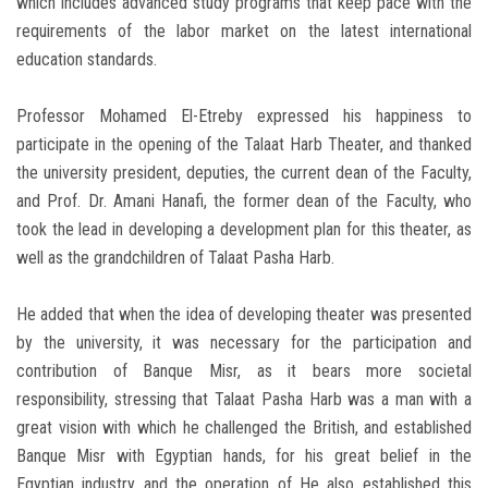
which includes advanced study programs that keep pace with the
requirements of the labor market on the latest international
education standards.
Professor Mohamed El-Etreby expressed his happiness to
participate in the opening of the Talaat Harb Theater, and thanked
the university president, deputies, the current dean of the Faculty,
and Prof. Dr. Amani Hanafi, the former dean of the Faculty, who
took the lead in developing a development plan for this theater, as
well as the grandchildren of Talaat Pasha Harb.
He added that when the idea of ​​developing theater was presented
by the university, it was necessary for the participation and
contribution of Banque Misr, as it bears more societal
responsibility, stressing that Talaat Pasha Harb was a man with a
great vision with which he challenged the British, and established
Banque Misr with Egyptian hands, for his great belief in the
Egyptian industry and the operation of He also established this