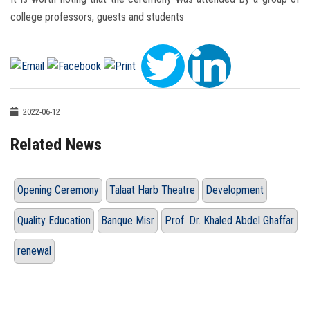
college professors, guests and students
2022-06-12
Related News
Opening Ceremony
Talaat Harb Theatre
Development
Quality Education
Banque Misr
Prof. Dr. Khaled Abdel Ghaffar
renewal