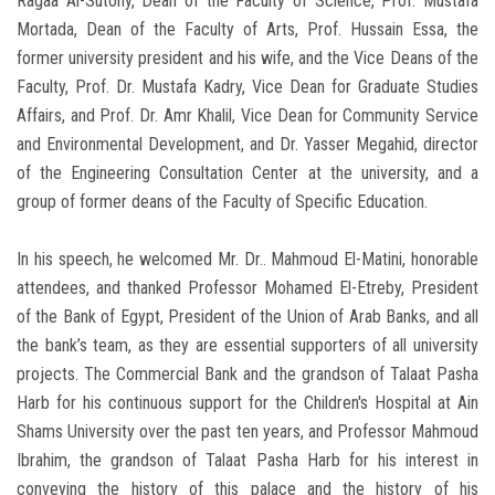
Ragaa Al-Sutohy, Dean of the Faculty of Science, Prof. Mustafa
Mortada, Dean of the Faculty of Arts, Prof. Hussain Essa, the
former university president and his wife, and the Vice Deans of the
Faculty, Prof. Dr. Mustafa Kadry, Vice Dean for Graduate Studies
Affairs, and Prof. Dr. Amr Khalil, Vice Dean for Community Service
and Environmental Development, and Dr. Yasser Megahid, director
of the Engineering Consultation Center at the university, and a
group of former deans of the Faculty of Specific Education.
In his speech, he welcomed Mr. Dr.. Mahmoud El-Matini, honorable
attendees, and thanked Professor Mohamed El-Etreby, President
of the Bank of Egypt, President of the Union of Arab Banks, and all
the bank’s team, as they are essential supporters of all university
projects. The Commercial Bank and the grandson of Talaat Pasha
Harb for his continuous support for the Children's Hospital at Ain
Shams University over the past ten years, and Professor Mahmoud
Ibrahim, the grandson of Talaat Pasha Harb for his interest in
conveying the history of this palace and the history of his