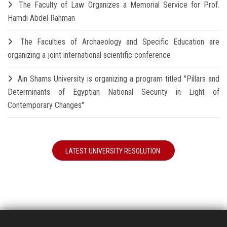
The Faculty of Law Organizes a Memorial Service for Prof.
Hamdi Abdel Rahman
The Faculties of Archaeology and Specific Education are
organizing a joint international scientific conference
Ain Shams University is organizing a program titled "Pillars and
Determinants of Egyptian National Security in Light of
Contemporary Changes"
LATEST UNIVERSITY RESOLUTION