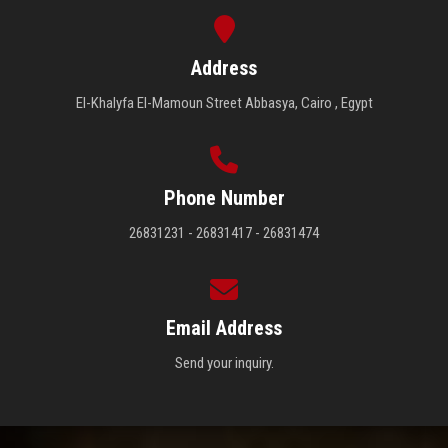
Address
El-Khalyfa El-Mamoun Street Abbasya, Cairo , Egypt
Phone Number
26831231 - 26831417 - 26831474
Email Address
Send your inquiry.