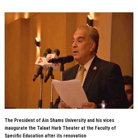
Students
Faculty Staff
Postgraduate
Alumni
Employees
Visitors
Apply Now
The President of Ain Shams University and his vices
inaugurate the Talaat Harb Theater at the Faculty of
Specific Education after its renovation