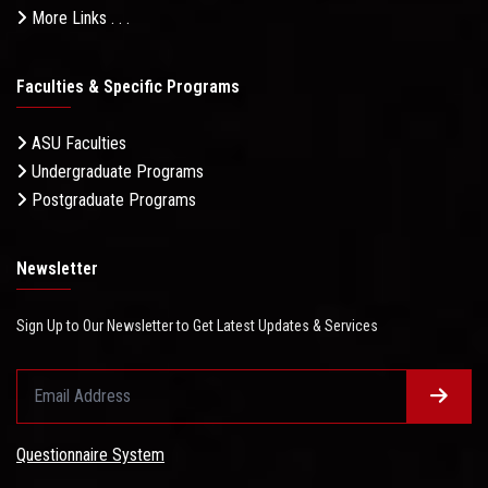
More Links . . .
Faculties & Specific Programs
ASU Faculties
Undergraduate Programs
Postgraduate Programs
Newsletter
Sign Up to Our Newsletter to Get Latest Updates & Services
Questionnaire System