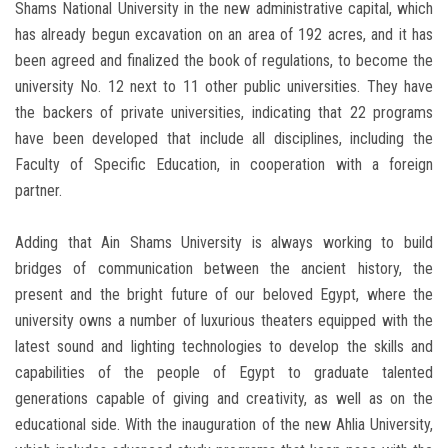
Shams National University in the new administrative capital, which
has already begun excavation on an area of ​​192 acres, and it has
been agreed and finalized the book of regulations, to become the
university No. 12 next to 11 other public universities. They have
the backers of private universities, indicating that 22 programs
have been developed that include all disciplines, including the
Faculty of Specific Education, in cooperation with a foreign
partner.
Adding that Ain Shams University is always working to build
bridges of communication between the ancient history, the
present and the bright future of our beloved Egypt, where the
university owns a number of luxurious theaters equipped with the
latest sound and lighting technologies to develop the skills and
capabilities of the people of Egypt to graduate talented
generations capable of giving and creativity, as well as on the
educational side. With the inauguration of the new Ahlia University,