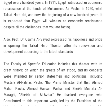
Egypt every hundred years. In 1811, Egypt witnessed an economic
renaissance at the hands of Muhammad Ali Pasha. In 1920, what
Talaat Harb did, and now the beginning of a new hundred years. It
is expected that Egypt will witness an economic renaissance
despite all the challenges. that you are facing.
Also, Prof. Dr. Osama Al-Sayed expressed his happiness and pride
in opening the Talaat Harb Theater after its renovation and
development according to the latest standards.
The Faculty of Specific Education includes this theater with its
great history, on which the greats of art stood, and its concerts
were attended by senior statesmen and politicians, including
Mustafa Al-Nahhas Pasha, “the Prime Minister that that, Ahmed
Maher Pasha, Ahmed Hassan Pasha, and Sheikh Mustafa Al-
Maraghi, “Sheikh of Al-Azhar.” He thanked everyone who
Contributed to this important work, led by the President of the