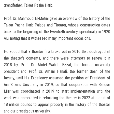
grandfather, Talaat Pasha Harb.
Prof. Dr. Mahmoud El-Metini gave an overview of the history of the
Talaat Pasha Harb Palace and Theater, whose construction dates
back to the beginning of the twentieth century, specifically in 1920
AD, noting that it witnessed many important occasions.
He added that a theater fire broke out in 2010 that destroyed all
the theater's contents, and there were attempts to renew it in
2018 by Prof. Dr. Abdel Wahab Ezzat, the former university
president and Prof. Dr. Amani Hanafi, the former dean of the
faculty, until His Excellency assumed the position of President of
Ain Shams University in 2019, so that cooperation with Banque
Misr was coordinated in 2019 to start implementation until the
work was completed in rebuilding the theater in 2022 at a cost of
18 million pounds to appear properly in the history of the theater
and our prestigious university.