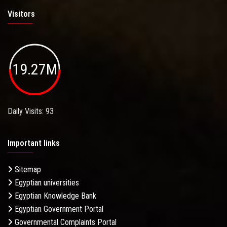
Visitors
19.27M
Daily Visits: 93
Important links
Sitemap
Egyptian universities
Egyptian Knowledge Bank
Egyptian Government Portal
Governmental Complaints Portal