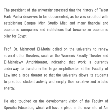
The president of the university stressed that the history of Talaat
Harb Pasha deserves to be documented, as he was credited with
establishing Banque Misr, Studio Misr, and many financial and
economic companies and institutions that became an economic
pillar for Egypt.
Prof. Dr. Mahmoud El-Metini called on the university to renew
several other theaters, such as the Women's Faculty Theater and
El-Mahalawy Amphitheater, indicating that work is currently
underway to transform the large amphitheater at the Faculty of
Law into a large theater so that the university allows its students
to practice student activity and empty their creative and artistic
energy.
He also touched on the development vision of the Faculty of
Specific Education, which will have a place in the new site of Ain