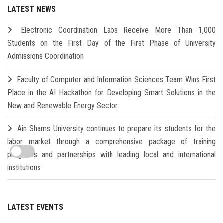
LATEST NEWS
Electronic Coordination Labs Receive More Than 1,000
Students on the First Day of the First Phase of University
Admissions Coordination
Faculty of Computer and Information Sciences Team Wins First
Place in the AI Hackathon for Developing Smart Solutions in the
New and Renewable Energy Sector
Ain Shams University continues to prepare its students for the
labor market through a comprehensive package of training
programs and partnerships with leading local and international
institutions
LATEST EVENTS