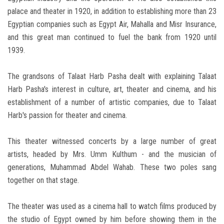
palace and theater in 1920, in addition to establishing more than 23
Egyptian companies such as Egypt Air, Mahalla and Misr Insurance,
and this great man continued to fuel the bank from 1920 until
1939.
The grandsons of Talaat Harb Pasha dealt with explaining Talaat
Harb Pasha's interest in culture, art, theater and cinema, and his
establishment of a number of artistic companies, due to Talaat
Harb's passion for theater and cinema.
This theater witnessed concerts by a large number of great
artists, headed by Mrs. Umm Kulthum - and the musician of
generations, Muhammad Abdel Wahab. These two poles sang
together on that stage.
The theater was used as a cinema hall to watch films produced by
the studio of Egypt owned by him before showing them in the