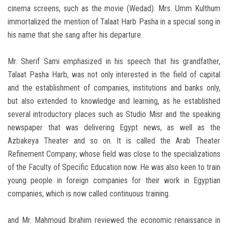
cinema screens, such as the movie (Wedad). Mrs. Umm Kulthum
immortalized the mention of Talaat Harb Pasha in a special song in
his name that she sang after his departure.
Mr. Sherif Sami emphasized in his speech that his grandfather,
Talaat Pasha Harb, was not only interested in the field of capital
and the establishment of companies, institutions and banks only,
but also extended to knowledge and learning, as he established
several introductory places such as Studio Misr and the speaking
newspaper that was delivering Egypt news, as well as the
Azbakeya Theater and so on. It is called the Arab Theater
Refinement Company; whose field was close to the specializations
of the Faculty of Specific Education now. He was also keen to train
young people in foreign companies for their work in Egyptian
companies, which is now called continuous training.
and Mr. Mahmoud Ibrahim reviewed the economic renaissance in