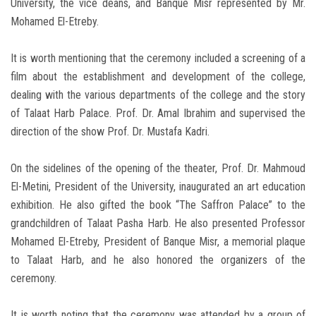
University, the vice deans, and Banque Misr represented by Mr.
Mohamed El-Etreby.
It is worth mentioning that the ceremony included a screening of a
film about the establishment and development of the college,
dealing with the various departments of the college and the story
of Talaat Harb Palace. Prof. Dr. Amal Ibrahim and supervised the
direction of the show Prof. Dr. Mustafa Kadri.
On the sidelines of the opening of the theater, Prof. Dr. Mahmoud
El-Metini, President of the University, inaugurated an art education
exhibition. He also gifted the book “The Saffron Palace” to the
grandchildren of Talaat Pasha Harb. He also presented Professor
Mohamed El-Etreby, President of Banque Misr, a memorial plaque
to Talaat Harb, and he also honored the organizers of the
ceremony.
It is worth noting that the ceremony was attended by a group of