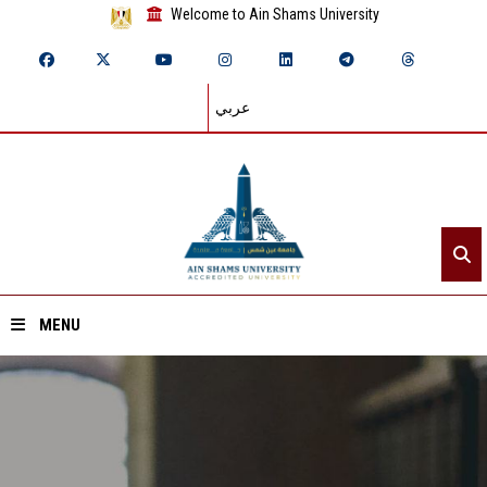
Welcome to Ain Shams University
عربي
MENU
Home
About ASU