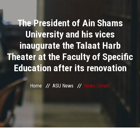
Divisions
The President of Ain Shams
Academics
University and his vices
Research
inaugurate the Talaat Harb
Theater at the Faculty of Specific
Health Care
Education after its renovation
Centers and Units
Home
ASU News
News Details
ASU Smart Systems
ASU Media
Contact Us