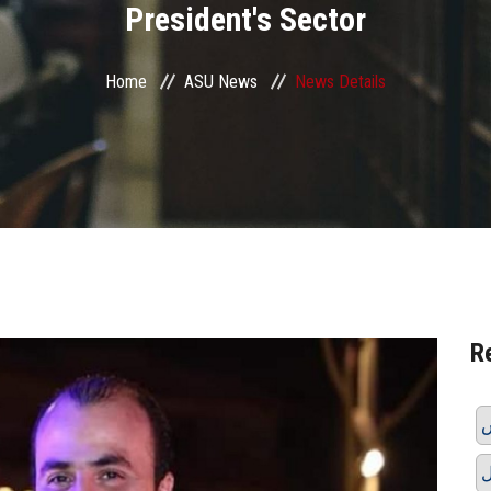
President's Sector
Home
ASU News
News Details
R
ر
ق