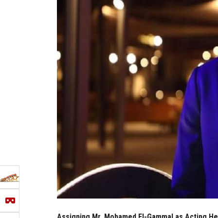
Assigning Mr. Mohamed El-Gammal as Acting Head