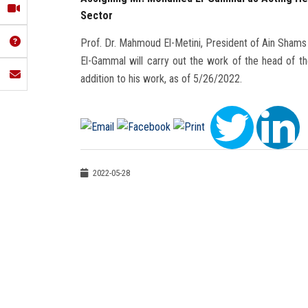
Sector
Prof. Dr. Mahmoud El-Metini, President of Ain Shams
El-Gammal will carry out the work of the head of the 
addition to his work, as of 5/26/2022.
2022-05-28