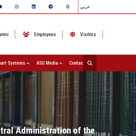
عربي
umni
Employees
Visitors
art Systems
ASU Media
Contact Us
ral Administration of the