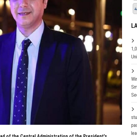
ق
L
1,
Un
Wi
Sm
Se
st
pa
lea
 of the Central Administration of the President's