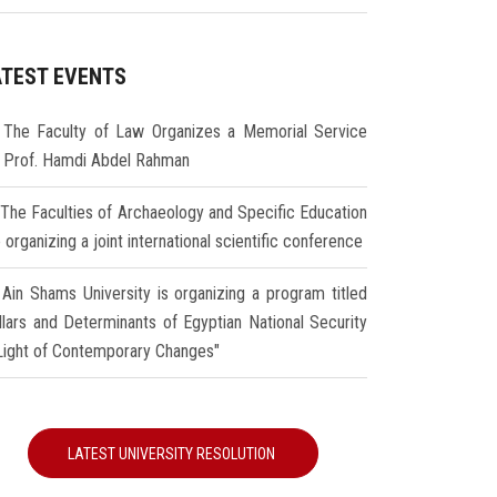
ATEST EVENTS
The Faculty of Law Organizes a Memorial Service
r Prof. Hamdi Abdel Rahman
The Faculties of Archaeology and Specific Education
 organizing a joint international scientific conference
Ain Shams University is organizing a program titled
illars and Determinants of Egyptian National Security
 Light of Contemporary Changes"
LATEST UNIVERSITY RESOLUTION