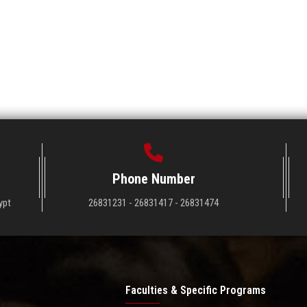
Phone Number
ypt
26831231 - 26831417 - 26831474
Faculties & Specific Programs