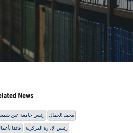
elated News
ئيس جامعة عين شمس
محمد الجمال
ائمًا بأعمال
رئيس الإدارة المركزية