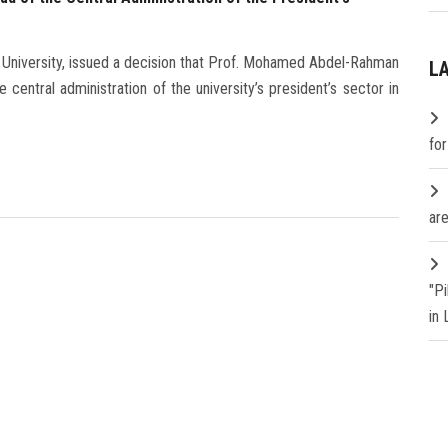
 University, issued a decision that Prof. Mohamed Abdel-Rahman
L
central administration of the university’s president’s sector in
fo
are
"P
in