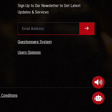
Sign Up to Our Newsletter to Get Latest
Updates & Services
Questionnaire System
Users Opinions
 Conditions