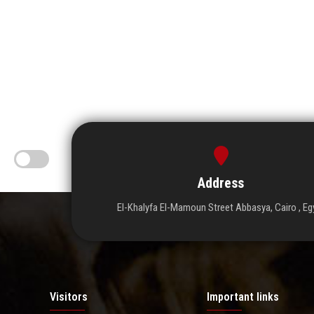
Address
El-Khalyfa El-Mamoun Street Abbasya, Cairo , Eg
Visitors
Important links