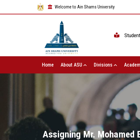
Welcome to Ain Shams University
Studen
Home
About ASU
Divisions
Academ
Assigning Mr. Mohamed El