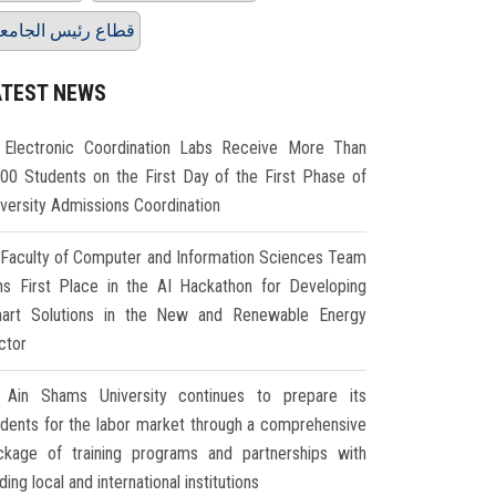
طاع رئيس الجامعة
ATEST NEWS
Electronic Coordination Labs Receive More Than
000 Students on the First Day of the First Phase of
iversity Admissions Coordination
Faculty of Computer and Information Sciences Team
ns First Place in the AI Hackathon for Developing
art Solutions in the New and Renewable Energy
ctor
Ain Shams University continues to prepare its
udents for the labor market through a comprehensive
ckage of training programs and partnerships with
ding local and international institutions