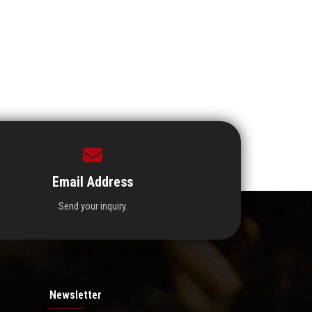
Email Address
Send your inquiry.
Newsletter