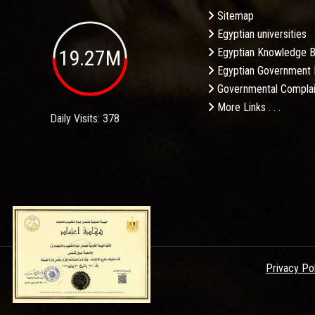
Sitemap
Egyptian universities
19.27M
Egyptian Knowledge 
Egyptian Government 
Governmental Complai
More Links . . .
Daily Visits: 378
Privacy Po