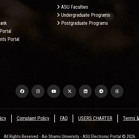
ASU Faculties
Undergraduate Programs
Bank
Postgraduate Programs
Portal
nts Portal
licy
Complaint Policy
FAQ
USERS CHARTER
Terms &
All Rights Reserved - Ain Shams University - ASU Electronic Portal © 2026