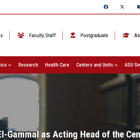
ts
Faculty Staff
Postgraduate
Al
ics
Research
Health Care
Centers and Units
ASU Sm
-Gammal as Acting Head of the Cent