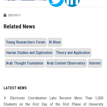
2022-05-11
Related News
Young Researchers Forum
Al Alsun
Human Studies and Digitization
Theory and Application
Arab Thought Foundation
Arab Content Observatory
Internet
LATEST NEWS
Electronic Coordination Labs Receive More Than 1,000
Students on the First Day of the First Phase of University