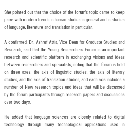
She pointed out that the choice of the forum's topic came to keep
pace with modern trends in human studies in general and in studies
of language, literature and translation in particular.
A confirmed. Dr.. Ashraf Attia, Vice Dean for Graduate Studies and
Research, said that the Young Researchers Forum is an important
research and scientific platform in exchanging visions and ideas
between researchers and specialists, noting that the forum is held
on three axes: the axis of linguistic studies, the axis of literary
studies, and the axis of translation studies, and each axis includes a
number of New research topics and ideas that will be discussed
by the forum participants through research papers and discussions
over two days.
He added that language sciences are closely related to digital
technology through many technological applications used in