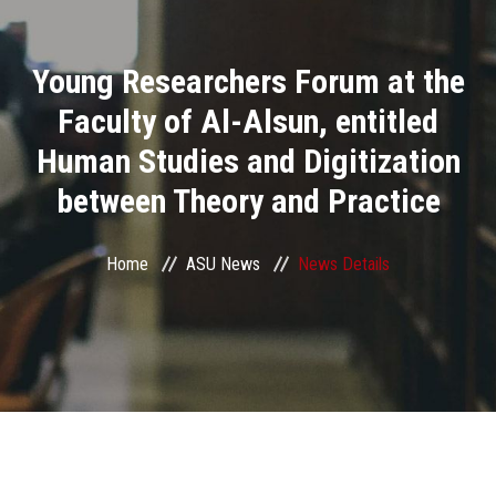
Divisions
Young Researchers Forum at the
Academics
Faculty of Al-Alsun, entitled
Research
Human Studies and Digitization
between Theory and Practice
Health Care
Centers and Units
Home
ASU News
News Details
ASU Smart Systems
ASU Media
Contact Us