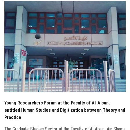
Students
Faculty Staff
Postgraduate
Alumni
Employees
Visitors
Apply Now
Young Researchers Forum at the Faculty of Al-Alsun,
entitled Human Studies and Digitization between Theory and
Practice
The Graduate Studies Sector at the Faculty of Al-Alsun, Ain Shams