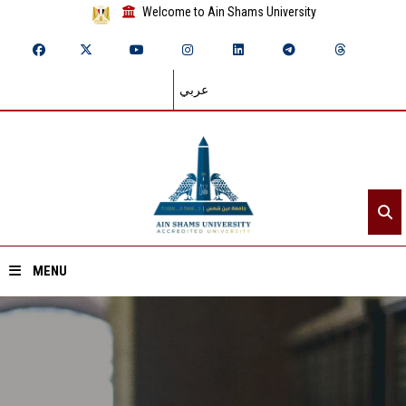
Welcome to Ain Shams University
عربي
MENU
Home
About ASU