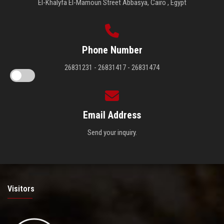
El-Khalyfa El-Mamoun Street Abbasya, Cairo , Egypt
Phone Number
26831231 - 26831417 - 26831474
Email Address
Send your inquiry.
Visitors