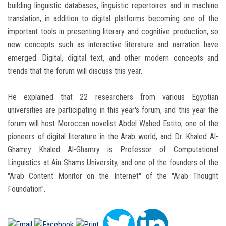
building linguistic databases, linguistic repertoires and in machine
translation, in addition to digital platforms becoming one of the
important tools in presenting literary and cognitive production, so
new concepts such as interactive literature and narration have
emerged. Digital, digital text, and other modern concepts and
trends that the forum will discuss this year.
He explained that 22 researchers from various Egyptian
universities are participating in this year's forum, and this year the
forum will host Moroccan novelist Abdel Wahed Estito, one of the
pioneers of digital literature in the Arab world, and Dr. Khaled Al-
Ghamry Khaled Al-Ghamry is Professor of Computational
Linguistics at Ain Shams University, and one of the founders of the
"Arab Content Monitor on the Internet" of the "Arab Thought
Foundation".