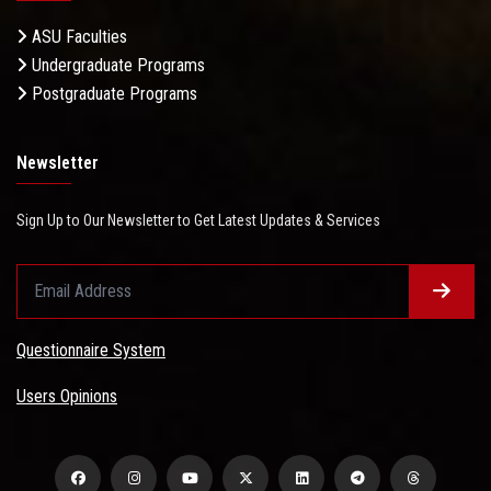
ASU Faculties
Undergraduate Programs
Postgraduate Programs
Newsletter
Sign Up to Our Newsletter to Get Latest Updates & Services
Questionnaire System
Users Opinions