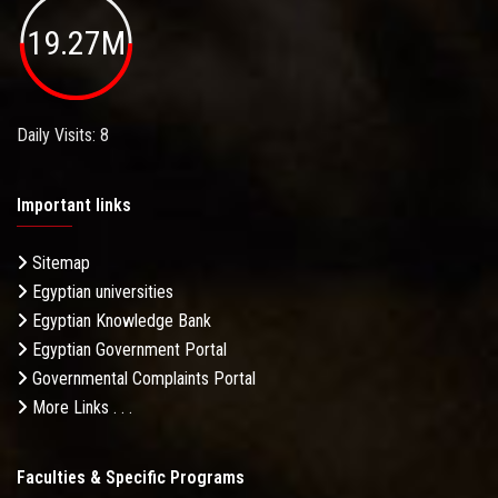
19.27M
Daily Visits: 8
Important links
Sitemap
Egyptian universities
Egyptian Knowledge Bank
Egyptian Government Portal
Governmental Complaints Portal
More Links . . .
Faculties & Specific Programs