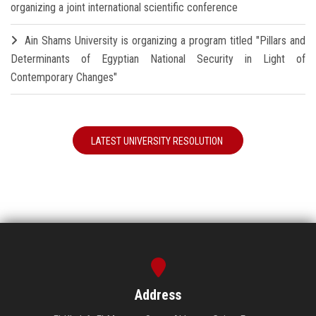
organizing a joint international scientific conference
Ain Shams University is organizing a program titled "Pillars and
Determinants of Egyptian National Security in Light of
Contemporary Changes"
LATEST UNIVERSITY RESOLUTION
Address