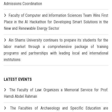
Admissions Coordination
Faculty of Computer and Information Sciences Team Wins First
Place in the AI Hackathon for Developing Smart Solutions in the
New and Renewable Energy Sector
Ain Shams University continues to prepare its students for the
labor market through a comprehensive package of training
programs and partnerships with leading local and international
institutions
LATEST EVENTS
The Faculty of Law Organizes a Memorial Service for Prof.
Hamdi Abdel Rahman
The Faculties of Archaeology and Specific Education are