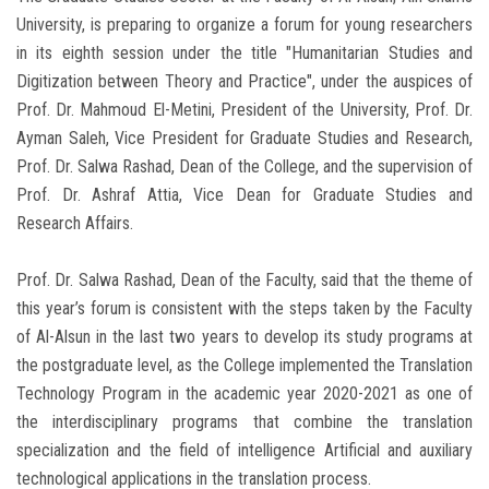
University, is preparing to organize a forum for young researchers
in its eighth session under the title "Humanitarian Studies and
Digitization between Theory and Practice", under the auspices of
Prof. Dr. Mahmoud El-Metini, President of the University, Prof. Dr.
Ayman Saleh, Vice President for Graduate Studies and Research,
Prof. Dr. Salwa Rashad, Dean of the College, and the supervision of
Prof. Dr. Ashraf Attia, Vice Dean for Graduate Studies and
Research Affairs.
Prof. Dr. Salwa Rashad, Dean of the Faculty, said that the theme of
this year’s forum is consistent with the steps taken by the Faculty
of Al-Alsun in the last two years to develop its study programs at
the postgraduate level, as the College implemented the Translation
Technology Program in the academic year 2020-2021 as one of
the interdisciplinary programs that combine the translation
specialization and the field of intelligence Artificial and auxiliary
technological applications in the translation process.