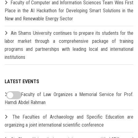
Faculty of Computer and Information Sciences Team Wins First
Place in the AI Hackathon for Developing Smart Solutions in the
New and Renewable Energy Sector
Ain Shams University continues to prepare its students for the
labor market through a comprehensive package of training
programs and partnerships with leading local and international
institutions
LATEST EVENTS
The Faculty of Law Organizes a Memorial Service for Prof.
Hamdi Abdel Rahman
The Faculties of Archaeology and Specific Education are
organizing a joint international scientific conference