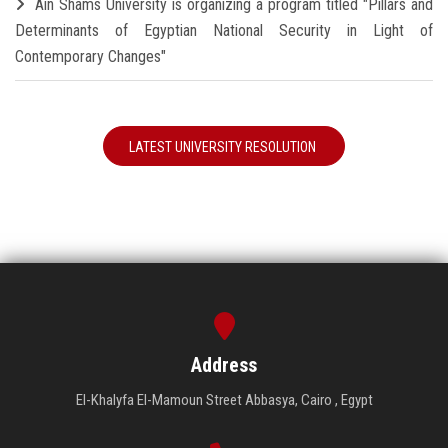
Ain Shams University is organizing a program titled "Pillars and
Determinants of Egyptian National Security in Light of
Contemporary Changes"
LATEST UNIVERSITY RESOLUTION
Address
El-Khalyfa El-Mamoun Street Abbasya, Cairo , Egypt