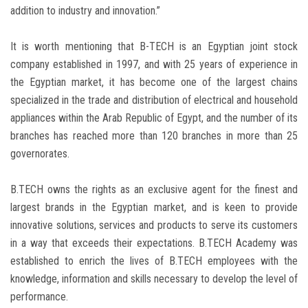
addition to industry and innovation.”
It is worth mentioning that B-TECH is an Egyptian joint stock
company established in 1997, and with 25 years of experience in
the Egyptian market, it has become one of the largest chains
specialized in the trade and distribution of electrical and household
appliances within the Arab Republic of Egypt, and the number of its
branches has reached more than 120 branches in more than 25
governorates.
B.TECH owns the rights as an exclusive agent for the finest and
largest brands in the Egyptian market, and is keen to provide
innovative solutions, services and products to serve its customers
in a way that exceeds their expectations. B.TECH Academy was
established to enrich the lives of B.TECH employees with the
knowledge, information and skills necessary to develop the level of
performance.