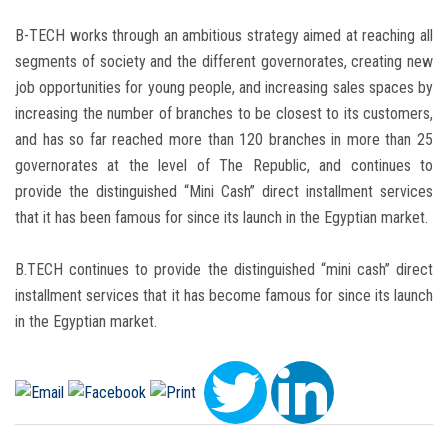
B-TECH works through an ambitious strategy aimed at reaching all
segments of society and the different governorates, creating new
job opportunities for young people, and increasing sales spaces by
increasing the number of branches to be closest to its customers,
and has so far reached more than 120 branches in more than 25
governorates at the level of The Republic, and continues to
provide the distinguished “Mini Cash” direct installment services
that it has been famous for since its launch in the Egyptian market.
B.TECH continues to provide the distinguished “mini cash” direct
installment services that it has become famous for since its launch
in the Egyptian market.