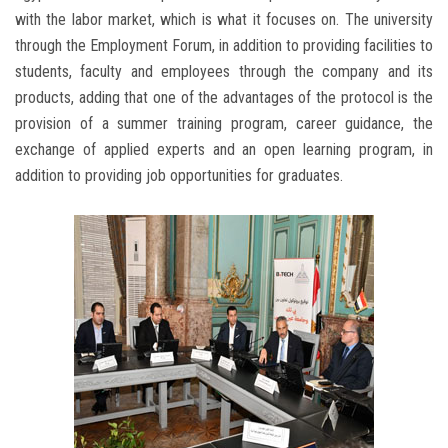
with the labor market, which is what it focuses on. The university
through the Employment Forum, in addition to providing facilities to
students, faculty and employees through the company and its
products, adding that one of the advantages of the protocol is the
provision of a summer training program, career guidance, the
exchange of applied experts and an open learning program, in
addition to providing job opportunities for graduates.