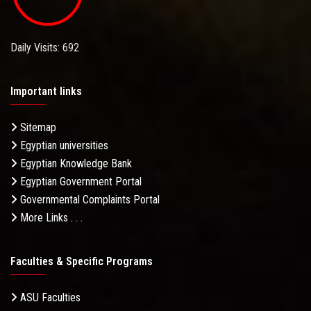
Daily Visits: 692
Important links
Sitemap
Egyptian universities
Egyptian Knowledge Bank
Egyptian Government Portal
Governmental Complaints Portal
More Links . . .
Faculties & Specific Programs
ASU Faculties