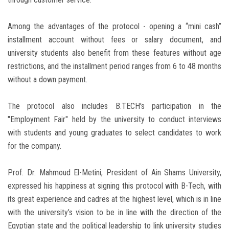
Among the advantages of the protocol - opening a “mini cash”
installment account without fees or salary document, and
university students also benefit from these features without age
restrictions, and the installment period ranges from 6 to 48 months
without a down payment.
The protocol also includes B.TECH's participation in the
"Employment Fair" held by the university to conduct interviews
with students and young graduates to select candidates to work
for the company.
Prof. Dr. Mahmoud El-Metini, President of Ain Shams University,
expressed his happiness at signing this protocol with B-Tech, with
its great experience and cadres at the highest level, which is in line
with the university’s vision to be in line with the direction of the
Egyptian state and the political leadership to link university studies