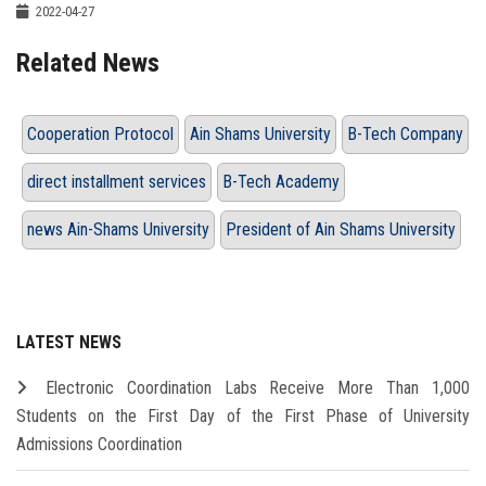
2022-04-27
Related News
Cooperation Protocol
Ain Shams University
B-Tech Company
direct installment services
B-Tech Academy
news Ain-Shams University
President of Ain Shams University
LATEST NEWS
Electronic Coordination Labs Receive More Than 1,000
Students on the First Day of the First Phase of University
Admissions Coordination