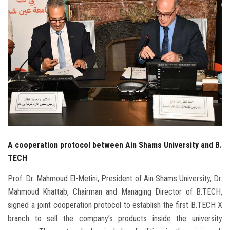
Students
Faculty Staff
Postgraduate
Alumni
Employees
A cooperation protocol between Ain Shams University and B.
Visitors
TECH
Apply Now
Prof. Dr. Mahmoud El-Metini, President of Ain Shams University, Dr.
Mahmoud Khattab, Chairman and Managing Director of B.TECH,
signed a joint cooperation protocol to establish the first B.TECH X
branch to sell the company’s products inside the university