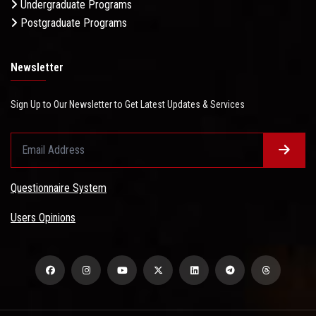
Undergraduate Programs
Postgraduate Programs
Newsletter
Sign Up to Our Newsletter to Get Latest Updates & Services
Questionnaire System
Users Opinions