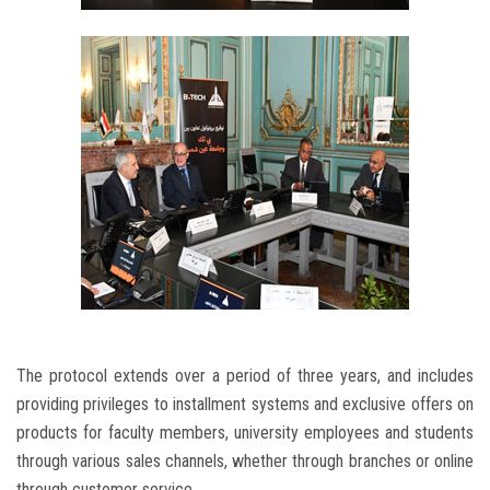
The protocol extends over a period of three years, and includes
providing privileges to installment systems and exclusive offers on
products for faculty members, university employees and students
through various sales channels, whether through branches or online
through customer service.