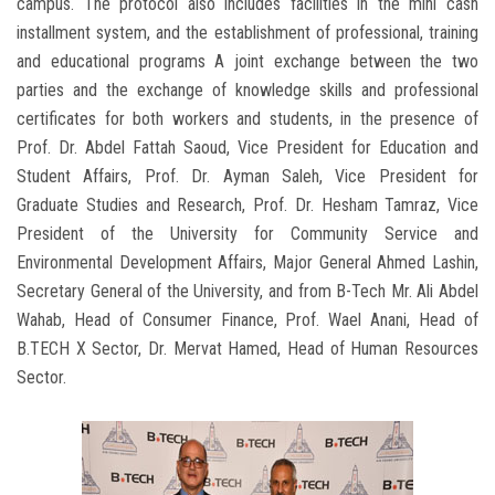
campus. The protocol also includes facilities in the mini cash
installment system, and the establishment of professional, training
and educational programs A joint exchange between the two
parties and the exchange of knowledge skills and professional
certificates for both workers and students, in the presence of
Prof. Dr. Abdel Fattah Saoud, Vice President for Education and
Student Affairs, Prof. Dr. Ayman Saleh, Vice President for
Graduate Studies and Research, Prof. Dr. Hesham Tamraz, Vice
President of the University for Community Service and
Environmental Development Affairs, Major General Ahmed Lashin,
Secretary General of the University, and from B-Tech Mr. Ali Abdel
Wahab, Head of Consumer Finance, Prof. Wael Anani, Head of
B.TECH X Sector, Dr. Mervat Hamed, Head of Human Resources
Sector.