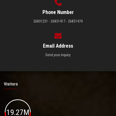
Phone Number
26831231 - 26831417 - 26831474
Email Address
Send your inquiry.
Visitors
19.27M