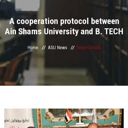
Divisions
A cooperation protocol between
Academics
Ain Shams University and B. TECH
Research
Home
ASU News
News Details
Health Care
Centers and Units
ASU Smart Systems
ASU Media
Contact Us