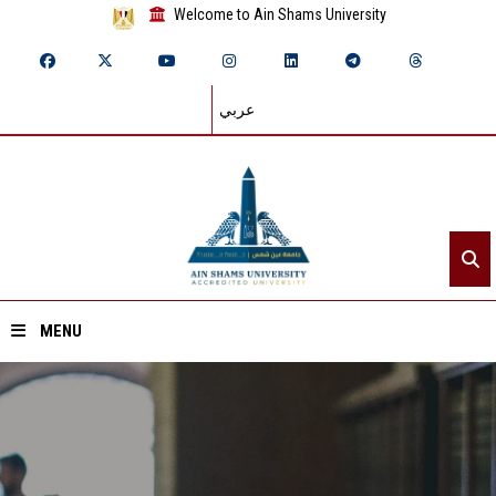
Welcome to Ain Shams University
عربي
MENU
Home
About ASU