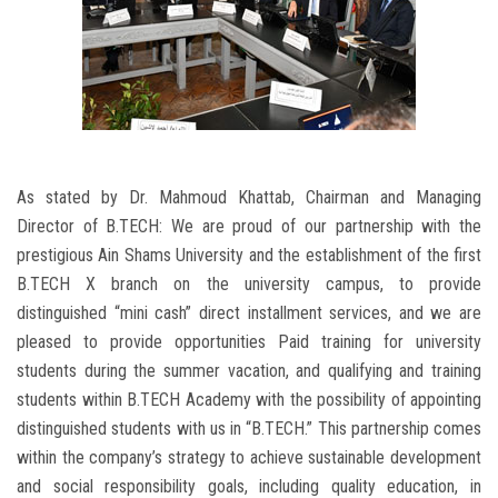
As stated by Dr. Mahmoud Khattab, Chairman and Managing
Director of B.TECH: We are proud of our partnership with the
prestigious Ain Shams University and the establishment of the first
B.TECH X branch on the university campus, to provide
distinguished “mini cash” direct installment services, and we are
pleased to provide opportunities Paid training for university
students during the summer vacation, and qualifying and training
students within B.TECH Academy with the possibility of appointing
distinguished students with us in “B.TECH.” This partnership comes
within the company’s strategy to achieve sustainable development
and social responsibility goals, including quality education, in