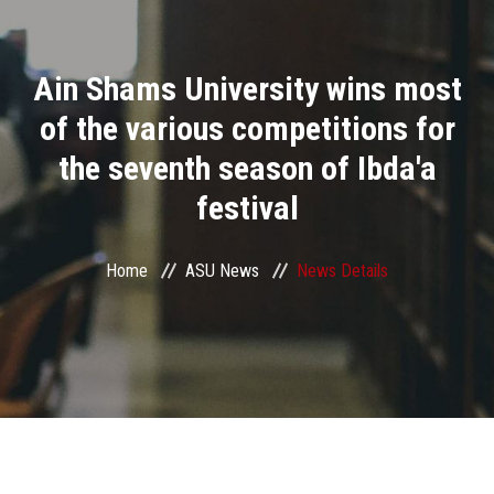
Divisions
Ain Shams University wins most
Academics
of the various competitions for
Research
the seventh season of Ibda'a
festival
Health Care
Centers and Units
Home
ASU News
News Details
ASU Smart Systems
ASU Media
Contact Us