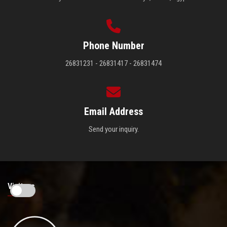
Phone Number
26831231 - 26831417 - 26831474
Email Address
Send your inquiry.
Visitors