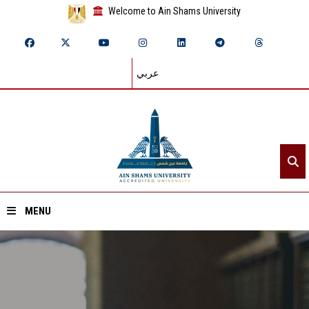
Welcome to Ain Shams University
عربي
MENU
Home
About ASU