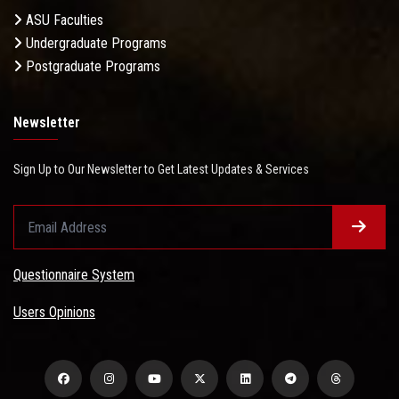
ASU Faculties
Undergraduate Programs
Postgraduate Programs
Newsletter
Sign Up to Our Newsletter to Get Latest Updates & Services
Questionnaire System
Users Opinions