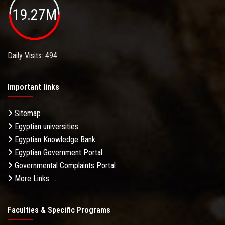
19.27M
Daily Visits: 494
Important links
Sitemap
Egyptian universities
Egyptian Knowledge Bank
Egyptian Government Portal
Governmental Complaints Portal
More Links . . .
Faculties & Specific Programs