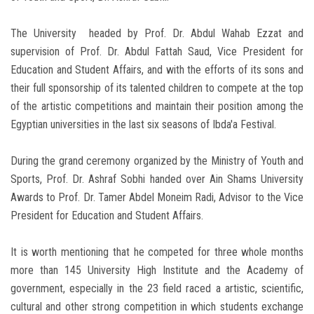
The University headed by Prof. Dr. Abdul Wahab Ezzat and
supervision of Prof. Dr. Abdul Fattah Saud, Vice President for
Education and Student Affairs, and with the efforts of its sons and
their full sponsorship of its talented children to compete at the top
of the artistic competitions and maintain their position among the
Egyptian universities in the last six seasons of Ibda'a Festival.
During the grand ceremony organized by the Ministry of Youth and
Sports, Prof. Dr. Ashraf Sobhi handed over Ain Shams University
Awards to Prof. Dr. Tamer Abdel Moneim Radi, Advisor to the Vice
President for Education and Student Affairs.
It is worth mentioning that he competed for three whole months
more than 145 University High Institute and the Academy of
government, especially in the 23 field raced a artistic, scientific,
cultural and other strong competition in which students exchange