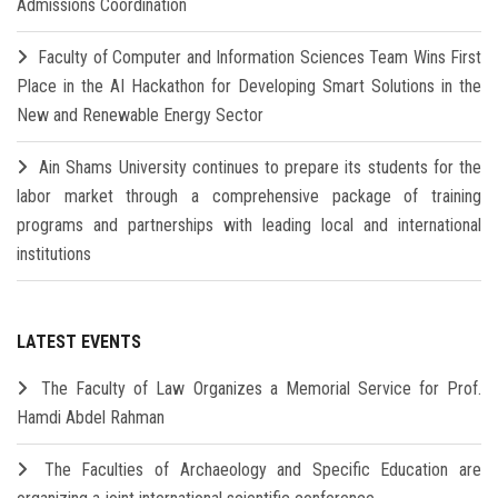
Admissions Coordination
Faculty of Computer and Information Sciences Team Wins First
Place in the AI Hackathon for Developing Smart Solutions in the
New and Renewable Energy Sector
Ain Shams University continues to prepare its students for the
labor market through a comprehensive package of training
programs and partnerships with leading local and international
institutions
LATEST EVENTS
The Faculty of Law Organizes a Memorial Service for Prof.
Hamdi Abdel Rahman
The Faculties of Archaeology and Specific Education are