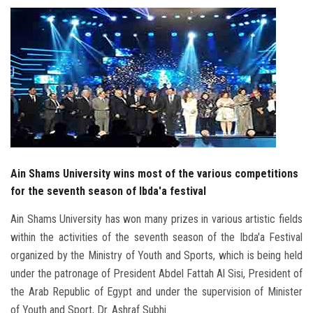
Students
Faculty Staff
Postgraduate
Alumni
Employees
Ain Shams University wins most of the various competitions
for the seventh season of Ibda'a festival
Visitors
Ain Shams University has won many prizes in various artistic fields
within the activities of the seventh season of the Ibda'a Festival
Apply Now
organized by the Ministry of Youth and Sports, which is being held
under the patronage of President Abdel Fattah Al Sisi, President of
the Arab Republic of Egypt and under the supervision of Minister
of Youth and Sport, Dr. Ashraf Subhi.