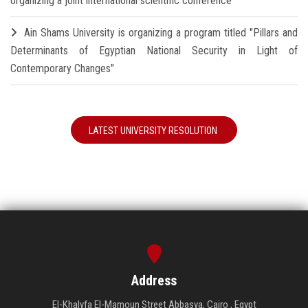
organizing a joint international scientific conference
Ain Shams University is organizing a program titled "Pillars and
Determinants of Egyptian National Security in Light of
Contemporary Changes"
LATEST UNIVERSITY RESOLUTION
Address
El-Khalyfa El-Mamoun Street Abbasya, Cairo , Egypt