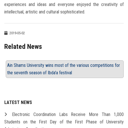
experiences and ideas and everyone enjoyed the creativity of
intellectual, artistic and cultural sophisticated.
2019-05-02
Related News
Ain Shams University wins most of the various competitions for
the seventh season of Ibda'a festival
LATEST NEWS
Electronic Coordination Labs Receive More Than 1,000
Students on the First Day of the First Phase of University