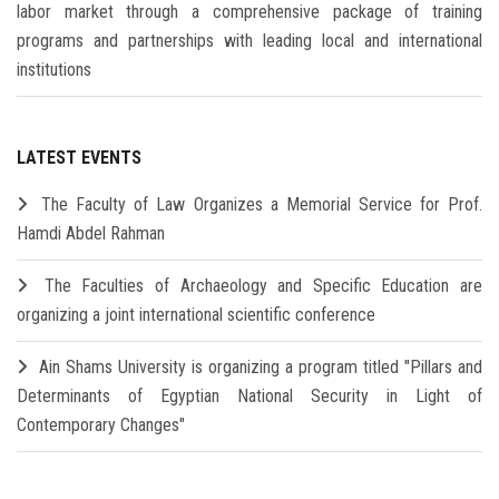
labor market through a comprehensive package of training
programs and partnerships with leading local and international
institutions
LATEST EVENTS
The Faculty of Law Organizes a Memorial Service for Prof.
Hamdi Abdel Rahman
The Faculties of Archaeology and Specific Education are
organizing a joint international scientific conference
Ain Shams University is organizing a program titled "Pillars and
Determinants of Egyptian National Security in Light of
Contemporary Changes"