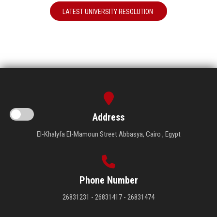
LATEST UNIVERSITY RESOLUTION
Address
El-Khalyfa El-Mamoun Street Abbasya, Cairo , Egypt
Phone Number
26831231 - 26831417 - 26831474