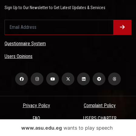
Sign Up to Our Newsletter to Get Latest Updates & Services
Questionnaire System
Users Opinions
Privacy Policy
Complaint Policy
FAQ
USERS CHARTER
www.asu.edu.eg
wants to play speech
Terms & Conditions