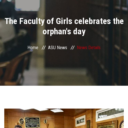
Divisions
The Faculty of Girls celebrates the
Academics
orphan's day
Research
Home
ASU News
News Details
Health Care
Centers and Units
ASU Smart Systems
ASU Media
Contact Us