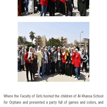
Where the Faculty of Girls hosted the children of Al-Khansa School
for Orphans and presented a party full of games and colors, and