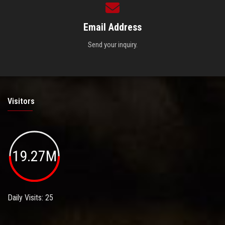
Email Address
Send your inquiry.
Visitors
19.27M
Daily Visits: 25