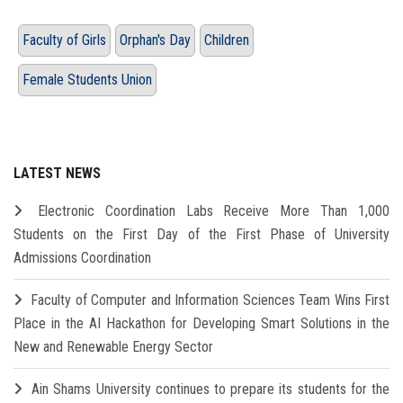
Faculty of Girls
Orphan's Day
Children
Female Students Union
LATEST NEWS
Electronic Coordination Labs Receive More Than 1,000
Students on the First Day of the First Phase of University
Admissions Coordination
Faculty of Computer and Information Sciences Team Wins First
Place in the AI Hackathon for Developing Smart Solutions in the
New and Renewable Energy Sector
Ain Shams University continues to prepare its students for the