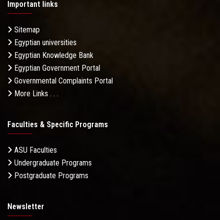
Important links
Sitemap
Egyptian universities
Egyptian Knowledge Bank
Egyptian Government Portal
Governmental Complaints Portal
More Links . . .
Faculties & Specific Programs
ASU Faculties
Undergraduate Programs
Postgraduate Programs
Newsletter