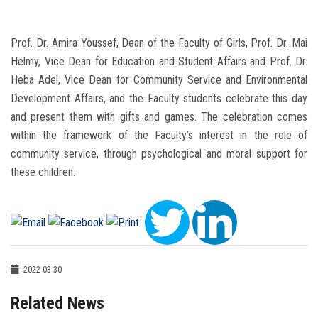
Prof. Dr. Amira Youssef, Dean of the Faculty of Girls, Prof. Dr. Mai
Helmy, Vice Dean for Education and Student Affairs and Prof. Dr.
Heba Adel, Vice Dean for Community Service and Environmental
Development Affairs, and the Faculty students celebrate this day
and present them with gifts and games. The celebration comes
within the framework of the Faculty’s interest in the role of
community service, through psychological and moral support for
these children.
2022-03-30
Related News