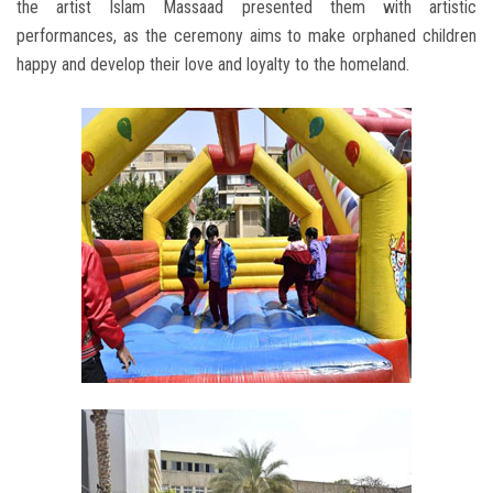
the artist Islam Massaad presented them with artistic
performances, as the ceremony aims to make orphaned children
happy and develop their love and loyalty to the homeland.