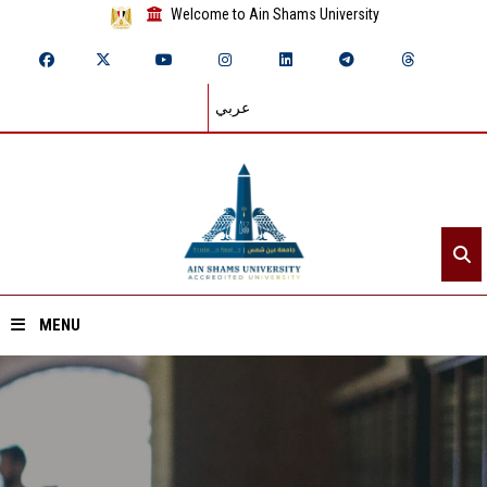
Welcome to Ain Shams University
عربي
MENU
Home
About ASU