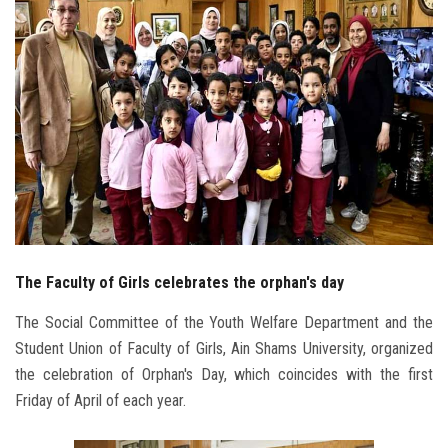
Students
Faculty Staff
Postgraduate
Alumni
Employees
The Faculty of Girls celebrates the orphan's day
Visitors
The Social Committee of the Youth Welfare Department and the
Apply Now
Student Union of Faculty of Girls, Ain Shams University, organized
the celebration of Orphan's Day, which coincides with the first
Friday of April of each year.