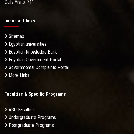
Daily Visits: 711
Important links
Sitemap
Egyptian universities
Egyptian Knowledge Bank
Egyptian Government Portal
Governmental Complaints Portal
More Links . . .
Faculties & Specific Programs
ASU Faculties
Undergraduate Programs
Postgraduate Programs