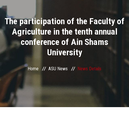
Divisions
The participation of the Faculty of
Academics
Agriculture in the tenth annual
Research
conference of Ain Shams
University
Health Care
Centers and Units
Home
ASU News
News Details
ASU Smart Systems
ASU Media
Contact Us