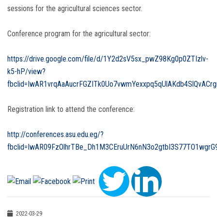
sessions for the agricultural sciences sector.
Conference program for the agricultural sector:
https://drive.google.com/file/d/1Y2d2sV5sx_pwZ98Kg0p0ZTIzlv-
k5-hP/view?
fbclid=IwAR1vrqAaAucrFGZITk0Uo7vwmYexxpq5qUlAKdb4SlQvACr
Registration link to attend the conference:
http://conferences.asu.edu.eg/?
fbclid=IwAR09FzOlhrTBe_Dh1M3CEruUrN6nN3o2gtbI3S77TO1wgrG9
2022-03-29