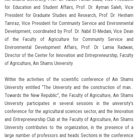
for Education and Student Affairs, Prof. Dr. Ayman Saleh, Vice
President for Graduate Studies and Research, Prof. Dr. Hesham
Tamraz, Vice President for Community Service and Environmental
Development, coordinated by Prof. Dr. Nabil El-Medani, Vice Dean
of the Faculty of Agriculture for Community Service and
Environmental Development Affairs, Prof. Dr. Lamia Radwan,
Director of the Center for Innovation and Entrepreneurship, Faculty
of Agriculture, Ain Shams University
Within the activities of the scientific conference of Ain Shams
University entitled “The University and the construction of man…
Towards the New Republic”, the Faculty of Agriculture, Ain Shams
University participates in several sessions in the university’s
conference for the agricultural sciences sector, and the Innovation
and Entrepreneurship Club at the Faculty of Agriculture, Ain Shams
University contributes to the organization, in the presence of a
large number of professors and heads Sections in the conference