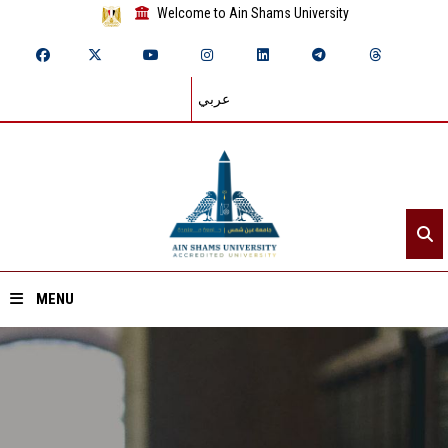
Welcome to Ain Shams University
عربي
MENU
Home
About ASU