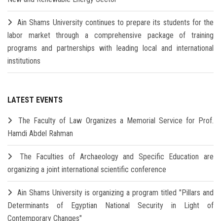
Ain Shams University continues to prepare its students for the
labor market through a comprehensive package of training
programs and partnerships with leading local and international
institutions
LATEST EVENTS
The Faculty of Law Organizes a Memorial Service for Prof.
Hamdi Abdel Rahman
The Faculties of Archaeology and Specific Education are
organizing a joint international scientific conference
Ain Shams University is organizing a program titled "Pillars and
Determinants of Egyptian National Security in Light of
Contemporary Changes"