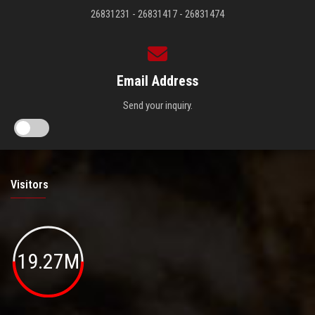
26831231 - 26831417 - 26831474
Email Address
Send your inquiry.
Visitors
19.27M