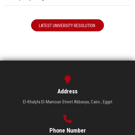
LATEST UNIVERSITY RESOLUTION
Address
El-Khalyfa El-Mamoun Street Abbasya, Cairo , Egypt
Phone Number