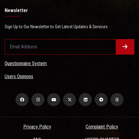
Newsletter
Sign Up to Our Newsletter to Get Latest Updates & Services
Questionnaire System
Users Opinions
Privacy Policy
Complaint Policy