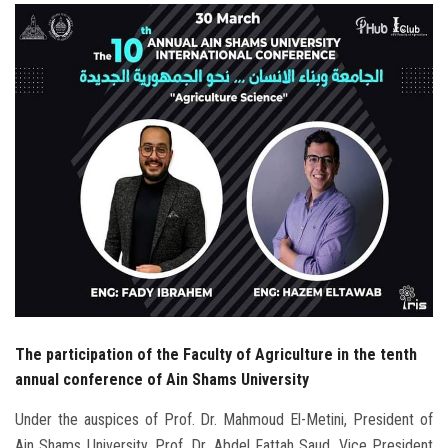
Students
Faculty Staff
Postgraduate
Alumni
Employees
Visitors
Apply Now
The participation of the Faculty of Agriculture in the tenth
annual conference of Ain Shams University
Under the auspices of Prof. Dr. Mahmoud El-Metini, President of
Ain Shams University, Prof. Dr. Abdel Fattah Saud, Vice President