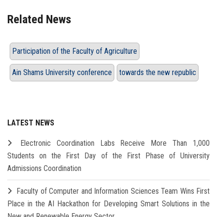
Related News
Participation of the Faculty of Agriculture
Ain Shams University conference
towards the new republic
LATEST NEWS
Electronic Coordination Labs Receive More Than 1,000
Students on the First Day of the First Phase of University
Admissions Coordination
Faculty of Computer and Information Sciences Team Wins First
Place in the AI Hackathon for Developing Smart Solutions in the
New and Renewable Energy Sector