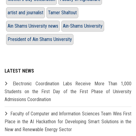
artist and journalist
Tamer Shaltout
Ain Shams University news
Ain-Shams University
President of Ain Shams University
LATEST NEWS
Electronic Coordination Labs Receive More Than 1,000
Students on the First Day of the First Phase of University
Admissions Coordination
Faculty of Computer and Information Sciences Team Wins First
Place in the AI Hackathon for Developing Smart Solutions in the
New and Renewable Energy Sector