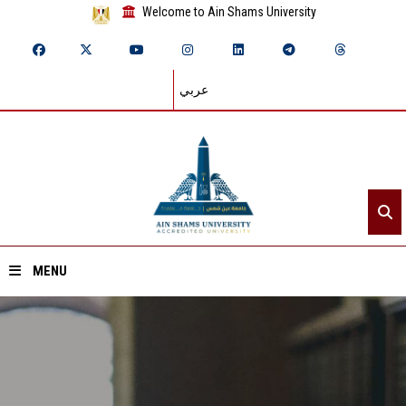
Welcome to Ain Shams University
عربي
MENU
Home
About ASU