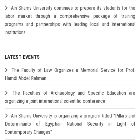
Ain Shams University continues to prepare its students for the
labor market through a comprehensive package of training
programs and partnerships with leading local and international
institutions
LATEST EVENTS
The Faculty of Law Organizes a Memorial Service for Prof.
Hamdi Abdel Rahman
The Faculties of Archaeology and Specific Education are
organizing a joint international scientific conference
Ain Shams University is organizing a program titled "Pillars and
Determinants of Egyptian National Security in Light of
Contemporary Changes"