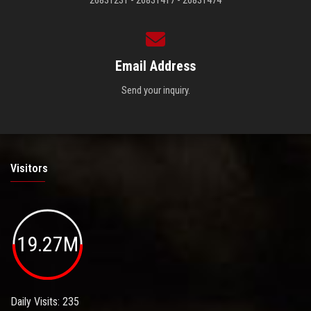
26831231 - 26831417 - 26831474
Email Address
Send your inquiry.
Visitors
19.27M
Daily Visits: 235