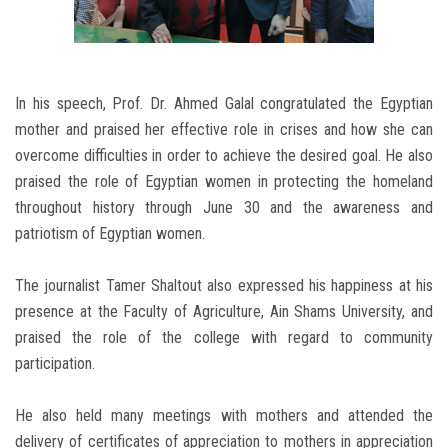
In his speech, Prof. Dr. Ahmed Galal congratulated the Egyptian
mother and praised her effective role in crises and how she can
overcome difficulties in order to achieve the desired goal. He also
praised the role of Egyptian women in protecting the homeland
throughout history through June 30 and the awareness and
patriotism of Egyptian women.
The journalist Tamer Shaltout also expressed his happiness at his
presence at the Faculty of Agriculture, Ain Shams University, and
praised the role of the college with regard to community
participation.
He also held many meetings with mothers and attended the
delivery of certificates of appreciation to mothers in appreciation