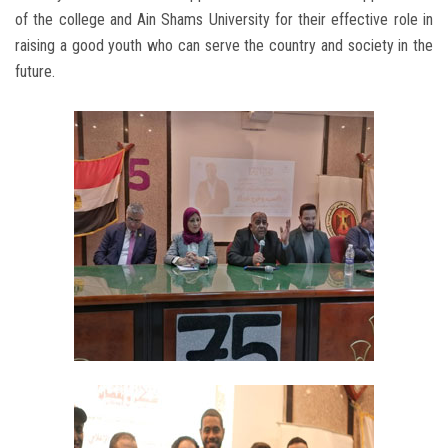
of the college and Ain Shams University for their effective role in
raising a good youth who can serve the country and society in the
future.