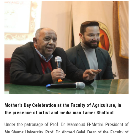
Students
Faculty Staff
Postgraduate
Alumni
Employees
Visitors
Apply Now
Mother's Day Celebration at the Faculty of Agriculture, in
the presence of artist and media man Tamer Shaltout
Under the patronage of Prof. Dr. Mahmoud El-Metini, President of
Ain Shams University, Prof. Dr. Ahmed Galal, Dean of the Faculty of