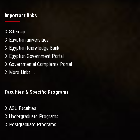
Important links
Sitemap
Egyptian universities
Egyptian Knowledge Bank
Egyptian Government Portal
Governmental Complaints Portal
More Links . . .
Faculties & Specific Programs
ASU Faculties
Undergraduate Programs
Postgraduate Programs