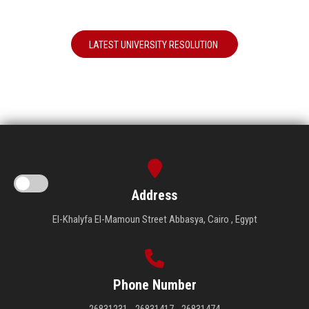
LATEST UNIVERSITY RESOLUTION
Address
El-Khalyfa El-Mamoun Street Abbasya, Cairo , Egypt
Phone Number