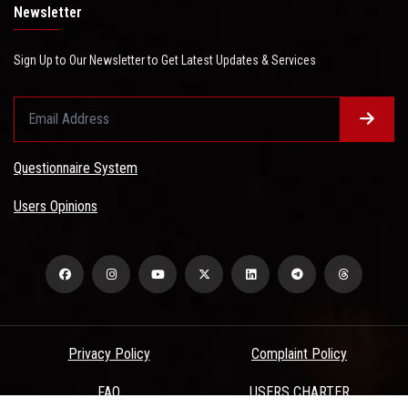
Newsletter
Sign Up to Our Newsletter to Get Latest Updates & Services
Questionnaire System
Users Opinions
Privacy Policy
Complaint Policy
FAQ
USERS CHARTER