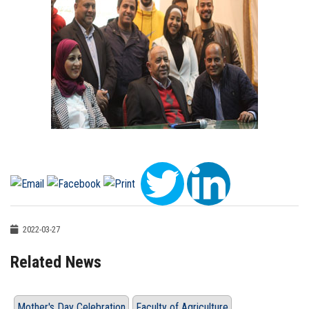
2022-03-27
Related News
Mother's Day Celebration
Faculty of Agriculture