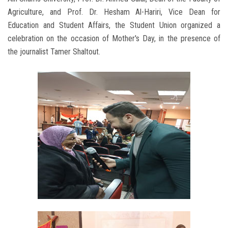
Agriculture, and Prof. Dr. Hesham Al-Hariri, Vice Dean for
Education and Student Affairs, the Student Union organized a
celebration on the occasion of Mother's Day, in the presence of
the journalist Tamer Shaltout.