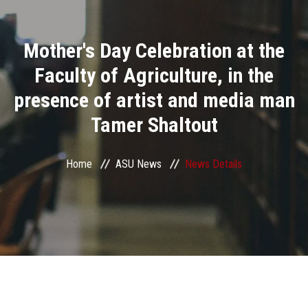
Divisions
Mother's Day Celebration at the
Academics
Faculty of Agriculture, in the
Research
presence of artist and media man
Tamer Shaltout
Health Care
Centers and Units
Home
ASU News
News Details
ASU Smart Systems
ASU Media
Contact Us