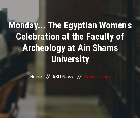
Divisions
Monday... The Egyptian Women's
Academics
Celebration at the Faculty of
Research
Archeology at Ain Shams
University
Health Care
Centers and Units
Home
ASU News
News Details
ASU Smart Systems
ASU Media
Contact Us