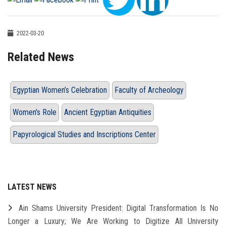
2022-03-20
Related News
Egyptian Women’s Celebration
Faculty of Archeology
Women’s Role
Ancient Egyptian Antiquities
Papyrological Studies and Inscriptions Center
LATEST NEWS
Ain Shams University President: Digital Transformation Is No
Longer a Luxury; We Are Working to Digitize All University