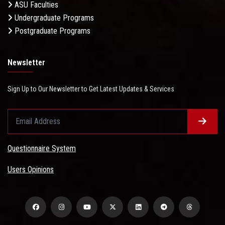
ASU Faculties
Undergraduate Programs
Postgraduate Programs
Newsletter
Sign Up to Our Newsletter to Get Latest Updates & Services
Questionnaire System
Users Opinions