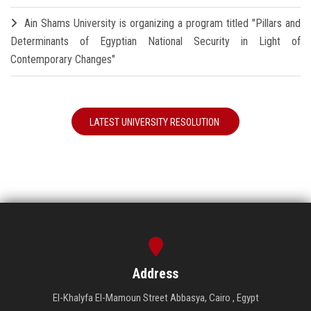
Ain Shams University is organizing a program titled "Pillars and
Determinants of Egyptian National Security in Light of
Contemporary Changes"
LATEST UNIVERSITY RESOLUTION
Address
El-Khalyfa El-Mamoun Street Abbasya, Cairo , Egypt