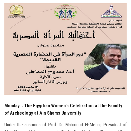
Students
Faculty Staff
Postgraduate
Alumni
Employees
Visitors
Apply Now
Monday... The Egyptian Women's Celebration at the Faculty
of Archeology at Ain Shams University
Under the auspices of Prof. Dr. Mahmoud El-Metini, President of