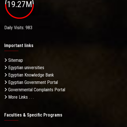
19.27M
Daily Visits: 983
Important links
Sitemap
Egyptian universities
Egyptian Knowledge Bank
Egyptian Government Portal
Governmental Complaints Portal
More Links . . .
Faculties & Specific Programs