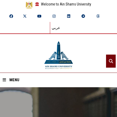
Welcome to Ain Shams University
عربي
MENU
Home
About ASU