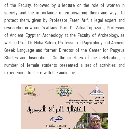
of the Faculty, followed by a lecture on the role of women in
society and the importance of empowering them and ways to
protect them, given by Professor Faten Arif, a legal expert and
researcher in women's affairs. Prof. Dr. Zakia Topozada, Professor
of Ancient Egyptian Archeology at the Faculty of Archeology, as
well as Prof. Dr. Noha Salem, Professor of Papyrology and Ancient
Greek Language and former Director of the Center for Papyrus
Studies and Inscriptions. On the sidelines of the celebration, a
number of female students presented a set of activities and
experiences to share with the audience.