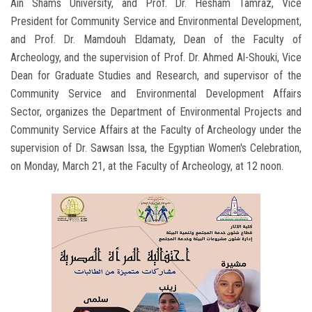
Ain Shams University, and Prof. Dr. Hesham Tamraz, Vice
President for Community Service and Environmental Development,
and Prof. Dr. Mamdouh Eldamaty, Dean of the Faculty of
Archeology, and the supervision of Prof. Dr. Ahmed Al-Shouki, Vice
Dean for Graduate Studies and Research, and supervisor of the
Community Service and Environmental Development Affairs
Sector, organizes the Department of Environmental Projects and
Community Service Affairs at the Faculty of Archeology under the
supervision of Dr. Sawsan Issa, the Egyptian Women's Celebration,
on Monday, March 21, at the Faculty of Archeology, at 12 noon.