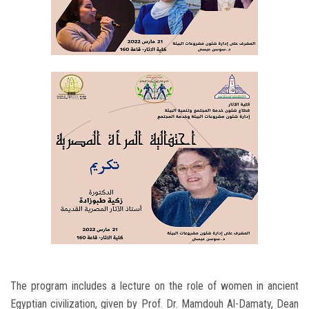
The program includes a lecture on the role of women in ancient
Egyptian civilization, given by Prof. Dr. Mamdouh Al-Damaty, Dean