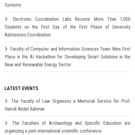
Systems
Electronic Coordination Labs Receive More Than 1,000
Students on the First Day of the First Phase of University
Admissions Coordination
Faculty of Computer and Information Sciences Team Wins First
Place in the AI Hackathon for Developing Smart Solutions in the
New and Renewable Energy Sector
LATEST EVENTS
The Faculty of Law Organizes a Memorial Service for Prof.
Hamdi Abdel Rahman
The Faculties of Archaeology and Specific Education are
organizing a joint international scientific conference