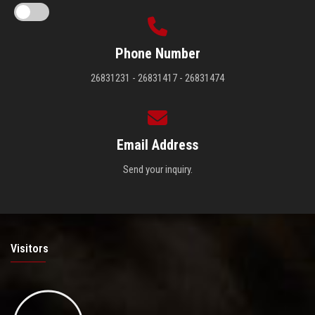
Phone Number
26831231 - 26831417 - 26831474
Email Address
Send your inquiry.
Visitors