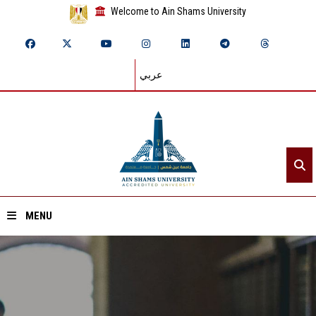
Welcome to Ain Shams University
عربي
MENU
Home
About ASU