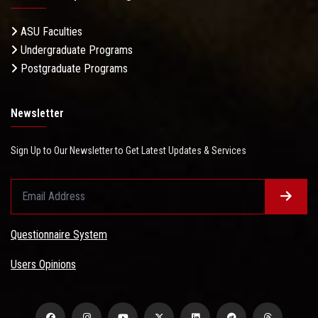
ASU Faculties
Undergraduate Programs
Postgraduate Programs
Newsletter
Sign Up to Our Newsletter to Get Latest Updates & Services
Questionnaire System
Users Opinions