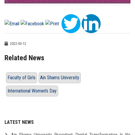
2022-03-12
Related News
Faculty of Girls
Ain Shams University
International Women's Day
LATEST NEWS
Ain Shams University President: Digital Transformation Is No