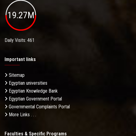
19.27M
Daily Visits: 461
Important links
Sitemap
Egyptian universities
Egyptian Knowledge Bank
Egyptian Government Portal
Governmental Complaints Portal
More Links . . .
Faculties & Specific Programs