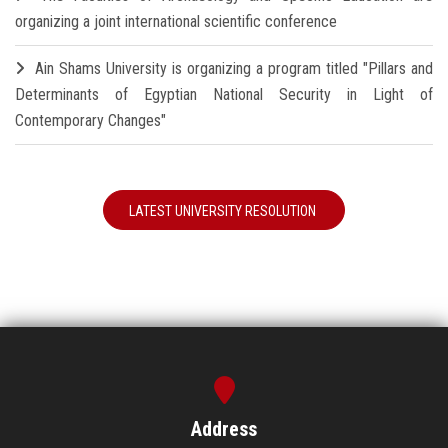
organizing a joint international scientific conference
Ain Shams University is organizing a program titled "Pillars and
Determinants of Egyptian National Security in Light of
Contemporary Changes"
LATEST UNIVERSITY RESOLUTION
Address