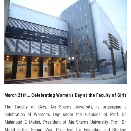
Students
Faculty Staff
Postgraduate
Alumni
Employees
Visitors
March 21th... Celebrating Women's Day at the Faculty of Girls
Apply Now
The Faculty of Girls, Ain Shams University, is organizing a
celebration of Women's Day, under the auspices of Prof. Dr.
Mahmoud El-Metini, President of Ain Shams University, Prof. Dr.
Abdel Fattah Saoud, Vice President for Education and Student