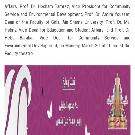
Affairs, Prof. Dr. Hesham Tamraz, Vice President for Community
Service and Environmental Development, Prof. Dr. Amira Youssef,
Dean of the Faculty of Girls, Ain Shams University, Prof. Dr. Mai
Helmy, Vice Dean for Education and Student Affairs, and Prof. Dr.
Heba Barakat, Vice Dean for Community Service and
Environmental Development, on Monday, March 20, at 10 am at the
Faculty theatre.