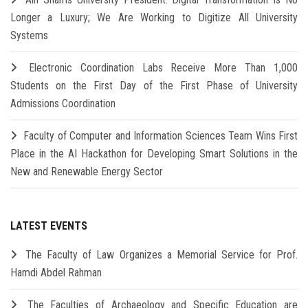
Longer a Luxury; We Are Working to Digitize All University
Systems
Electronic Coordination Labs Receive More Than 1,000
Students on the First Day of the First Phase of University
Admissions Coordination
Faculty of Computer and Information Sciences Team Wins First
Place in the AI Hackathon for Developing Smart Solutions in the
New and Renewable Energy Sector
LATEST EVENTS
The Faculty of Law Organizes a Memorial Service for Prof.
Hamdi Abdel Rahman
The Faculties of Archaeology and Specific Education are