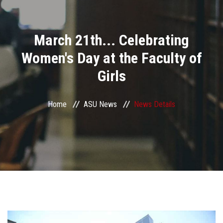
Divisions
March 21th... Celebrating
Academics
Women's Day at the Faculty of
Research
Girls
Health Care
Home
ASU News
News Details
Centers and Units
ASU Smart Systems
ASU Media
Contact Us