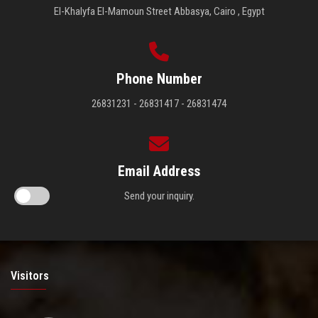
El-Khalyfa El-Mamoun Street Abbasya, Cairo , Egypt
Phone Number
26831231 - 26831417 - 26831474
Email Address
Send your inquiry.
Visitors