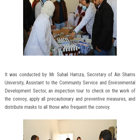
It was conducted by Mr. Suhail Hamza, Secretary of Ain Shams
University, Assistant to the Community Service and Environmental
Development Sector, an inspection tour to check on the work of
the convoy, apply all precautionary and preventive measures, and
distribute masks to all those who frequent the convoy.