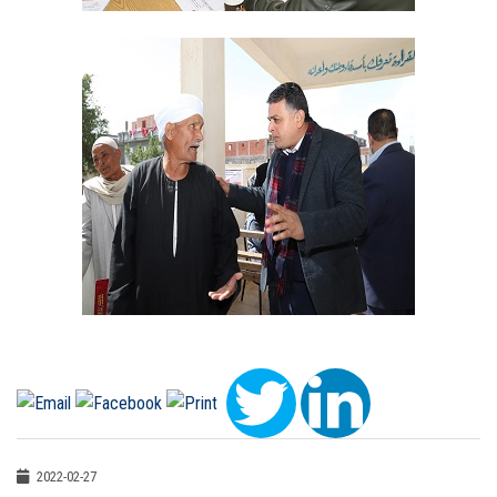
2022-02-27