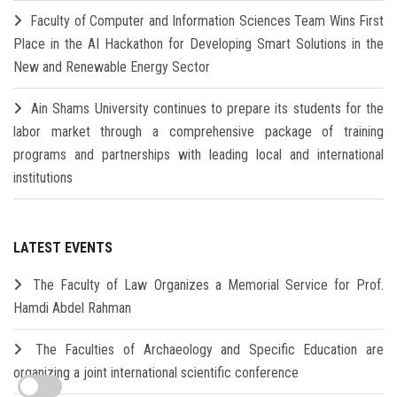
Faculty of Computer and Information Sciences Team Wins First
Place in the AI Hackathon for Developing Smart Solutions in the
New and Renewable Energy Sector
Ain Shams University continues to prepare its students for the
labor market through a comprehensive package of training
programs and partnerships with leading local and international
institutions
LATEST EVENTS
The Faculty of Law Organizes a Memorial Service for Prof.
Hamdi Abdel Rahman
The Faculties of Archaeology and Specific Education are
organizing a joint international scientific conference