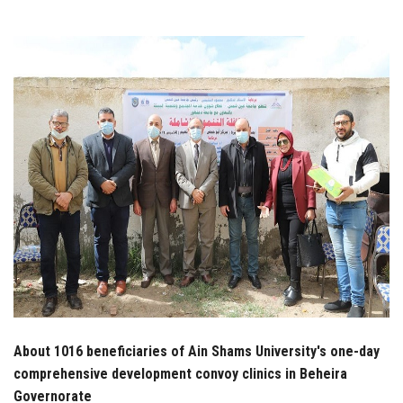
Students
Faculty Staff
Postgraduate
Alumni
Employees
Visitors
Apply Now
About 1016 beneficiaries of Ain Shams University's one-day
comprehensive development convoy clinics in Beheira
Governorate