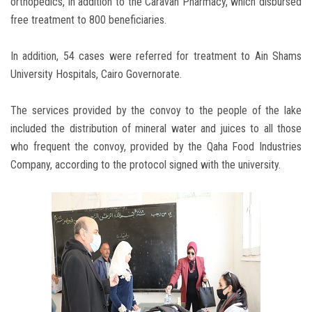
orthopedics, in addition to the Caravan Pharmacy, which disbursed
free treatment to 800 beneficiaries.
In addition, 54 cases were referred for treatment to Ain Shams
University Hospitals, Cairo Governorate.
The services provided by the convoy to the people of the lake
included the distribution of mineral water and juices to all those
who frequent the convoy, provided by the Qaha Food Industries
Company, according to the protocol signed with the university.