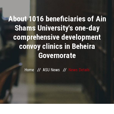
Divisions
About 1016 beneficiaries of Ain
Academics
Shams University's one-day
Research
comprehensive development
convoy clinics in Beheira
Health Care
Governorate
Centers and Units
Home
ASU News
News Details
ASU Smart Systems
ASU Media
Contact Us