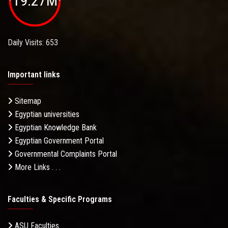
19.27M
Daily Visits: 653
Important links
Sitemap
Egyptian universities
Egyptian Knowledge Bank
Egyptian Government Portal
Governmental Complaints Portal
More Links . . .
Faculties & Specific Programs
ASU Faculties