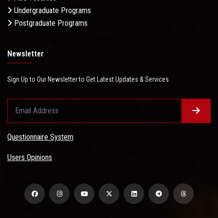
Undergraduate Programs
Postgraduate Programs
Newsletter
Sign Up to Our Newsletter to Get Latest Updates & Services
Questionnaire System
Users Opinions