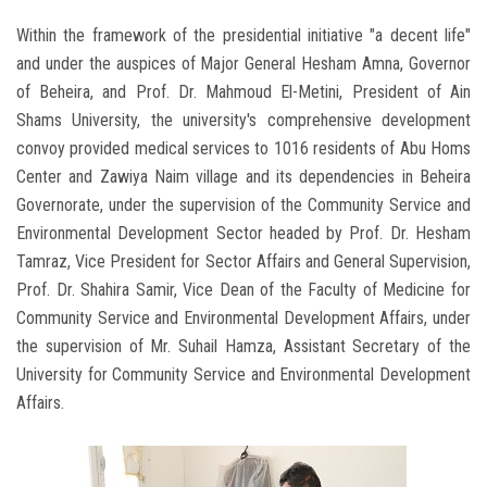
Within the framework of the presidential initiative "a decent life"
and under the auspices of Major General Hesham Amna, Governor
of Beheira, and Prof. Dr. Mahmoud El-Metini, President of Ain
Shams University, the university's comprehensive development
convoy provided medical services to 1016 residents of Abu Homs
Center and Zawiya Naim village and its dependencies in Beheira
Governorate, under the supervision of the Community Service and
Environmental Development Sector headed by Prof. Dr. Hesham
Tamraz, Vice President for Sector Affairs and General Supervision,
Prof. Dr. Shahira Samir, Vice Dean of the Faculty of Medicine for
Community Service and Environmental Development Affairs, under
the supervision of Mr. Suhail Hamza, Assistant Secretary of the
University for Community Service and Environmental Development
Affairs.