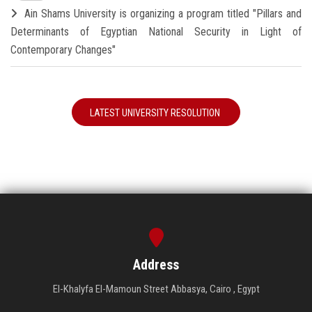
Ain Shams University is organizing a program titled "Pillars and
Determinants of Egyptian National Security in Light of
Contemporary Changes"
LATEST UNIVERSITY RESOLUTION
Address
El-Khalyfa El-Mamoun Street Abbasya, Cairo , Egypt