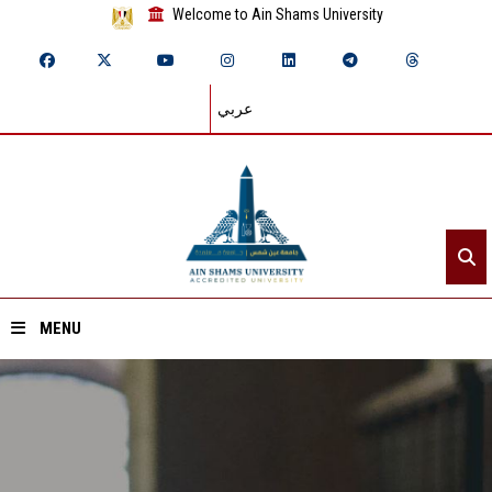
Welcome to Ain Shams University
عربي
MENU
Home
About ASU