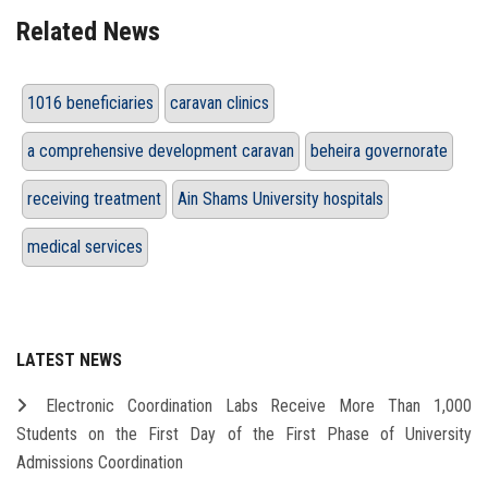
Related News
1016 beneficiaries
caravan clinics
a comprehensive development caravan
beheira governorate
receiving treatment
Ain Shams University hospitals
medical services
LATEST NEWS
Electronic Coordination Labs Receive More Than 1,000
Students on the First Day of the First Phase of University
Admissions Coordination