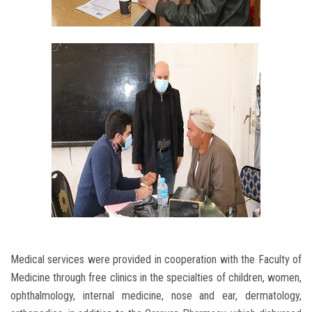
Medical services were provided in cooperation with the Faculty of
Medicine through free clinics in the specialties of children, women,
ophthalmology, internal medicine, nose and ear, dermatology,