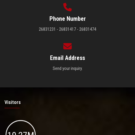
Phone Number
26831231 - 26831417 - 26831474
Email Address
Send your inquiry.
Visitors