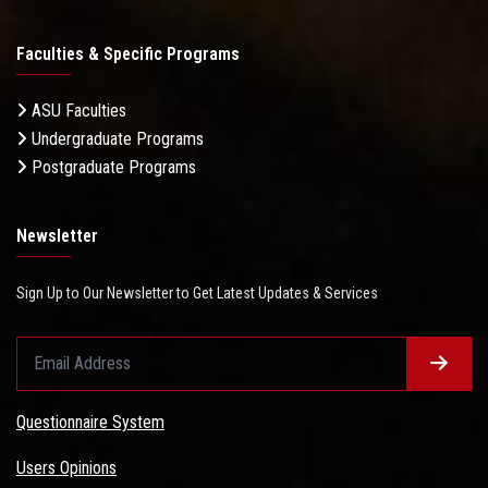
Faculties & Specific Programs
ASU Faculties
Undergraduate Programs
Postgraduate Programs
Newsletter
Sign Up to Our Newsletter to Get Latest Updates & Services
Questionnaire System
Users Opinions