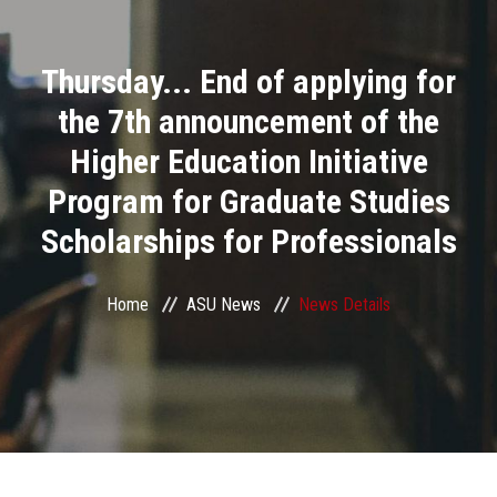
Divisions
Thursday... End of applying for
Academics
the 7th announcement of the
Research
Higher Education Initiative
Program for Graduate Studies
Health Care
Scholarships for Professionals
Centers and Units
Home
ASU News
News Details
ASU Smart Systems
ASU Media
Contact Us