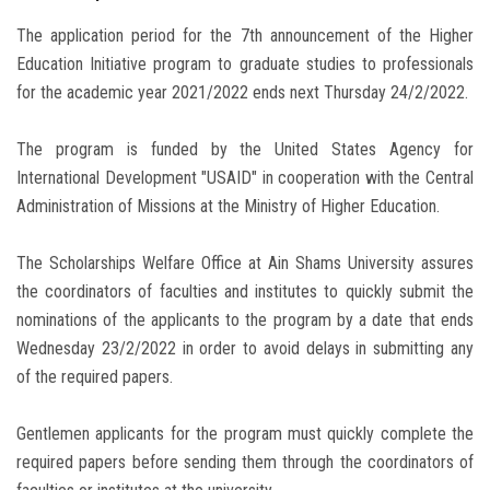
The application period for the 7th announcement of the Higher
Education Initiative program to graduate studies to professionals
for the academic year 2021/2022 ends next Thursday 24/2/2022.
The program is funded by the United States Agency for
International Development "USAID" in cooperation with the Central
Administration of Missions at the Ministry of Higher Education.
The Scholarships Welfare Office at Ain Shams University assures
the coordinators of faculties and institutes to quickly submit the
nominations of the applicants to the program by a date that ends
Wednesday 23/2/2022 in order to avoid delays in submitting any
of the required papers.
Gentlemen applicants for the program must quickly complete the
required papers before sending them through the coordinators of