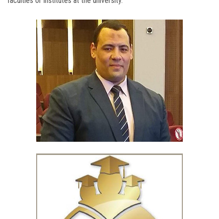
faculties or institutes at the university.