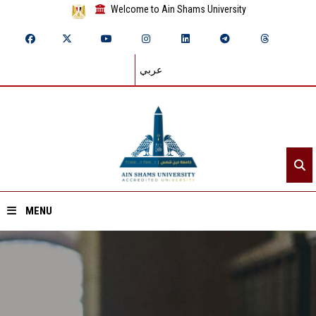
Welcome to Ain Shams University
عربي
MENU
Home
About ASU