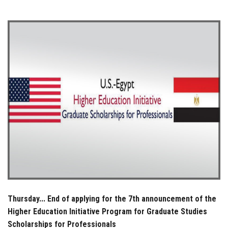
Students
Faculty Staff
Postgraduate
Alumni
Employees
Visitors
Apply Now
Thursday... End of applying for the 7th announcement of the
Higher Education Initiative Program for Graduate Studies
Scholarships for Professionals