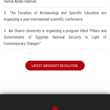
Hamdi Abdel Rahman
The Faculties of Archaeology and Specific Education are
organizing a joint international scientific conference
Ain Shams University is organizing a program titled "Pillars and
Determinants of Egyptian National Security in Light of
Contemporary Changes"
LATEST UNIVERSITY RESOLUTION