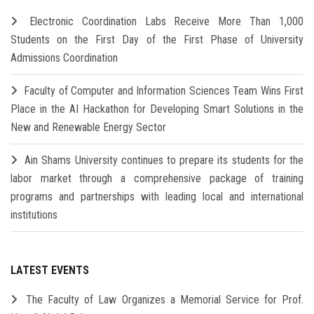
Electronic Coordination Labs Receive More Than 1,000
Students on the First Day of the First Phase of University
Admissions Coordination
Faculty of Computer and Information Sciences Team Wins First
Place in the AI Hackathon for Developing Smart Solutions in the
New and Renewable Energy Sector
Ain Shams University continues to prepare its students for the
labor market through a comprehensive package of training
programs and partnerships with leading local and international
institutions
LATEST EVENTS
The Faculty of Law Organizes a Memorial Service for Prof.