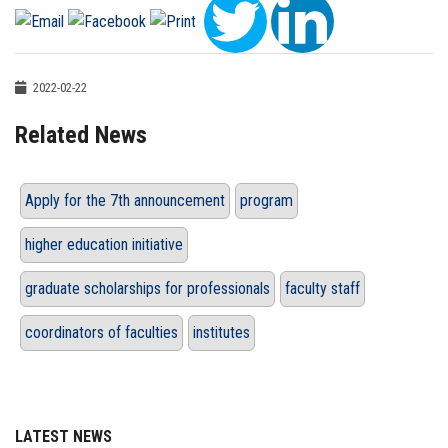
2022-02-22
Related News
Apply for the 7th announcement
program
higher education initiative
graduate scholarships for professionals
faculty staff
coordinators of faculties
institutes
LATEST NEWS