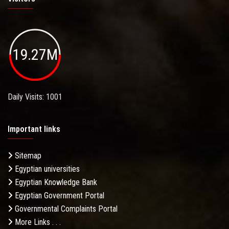
19.27M
Daily Visits: 1001
Important links
Sitemap
Egyptian universities
Egyptian Knowledge Bank
Egyptian Government Portal
Governmental Complaints Portal
More Links . . .