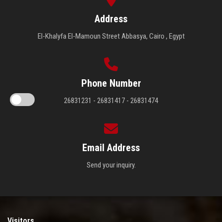
Address
El-Khalyfa El-Mamoun Street Abbasya, Cairo , Egypt
Phone Number
26831231 - 26831417 - 26831474
Email Address
Send your inquiry.
Visitors