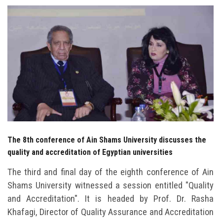
Students
Faculty Staff
Postgraduate
Alumni
Employees
The 8th conference of Ain Shams University discusses the
Visitors
quality and accreditation of Egyptian universities
Apply Now
The third and final day of the eighth conference of Ain
Shams University witnessed a session entitled "Quality
and Accreditation". It is headed by Prof. Dr. Rasha
Khafagi, Director of Quality Assurance and Accreditation