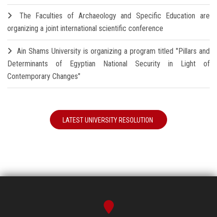
The Faculties of Archaeology and Specific Education are
organizing a joint international scientific conference
Ain Shams University is organizing a program titled "Pillars and
Determinants of Egyptian National Security in Light of
Contemporary Changes"
LATEST UNIVERSITY RESOLUTION