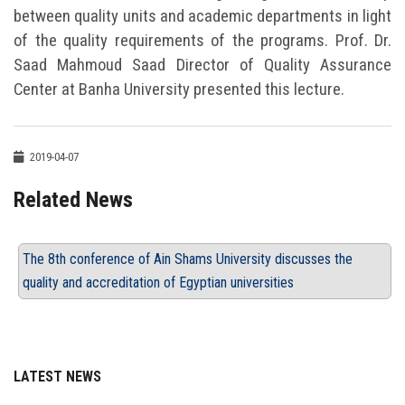
between quality units and academic departments in light
of the quality requirements of the programs. Prof. Dr.
Saad Mahmoud Saad Director of Quality Assurance
Center at Banha University presented this lecture.
2019-04-07
Related News
The 8th conference of Ain Shams University discusses the
quality and accreditation of Egyptian universities
LATEST NEWS