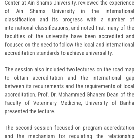
Center at Ain Shams University, reviewed the experience
of Ain Shams University in the international
classification and its progress with a number of
international classifications, and noted that many of the
faculties of the university have been accredited and
focused on the need to follow the local and international
accreditation standards to achieve universality.
The session also included two lectures on the road map
to obtain accreditation and the international gap
between its requirements and the requirements of local
accreditation. Prof. Dr. Mohammed Ghanem Dean of the
Faculty of Veterinary Medicine, University of Banha
presented the lecture.
The second session focused on program accreditation
and the mechanism for regulating the relationship