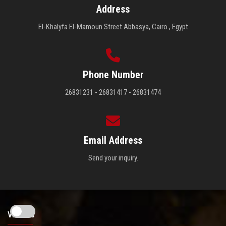
Address
El-Khalyfa El-Mamoun Street Abbasya, Cairo , Egypt
Phone Number
26831231 - 26831417 - 26831474
Email Address
Send your inquiry.
Visitors