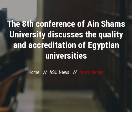
Divisions
The 8th conference of Ain Shams
Academics
University discusses the quality
Research
and accreditation of Egyptian
universities
Health Care
Centers and Units
Home
ASU News
News Details
ASU Smart Systems
ASU Media
Contact Us