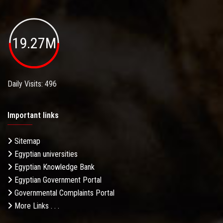
19.27M
Daily Visits: 496
Important links
Sitemap
Egyptian universities
Egyptian Knowledge Bank
Egyptian Government Portal
Governmental Complaints Portal
More Links . . .