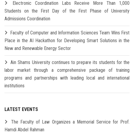
Electronic Coordination Labs Receive More Than 1,000
Students on the First Day of the First Phase of University
Admissions Coordination
Faculty of Computer and Information Sciences Team Wins First
Place in the AI Hackathon for Developing Smart Solutions in the
New and Renewable Energy Sector
Ain Shams University continues to prepare its students for the
labor market through a comprehensive package of training
programs and partnerships with leading local and international
institutions
LATEST EVENTS
The Faculty of Law Organizes a Memorial Service for Prof.
Hamdi Abdel Rahman