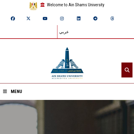
Welcome to Ain Shams University
عربي
MENU
Home
About ASU