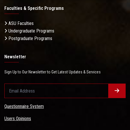
Faculties & Specific Programs
ASU Faculties
Undergraduate Programs
Postgraduate Programs
Newsletter
Sign Up to Our Newsletter to Get Latest Updates & Services
Questionnaire System
Users Opinions