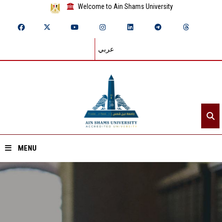
Welcome to Ain Shams University
عربي
MENU
Home
About ASU