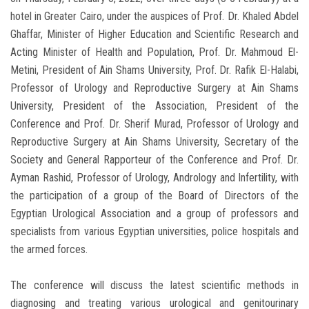
hotel in Greater Cairo, under the auspices of Prof. Dr. Khaled Abdel
Ghaffar, Minister of Higher Education and Scientific Research and
Acting Minister of Health and Population, Prof. Dr. Mahmoud El-
Metini, President of Ain Shams University, Prof. Dr. Rafik El-Halabi,
Professor of Urology and Reproductive Surgery at Ain Shams
University, President of the Association, President of the
Conference and Prof. Dr. Sherif Murad, Professor of Urology and
Reproductive Surgery at Ain Shams University, Secretary of the
Society and General Rapporteur of the Conference and Prof. Dr.
Ayman Rashid, Professor of Urology, Andrology and Infertility, with
the participation of a group of the Board of Directors of the
Egyptian Urological Association and a group of professors and
specialists from various Egyptian universities, police hospitals and
the armed forces.
The conference will discuss the latest scientific methods in
diagnosing and treating various urological and genitourinary