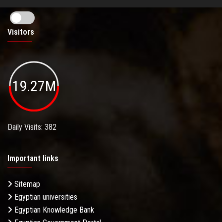
Visitors
19.27M
Daily Visits: 382
Important links
Sitemap
Egyptian universities
Egyptian Knowledge Bank