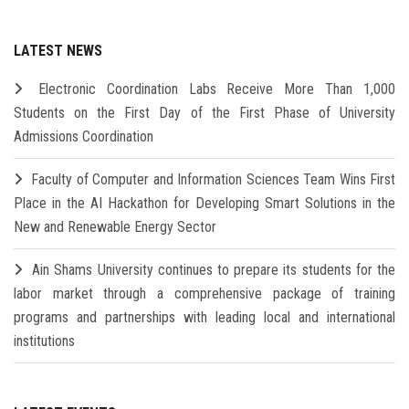
LATEST NEWS
Electronic Coordination Labs Receive More Than 1,000
Students on the First Day of the First Phase of University
Admissions Coordination
Faculty of Computer and Information Sciences Team Wins First
Place in the AI Hackathon for Developing Smart Solutions in the
New and Renewable Energy Sector
Ain Shams University continues to prepare its students for the
labor market through a comprehensive package of training
programs and partnerships with leading local and international
institutions