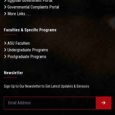
Egyptian Government Portal
Governmental Complaints Portal
More Links . . .
Faculties & Specific Programs
ASU Faculties
Undergraduate Programs
Postgraduate Programs
Newsletter
Sign Up to Our Newsletter to Get Latest Updates & Services