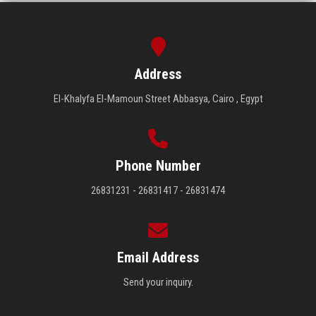
Address
El-Khalyfa El-Mamoun Street Abbasya, Cairo , Egypt
Phone Number
26831231 - 26831417 - 26831474
Email Address
Send your inquiry.