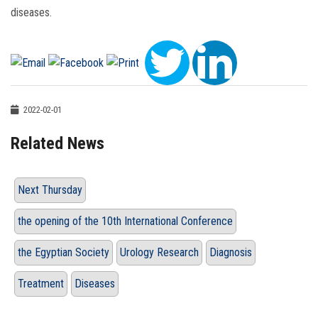
diseases.
2022-02-01
Related News
Next Thursday
the opening of the 10th International Conference
the Egyptian Society
Urology Research
Diagnosis
Treatment
Diseases