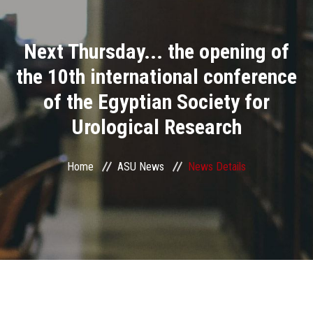
Divisions
Next Thursday... the opening of
Academics
the 10th international conference
Research
of the Egyptian Society for
Urological Research
Health Care
Centers and Units
Home
ASU News
News Details
ASU Smart Systems
ASU Media
Contact Us