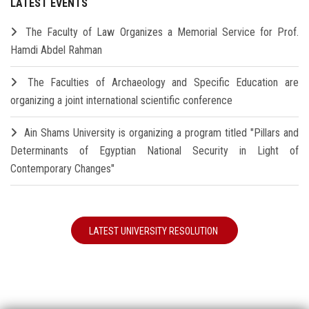
LATEST EVENTS
The Faculty of Law Organizes a Memorial Service for Prof.
Hamdi Abdel Rahman
The Faculties of Archaeology and Specific Education are
organizing a joint international scientific conference
Ain Shams University is organizing a program titled "Pillars and
Determinants of Egyptian National Security in Light of
Contemporary Changes"
LATEST UNIVERSITY RESOLUTION