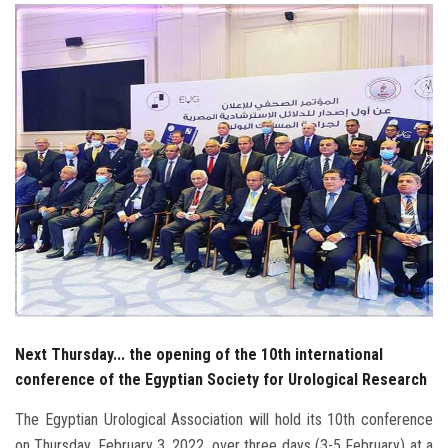
Students
Faculty Staff
Postgraduate
Alumni
Employees
Visitors
Apply Now
Next Thursday... the opening of the 10th international
conference of the Egyptian Society for Urological Research
The Egyptian Urological Association will hold its 10th conference
on Thursday, February 3, 2022, over three days (3-5 February) at a