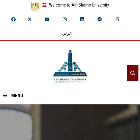
Welcome to Ain Shams University
عربي
MENU
Home
About ASU