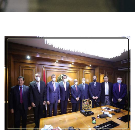
Students
Faculty Staff
Postgraduate
Alumni
Employees
Visitors
Apply Now