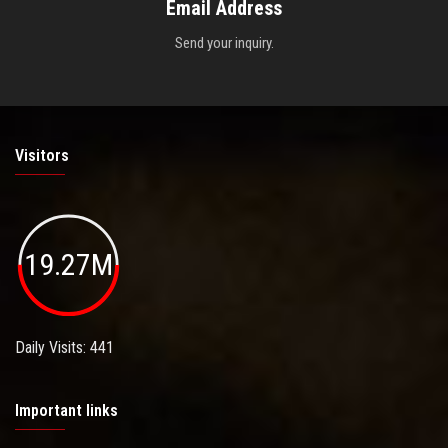
Email Address
Send your inquiry.
Visitors
19.27M
Daily Visits: 441
Important links