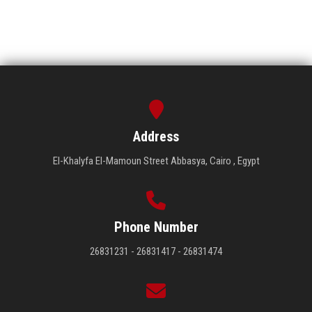
Address
El-Khalyfa El-Mamoun Street Abbasya, Cairo , Egypt
Phone Number
26831231 - 26831417 - 26831474