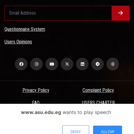
Questionnaire System
Users Opinions
Privacy Policy
Complaint Policy
FAQ
USERS CHARTER
www.asu.edu.eg
wants to play speech
Terms & Conditions
All Rights Reserved - Ain Shams University - ASU Electronic Portal ©
DENY
ALLOW