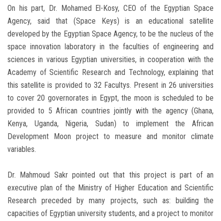
On his part, Dr. Mohamed El-Kosy, CEO of the Egyptian Space
Agency, said that (Space Keys) is an educational satellite
developed by the Egyptian Space Agency, to be the nucleus of the
space innovation laboratory in the faculties of engineering and
sciences in various Egyptian universities, in cooperation with the
Academy of Scientific Research and Technology, explaining that
this satellite is provided to 32 Facultys. Present in 26 universities
to cover 20 governorates in Egypt, the moon is scheduled to be
provided to 5 African countries jointly with the agency (Ghana,
Kenya, Uganda, Nigeria, Sudan) to implement the African
Development Moon project to measure and monitor climate
variables.
Dr. Mahmoud Sakr pointed out that this project is part of an
executive plan of the Ministry of Higher Education and Scientific
Research preceded by many projects, such as: building the
capacities of Egyptian university students, and a project to monitor