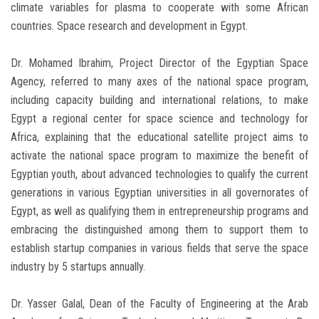
climate variables for plasma to cooperate with some African
countries. Space research and development in Egypt.
Dr. Mohamed Ibrahim, Project Director of the Egyptian Space
Agency, referred to many axes of the national space program,
including capacity building and international relations, to make
Egypt a regional center for space science and technology for
Africa, explaining that the educational satellite project aims to
activate the national space program to maximize the benefit of
Egyptian youth, about advanced technologies to qualify the current
generations in various Egyptian universities in all governorates of
Egypt, as well as qualifying them in entrepreneurship programs and
embracing the distinguished among them to support them to
establish startup companies in various fields that serve the space
industry by 5 startups annually.
Dr. Yasser Galal, Dean of the Faculty of Engineering at the Arab