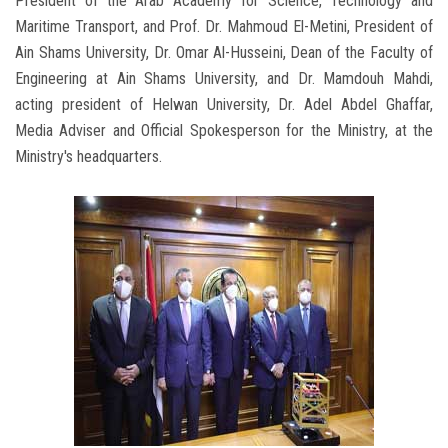
President of the Arab Academy for Science, Technology and
Maritime Transport, and Prof. Dr. Mahmoud El-Metini, President of
Ain Shams University, Dr. Omar Al-Husseini, Dean of the Faculty of
Engineering at Ain Shams University, and Dr. Mamdouh Mahdi,
acting president of Helwan University, Dr. Adel Abdel Ghaffar,
Media Adviser and Official Spokesperson for the Ministry, at the
Ministry's headquarters.