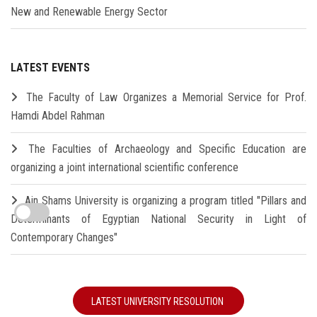
New and Renewable Energy Sector
LATEST EVENTS
The Faculty of Law Organizes a Memorial Service for Prof.
Hamdi Abdel Rahman
The Faculties of Archaeology and Specific Education are
organizing a joint international scientific conference
Ain Shams University is organizing a program titled "Pillars and
Determinants of Egyptian National Security in Light of
Contemporary Changes"
LATEST UNIVERSITY RESOLUTION