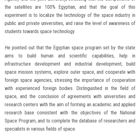
the satellites are 100% Egyptian, and that the goal of this
experiment is to localize the technology of the space industry in
public and private universities, and raise the level of awareness of
students towards space technology.
He pointed out that the Egyptian space program set by the state
aims to build human and scientific capabilities, help in
infrastructure development and industrial development, build
space mission systems, explore outer space, and cooperate with
foreign space agencies, stressing the importance of cooperation
with experienced foreign bodies. Distinguished in the field of
space, and the conclusion of agreements with universities and
research centers with the aim of forming an academic and applied
research base consistent with the objectives of the National
Space Program, and to complete the database of researchers and
specialists in various fields of space.