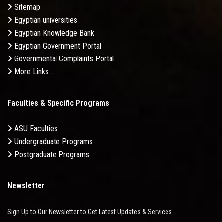
Sitemap
Egyptian universities
Egyptian Knowledge Bank
Egyptian Government Portal
Governmental Complaints Portal
More Links . . .
Faculties & Specific Programs
ASU Faculties
Undergraduate Programs
Postgraduate Programs
Newsletter
Sign Up to Our Newsletter to Get Latest Updates & Services