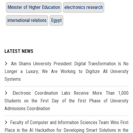
Minister of Higher Education
electronics research
international relations
Egypt
LATEST NEWS
Ain Shams University President: Digital Transformation Is No
Longer a Luxury; We Are Working to Digitize All University
Systems
Electronic Coordination Labs Receive More Than 1,000
Students on the First Day of the First Phase of University
Admissions Coordination
Faculty of Computer and Information Sciences Team Wins First
Place in the AI Hackathon for Developing Smart Solutions in the