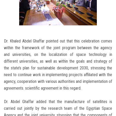
Dr. Khaled Abdel Ghaffar pointed out that this celebration comes
within the framework of the joint program between the agency
and universities, on the localization of space technology in
different universities, as well as within the goals and strategy of
the state’s plan for sustainable development 2030, stressing the
need to continue work in implementing projects affiliated with the
agency, cooperation with various authorities and implementation of
agreements. scientific agreement in this regard.
Dr. Abdel Ghaffar added that the manufacture of satellites is
carried out jointly by the research team of the Egyptian Space
Agency and the joint university, stressing that the components of