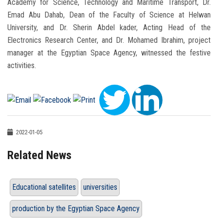
Academy for Science, Technology and Maritime Transport, Dr.
Emad Abu Dahab, Dean of the Faculty of Science at Helwan
University, and Dr. Sherin Abdel kader, Acting Head of the
Electronics Research Center, and Dr. Mohamed Ibrahim, project
manager at the Egyptian Space Agency, witnessed the festive
activities.
2022-01-05
Related News
Educational satellites
universities
production by the Egyptian Space Agency