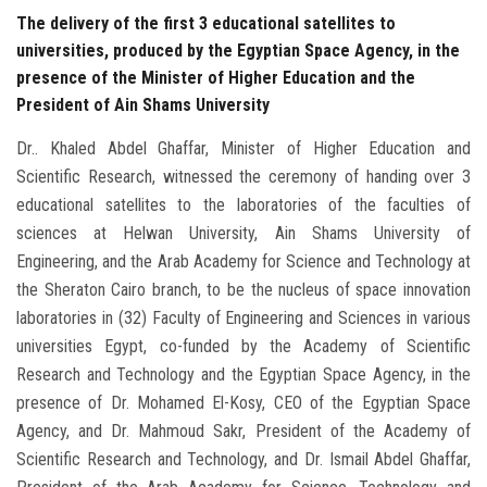
The delivery of the first 3 educational satellites to
universities, produced by the Egyptian Space Agency, in the
presence of the Minister of Higher Education and the
President of Ain Shams University
Dr.. Khaled Abdel Ghaffar, Minister of Higher Education and
Scientific Research, witnessed the ceremony of handing over 3
educational satellites to the laboratories of the faculties of
sciences at Helwan University, Ain Shams University of
Engineering, and the Arab Academy for Science and Technology at
the Sheraton Cairo branch, to be the nucleus of space innovation
laboratories in (32) Faculty of Engineering and Sciences in various
universities Egypt, co-funded by the Academy of Scientific
Research and Technology and the Egyptian Space Agency, in the
presence of Dr. Mohamed El-Kosy, CEO of the Egyptian Space
Agency, and Dr. Mahmoud Sakr, President of the Academy of
Scientific Research and Technology, and Dr. Ismail Abdel Ghaffar,