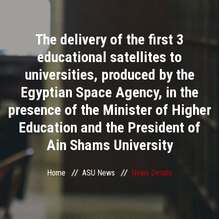
Divisions
The delivery of the first 3
Academics
educational satellites to
Research
universities, produced by the
Egyptian Space Agency, in the
Health Care
presence of the Minister of Higher
Centers and Units
Education and the President of
Ain Shams University
ASU Smart Systems
ASU Media
Home
ASU News
News Details
Contact Us