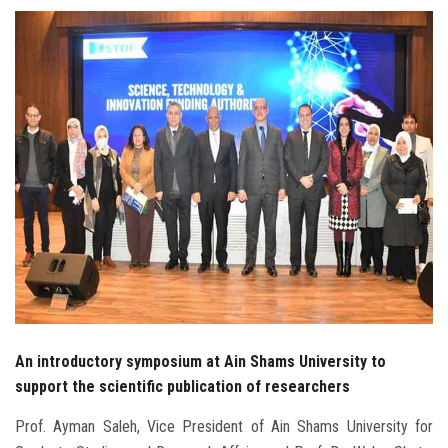
Students
Faculty Staff
Postgraduate
Alumni
Employees
Visitors
Apply Now
An introductory symposium at Ain Shams University to
support the scientific publication of researchers
Prof. Ayman Saleh, Vice President of Ain Shams University for