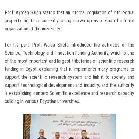
Prof. Ayman Saleh stated that an internal regulation of intellectual
property rights is currently being drawn up as a kind of internal
organization at the university.
For his part, Prof. Walaa Sheta introduced the activities of the
Science, Technology and Innovation Funding Authority, which is one
of the most important and largest tributaries of scientific research
funding in Egypt, explaining that it implements many programs to
support the scientific research system and link it to society and
support technological development and industry, and the authority
is establishing centers Scientific excellence and research capacity
building in various Egyptian universities.