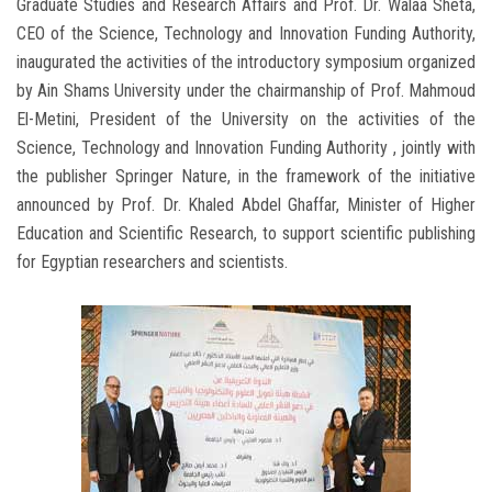
Graduate Studies and Research Affairs and Prof. Dr. Walaa Sheta,
CEO of the Science, Technology and Innovation Funding Authority,
inaugurated the activities of the introductory symposium organized
by Ain Shams University under the chairmanship of Prof. Mahmoud
El-Metini, President of the University on the activities of the
Science, Technology and Innovation Funding Authority , jointly with
the publisher Springer Nature, in the framework of the initiative
announced by Prof. Dr. Khaled Abdel Ghaffar, Minister of Higher
Education and Scientific Research, to support scientific publishing
for Egyptian researchers and scientists.