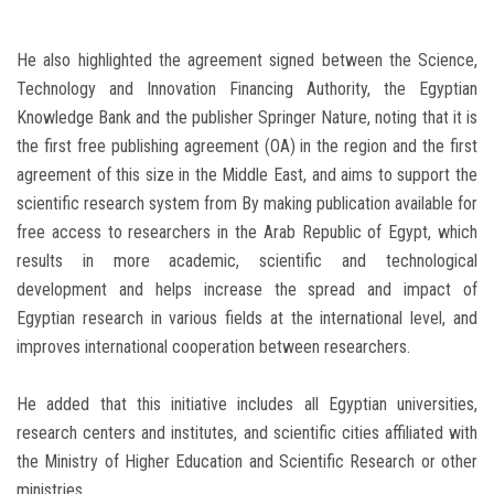
He also highlighted the agreement signed between the Science,
Technology and Innovation Financing Authority, the Egyptian
Knowledge Bank and the publisher Springer Nature, noting that it is
the first free publishing agreement (OA) in the region and the first
agreement of this size in the Middle East, and aims to support the
scientific research system from By making publication available for
free access to researchers in the Arab Republic of Egypt, which
results in more academic, scientific and technological
development and helps increase the spread and impact of
Egyptian research in various fields at the international level, and
improves international cooperation between researchers.
He added that this initiative includes all Egyptian universities,
research centers and institutes, and scientific cities affiliated with
the Ministry of Higher Education and Scientific Research or other
ministries.