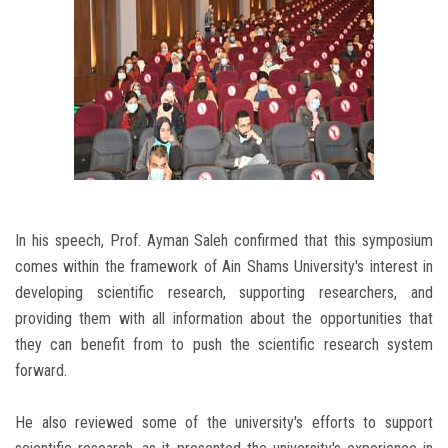
In his speech, Prof. Ayman Saleh confirmed that this symposium
comes within the framework of Ain Shams University's interest in
developing scientific research, supporting researchers, and
providing them with all information about the opportunities that
they can benefit from to push the scientific research system
forward.
He also reviewed some of the university's efforts to support