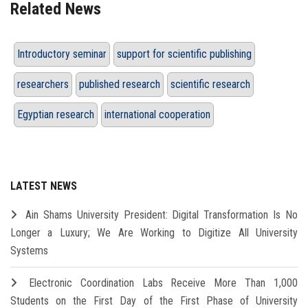
Related News
Introductory seminar
support for scientific publishing
researchers
published research
scientific research
Egyptian research
international cooperation
LATEST NEWS
Ain Shams University President: Digital Transformation Is No
Longer a Luxury; We Are Working to Digitize All University
Systems
Electronic Coordination Labs Receive More Than 1,000
Students on the First Day of the First Phase of University