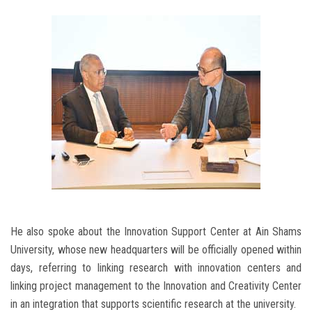
He also spoke about the Innovation Support Center at Ain Shams
University, whose new headquarters will be officially opened within
days, referring to linking research with innovation centers and
linking project management to the Innovation and Creativity Center
in an integration that supports scientific research at the university.