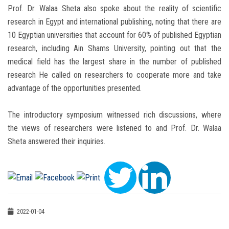
Prof. Dr. Walaa Sheta also spoke about the reality of scientific
research in Egypt and international publishing, noting that there are
10 Egyptian universities that account for 60% of published Egyptian
research, including Ain Shams University, pointing out that the
medical field has the largest share in the number of published
research He called on researchers to cooperate more and take
advantage of the opportunities presented.
The introductory symposium witnessed rich discussions, where
the views of researchers were listened to and Prof. Dr. Walaa
Sheta answered their inquiries.
2022-01-04