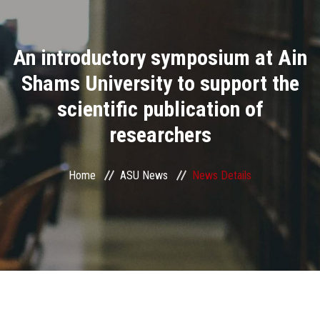
Divisions
An introductory symposium at Ain
Academics
Shams University to support the
Research
scientific publication of
researchers
Health Care
Centers and Units
Home
ASU News
News Details
ASU Smart Systems
ASU Media
Contact Us