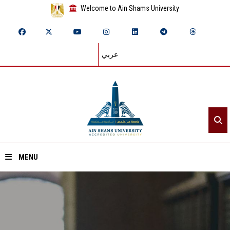
Welcome to Ain Shams University
عربي
MENU
Home
About ASU