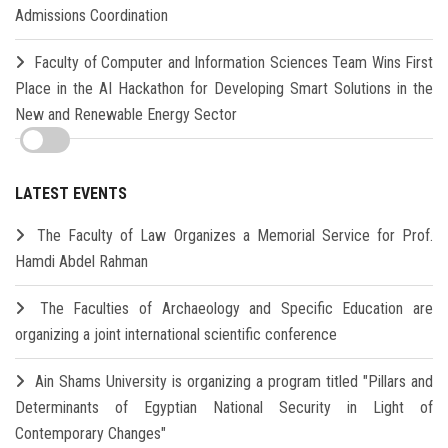
Admissions Coordination
Faculty of Computer and Information Sciences Team Wins First
Place in the AI Hackathon for Developing Smart Solutions in the
New and Renewable Energy Sector
LATEST EVENTS
The Faculty of Law Organizes a Memorial Service for Prof.
Hamdi Abdel Rahman
The Faculties of Archaeology and Specific Education are
organizing a joint international scientific conference
Ain Shams University is organizing a program titled "Pillars and
Determinants of Egyptian National Security in Light of
Contemporary Changes"