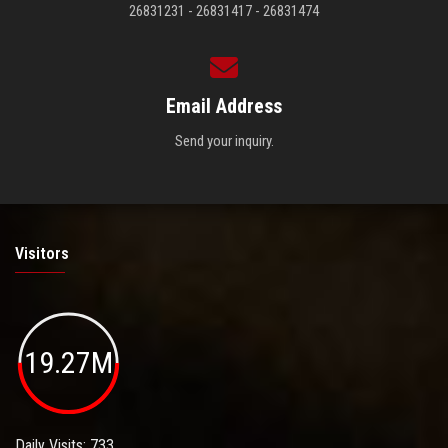
26831231 - 26831417 - 26831474
Email Address
Send your inquiry.
Visitors
19.27M
Daily Visits: 733