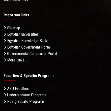
Important links
Sitemap
Egyptian universities
Egyptian Knowledge Bank
Egyptian Government Portal
Governmental Complaints Portal
More Links . . .
Faculties & Specific Programs
ASU Faculties
Undergraduate Programs
Postgraduate Programs