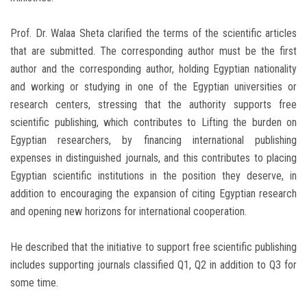
Prof. Dr. Walaa Sheta clarified the terms of the scientific articles
that are submitted. The corresponding author must be the first
author and the corresponding author, holding Egyptian nationality
and working or studying in one of the Egyptian universities or
research centers, stressing that the authority supports free
scientific publishing, which contributes to Lifting the burden on
Egyptian researchers, by financing international publishing
expenses in distinguished journals, and this contributes to placing
Egyptian scientific institutions in the position they deserve, in
addition to encouraging the expansion of citing Egyptian research
and opening new horizons for international cooperation.
He described that the initiative to support free scientific publishing
includes supporting journals classified Q1, Q2 in addition to Q3 for
some time.