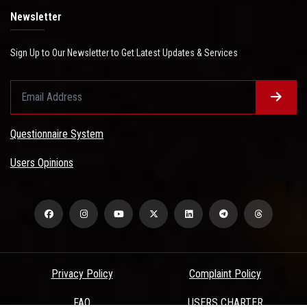
Newsletter
Sign Up to Our Newsletter to Get Latest Updates & Services
Questionnaire System
Users Opinions
Privacy Policy
Complaint Policy
FAQ
USERS CHARTER