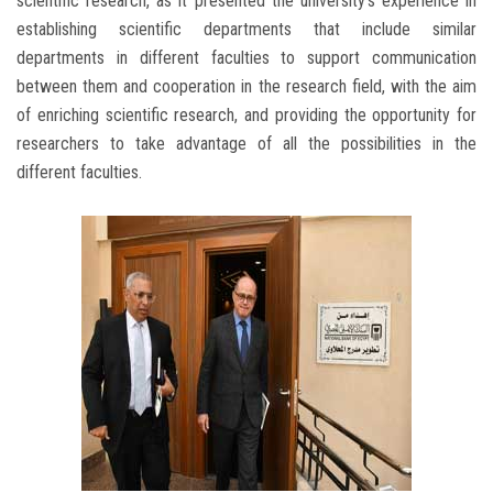
scientific research, as it presented the university's experience in
establishing scientific departments that include similar
departments in different faculties to support communication
between them and cooperation in the research field, with the aim
of enriching scientific research, and providing the opportunity for
researchers to take advantage of all the possibilities in the
different faculties.