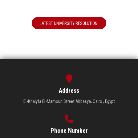
LATEST UNIVERSITY RESOLUTION
Address
El-Khalyfa El-Mamoun Street Abbasya, Cairo , Egypt
Phone Number