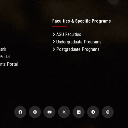
Faculties & Specific Programs
ASU Faculties
Undergraduate Programs
Bank
Postgraduate Programs
Portal
nts Portal