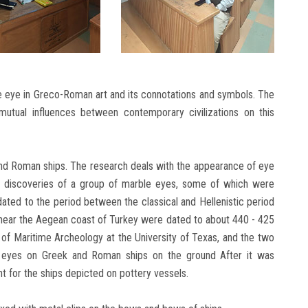
he eye in Greco-Roman art and its connotations and symbols. The
 mutual influences between contemporary civilizations on this
nd Roman ships. The research deals with the appearance of eye
 discoveries of a group of marble eyes, some of which were
dated to the period between the classical and Hellenistic period
near the Aegean coast of Turkey were dated to about 440 - 425
 of Maritime Archeology at the University of Texas, and the two
f eyes on Greek and Roman ships on the ground After it was
t for the ships depicted on pottery vessels.