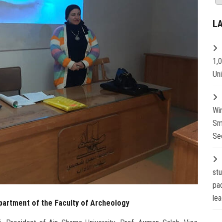
L
1,
Un
Wi
Sm
Se
st
pa
lea
partment of the Faculty of Archeology