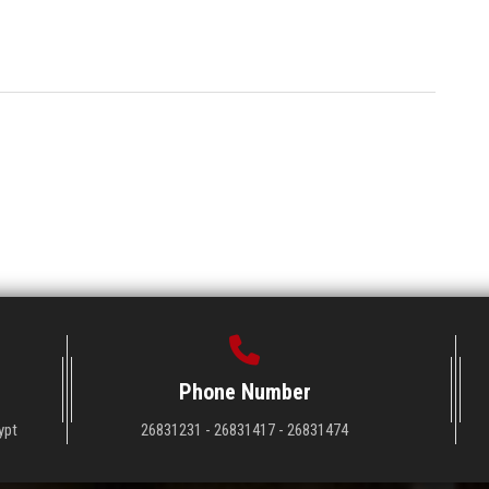
Phone Number
ypt
26831231 - 26831417 - 26831474