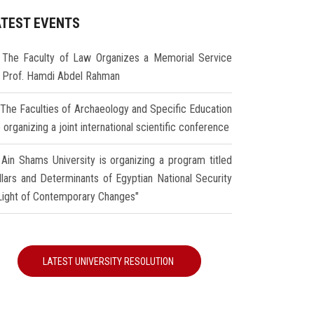
ATEST EVENTS
The Faculty of Law Organizes a Memorial Service
r Prof. Hamdi Abdel Rahman
The Faculties of Archaeology and Specific Education
 organizing a joint international scientific conference
Ain Shams University is organizing a program titled
illars and Determinants of Egyptian National Security
 Light of Contemporary Changes"
LATEST UNIVERSITY RESOLUTION