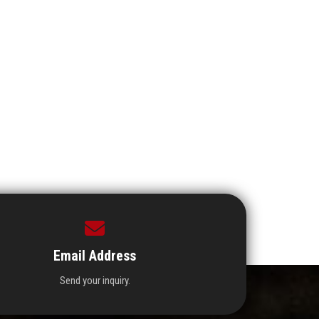
Email Address
Send your inquiry.