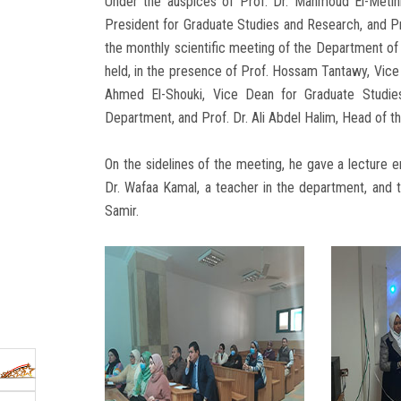
Under the auspices of Prof. Dr. Mahmoud El-Metini
President for Graduate Studies and Research, and P
the monthly scientific meeting of the Department o
held, in the presence of Prof. Hossam Tantawy, Vice 
Ahmed El-Shouki, Vice Dean for Graduate Studie
Department, and Prof. Dr. Ali Abdel Halim, Head of 
On the sidelines of the meeting, he gave a lecture 
Dr. Wafaa Kamal, a teacher in the department, and
Samir.