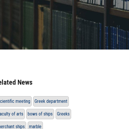
elated News
cientific meeting
Greek department
aculty of arts
bows of ships
Greeks
erchant ships
marble