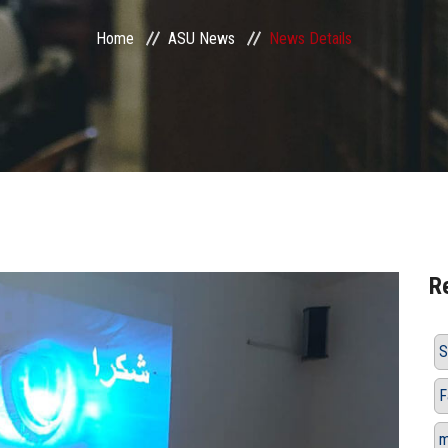
Home
ASU News
News Details
R
S
F
m