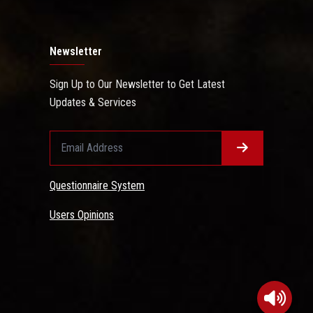
Newsletter
Sign Up to Our Newsletter to Get Latest
Updates & Services
Questionnaire System
Users Opinions