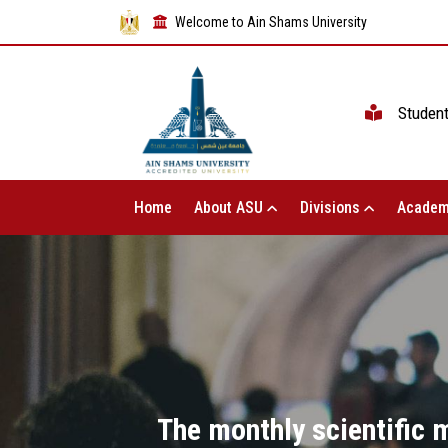
Welcome to Ain Shams University
Studen
Home
About ASU
Divisions
Academ
The monthly scientific 