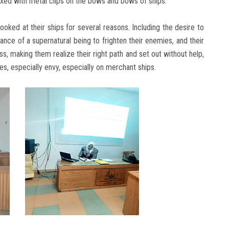
ixed with metal clips on the bows and bows of ships.
ked at their ships for several reasons. Including the desire to
rance of a supernatural being to frighten their enemies, and their
s, making them realize their right path and set out without help,
es, especially envy, especially on merchant ships.