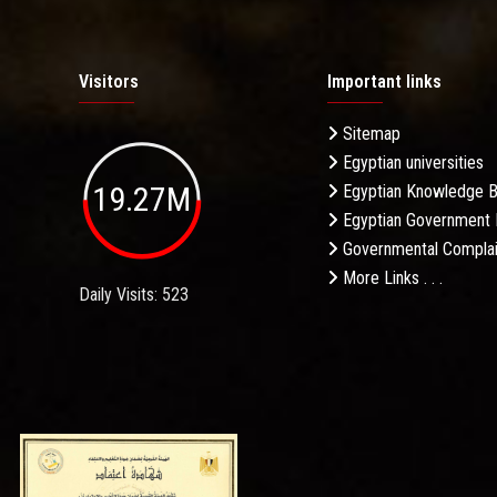
Visitors
Important links
Sitemap
Egyptian universities
19.27M
Egyptian Knowledge 
Egyptian Government 
Governmental Complai
More Links . . .
Daily Visits: 523