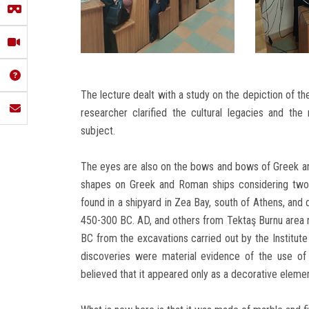
The lecture dealt with a study on the depiction of t
researcher clarified the cultural legacies and the
subject.
The eyes are also on the bows and bows of Greek a
shapes on Greek and Roman ships considering two
found in a shipyard in Zea Bay, south of Athens, and 
450-300 BC. AD, and others from Tektaş Burnu area 
BC from the excavations carried out by the Institute
discoveries were material evidence of the use o
believed that it appeared only as a decorative elemen