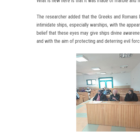
What is new here is that it was made of marble and f
The researcher added that the Greeks and Romans loo
intimidate ships, especially warships, with the appea
belief that these eyes may give ships divine awarenes
and with the aim of protecting and deterring evil forc