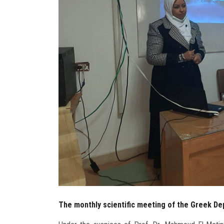
The monthly scientific meeting of the Greek De