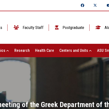
ts
Faculty Staff
Postgraduate
Al
ics
Research
Health Care
Centers and Units
ASU Sm
meeting of the Greek Department of t