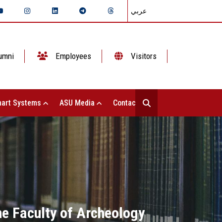
عربي
umni
Employees
Visitors
art Systems
ASU Media
Contact Us
he Faculty of Archeology