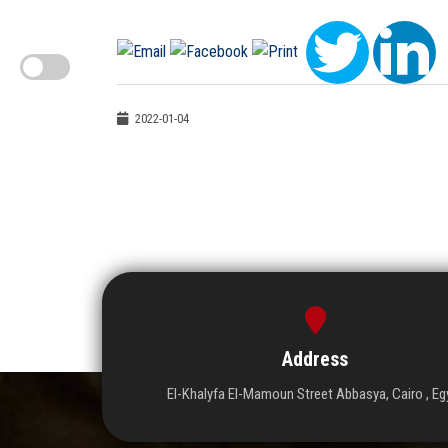
2022-01-04
Address
El-Khalyfa El-Mamoun Street Abbasya, Cairo , Eg