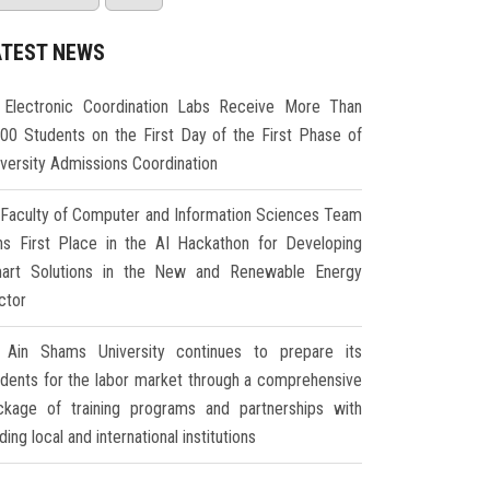
ATEST NEWS
Electronic Coordination Labs Receive More Than
000 Students on the First Day of the First Phase of
iversity Admissions Coordination
Faculty of Computer and Information Sciences Team
ns First Place in the AI Hackathon for Developing
art Solutions in the New and Renewable Energy
ctor
Ain Shams University continues to prepare its
udents for the labor market through a comprehensive
ckage of training programs and partnerships with
ding local and international institutions