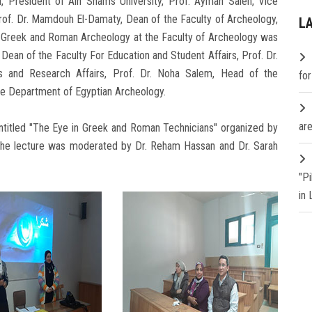
, President of Ain Shams University, Prof. Ayman Saleh, Vice
rof. Dr. Mamdouh El-Damaty, Dean of the Faculty of Archeology,
L
f Greek and Roman Archeology at the Faculty of Archeology was
Dean of the Faculty For Education and Student Affairs, Prof. Dr.
s and Research Affairs, Prof. Dr. Noha Salem, Head of the
fo
the Department of Egyptian Archeology.
are
entitled "The Eye in Greek and Roman Technicians" organized by
 the lecture was moderated by Dr. Reham Hassan and Dr. Sarah
"P
in