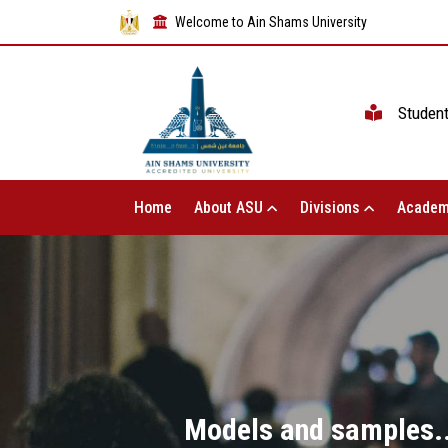
Welcome to Ain Shams University
Studen
Home
About ASU
Divisions
Academ
Models and samples...