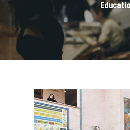
Educatio