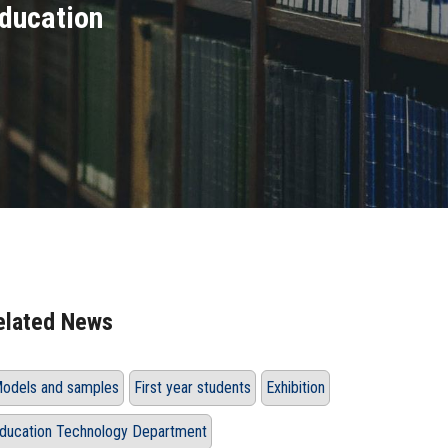
Education
elated News
odels and samples
First year students
Exhibition
ducation Technology Department