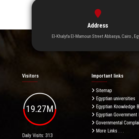
Address
El-Khalyfa El-Mamoun Street Abbasya, Cairo , Eg
Visitors
Important links
Sitemap
Egyptian universities
19.27M
Egyptian Knowledge 
Egyptian Government 
Governmental Complai
More Links . . .
Daily Visits: 313