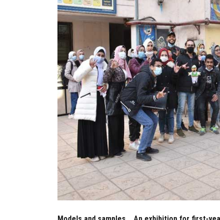
Models and samples... An exhibition for first-y