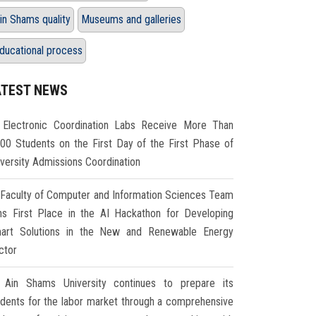
in Shams quality
Museums and galleries
ducational process
ATEST NEWS
Electronic Coordination Labs Receive More Than
000 Students on the First Day of the First Phase of
iversity Admissions Coordination
Faculty of Computer and Information Sciences Team
ns First Place in the AI Hackathon for Developing
art Solutions in the New and Renewable Energy
ctor
Ain Shams University continues to prepare its
udents for the labor market through a comprehensive