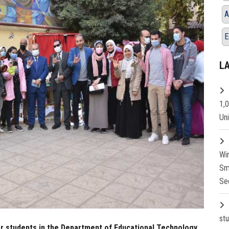
A
E
L
1,
Un
Wi
Sm
Se
st
ear students in the Department of Educational Technology,