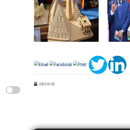
2022-01-02