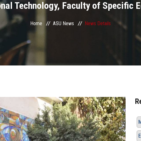
nal Technology, Faculty of Specific 
Home
ASU News
News Details
R
M
E