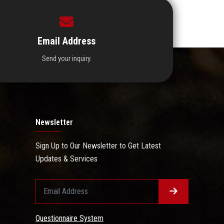
Email Address
Send your inquiry.
Newsletter
Sign Up to Our Newsletter to Get Latest
Updates & Services
Questionnaire System