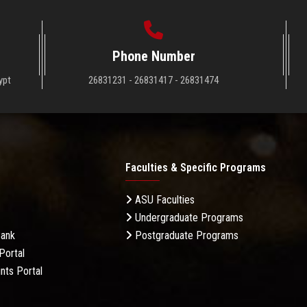
Phone Number
ypt
26831231 - 26831417 - 26831474
Faculties & Specific Programs
ASU Faculties
Undergraduate Programs
Bank
Postgraduate Programs
Portal
nts Portal