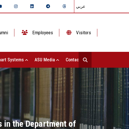
عربي
umni
Employees
Visitors
art Systems
ASU Media
Contact Us
s in the Department of