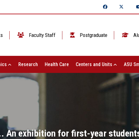
ts
Faculty Staff
Postgraduate
Al
ics
Research
Health Care
Centers and Units
ASU Sm
 An exhibition for first-year student