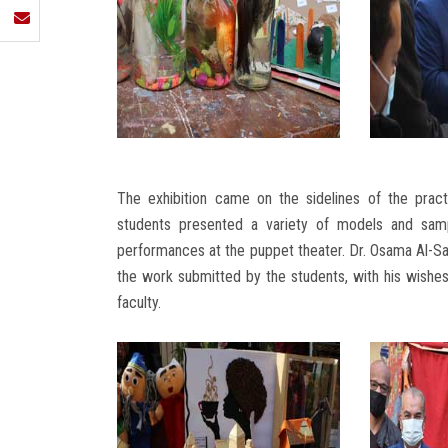
The exhibition came on the sidelines of the prac
students presented a variety of models and samp
performances at the puppet theater. Dr. Osama Al-Say
the work submitted by the students, with his wishes
faculty.