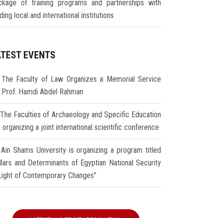
ckage of training programs and partnerships with
ding local and international institutions
ATEST EVENTS
The Faculty of Law Organizes a Memorial Service
r Prof. Hamdi Abdel Rahman
The Faculties of Archaeology and Specific Education
 organizing a joint international scientific conference
Ain Shams University is organizing a program titled
illars and Determinants of Egyptian National Security
 Light of Contemporary Changes"