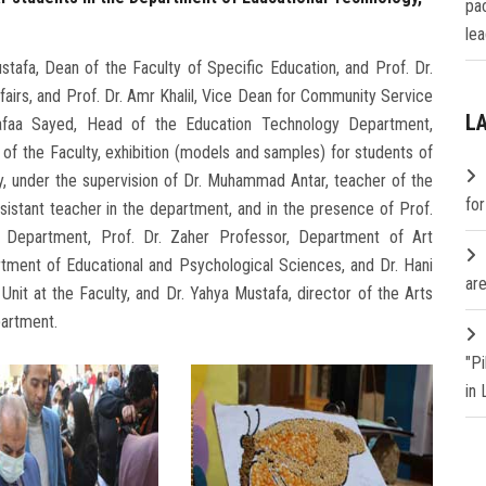
pa
lea
tafa, Dean of the Faculty of Specific Education, and Prof. Dr.
fairs, and Prof. Dr. Amr Khalil, Vice Dean for Community Service
L
afaa Sayed, Head of the Education Technology Department,
of the Faculty, exhibition (models and samples) for students of
y, under the supervision of Dr. Muhammad Antar, teacher of the
fo
sistant teacher in the department, and in the presence of Prof.
 Department, Prof. Dr. Zaher Professor, Department of Art
rtment of Educational and Psychological Sciences, and Dr. Hani
are
Unit at the Faculty, and Dr. Yahya Mustafa, director of the Arts
partment.
"P
in