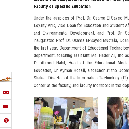
Faculty of Specific Education
Under the auspices of Prof. Dr. Osama El-Sayed Mus
Loyalty Anis, Vice Dean for Education and Student Af
and Environmental Development, and Prof. Dr. S
inaugurated Prof. Dr. Osama El-Sayed Mustafa, Dean 
the first year, Department of Educational Technolog
department, teaching assistant Ms. Hader Ali, the as
Dr. Ahmed Nabil, Head of the Educational Media
Education, Dr. Ayman Hosafi, a teacher at the Depa
Shaker, Director of the Information Technology (IT) 
Center at the faculty, and faculty members in the de