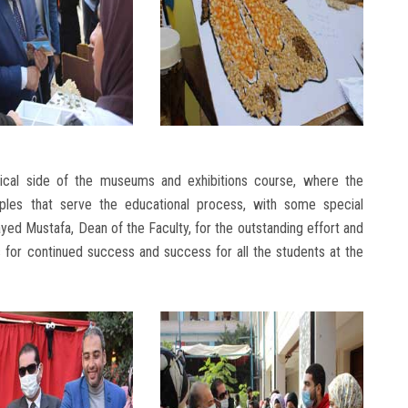
tical side of the museums and exhibitions course, where the
les that serve the educational process, with some special
ed Mustafa, Dean of the Faculty, for the outstanding effort and
 for continued success and success for all the students at the