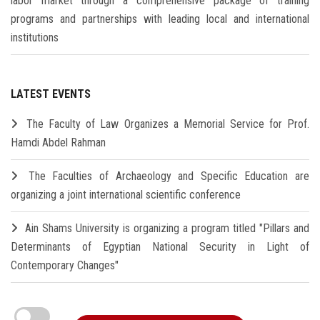
labor market through a comprehensive package of training
programs and partnerships with leading local and international
institutions
LATEST EVENTS
The Faculty of Law Organizes a Memorial Service for Prof.
Hamdi Abdel Rahman
The Faculties of Archaeology and Specific Education are
organizing a joint international scientific conference
Ain Shams University is organizing a program titled "Pillars and
Determinants of Egyptian National Security in Light of
Contemporary Changes"