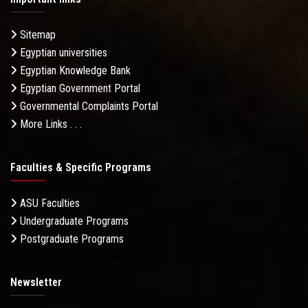
Sitemap
Egyptian universities
Egyptian Knowledge Bank
Egyptian Government Portal
Governmental Complaints Portal
More Links . . .
Faculties & Specific Programs
ASU Faculties
Undergraduate Programs
Postgraduate Programs
Newsletter