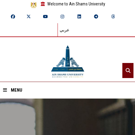
Welcome to Ain Shams University
عربي
MENU
Home
About ASU