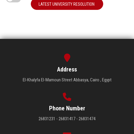
LATEST UNIVERSITY RESOLUTION
Address
El-Khalyfa El-Mamoun Street Abbasya, Cairo , Egypt
Phone Number
26831231 - 26831417 - 26831474