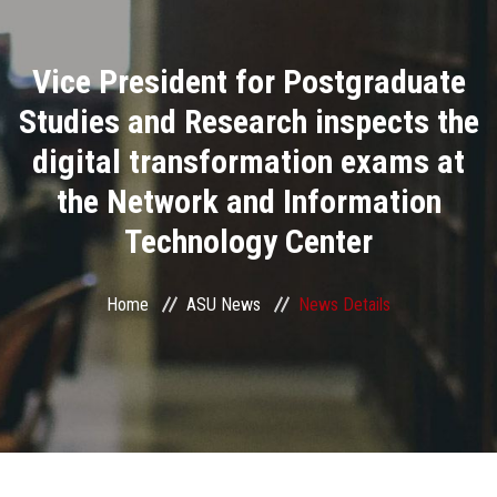
Divisions
Vice President for Postgraduate
Academics
Studies and Research inspects the
Research
digital transformation exams at
the Network and Information
Health Care
Technology Center
Centers and Units
Home
ASU News
News Details
ASU Smart Systems
ASU Media
Contact Us