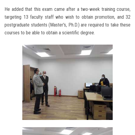
He added that this exam came after a two-week training course,
targeting 13 faculty staff who wish to obtain promotion, and 32
postgraduate students (Master's, Ph.D.) are required to take these
courses to be able to obtain a scientific degree.