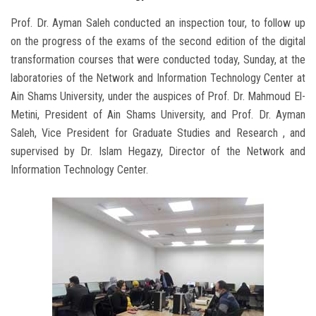
Prof. Dr. Ayman Saleh conducted an inspection tour, to follow up
on the progress of the exams of the second edition of the digital
transformation courses that were conducted today, Sunday, at the
laboratories of the Network and Information Technology Center at
Ain Shams University, under the auspices of Prof. Dr. Mahmoud El-
Metini, President of Ain Shams University, and Prof. Dr. Ayman
Saleh, Vice President for Graduate Studies and Research , and
supervised by Dr. Islam Hegazy, Director of the Network and
Information Technology Center.