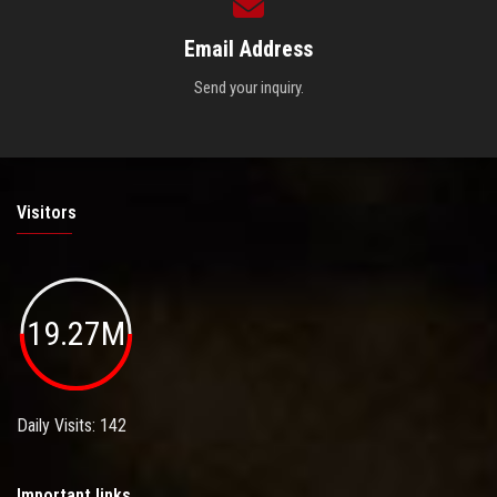
Email Address
Send your inquiry.
Visitors
19.27M
Daily Visits: 142
Important links