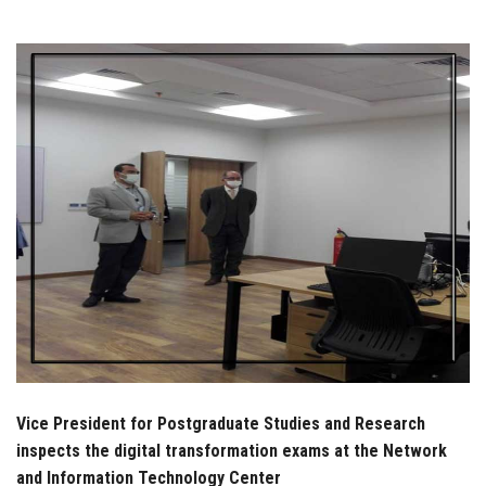
Students
Faculty Staff
Postgraduate
Alumni
Employees
Visitors
Apply Now
Vice President for Postgraduate Studies and Research
inspects the digital transformation exams at the Network
and Information Technology Center