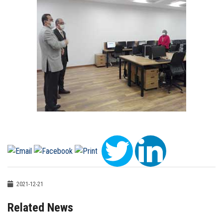
2021-12-21
Related News