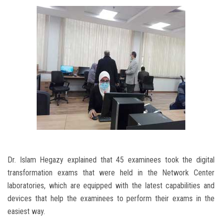
Dr. Islam Hegazy explained that 45 examinees took the digital
transformation exams that were held in the Network Center
laboratories, which are equipped with the latest capabilities and
devices that help the examinees to perform their exams in the
easiest way.