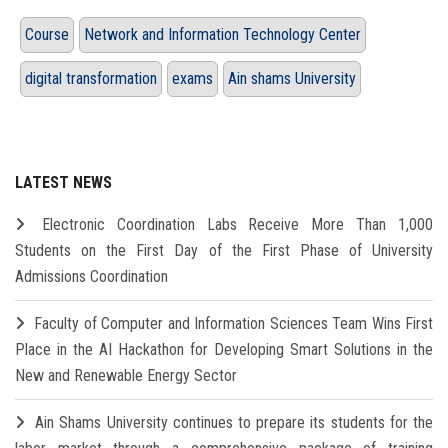
Course
Network and Information Technology Center
digital transformation
exams
Ain shams University
LATEST NEWS
Electronic Coordination Labs Receive More Than 1,000
Students on the First Day of the First Phase of University
Admissions Coordination
Faculty of Computer and Information Sciences Team Wins First
Place in the AI Hackathon for Developing Smart Solutions in the
New and Renewable Energy Sector
Ain Shams University continues to prepare its students for the