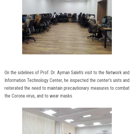
On the sidelines of Prof. Dr. Ayman Saleh’s visit to the Network and
Information Technology Center, he inspected the center’s units and
reiterated the need to maintain precautionary measures to combat
the Corona virus, and to wear masks.