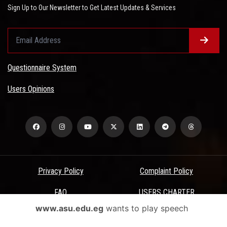
Sign Up to Our Newsletter to Get Latest Updates & Services
Questionnaire System
Users Opinions
Privacy Policy
Complaint Policy
FAQ
USERS CHARTER
www.asu.edu.eg
wants to play speech
Terms & Conditions