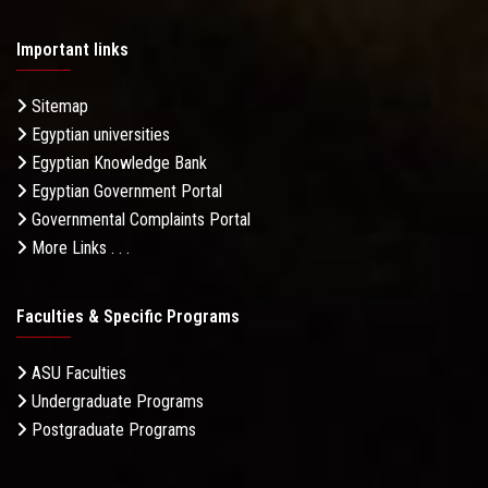
Important links
Sitemap
Egyptian universities
Egyptian Knowledge Bank
Egyptian Government Portal
Governmental Complaints Portal
More Links . . .
Faculties & Specific Programs
ASU Faculties
Undergraduate Programs
Postgraduate Programs