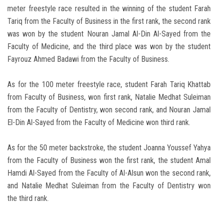
meter freestyle race resulted in the winning of the student Farah
Tariq from the Faculty of Business in the first rank, the second rank
was won by the student Nouran Jamal Al-Din Al-Sayed from the
Faculty of Medicine, and the third place was won by the student
Fayrouz Ahmed Badawi from the Faculty of Business.
As for the 100 meter freestyle race, student Farah Tariq Khattab
from Faculty of Business, won first rank, Natalie Medhat Suleiman
from the Faculty of Dentistry, won second rank, and Nouran Jamal
El-Din Al-Sayed from the Faculty of Medicine won third rank.
As for the 50 meter backstroke, the student Joanna Youssef Yahya
from the Faculty of Business won the first rank, the student Amal
Hamdi Al-Sayed from the Faculty of Al-Alsun won the second rank,
and Natalie Medhat Suleiman from the Faculty of Dentistry won
the third rank.