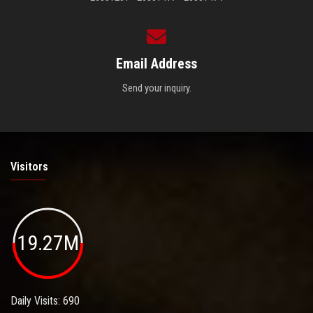
Email Address
Send your inquiry.
Visitors
19.27M
Daily Visits: 690