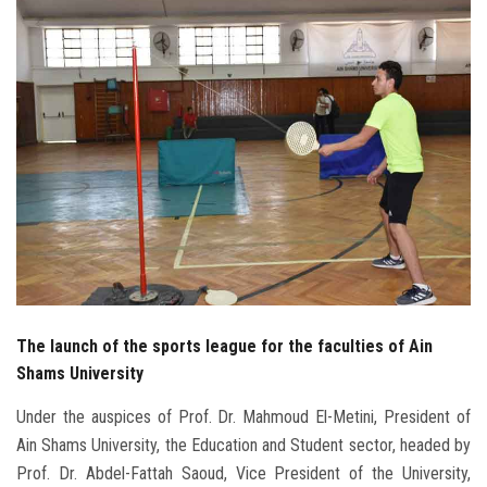
Students
Faculty Staff
Postgraduate
Alumni
Employees
Visitors
The launch of the sports league for the faculties of Ain
Apply Now
Shams University
Under the auspices of Prof. Dr. Mahmoud El-Metini, President of
Ain Shams University, the Education and Student sector, headed by
Prof. Dr. Abdel-Fattah Saoud, Vice President of the University,