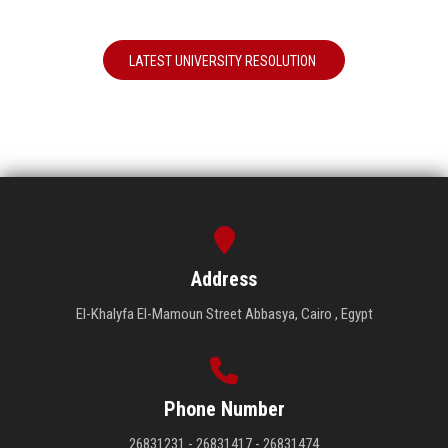
LATEST UNIVERSITY RESOLUTION
Address
El-Khalyfa El-Mamoun Street Abbasya, Cairo , Egypt
Phone Number
26831231 - 26831417 - 26831474