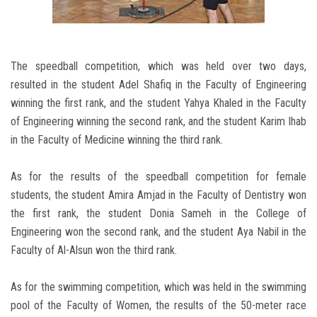
The speedball competition, which was held over two days,
resulted in the student Adel Shafiq in the Faculty of Engineering
winning the first rank, and the student Yahya Khaled in the Faculty
of Engineering winning the second rank, and the student Karim Ihab
in the Faculty of Medicine winning the third rank.
As for the results of the speedball competition for female
students, the student Amira Amjad in the Faculty of Dentistry won
the first rank, the student Donia Sameh in the College of
Engineering won the second rank, and the student Aya Nabil in the
Faculty of Al-Alsun won the third rank.
As for the swimming competition, which was held in the swimming
pool of the Faculty of Women, the results of the 50-meter race