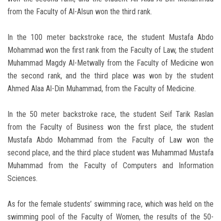
from the Faculty of Al-Alsun won the third rank.
In the 100 meter backstroke race, the student Mustafa Abdo
Mohammad won the first rank from the Faculty of Law, the student
Muhammad Magdy Al-Metwally from the Faculty of Medicine won
the second rank, and the third place was won by the student
Ahmed Alaa Al-Din Muhammad, from the Faculty of Medicine.
In the 50 meter backstroke race, the student Seif Tarik Raslan
from the Faculty of Business won the first place, the student
Mustafa Abdo Mohammad from the Faculty of Law won the
second place, and the third place student was Muhammad Mustafa
Muhammad from the Faculty of Computers and Information
Sciences.
As for the female students’ swimming race, which was held on the
swimming pool of the Faculty of Women, the results of the 50-