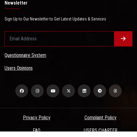
Newsletter
Sign Up to Our Newsletter to Get Latest Updates & Services
Questionnaire System
Users Opinions
Privacy Policy
Complaint Policy
FAQ
USERS CHARTER