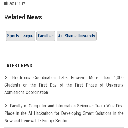
2021-11-17
Related News
Sports League
Faculties
Ain Shams University
LATEST NEWS
Electronic Coordination Labs Receive More Than 1,000
Students on the First Day of the First Phase of University
Admissions Coordination
Faculty of Computer and Information Sciences Team Wins First
Place in the AI Hackathon for Developing Smart Solutions in the
New and Renewable Energy Sector