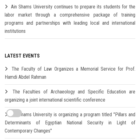
Ain Shams University continues to prepare its students for the
labor market through a comprehensive package of training
programs and partnerships with leading local and international
institutions
LATEST EVENTS
The Faculty of Law Organizes a Memorial Service for Prof.
Hamdi Abdel Rahman
The Faculties of Archaeology and Specific Education are
organizing a joint international scientific conference
Ain Shams University is organizing a program titled "Pillars and
Determinants of Egyptian National Security in Light of
Contemporary Changes"