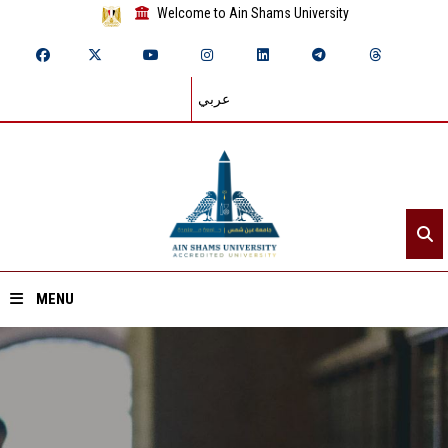
Welcome to Ain Shams University
عربي
MENU
Home
About ASU