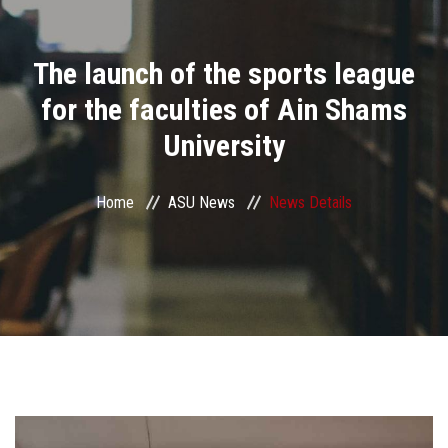
Divisions
The launch of the sports league
Academics
for the faculties of Ain Shams
Research
University
Health Care
Home
ASU News
News Details
Centers and Units
ASU Smart Systems
ASU Media
Contact Us