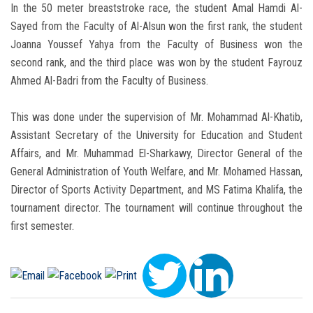
In the 50 meter breaststroke race, the student Amal Hamdi Al-
Sayed from the Faculty of Al-Alsun won the first rank, the student
Joanna Youssef Yahya from the Faculty of Business won the
second rank, and the third place was won by the student Fayrouz
Ahmed Al-Badri from the Faculty of Business.
This was done under the supervision of Mr. Mohammad Al-Khatib,
Assistant Secretary of the University for Education and Student
Affairs, and Mr. Muhammad El-Sharkawy, Director General of the
General Administration of Youth Welfare, and Mr. Mohamed Hassan,
Director of Sports Activity Department, and MS Fatima Khalifa, the
tournament director. The tournament will continue throughout the
first semester.