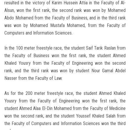
resulted in the victory of Karim Hussein Attia in the Faculty of Al-
Alsun, won the first rank, the second rank was won by Mohamed
Abdo Mohamed from the Faculty of Business, and in the third rank
was won by Mohamed Mustafa Mohamed, from the Faculty of
Computers and Information Sciences.
In the 100 meter freestyle race, the student Saif Tarik Raslan from
the Faculty of Business won the first rank, the student Ahmed
Khaled Yousry from the Faculty of Engineering won the second
rank, and the third rank was won by student Nour Gamal Abdel
Nasser from the Faculty of Law.
As for the 200 meter freestyle race, the student Ahmed Khaled
Yousry from the Faculty of Engineering won the first rank, the
student Ahmed Alaa El-Din Mohamed from the Faculty of Medicine
won the second rank, and the student Youssef Khaled Salah from
the Faculty of Computers and Information Sciences won the third