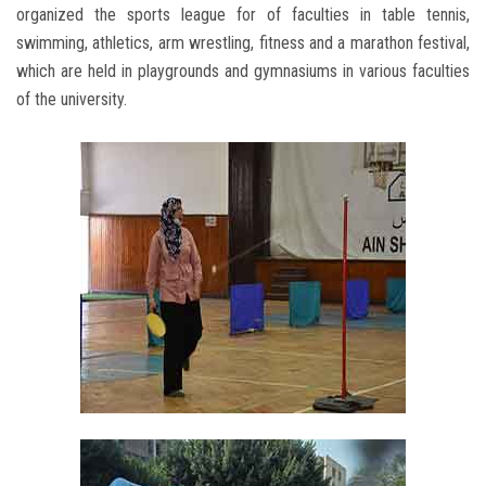
organized the sports league for of faculties in table tennis,
swimming, athletics, arm wrestling, fitness and a marathon festival,
which are held in playgrounds and gymnasiums in various faculties
of the university.