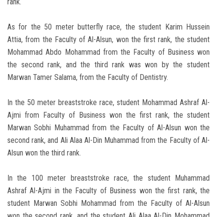
rank.
As for the 50 meter butterfly race, the student Karim Hussein
Attia, from the Faculty of Al-Alsun, won the first rank, the student
Mohammad Abdo Mohammad from the Faculty of Business won
the second rank, and the third rank was won by the student
Marwan Tamer Salama, from the Faculty of Dentistry.
In the 50 meter breaststroke race, student Mohammad Ashraf Al-
Ajmi from Faculty of Business won the first rank, the student
Marwan Sobhi Muhammad from the Faculty of Al-Alsun won the
second rank, and Ali Alaa Al-Din Muhammad from the Faculty of Al-
Alsun won the third rank.
In the 100 meter breaststroke race, the student Muhammad
Ashraf Al-Ajmi in the Faculty of Business won the first rank, the
student Marwan Sobhi Mohammad from the Faculty of Al-Alsun
won the second rank, and the student Ali Alaa Al-Din Mohammad