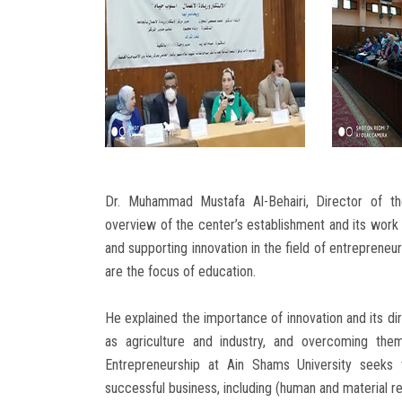
Dr. Muhammad Mustafa Al-Behairi, Director of th
overview of the center’s establishment and its work i
and supporting innovation in the field of entrepreneu
are the focus of education.
He explained the importance of innovation and its dir
as agriculture and industry, and overcoming the
Entrepreneurship at Ain Shams University seeks 
successful business, including (human and material r