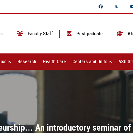
ts
Faculty Staff
Postgraduate
Al
ics
Research
Health Care
Centers and Units
ASU Sm
urship... An introductory seminar of 