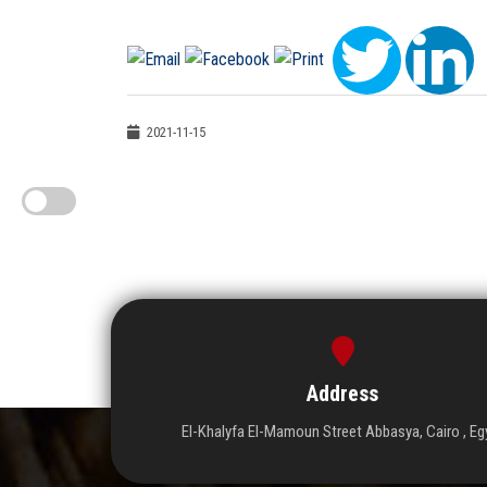
2021-11-15
Address
El-Khalyfa El-Mamoun Street Abbasya, Cairo , Eg