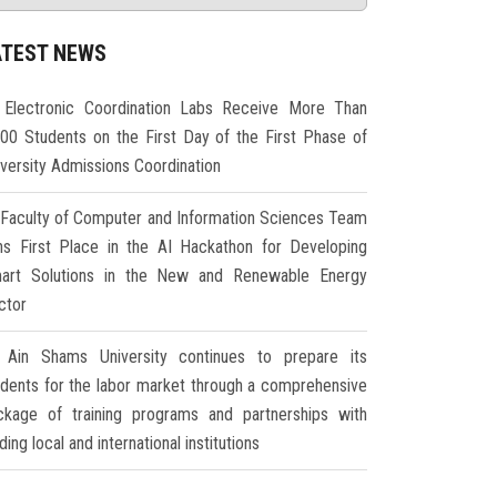
ATEST NEWS
Electronic Coordination Labs Receive More Than
000 Students on the First Day of the First Phase of
iversity Admissions Coordination
Faculty of Computer and Information Sciences Team
ns First Place in the AI Hackathon for Developing
art Solutions in the New and Renewable Energy
ctor
Ain Shams University continues to prepare its
udents for the labor market through a comprehensive
ckage of training programs and partnerships with
ding local and international institutions