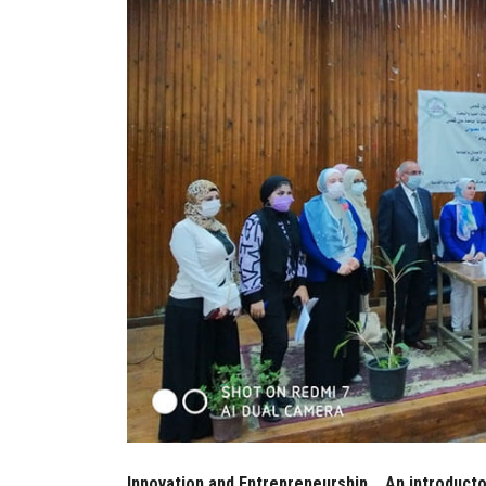
Innovation and Entrepreneurship... An introduct