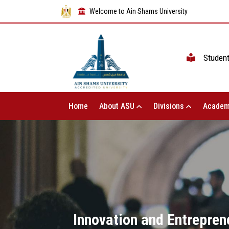
Welcome to Ain Shams University
Studen
Home
About ASU
Divisions
Academ
Innovation and Entreprene