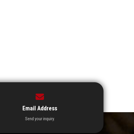
Email Address
Send your inquiry.