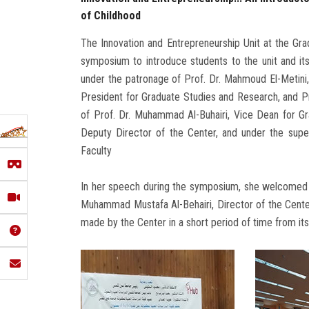
of Childhood
The Innovation and Entrepreneurship Unit at the Gr
symposium to introduce students to the unit and its ac
under the patronage of Prof. Dr. Mahmoud El-Metini,
President for Graduate Studies and Research, and Pr
of Prof. Dr. Muhammad Al-Buhairi, Vice Dean for 
Deputy Director of the Center, and under the super
Faculty
In her speech during the symposium, she welcomed Pr
Muhammad Mustafa Al-Behairi, Director of the Center 
made by the Center in a short period of time from it