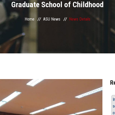
Graduate School of Childhood
Home
ASU News
News Details
R
I
s
o