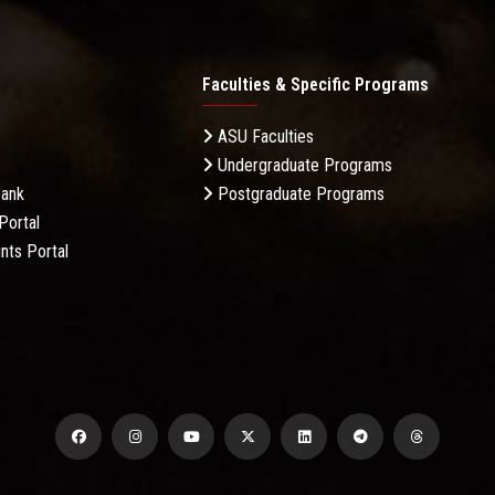
Faculties & Specific Programs
ASU Faculties
Undergraduate Programs
Bank
Postgraduate Programs
Portal
nts Portal