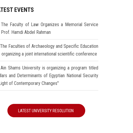
ATEST EVENTS
The Faculty of Law Organizes a Memorial Service
r Prof. Hamdi Abdel Rahman
The Faculties of Archaeology and Specific Education
 organizing a joint international scientific conference
Ain Shams University is organizing a program titled
illars and Determinants of Egyptian National Security
 Light of Contemporary Changes"
LATEST UNIVERSITY RESOLUTION