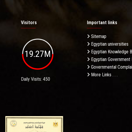
Visitors
Important links
Sitemap
Egyptian universities
19.27M
Egyptian Knowledge 
Egyptian Government 
Governmental Complai
More Links . . .
Daily Visits: 450