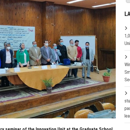
L
1,
Un
Wi
Sm
Se
st
pa
lea
ory seminar of the Innovation Unit at the Graduate School