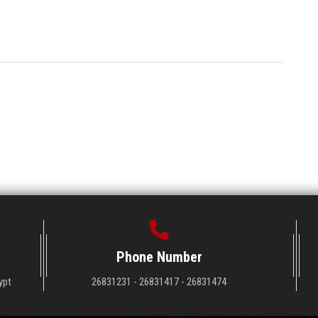
Phone Number
ypt
26831231 - 26831417 - 26831474