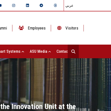
عربي
umni
Employees
Visitors
art Systems
ASU Media
Contact Us
the Innovation Unit at the