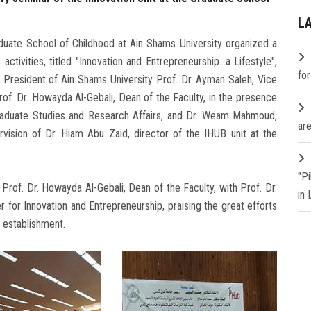
L
aduate School of Childhood at Ain Shams University organized a
tivities, titled "Innovation and Entrepreneurship...a ​​Lifestyle",
fo
 President of Ain Shams University Prof. Dr. Ayman Saleh, Vice
of. Dr. Howayda Al-Gebali, Dean of the Faculty, in the presence
Graduate Studies and Research Affairs, and Dr. Weam Mahmoud,
are
vision of Dr. Hiam Abu Zaid, director of the IHUB unit at the
"P
of. Dr. Howayda Al-Gebali, Dean of the Faculty, with Prof. Dr.
in
for Innovation and Entrepreneurship, praising the great efforts
s establishment.