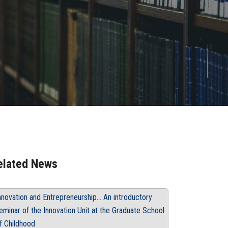
elated News
nnovation and Entrepreneurship... An introductory
eminar of the Innovation Unit at the Graduate School
f Childhood