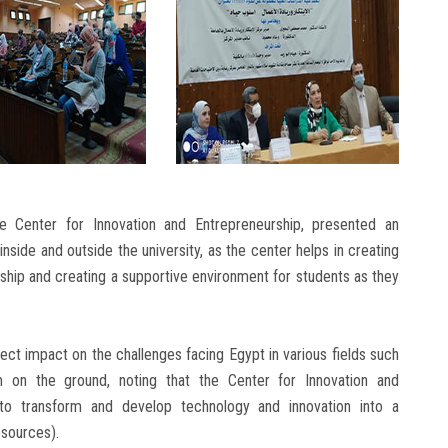
e Center for Innovation and Entrepreneurship, presented an
nside and outside the university, as the center helps in creating
rship and creating a supportive environment for students as they
ect impact on the challenges facing Egypt in various fields such
m on the ground, noting that the Center for Innovation and
to transform and develop technology and innovation into a
esources).