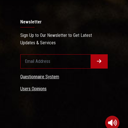
Newsletter
Sign Up to Our Newsletter to Get Latest
Updates & Services
Questionnaire System
Users Opinions