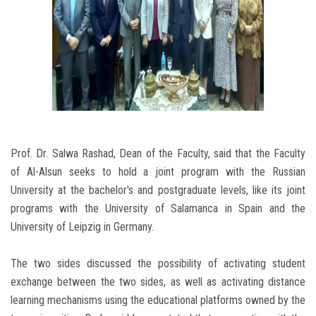
Prof. Dr. Salwa Rashad, Dean of the Faculty, said that the Faculty
of Al-Alsun seeks to hold a joint program with the Russian
University at the bachelor's and postgraduate levels, like its joint
programs with the University of Salamanca in Spain and the
University of Leipzig in Germany.
The two sides discussed the possibility of activating student
exchange between the two sides, as well as activating distance
learning mechanisms using the educational platforms owned by the