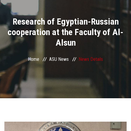
Divisions
Research of Egyptian-Russian
Academics
cooperation at the Faculty of Al-
Research
Alsun
Health Care
Home
ASU News
News Details
Centers and Units
ASU Smart Systems
ASU Media
Contact Us