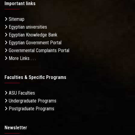
Important links
Sitemap
Egyptian universities
Egyptian Knowledge Bank
Egyptian Government Portal
Governmental Complaints Portal
More Links . . .
Faculties & Specific Programs
ASU Faculties
Undergraduate Programs
Postgraduate Programs
Newsletter