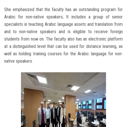
She emphasized that the faculty has an outstanding program for
Arabic for non-native speakers; It includes a group of senior
specialists in teaching Arabic language assets and translation from
and to non-native speakers and is eligible to receive foreign
students from now on. The faculty also has an electronic platform
at a distinguished level that can be used for distance learning, as
well as holding training courses for the Arabic language for non-
native speakers.