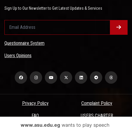
Sign Up to Our Newsletter to Get Latest Updates & Services
Questionnaire System
Users Opinions
Privacy Policy
Complaint Policy
FAQ
USERS CHARTER
www.asu.edu.eg
wants to play speech
Terms & Conditions