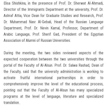
Elisa Shishkina, in the presence of Prof. Dr. Sherwat Al-Ahmadi,
Director of the Immigrants Department at the university, Prof. Dr.
Ashraf Attia, Vice Dean for Graduate Studies and Research, Prof.
Dr. Muhammad Nasr Al-Gebali, Head of the Russian Language
Department, Prof. Dr. Nevin Kamal, Professor, Department of
Arabic Language, Prof. Sherif Gad, President of the Egyptian
Association of Alumni of Russian Universities.
During the meeting, the two sides reviewed aspects of the
expected cooperation between the two universities through the
portal of the Faculty of Al-Alsun. Prof. Dr. Salwa Rashad, Dean of
the Faculty, said that the university administration is working to
activate fruitful international partnerships in order to
comprehensively improve the level of the educational process,
pointing out that the Faculty of Al-Alsun has many specialized
programs at the level of language, literature and specialized
translation.