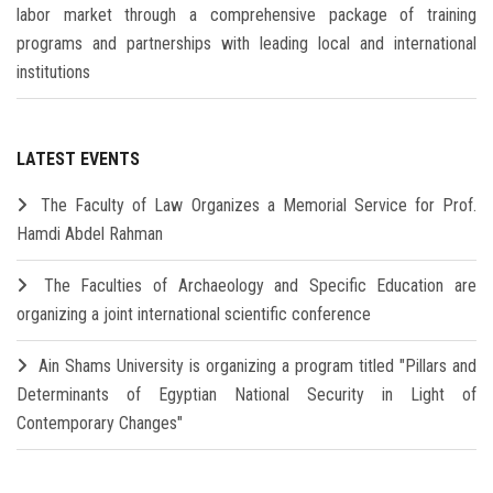
labor market through a comprehensive package of training
programs and partnerships with leading local and international
institutions
LATEST EVENTS
The Faculty of Law Organizes a Memorial Service for Prof.
Hamdi Abdel Rahman
The Faculties of Archaeology and Specific Education are
organizing a joint international scientific conference
Ain Shams University is organizing a program titled "Pillars and
Determinants of Egyptian National Security in Light of
Contemporary Changes"