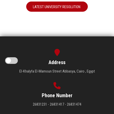
LATEST UNIVERSITY RESOLUTION
Address
El-Khalyfa El-Mamoun Street Abbasya, Cairo , Egypt
Phone Number
26831231 - 26831417 - 26831474