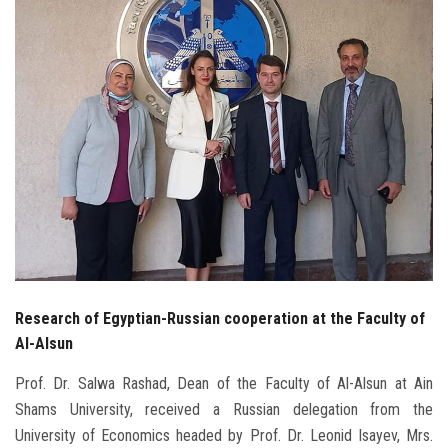
Students
Faculty Staff
Postgraduate
Alumni
Employees
Visitors
Research of Egyptian-Russian cooperation at the Faculty of
Apply Now
Al-Alsun
Prof. Dr. Salwa Rashad, Dean of the Faculty of Al-Alsun at Ain
Shams University, received a Russian delegation from the
University of Economics headed by Prof. Dr. Leonid Isayev, Mrs.