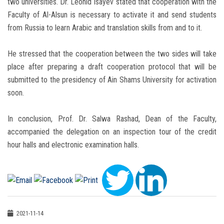
two universities. Dr. Leonid Isayev stated that cooperation with the
Faculty of Al-Alsun is necessary to activate it and send students
from Russia to learn Arabic and translation skills from and to it.
He stressed that the cooperation between the two sides will take
place after preparing a draft cooperation protocol that will be
submitted to the presidency of Ain Shams University for activation
soon.
In conclusion, Prof. Dr. Salwa Rashad, Dean of the Faculty,
accompanied the delegation on an inspection tour of the credit
hour halls and electronic examination halls.
2021-11-14