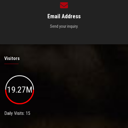
Email Address
Send your inquiry.
Visitors
19.27M
Daily Visits: 15