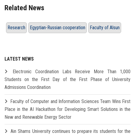
Related News
Research
Egyptian-Russian cooperation
Faculty of Alsun
LATEST NEWS
Electronic Coordination Labs Receive More Than 1,000
Students on the First Day of the First Phase of University
Admissions Coordination
Faculty of Computer and Information Sciences Team Wins First
Place in the AI Hackathon for Developing Smart Solutions in the
New and Renewable Energy Sector
Ain Shams University continues to prepare its students for the