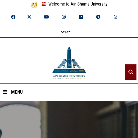
Welcome to Ain Shams University
عربي
MENU
Home
About ASU